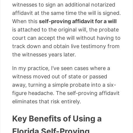
witnesses to sign an additional notarized
affidavit at the same time the will is signed.
When this
self-proving affidavit for a will
is attached to the original will, the probate
court can accept the will without having to
track down and obtain live testimony from
the witnesses years later.
In my practice, I’ve seen cases where a
witness moved out of state or passed
away, turning a simple probate into a six-
figure headache. The self-proving affidavit
eliminates that risk entirely.
Key Benefits of Using a
Florida Self-Proving