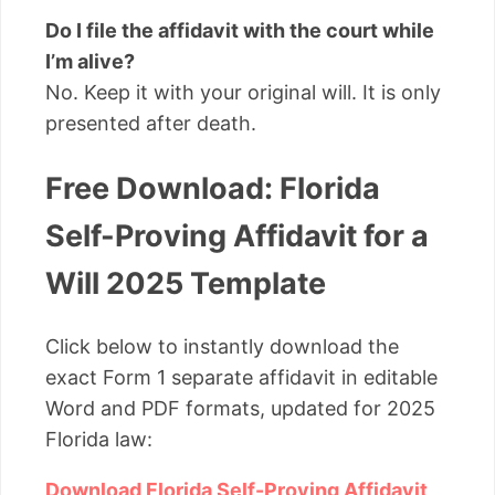
Do I file the affidavit with the court while
I’m alive?
No. Keep it with your original will. It is only
presented after death.
Free Download: Florida
Self-Proving Affidavit for a
Will 2025 Template
Click below to instantly download the
exact Form 1 separate affidavit in editable
Word and PDF formats, updated for 2025
Florida law:
Download Florida Self-Proving Affidavit