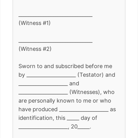
______________________________
(Witness #1)
______________________________
(Witness #2)
Sworn to and subscribed before me
by ____________________ (Testator) and
____________________ and
____________________ (Witnesses), who
are personally known to me or who
have produced ____________________ as
identification, this _____ day of
____________________, 20_____.