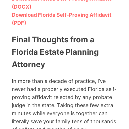
(DOCX)
Download Florida Self-Proving Affidavit
(PDF)
Final Thoughts from a
Florida Estate Planning
Attorney
In more than a decade of practice, I’ve
never had a properly executed Florida self-
proving affidavit rejected by any probate
judge in the state. Taking these few extra
minutes while everyone is together can
literally save your family tens of thousands