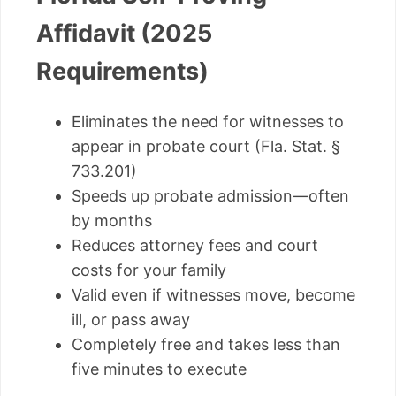
Affidavit (2025
Requirements)
Eliminates the need for witnesses to
appear in probate court (Fla. Stat. §
733.201)
Speeds up probate admission—often
by months
Reduces attorney fees and court
costs for your family
Valid even if witnesses move, become
ill, or pass away
Completely free and takes less than
five minutes to execute