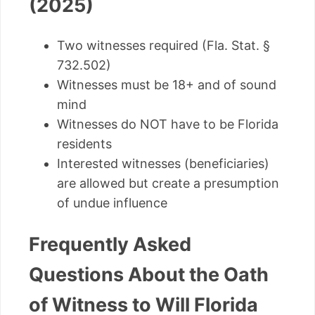
(2025)
Two witnesses required (Fla. Stat. §
732.502)
Witnesses must be 18+ and of sound
mind
Witnesses do NOT have to be Florida
residents
Interested witnesses (beneficiaries)
are allowed but create a presumption
of undue influence
Frequently Asked
Questions About the Oath
of Witness to Will Florida