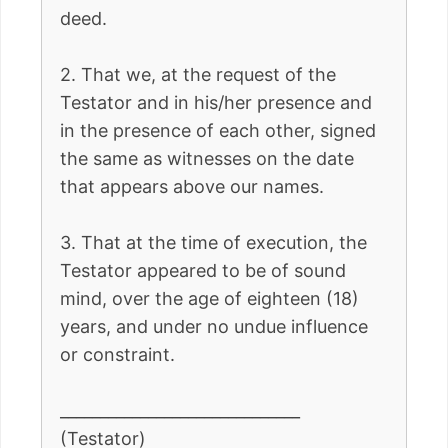
deed.
2. That we, at the request of the
Testator and in his/her presence and
in the presence of each other, signed
the same as witnesses on the date
that appears above our names.
3. That at the time of execution, the
Testator appeared to be of sound
mind, over the age of eighteen (18)
years, and under no undue influence
or constraint.
______________________________
(Testator)