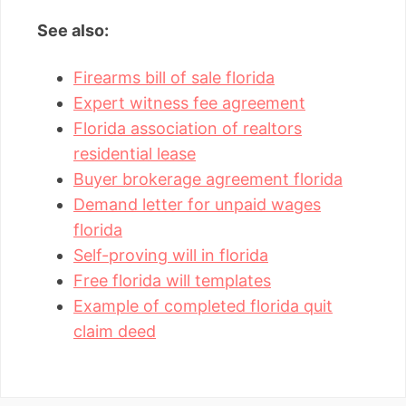
See also:
Firearms bill of sale florida
Expert witness fee agreement
Florida association of realtors
residential lease
Buyer brokerage agreement florida
Demand letter for unpaid wages
florida
Self-proving will in florida
Free florida will templates
Example of completed florida quit
claim deed