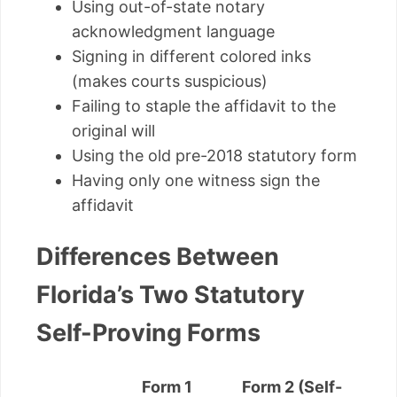
Using out-of-state notary
acknowledgment language
Signing in different colored inks
(makes courts suspicious)
Failing to staple the affidavit to the
original will
Using the old pre-2018 statutory form
Having only one witness sign the
affidavit
Differences Between
Florida’s Two Statutory
Self-Proving Forms
Form 1
Form 2 (Self-