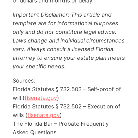
of dollars and months of delay.
Important Disclaimer: This article and
template are for informational purposes
only and do not constitute legal advice.
Laws change and individual circumstances
vary. Always consult a licensed Florida
attorney to ensure your estate plan meets
your specific needs.
Sources:
Florida Statutes § 732.503 – Self-proof of
will (
flsenate.gov
)
Florida Statutes § 732.502 – Execution of
wills (
flsenate.gov
)
The Florida Bar – Probate Frequently
Asked Questions