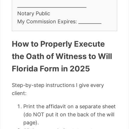
______________________________
Notary Public
My Commission Expires: __________
How to Properly Execute
the Oath of Witness to Will
Florida Form in 2025
Step-by-step instructions I give every
client:
Print the affidavit on a separate sheet
(do NOT put it on the back of the will
page).