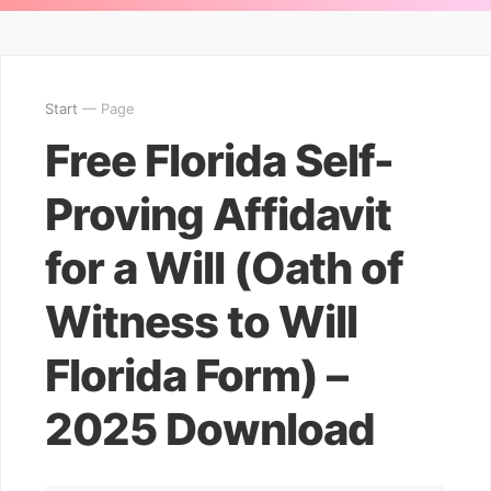
Start
— Page
Free Florida Self-
Proving Affidavit
for a Will (Oath of
Witness to Will
Florida Form) –
2025 Download