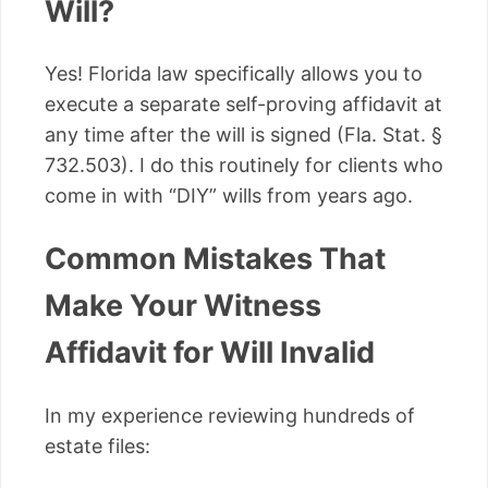
Will?
Yes! Florida law specifically allows you to
execute a separate self-proving affidavit at
any time after the will is signed (Fla. Stat. §
732.503). I do this routinely for clients who
come in with “DIY” wills from years ago.
Common Mistakes That
Make Your Witness
Affidavit for Will Invalid
In my experience reviewing hundreds of
estate files: