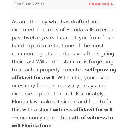
File Size: 227 KB
Download ↓
As an attorney who has drafted and
executed hundreds of Florida wills over the
past twelve years, I can tell you from first-
hand experience that one of the most
common regrets clients have after signing
their Last Will and Testament is forgetting
to attach a properly executed
self-proving
affidavit for a will
. Without it, your loved
ones may face unnecessary delays and
expense in probate court. Fortunately,
Florida law makes it simple and free to fix
this with a short
witness affidavit for will
—commonly called the
oath of witness to
will Florida form
.