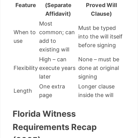
Feature
(Separate
Proved Will
Affidavit)
Clause)
Most
Must be typed
When to
common; can
into the will itself
use
add to
before signing
existing will
High – can
None – must be
Flexibility
execute years
done at original
later
signing
One extra
Longer clause
Length
page
inside the will
Florida Witness
Requirements Recap