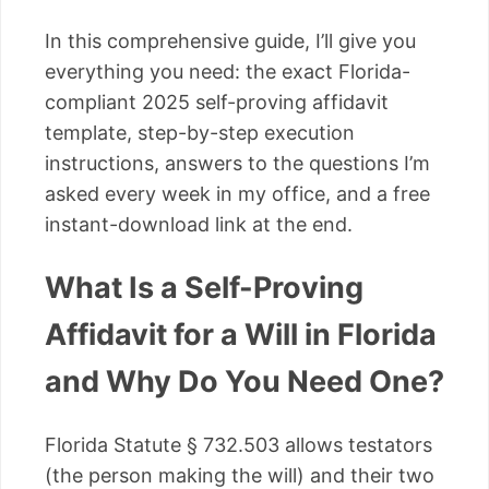
In this comprehensive guide, I’ll give you
everything you need: the exact Florida-
compliant 2025 self-proving affidavit
template, step-by-step execution
instructions, answers to the questions I’m
asked every week in my office, and a free
instant-download link at the end.
What Is a Self-Proving
Affidavit for a Will in Florida
and Why Do You Need One?
Florida Statute § 732.503 allows testators
(the person making the will) and their two