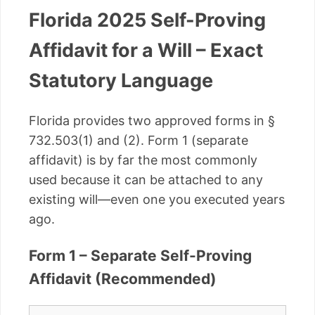
Florida 2025 Self-Proving
Affidavit for a Will – Exact
Statutory Language
Florida provides two approved forms in §
732.503(1) and (2). Form 1 (separate
affidavit) is by far the most commonly
used because it can be attached to any
existing will—even one you executed years
ago.
Form 1 – Separate Self-Proving
Affidavit (Recommended)