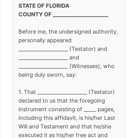
STATE OF FLORIDA
COUNTY OF ____________________
Before me, the undersigned authority,
personally appeared
____________________ (Testator) and
____________________ and
____________________ (Witnesses), who
being duly sworn, say:
1. That ____________________ (Testator)
declared to us that the foregoing
instrument consisting of _____ pages,
including this affidavit, is his/her Last
Will and Testament and that he/she
executed it as his/her free act and