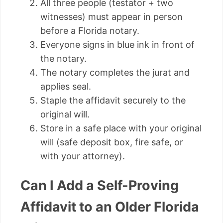
All three people (testator + two
witnesses) must appear in person
before a Florida notary.
Everyone signs in blue ink in front of
the notary.
The notary completes the jurat and
applies seal.
Staple the affidavit securely to the
original will.
Store in a safe place with your original
will (safe deposit box, fire safe, or
with your attorney).
Can I Add a Self-Proving
Affidavit to an Older Florida