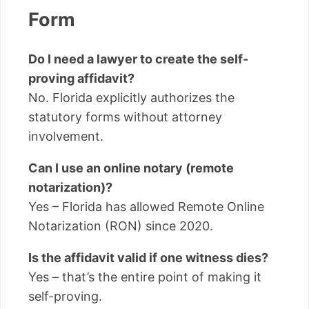
Form
Do I need a lawyer to create the self-
proving affidavit?
No. Florida explicitly authorizes the
statutory forms without attorney
involvement.
Can I use an online notary (remote
notarization)?
Yes – Florida has allowed Remote Online
Notarization (RON) since 2020.
Is the affidavit valid if one witness dies?
Yes – that’s the entire point of making it
self-proving.