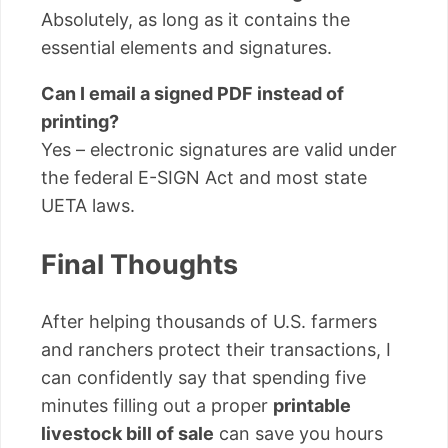
Absolutely, as long as it contains the
essential elements and signatures.
Can I email a signed PDF instead of
printing?
Yes – electronic signatures are valid under
the federal E-SIGN Act and most state
UETA laws.
Final Thoughts
After helping thousands of U.S. farmers
and ranchers protect their transactions, I
can confidently say that spending five
minutes filling out a proper
printable
livestock bill of sale
can save you hours