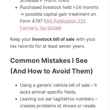
Schedule F (Form 1040)
Purchased livestock held >24 months
→ possible capital gain treatment on
Form 4797 (
IRS Publication 225
Farmer’s Tax Guide
)
Keep your
livestock bill of sale
with your
tax records for at least seven years.
Common Mistakes I See
(And How to Avoid Them)
Using a generic vehicle bill of sale – it
lacks animal-specific fields.
Leaving out ear tag/tattoo numbers –
creates problems at shows or resale.