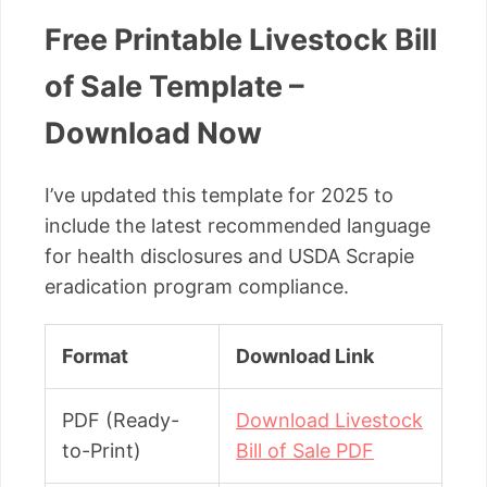
Free Printable Livestock Bill
of Sale Template –
Download Now
I’ve updated this template for 2025 to
include the latest recommended language
for health disclosures and USDA Scrapie
eradication program compliance.
Format
Download Link
PDF (Ready-
Download Livestock
to-Print)
Bill of Sale PDF