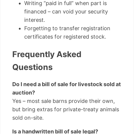
Writing “paid in full” when part is
financed – can void your security
interest.
Forgetting to transfer registration
certificates for registered stock.
Frequently Asked
Questions
Do I need a bill of sale for livestock sold at
auction?
Yes – most sale barns provide their own,
but bring extras for private-treaty animals
sold on-site.
Is a handwritten bill of sale legal?