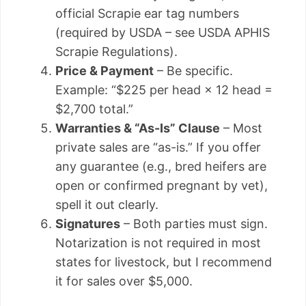
official Scrapie ear tag numbers
(required by USDA – see USDA APHIS
Scrapie Regulations).
Price & Payment
– Be specific.
Example: “$225 per head × 12 head =
$2,700 total.”
Warranties & “As-Is” Clause
– Most
private sales are “as-is.” If you offer
any guarantee (e.g., bred heifers are
open or confirmed pregnant by vet),
spell it out clearly.
Signatures
– Both parties must sign.
Notarization is not required in most
states for livestock, but I recommend
it for sales over $5,000.