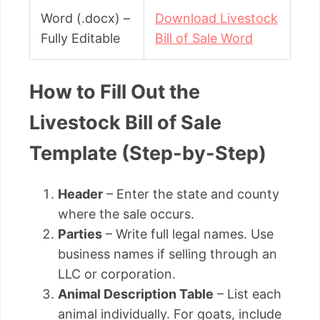
Word (.docx) –
Download Livestock
Fully Editable
Bill of Sale Word
How to Fill Out the
Livestock Bill of Sale
Template (Step-by-Step)
Header
– Enter the state and county
where the sale occurs.
Parties
– Write full legal names. Use
business names if selling through an
LLC or corporation.
Animal Description Table
– List each
animal individually. For goats, include