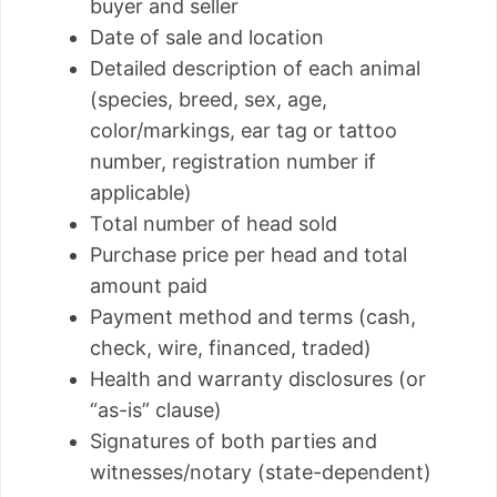
buyer and seller
Date of sale and location
Detailed description of each animal
(species, breed, sex, age,
color/markings, ear tag or tattoo
number, registration number if
applicable)
Total number of head sold
Purchase price per head and total
amount paid
Payment method and terms (cash,
check, wire, financed, traded)
Health and warranty disclosures (or
“as-is” clause)
Signatures of both parties and
witnesses/notary (state-dependent)