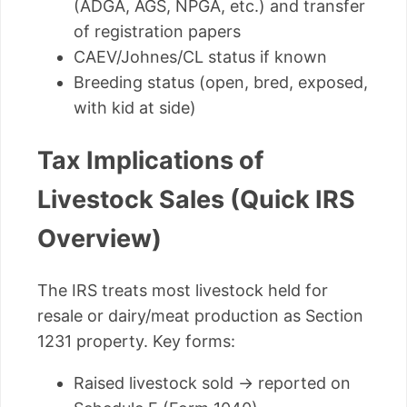
(ADGA, AGS, NPGA, etc.) and transfer
of registration papers
CAEV/Johnes/CL status if known
Breeding status (open, bred, exposed,
with kid at side)
Tax Implications of
Livestock Sales (Quick IRS
Overview)
The IRS treats most livestock held for
resale or dairy/meat production as Section
1231 property. Key forms:
Raised livestock sold → reported on