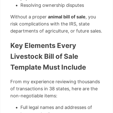
Resolving ownership disputes
Without a proper
animal bill of sale
, you
risk complications with the IRS, state
departments of agriculture, or future sales.
Key Elements Every
Livestock Bill of Sale
Template Must Include
From my experience reviewing thousands
of transactions in 38 states, here are the
non-negotiable items:
Full legal names and addresses of