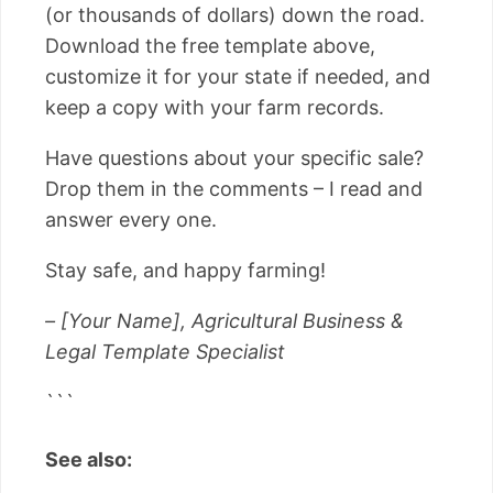
(or thousands of dollars) down the road.
Download the free template above,
customize it for your state if needed, and
keep a copy with your farm records.
Have questions about your specific sale?
Drop them in the comments – I read and
answer every one.
Stay safe, and happy farming!
– [Your Name], Agricultural Business &
Legal Template Specialist
```
See also: