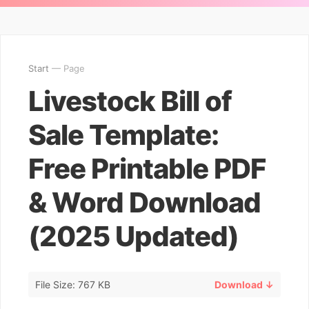
Start
— Page
Livestock Bill of
Sale Template:
Free Printable PDF
& Word Download
(2025 Updated)
File Size: 767 KB
Download ↓