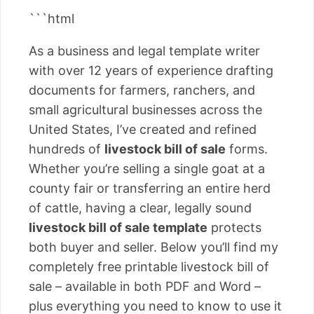
```html
As a business and legal template writer
with over 12 years of experience drafting
documents for farmers, ranchers, and
small agricultural businesses across the
United States, I’ve created and refined
hundreds of
livestock bill of sale
forms.
Whether you’re selling a single goat at a
county fair or transferring an entire herd
of cattle, having a clear, legally sound
livestock bill of sale template
protects
both buyer and seller. Below you’ll find my
completely free printable livestock bill of
sale – available in both PDF and Word –
plus everything you need to know to use it