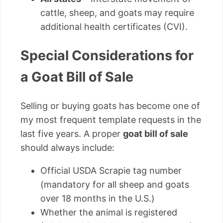
cattle, sheep, and goats may require
additional health certificates (CVI).
Special Considerations for
a Goat Bill of Sale
Selling or buying goats has become one of
my most frequent template requests in the
last five years. A proper
goat bill of sale
should always include:
Official USDA Scrapie tag number
(mandatory for all sheep and goats
over 18 months in the U.S.)
Whether the animal is registered