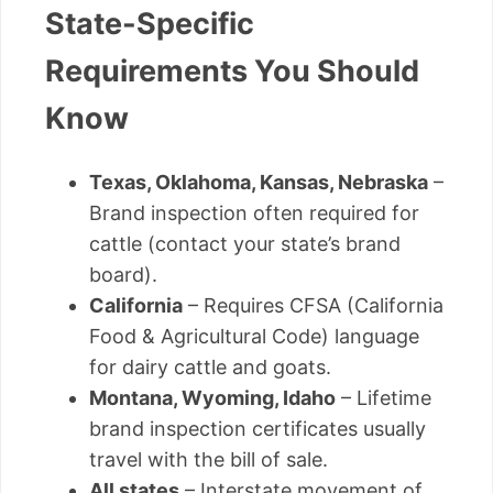
State-Specific
Requirements You Should
Know
Texas, Oklahoma, Kansas, Nebraska
–
Brand inspection often required for
cattle (contact your state’s brand
board).
California
– Requires CFSA (California
Food & Agricultural Code) language
for dairy cattle and goats.
Montana, Wyoming, Idaho
– Lifetime
brand inspection certificates usually
travel with the bill of sale.
All states
– Interstate movement of