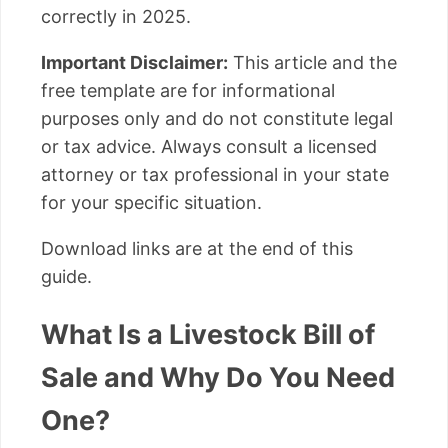
correctly in 2025.
Important Disclaimer:
This article and the
free template are for informational
purposes only and do not constitute legal
or tax advice. Always consult a licensed
attorney or tax professional in your state
for your specific situation.
Download links are at the end of this
guide.
What Is a Livestock Bill of
Sale and Why Do You Need
One?