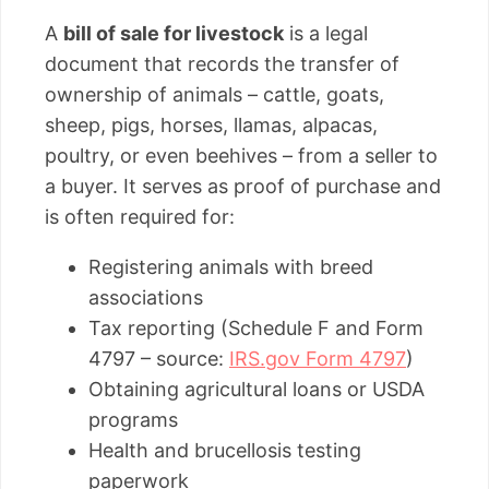
A
bill of sale for livestock
is a legal
document that records the transfer of
ownership of animals – cattle, goats,
sheep, pigs, horses, llamas, alpacas,
poultry, or even beehives – from a seller to
a buyer. It serves as proof of purchase and
is often required for:
Registering animals with breed
associations
Tax reporting (Schedule F and Form
4797 – source:
IRS.gov Form 4797
)
Obtaining agricultural loans or USDA
programs
Health and brucellosis testing
paperwork