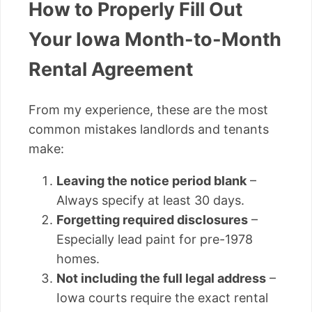
How to Properly Fill Out
Your Iowa Month-to-Month
Rental Agreement
From my experience, these are the most
common mistakes landlords and tenants
make:
Leaving the notice period blank
–
Always specify at least 30 days.
Forgetting required disclosures
–
Especially lead paint for pre-1978
homes.
Not including the full legal address
–
Iowa courts require the exact rental