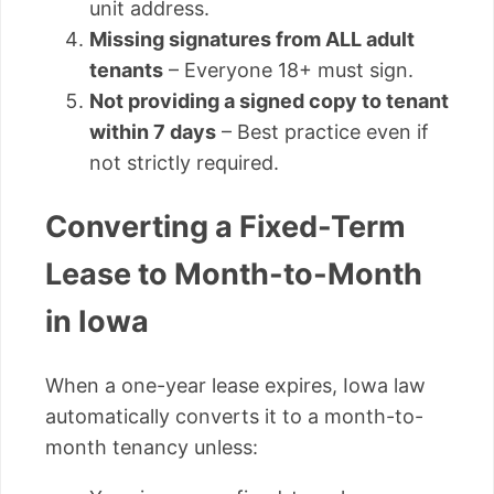
unit address.
Missing signatures from ALL adult
tenants
– Everyone 18+ must sign.
Not providing a signed copy to tenant
within 7 days
– Best practice even if
not strictly required.
Converting a Fixed-Term
Lease to Month-to-Month
in Iowa
When a one-year lease expires, Iowa law
automatically converts it to a month-to-
month tenancy unless: