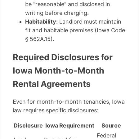
be “reasonable” and disclosed in
writing before charging.
Habitability:
Landlord must maintain
fit and habitable premises (Iowa Code
§ 562A.15).
Required Disclosures for
Iowa Month-to-Month
Rental Agreements
Even for month-to-month tenancies, Iowa
law requires specific disclosures:
Disclosure
Iowa Requirement
Source
Federal