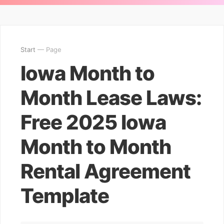
Start
— Page
Iowa Month to
Month Lease Laws:
Free 2025 Iowa
Month to Month
Rental Agreement
Template