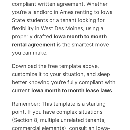
compliant written agreement. Whether
you’re a landlord in Ames renting to Iowa
State students or a tenant looking for
flexibility in West Des Moines, using a
properly drafted
Iowa month to month
rental agreement
is the smartest move
you can make.
Download the free template above,
customize it to your situation, and sleep
better knowing you’re fully compliant with
current
Iowa month to month lease laws
.
Remember: This template is a starting
point. If you have complex situations
(Section 8, multiple unrelated tenants,
commercial elements), consult an Iowa-