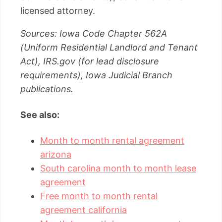
licensed attorney.
Sources: Iowa Code Chapter 562A
(Uniform Residential Landlord and Tenant
Act), IRS.gov (for lead disclosure
requirements), Iowa Judicial Branch
publications.
See also:
Month to month rental agreement
arizona
South carolina month to month lease
agreement
Free month to month rental
agreement california