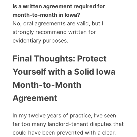
Is a written agreement required for
month-to-month in Iowa?
No, oral agreements are valid, but I
strongly recommend written for
evidentiary purposes.
Final Thoughts: Protect
Yourself with a Solid Iowa
Month-to-Month
Agreement
In my twelve years of practice, I’ve seen
far too many landlord-tenant disputes that
could have been prevented with a clear,