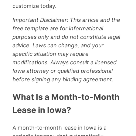
customize today.
Important Disclaimer: This article and the
free template are for informational
purposes only and do not constitute legal
advice. Laws can change, and your
specific situation may require
modifications. Always consult a licensed
Iowa attorney or qualified professional
before signing any binding agreement.
What Is a Month-to-Month
Lease in Iowa?
A month-to-month lease in Iowa is a