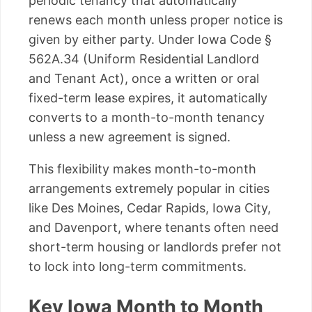
periodic tenancy that automatically
renews each month unless proper notice is
given by either party. Under Iowa Code §
562A.34 (Uniform Residential Landlord
and Tenant Act), once a written or oral
fixed-term lease expires, it automatically
converts to a month-to-month tenancy
unless a new agreement is signed.
This flexibility makes month-to-month
arrangements extremely popular in cities
like Des Moines, Cedar Rapids, Iowa City,
and Davenport, where tenants often need
short-term housing or landlords prefer not
to lock into long-term commitments.
Key Iowa Month to Month