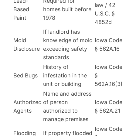
Lead-
Required for
law / 42
Based
homes built before
U.S.C. §
Paint
1978
4852d
If landlord has
Mold
knowledge of mold
Iowa Code
Disclosure
exceeding safety
§ 562A.16
standards
History of
Iowa Code
Bed Bugs
infestation in the
§
unit or building
562A.16(3)
Name and address
Authorized
of person
Iowa Code
Agents
authorized to
§ 562A.21
manage premises
Iowa Code
Flooding
If property flooded