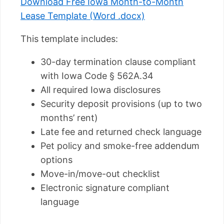
Download Free Iowa Month-to-Month
Lease Template (Word .docx)
This template includes:
30-day termination clause compliant
with Iowa Code § 562A.34
All required Iowa disclosures
Security deposit provisions (up to two
months’ rent)
Late fee and returned check language
Pet policy and smoke-free addendum
options
Move-in/move-out checklist
Electronic signature compliant
language