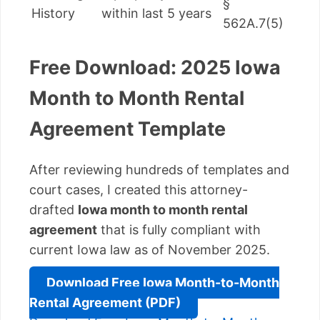
§
History
within last 5 years
562A.7(5)
Free Download: 2025 Iowa
Month to Month Rental
Agreement Template
After reviewing hundreds of templates and
court cases, I created this attorney-
drafted
Iowa month to month rental
agreement
that is fully compliant with
current Iowa law as of November 2025.
Download Free Iowa Month-to-Month
Rental Agreement (PDF)