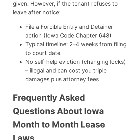
given. However, if the tenant refuses to
leave after notice:
File a Forcible Entry and Detainer
action (Iowa Code Chapter 648)
Typical timeline: 2–4 weeks from filing
to court date
No self-help eviction (changing locks)
– illegal and can cost you triple
damages plus attorney fees
Frequently Asked
Questions About Iowa
Month to Month Lease
Laws