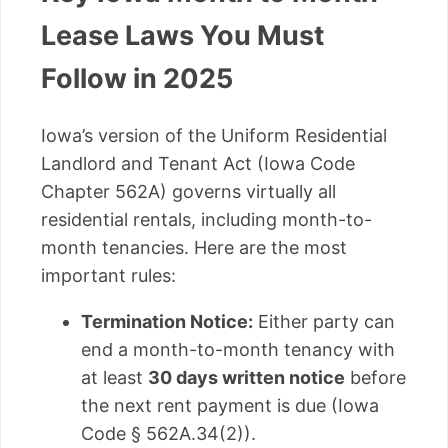
Lease Laws You Must
Follow in 2025
Iowa’s version of the Uniform Residential
Landlord and Tenant Act (Iowa Code
Chapter 562A) governs virtually all
residential rentals, including month-to-
month tenancies. Here are the most
important rules:
Termination Notice:
Either party can
end a month-to-month tenancy with
at least
30 days written notice
before
the next rent payment is due (Iowa
Code § 562A.34(2)).