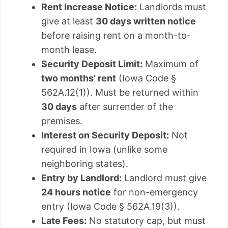
Rent Increase Notice:
Landlords must
give at least
30 days written notice
before raising rent on a month-to-
month lease.
Security Deposit Limit:
Maximum of
two months’ rent
(Iowa Code §
562A.12(1)). Must be returned within
30 days
after surrender of the
premises.
Interest on Security Deposit:
Not
required in Iowa (unlike some
neighboring states).
Entry by Landlord:
Landlord must give
24 hours notice
for non-emergency
entry (Iowa Code § 562A.19(3)).
Late Fees:
No statutory cap, but must