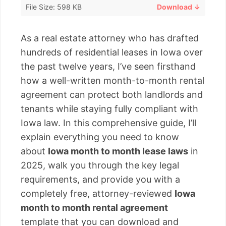
File Size: 598 KB
Download ↓
As a real estate attorney who has drafted
hundreds of residential leases in Iowa over
the past twelve years, I’ve seen firsthand
how a well-written month-to-month rental
agreement can protect both landlords and
tenants while staying fully compliant with
Iowa law. In this comprehensive guide, I’ll
explain everything you need to know
about
Iowa month to month lease laws
in
2025, walk you through the key legal
requirements, and provide you with a
completely free, attorney-reviewed
Iowa
month to month rental agreement
template that you can download and