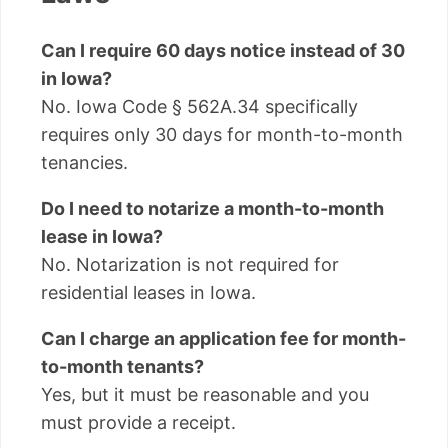
Can I require 60 days notice instead of 30
in Iowa?
No. Iowa Code § 562A.34 specifically
requires only 30 days for month-to-month
tenancies.
Do I need to notarize a month-to-month
lease in Iowa?
No. Notarization is not required for
residential leases in Iowa.
Can I charge an application fee for month-
to-month tenants?
Yes, but it must be reasonable and you
must provide a receipt.