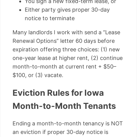
You sign a new fixed-term lease, or
Either party gives proper 30-day
notice to terminate
Many landlords I work with send a “Lease
Renewal Options” letter 60 days before
expiration offering three choices: (1) new
one-year lease at higher rent, (2) continue
month-to-month at current rent + $50–
$100, or (3) vacate.
Eviction Rules for Iowa
Month-to-Month Tenants
Ending a month-to-month tenancy is NOT
an eviction if proper 30-day notice is