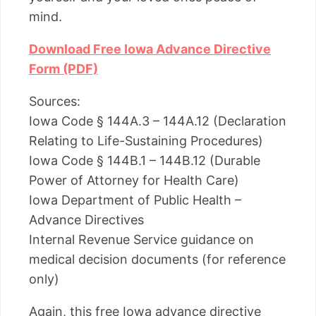
mind.
Download Free Iowa Advance Directive
Form (PDF)
Sources:
Iowa Code § 144A.3 – 144A.12 (Declaration
Relating to Life-Sustaining Procedures)
Iowa Code § 144B.1 – 144B.12 (Durable
Power of Attorney for Health Care)
Iowa Department of Public Health –
Advance Directives
Internal Revenue Service guidance on
medical decision documents (for reference
only)
Again, this free Iowa advance directive