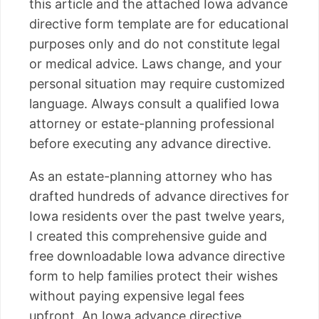
this article and the attached Iowa advance
directive form template are for educational
purposes only and do not constitute legal
or medical advice. Laws change, and your
personal situation may require customized
language. Always consult a qualified Iowa
attorney or estate-planning professional
before executing any advance directive.
As an estate-planning attorney who has
drafted hundreds of advance directives for
Iowa residents over the past twelve years,
I created this comprehensive guide and
free downloadable Iowa advance directive
form to help families protect their wishes
without paying expensive legal fees
upfront. An Iowa advance directive