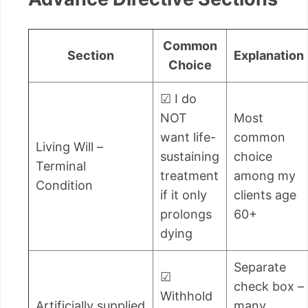
Common
Section
Explanation
Choice
☑ I do
NOT
Most
want life-
common
Living Will –
sustaining
choice
Terminal
treatment
among my
Condition
if it only
clients age
prolongs
60+
dying
Separate
☑
check box –
Withhold
Artificially supplied
many