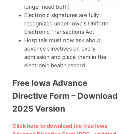
longer need both)
Electronic signatures are fully
recognized under Iowa's Uniform
Electronic Transactions Act
Hospitals must now ask about
advance directives on every
admission and place them in the
electronic health record
Free Iowa Advance
Directive Form – Download
2025 Version
Click here to download the free Iowa