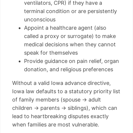
ventilators, CPR) if they have a
terminal condition or are persistently
unconscious
Appoint a healthcare agent (also
called a proxy or surrogate) to make
medical decisions when they cannot
speak for themselves
Provide guidance on pain relief, organ
donation, and religious preferences
Without a valid Iowa advance directive,
Iowa law defaults to a statutory priority list
of family members (spouse → adult
children → parents → siblings), which can
lead to heartbreaking disputes exactly
when families are most vulnerable.