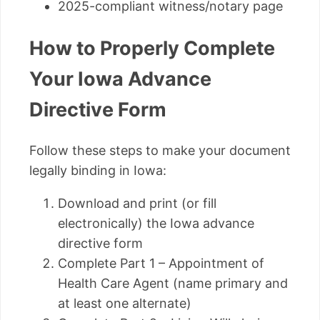
2025-compliant witness/notary page
How to Properly Complete
Your Iowa Advance
Directive Form
Follow these steps to make your document
legally binding in Iowa:
Download and print (or fill
electronically) the Iowa advance
directive form
Complete Part 1 – Appointment of
Health Care Agent (name primary and
at least one alternate)