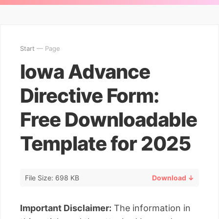
Start
— Page
Iowa Advance
Directive Form:
Free Downloadable
Template for 2025
File Size: 698 KB
Download ↓
Important Disclaimer:
The information in