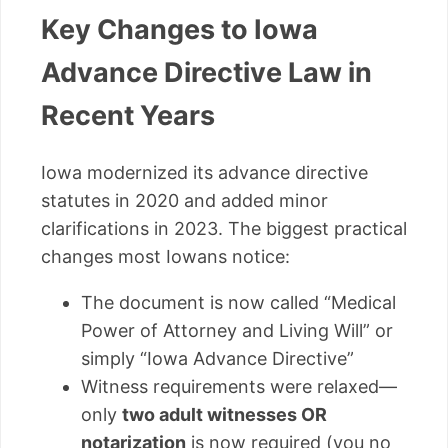
Key Changes to Iowa
Advance Directive Law in
Recent Years
Iowa modernized its advance directive
statutes in 2020 and added minor
clarifications in 2023. The biggest practical
changes most Iowans notice:
The document is now called “Medical
Power of Attorney and Living Will” or
simply “Iowa Advance Directive”
Witness requirements were relaxed—
only
two adult witnesses OR
notarization
is now required (you no