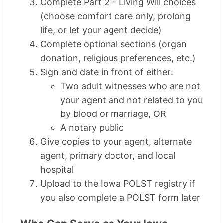
Complete Part 2 – Living Will choices
(choose comfort care only, prolong
life, or let your agent decide)
Complete optional sections (organ
donation, religious preferences, etc.)
Sign and date in front of either:
Two adult witnesses who are not
your agent and not related to you
by blood or marriage, OR
A notary public
Give copies to your agent, alternate
agent, primary doctor, and local
hospital
Upload to the Iowa POLST registry if
you also complete a POLST form later