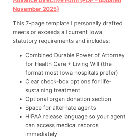
Advance Directive Form (PDF – updated
November 2025)
This 7-page template I personally drafted
meets or exceeds all current Iowa
statutory requirements and includes:
Combined Durable Power of Attorney
for Health Care + Living Will (the
format most Iowa hospitals prefer)
Clear check-box options for life-
sustaining treatment
Optional organ donation section
Space for alternate agents
HIPAA release language so your agent
can access medical records
immediately