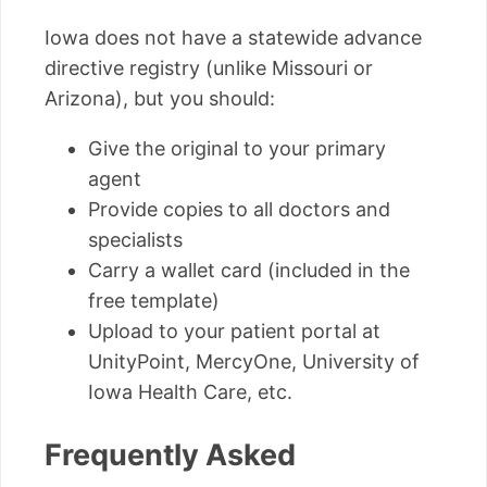
Iowa does not have a statewide advance
directive registry (unlike Missouri or
Arizona), but you should:
Give the original to your primary
agent
Provide copies to all doctors and
specialists
Carry a wallet card (included in the
free template)
Upload to your patient portal at
UnityPoint, MercyOne, University of
Iowa Health Care, etc.
Frequently Asked