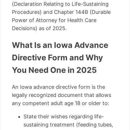
(Declaration Relating to Life-Sustaining
Procedures) and Chapter 144B (Durable
Power of Attorney for Health Care
Decisions) as of 2025.
What Is an Iowa Advance
Directive Form and Why
You Need One in 2025
An Iowa advance directive form is the
legally recognized document that allows
any competent adult age 18 or older to:
State their wishes regarding life-
sustaining treatment (feeding tubes,