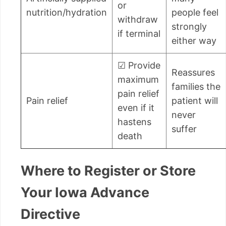
or
nutrition/hydration
people feel
withdraw
strongly
if terminal
either way
☑ Provide
Reassures
maximum
families the
pain relief
Pain relief
patient will
even if it
never
hastens
suffer
death
Where to Register or Store
Your Iowa Advance
Directive