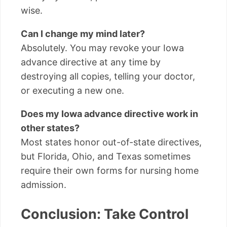
wise.
Can I change my mind later?
Absolutely. You may revoke your Iowa
advance directive at any time by
destroying all copies, telling your doctor,
or executing a new one.
Does my Iowa advance directive work in
other states?
Most states honor out-of-state directives,
but Florida, Ohio, and Texas sometimes
require their own forms for nursing home
admission.
Conclusion: Take Control