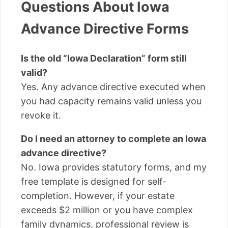
Questions About Iowa
Advance Directive Forms
Is the old “Iowa Declaration” form still
valid?
Yes. Any advance directive executed when
you had capacity remains valid unless you
revoke it.
Do I need an attorney to complete an Iowa
advance directive?
No. Iowa provides statutory forms, and my
free template is designed for self-
completion. However, if your estate
exceeds $2 million or you have complex
family dynamics, professional review is