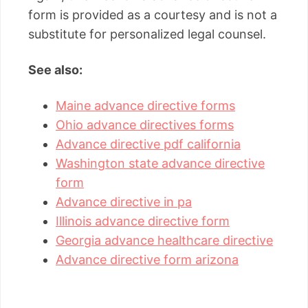
form is provided as a courtesy and is not a
substitute for personalized legal counsel.
See also:
Maine advance directive forms
Ohio advance directives forms
Advance directive pdf california
Washington state advance directive
form
Advance directive in pa
Illinois advance directive form
Georgia advance healthcare directive
Advance directive form arizona