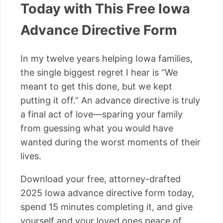
Today with This Free Iowa
Advance Directive Form
In my twelve years helping Iowa families,
the single biggest regret I hear is “We
meant to get this done, but we kept
putting it off.” An advance directive is truly
a final act of love—sparing your family
from guessing what you would have
wanted during the worst moments of their
lives.
Download your free, attorney-drafted
2025 Iowa advance directive form today,
spend 15 minutes completing it, and give
yourself and your loved ones peace of