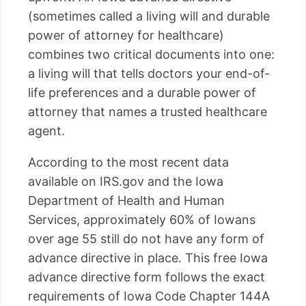
(sometimes called a living will and durable
power of attorney for healthcare)
combines two critical documents into one:
a living will that tells doctors your end-of-
life preferences and a durable power of
attorney that names a trusted healthcare
agent.
According to the most recent data
available on IRS.gov and the Iowa
Department of Health and Human
Services, approximately 60% of Iowans
over age 55 still do not have any form of
advance directive in place. This free Iowa
advance directive form follows the exact
requirements of Iowa Code Chapter 144A