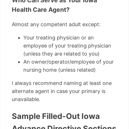
Who Can Serve as Your Iowa
Health Care Agent?
Almost any competent adult except:
Your treating physician or an
employee of your treating physician
(unless they are related to you)
An owner/operator/employee of your
nursing home (unless related)
I always recommend naming at least one
alternate agent in case your primary is
unavailable.
Sample Filled-Out Iowa
Advance Directive Sections