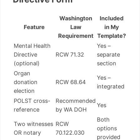
Washington
Included
Feature
Law
in My
Requirement
Template?
Mental Health
Yes –
Directive
RCW 71.32
separate
(optional)
section
Organ
Yes –
donation
RCW 68.64
integrated
election
POLST cross-
Recommended
Yes
reference
by WA DOH
Both
Two witnesses
RCW
options
OR notary
70.122.030
provided