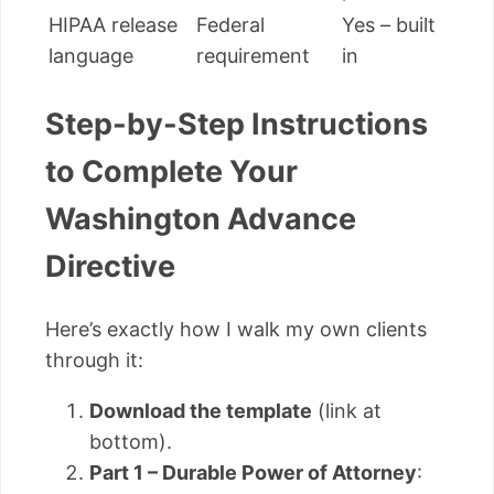
HIPAA release
Federal
Yes – built
language
requirement
in
Step-by-Step Instructions
to Complete Your
Washington Advance
Directive
Here’s exactly how I walk my own clients
through it:
Download the template
(link at
bottom).
Part 1 – Durable Power of Attorney
: