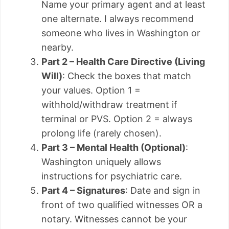
Name your primary agent and at least
one alternate. I always recommend
someone who lives in Washington or
nearby.
Part 2 – Health Care Directive (Living
Will)
: Check the boxes that match
your values. Option 1 =
withhold/withdraw treatment if
terminal or PVS. Option 2 = always
prolong life (rarely chosen).
Part 3 – Mental Health (Optional)
:
Washington uniquely allows
instructions for psychiatric care.
Part 4 – Signatures
: Date and sign in
front of two qualified witnesses OR a
notary. Witnesses cannot be your