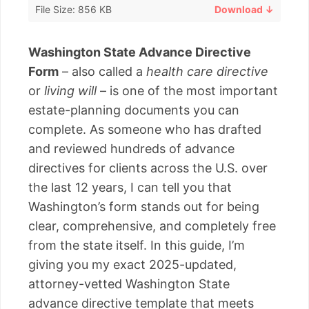
File Size: 856 KB
Download ↓
Washington State Advance Directive
Form
– also called a
health care directive
or
living will
– is one of the most important
estate-planning documents you can
complete. As someone who has drafted
and reviewed hundreds of advance
directives for clients across the U.S. over
the last 12 years, I can tell you that
Washington’s form stands out for being
clear, comprehensive, and completely free
from the state itself. In this guide, I’m
giving you my exact 2025-updated,
attorney-vetted Washington State
advance directive template that meets