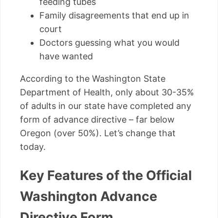
feeding tubes
Family disagreements that end up in
court
Doctors guessing what you would
have wanted
According to the Washington State
Department of Health, only about 30-35%
of adults in our state have completed any
form of advance directive – far below
Oregon (over 50%). Let’s change that
today.
Key Features of the Official
Washington Advance
Directive Form