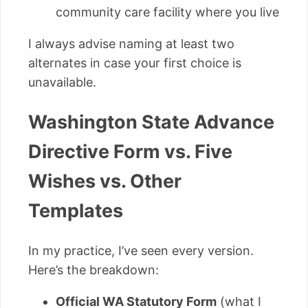
community care facility where you live
I always advise naming at least two
alternates in case your first choice is
unavailable.
Washington State Advance
Directive Form vs. Five
Wishes vs. Other
Templates
In my practice, I’ve seen every version.
Here’s the breakdown:
Official WA Statutory Form
(what I