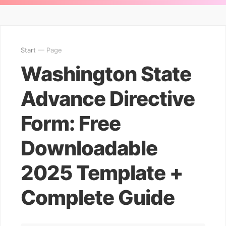
Start
— Page
Washington State
Advance Directive
Form: Free
Downloadable
2025 Template +
Complete Guide