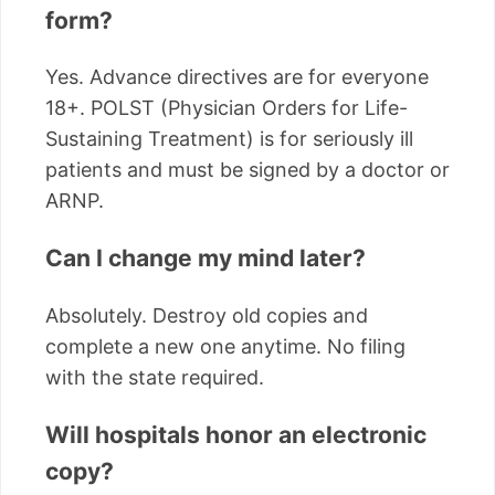
form?
Yes. Advance directives are for everyone
18+. POLST (Physician Orders for Life-
Sustaining Treatment) is for seriously ill
patients and must be signed by a doctor or
ARNP.
Can I change my mind later?
Absolutely. Destroy old copies and
complete a new one anytime. No filing
with the state required.
Will hospitals honor an electronic
copy?