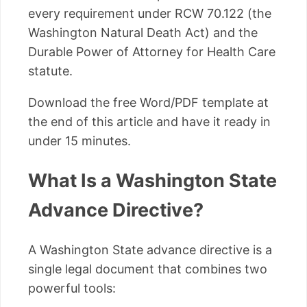
every requirement under RCW 70.122 (the
Washington Natural Death Act) and the
Durable Power of Attorney for Health Care
statute.
Download the free Word/PDF template at
the end of this article and have it ready in
under 15 minutes.
What Is a Washington State
Advance Directive?
A Washington State advance directive is a
single legal document that combines two
powerful tools: