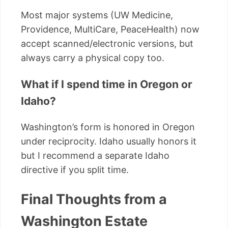
Most major systems (UW Medicine,
Providence, MultiCare, PeaceHealth) now
accept scanned/electronic versions, but
always carry a physical copy too.
What if I spend time in Oregon or
Idaho?
Washington’s form is honored in Oregon
under reciprocity. Idaho usually honors it
but I recommend a separate Idaho
directive if you split time.
Final Thoughts from a
Washington Estate