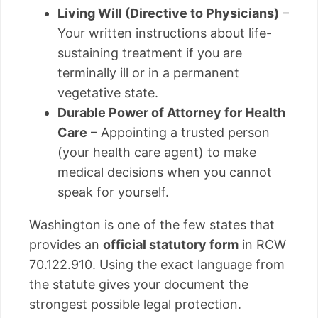
Living Will (Directive to Physicians)
–
Your written instructions about life-
sustaining treatment if you are
terminally ill or in a permanent
vegetative state.
Durable Power of Attorney for Health
Care
– Appointing a trusted person
(your health care agent) to make
medical decisions when you cannot
speak for yourself.
Washington is one of the few states that
provides an
official statutory form
in RCW
70.122.910. Using the exact language from
the statute gives your document the
strongest possible legal protection.