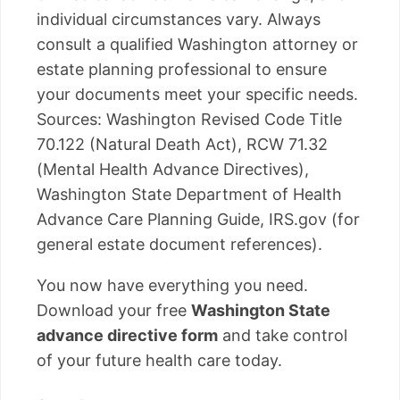
individual circumstances vary. Always
consult a qualified Washington attorney or
estate planning professional to ensure
your documents meet your specific needs.
Sources: Washington Revised Code Title
70.122 (Natural Death Act), RCW 71.32
(Mental Health Advance Directives),
Washington State Department of Health
Advance Care Planning Guide, IRS.gov (for
general estate document references).
You now have everything you need.
Download your free
Washington State
advance directive form
and take control
of your future health care today.