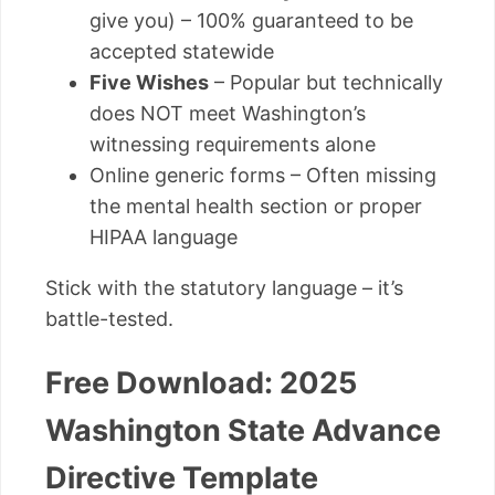
give you) – 100% guaranteed to be
accepted statewide
Five Wishes
– Popular but technically
does NOT meet Washington’s
witnessing requirements alone
Online generic forms – Often missing
the mental health section or proper
HIPAA language
Stick with the statutory language – it’s
battle-tested.
Free Download: 2025
Washington State Advance
Directive Template