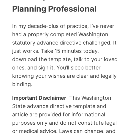
Planning Professional
In my decade-plus of practice, I’ve never
had a properly completed Washington
statutory advance directive challenged. It
just works. Take 15 minutes today,
download the template, talk to your loved
ones, and sign it. You’ll sleep better
knowing your wishes are clear and legally
binding.
Important Disclaimer
: This Washington
State advance directive template and
article are provided for informational
purposes only and do not constitute legal
or medical advice. Laws can change, and