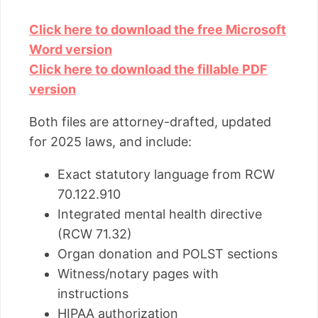
Click here to download the free Microsoft
Word version
Click here to download the fillable PDF
version
Both files are attorney-drafted, updated
for 2025 laws, and include:
Exact statutory language from RCW
70.122.910
Integrated mental health directive
(RCW 71.32)
Organ donation and POLST sections
Witness/notary pages with
instructions
HIPAA authorization