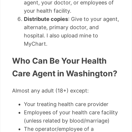
agent, your doctor, or employees of
your health facility.
Distribute copies
: Give to your agent,
alternate, primary doctor, and
hospital. I also upload mine to
MyChart.
Who Can Be Your Health
Care Agent in Washington?
Almost any adult (18+) except:
Your treating health care provider
Employees of your health care facility
(unless related by blood/marriage)
The operator/employee of a