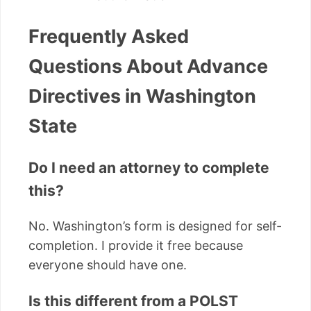
Frequently Asked
Questions About Advance
Directives in Washington
State
Do I need an attorney to complete
this?
No. Washington’s form is designed for self-
completion. I provide it free because
everyone should have one.
Is this different from a POLST