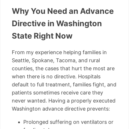
Why You Need an Advance
Directive in Washington
State Right Now
From my experience helping families in
Seattle, Spokane, Tacoma, and rural
counties, the cases that hurt the most are
when there is no directive. Hospitals
default to full treatment, families fight, and
patients sometimes receive care they
never wanted. Having a properly executed
Washington advance directive prevents:
Prolonged suffering on ventilators or