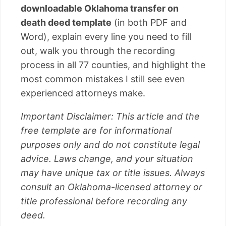
downloadable Oklahoma transfer on
death deed template
(in both PDF and
Word), explain every line you need to fill
out, walk you through the recording
process in all 77 counties, and highlight the
most common mistakes I still see even
experienced attorneys make.
Important Disclaimer: This article and the
free template are for informational
purposes only and do not constitute legal
advice. Laws change, and your situation
may have unique tax or title issues. Always
consult an Oklahoma-licensed attorney or
title professional before recording any
deed.