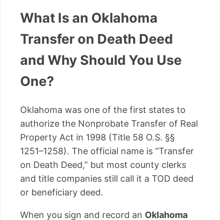
What Is an Oklahoma
Transfer on Death Deed
and Why Should You Use
One?
Oklahoma was one of the first states to
authorize the Nonprobate Transfer of Real
Property Act in 1998 (Title 58 O.S. §§
1251–1258). The official name is “Transfer
on Death Deed,” but most county clerks
and title companies still call it a TOD deed
or beneficiary deed.
When you sign and record an
Oklahoma