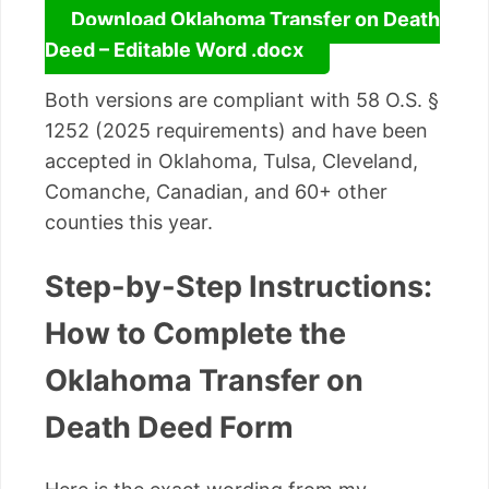
Download Oklahoma Transfer on Death
Deed – Editable Word .docx
Both versions are compliant with 58 O.S. §
1252 (2025 requirements) and have been
accepted in Oklahoma, Tulsa, Cleveland,
Comanche, Canadian, and 60+ other
counties this year.
Step-by-Step Instructions:
How to Complete the
Oklahoma Transfer on
Death Deed Form