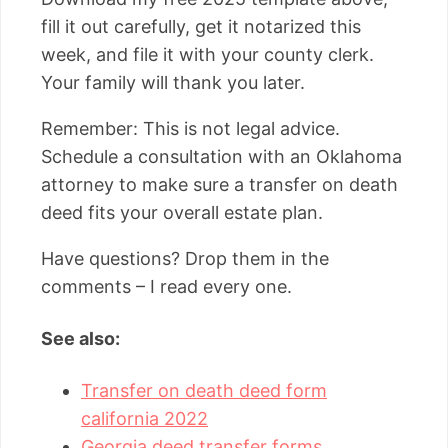
fill it out carefully, get it notarized this
week, and file it with your county clerk.
Your family will thank you later.
Remember: This is not legal advice.
Schedule a consultation with an Oklahoma
attorney to make sure a transfer on death
deed fits your overall estate plan.
Have questions? Drop them in the
comments – I read every one.
See also:
Transfer on death deed form
california 2022
Georgia deed transfer forms