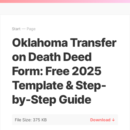
Start
— Page
Oklahoma Transfer
on Death Deed
Form: Free 2025
Template & Step-
by-Step Guide
File Size: 375 KB
Download ↓