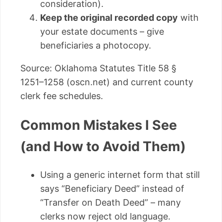
consideration).
Keep the original recorded copy
with
your estate documents – give
beneficiaries a photocopy.
Source: Oklahoma Statutes Title 58 §
1251–1258 (oscn.net) and current county
clerk fee schedules.
Common Mistakes I See
(and How to Avoid Them)
Using a generic internet form that still
says “Beneficiary Deed” instead of
“Transfer on Death Deed” – many
clerks now reject old language.