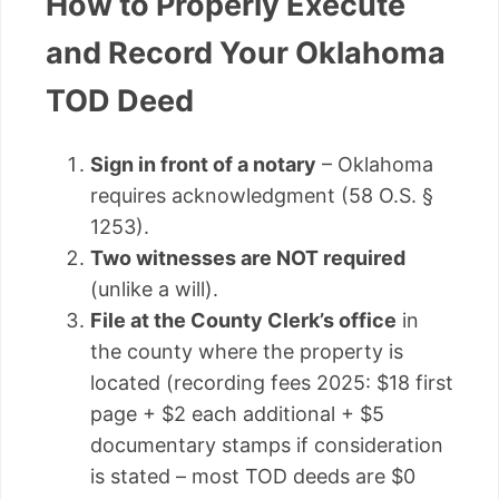
How to Properly Execute
and Record Your Oklahoma
TOD Deed
Sign in front of a notary
– Oklahoma
requires acknowledgment (58 O.S. §
1253).
Two witnesses are NOT required
(unlike a will).
File at the County Clerk’s office
in
the county where the property is
located (recording fees 2025: $18 first
page + $2 each additional + $5
documentary stamps if consideration
is stated – most TOD deeds are $0