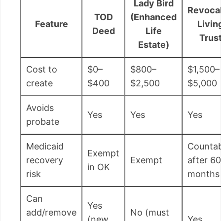
Lady Bird
Revoca
TOD
(Enhanced
Feature
Livin
Deed
Life
Trus
Estate)
Cost to
$0–
$800–
$1,500–
create
$400
$2,500
$5,000
Avoids
Yes
Yes
Yes
probate
Medicaid
Countab
Exempt
recovery
Exempt
after 60
in OK
risk
months
Can
Yes
add/remove
No (must
(new
Yes