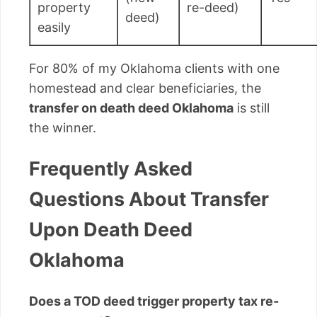
property
re-deed)
deed)
easily
For 80% of my Oklahoma clients with one
homestead and clear beneficiaries, the
transfer on death deed Oklahoma
is still
the winner.
Frequently Asked
Questions About Transfer
Upon Death Deed
Oklahoma
Does a TOD deed trigger property tax re-