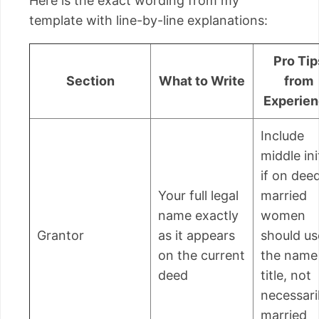
Here is the exact wording from my
template with line-by-line explanations:
Pro Tip
Section
What to Write
from
Experie
Include
middle ini
if on deed
Your full legal
married
name exactly
women
Grantor
as it appears
should us
on the current
the name
deed
title, not
necessari
married