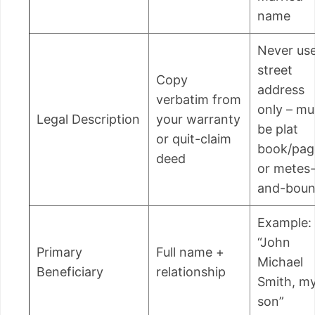
name
Never us
street
Copy
address
verbatim from
only – mu
Legal Description
your warranty
be plat
or quit-claim
book/pag
deed
or metes
and-bou
Example:
“John
Primary
Full name +
Michael
Beneficiary
relationship
Smith, m
son”