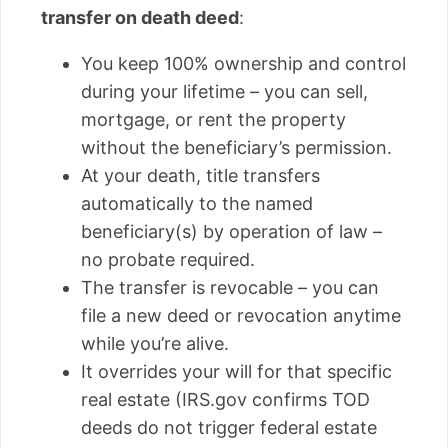
transfer on death deed
:
You keep 100% ownership and control
during your lifetime – you can sell,
mortgage, or rent the property
without the beneficiary’s permission.
At your death, title transfers
automatically to the named
beneficiary(s) by operation of law –
no probate required.
The transfer is revocable – you can
file a new deed or revocation anytime
while you’re alive.
It overrides your will for that specific
real estate (IRS.gov confirms TOD
deeds do not trigger federal estate