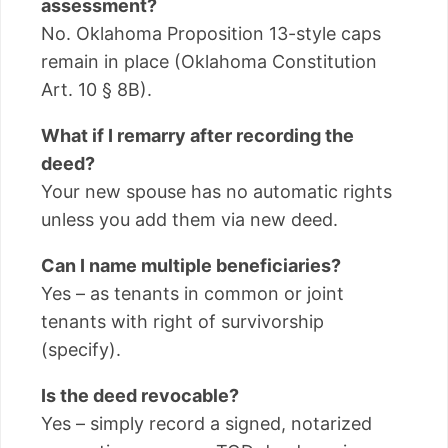
assessment?
No. Oklahoma Proposition 13-style caps
remain in place (Oklahoma Constitution
Art. 10 § 8B).
What if I remarry after recording the
deed?
Your new spouse has no automatic rights
unless you add them via new deed.
Can I name multiple beneficiaries?
Yes – as tenants in common or joint
tenants with right of survivorship
(specify).
Is the deed revocable?
Yes – simply record a signed, notarized