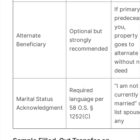
If primary
predecea
you,
Optional but
Alternate
property
strongly
Beneficiary
goes to
recommended
alternate
without 
deed
“I am not
Required
currently
Marital Status
language per
married” 
Acknowledgment
58 O.S. §
list spous
1252(C)
any