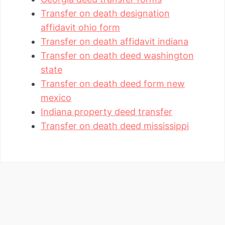
Transfer on death designation
affidavit ohio form
Transfer on death affidavit indiana
Transfer on death deed washington
state
Transfer on death deed form new
mexico
Indiana property deed transfer
Transfer on death deed mississippi