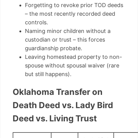
Forgetting to revoke prior TOD deeds
– the most recently recorded deed
controls.
Naming minor children without a
custodian or trust – this forces
guardianship probate.
Leaving homestead property to non-
spouse without spousal waiver (rare
but still happens).
Oklahoma Transfer on
Death Deed vs. Lady Bird
Deed vs. Living Trust