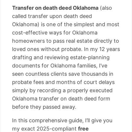
Transfer on death deed Oklahoma
(also
called transfer upon death deed
Oklahoma) is one of the simplest and most
cost-effective ways for Oklahoma
homeowners to pass real estate directly to
loved ones without probate. In my 12 years
drafting and reviewing estate-planning
documents for Oklahoma families, I’ve
seen countless clients save thousands in
probate fees and months of court delays
simply by recording a properly executed
Oklahoma transfer on death deed form
before they passed away.
In this comprehensive guide, I’ll give you
my exact 2025-compliant
free