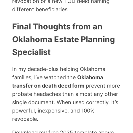
revocation or a new TOD deed naming
different beneficiaries.
Final Thoughts from an
Oklahoma Estate Planning
Specialist
In my decade-plus helping Oklahoma
families, I’ve watched the
Oklahoma
transfer on death deed form
prevent more
probate headaches than almost any other
single document. When used correctly, it’s
powerful, inexpensive, and 100%
revocable.
Download my free 2025 template above,