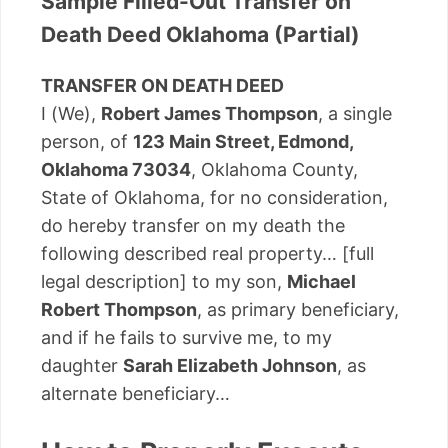
Sample Filled-Out Transfer on
Death Deed Oklahoma (Partial)
TRANSFER ON DEATH DEED
I (We),
Robert James Thompson
, a single
person, of
123 Main Street, Edmond,
Oklahoma 73034
, Oklahoma County,
State of Oklahoma, for no consideration,
do hereby transfer on my death the
following described real property… [full
legal description] to my son,
Michael
Robert Thompson
, as primary beneficiary,
and if he fails to survive me, to my
daughter
Sarah Elizabeth Johnson
, as
alternate beneficiary…