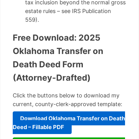
tax inclusion beyond the normal gross
estate rules – see IRS Publication
559).
Free Download: 2025
Oklahoma Transfer on
Death Deed Form
(Attorney-Drafted)
Click the buttons below to download my
current, county-clerk-approved template:
Download Oklahoma Transfer on Death
Deed – Fillable PDF