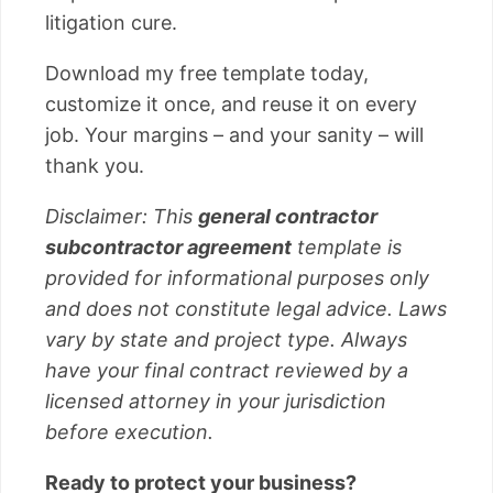
litigation cure.
Download my free template today,
customize it once, and reuse it on every
job. Your margins – and your sanity – will
thank you.
Disclaimer: This
general contractor
subcontractor agreement
template is
provided for informational purposes only
and does not constitute legal advice. Laws
vary by state and project type. Always
have your final contract reviewed by a
licensed attorney in your jurisdiction
before execution.
Ready to protect your business?