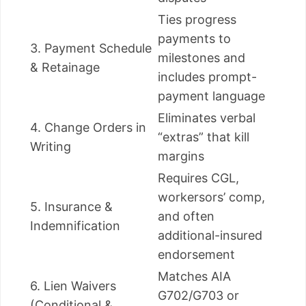
Ties progress
payments to
3. Payment Schedule
milestones and
& Retainage
includes prompt-
payment language
Eliminates verbal
4. Change Orders in
“extras” that kill
Writing
margins
Requires CGL,
workersors’ comp,
5. Insurance &
and often
Indemnification
additional-insured
endorsement
Matches AIA
6. Lien Waivers
G702/G703 or
(Conditional &