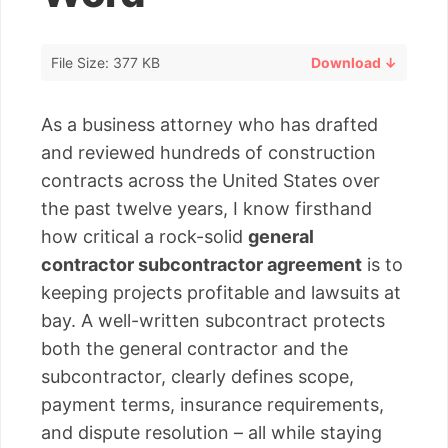
File Size: 377 KB
Download ↓
As a business attorney who has drafted
and reviewed hundreds of construction
contracts across the United States over
the past twelve years, I know firsthand
how critical a rock-solid
general
contractor subcontractor agreement
is to
keeping projects profitable and lawsuits at
bay. A well-written subcontract protects
both the general contractor and the
subcontractor, clearly defines scope,
payment terms, insurance requirements,
and dispute resolution – all while staying