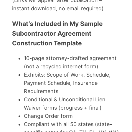
(Links will appear after publication –
instant download, no email required)
What’s Included in My Sample
Subcontractor Agreement
Construction Template
10-page attorney-drafted agreement
(not a recycled internet form)
Exhibits: Scope of Work, Schedule,
Payment Schedule, Insurance
Requirements
Conditional & Unconditional Lien
Waiver forms (progress + final)
Change Order form
Compliant with all 50 states (state-