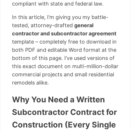
compliant with state and federal law.
In this article, I’m giving you my battle-
tested, attorney-drafted
general
contractor and subcontractor agreement
template – completely free to download in
both PDF and editable Word format at the
bottom of this page. I’ve used versions of
this exact document on multi-million-dollar
commercial projects and small residential
remodels alike.
Why You Need a Written
Subcontractor Contract for
Construction (Every Single