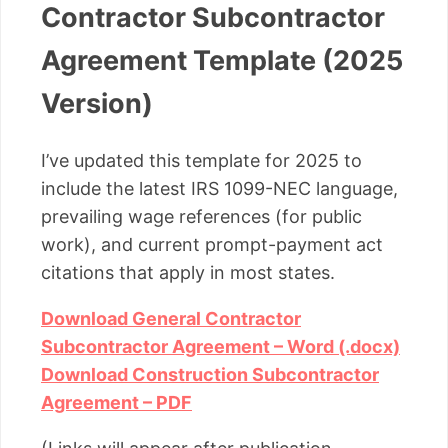
Contractor Subcontractor
Agreement Template (2025
Version)
I’ve updated this template for 2025 to
include the latest IRS 1099-NEC language,
prevailing wage references (for public
work), and current prompt-payment act
citations that apply in most states.
Download General Contractor
Subcontractor Agreement – Word (.docx)
Download Construction Subcontractor
Agreement – PDF