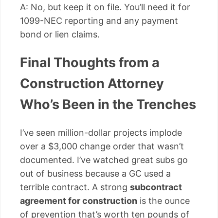
A: No, but keep it on file. You’ll need it for
1099-NEC reporting and any payment
bond or lien claims.
Final Thoughts from a
Construction Attorney
Who’s Been in the Trenches
I’ve seen million-dollar projects implode
over a $3,000 change order that wasn’t
documented. I’ve watched great subs go
out of business because a GC used a
terrible contract. A strong
subcontract
agreement for construction
is the ounce
of prevention that’s worth ten pounds of