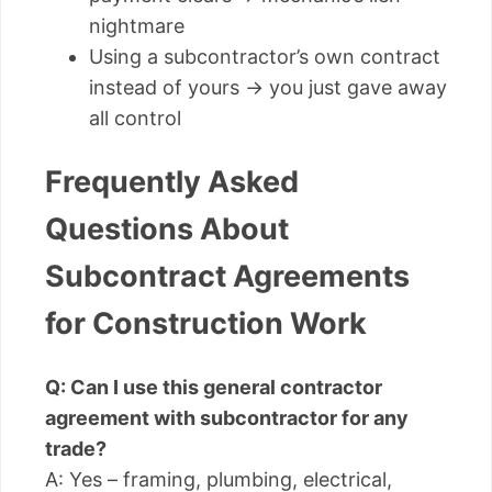
nightmare
Using a subcontractor’s own contract
instead of yours → you just gave away
all control
Frequently Asked
Questions About
Subcontract Agreements
for Construction Work
Q: Can I use this general contractor
agreement with subcontractor for any
trade?
A: Yes – framing, plumbing, electrical,