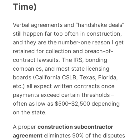
Time)
Verbal agreements and “handshake deals”
still happen far too often in construction,
and they are the number-one reason I get
retained for collection and breach-of-
contract lawsuits. The IRS, bonding
companies, and most state licensing
boards (California CSLB, Texas, Florida,
etc.) all expect written contracts once
payments exceed certain thresholds –
often as low as $500–$2,500 depending
on the state.
A proper
construction subcontractor
agreement
eliminates 90% of the disputes