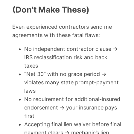
(Don’t Make These)
Even experienced contractors send me
agreements with these fatal flaws:
No independent contractor clause →
IRS reclassification risk and back
taxes
“Net 30” with no grace period →
violates many state prompt-payment
laws
No requirement for additional-insured
endorsement → your insurance pays
first
Accepting final lien waiver before final
payment clears → mechanic’s lien