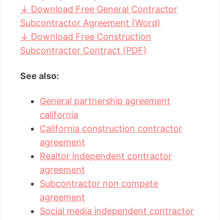
↓ Download Free General Contractor
Subcontractor Agreement (Word)
↓ Download Free Construction
Subcontractor Contract (PDF)
See also:
General partnership agreement
california
California construction contractor
agreement
Realtor independent contractor
agreement
Subcontractor non compete
agreement
Social media independent contractor