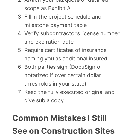
scope as Exhibit A
Fill in the project schedule and
milestone payment table
Verify subcontractor’s license number
and expiration date
Require certificates of insurance
naming you as additional insured
Both parties sign (DocuSign or
notarized if over certain dollar
thresholds in your state)
Keep the fully executed original and
give sub a copy
Common Mistakes I Still
See on Construction Sites