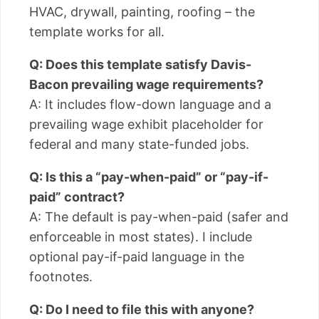
HVAC, drywall, painting, roofing – the
template works for all.
Q: Does this template satisfy Davis-
Bacon prevailing wage requirements?
A: It includes flow-down language and a
prevailing wage exhibit placeholder for
federal and many state-funded jobs.
Q: Is this a “pay-when-paid” or “pay-if-
paid” contract?
A: The default is pay-when-paid (safer and
enforceable in most states). I include
optional pay-if-paid language in the
footnotes.
Q: Do I need to file this with anyone?