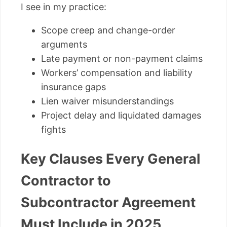
I see in my practice:
Scope creep and change-order
arguments
Late payment or non-payment claims
Workers’ compensation and liability
insurance gaps
Lien waiver misunderstandings
Project delay and liquidated damages
fights
Key Clauses Every General
Contractor to
Subcontractor Agreement
Must Include in 2025