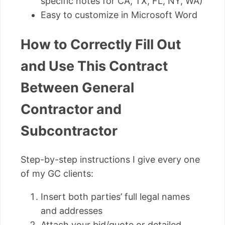
specific notes for CA, TX, FL, NY, WA)
Easy to customize in Microsoft Word
How to Correctly Fill Out
and Use This Contract
Between General
Contractor and
Subcontractor
Step-by-step instructions I give every one
of my GC clients:
Insert both parties’ full legal names
and addresses
Attach your bid/quote or detailed