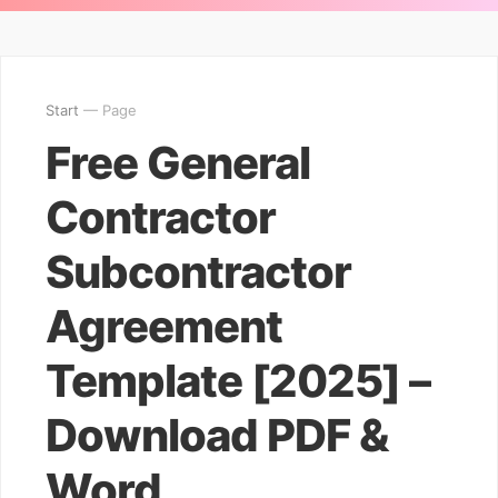
Start
— Page
Free General
Contractor
Subcontractor
Agreement
Template [2025] –
Download PDF &
Word