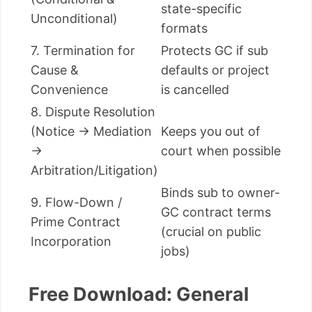
state-specific
Unconditional)
formats
7. Termination for
Protects GC if sub
Cause &
defaults or project
Convenience
is cancelled
8. Dispute Resolution
(Notice → Mediation
Keeps you out of
→
court when possible
Arbitration/Litigation)
Binds sub to owner-
9. Flow-Down /
GC contract terms
Prime Contract
(crucial on public
Incorporation
jobs)
Free Download: General