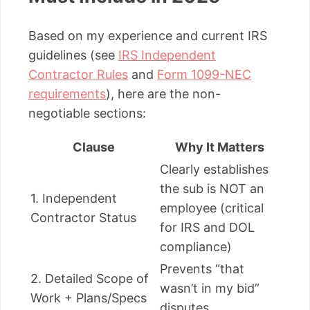
Based on my experience and current IRS
guidelines (see
IRS Independent
Contractor Rules
and
Form 1099-NEC
requirements
), here are the non-
negotiable sections:
Clause
Why It Matters
Clearly establishes
the sub is NOT an
1. Independent
employee (critical
Contractor Status
for IRS and DOL
compliance)
Prevents “that
2. Detailed Scope of
wasn’t in my bid”
Work + Plans/Specs
disputes