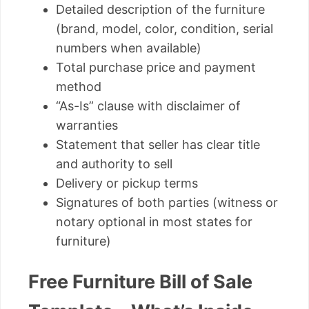
Detailed description of the furniture
(brand, model, color, condition, serial
numbers when available)
Total purchase price and payment
method
“As-Is” clause with disclaimer of
warranties
Statement that seller has clear title
and authority to sell
Delivery or pickup terms
Signatures of both parties (witness or
notary optional in most states for
furniture)
Free Furniture Bill of Sale