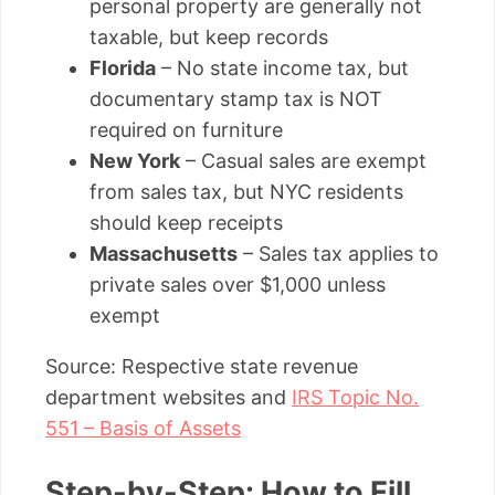
personal property are generally not
taxable, but keep records
Florida
– No state income tax, but
documentary stamp tax is NOT
required on furniture
New York
– Casual sales are exempt
from sales tax, but NYC residents
should keep receipts
Massachusetts
– Sales tax applies to
private sales over $1,000 unless
exempt
Source: Respective state revenue
department websites and
IRS Topic No.
551 – Basis of Assets
Step-by-Step: How to Fill