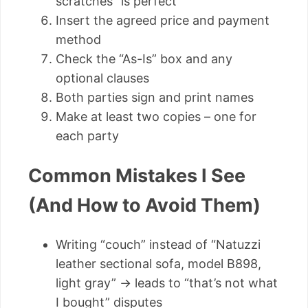
scratches” is perfect
Insert the agreed price and payment
method
Check the “As-Is” box and any
optional clauses
Both parties sign and print names
Make at least two copies – one for
each party
Common Mistakes I See
(And How to Avoid Them)
Writing “couch” instead of “Natuzzi
leather sectional sofa, model B898,
light gray” → leads to “that’s not what
I bought” disputes