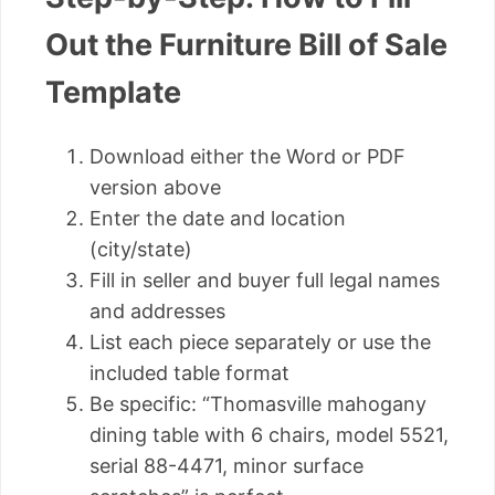
Out the Furniture Bill of Sale
Template
Download either the Word or PDF
version above
Enter the date and location
(city/state)
Fill in seller and buyer full legal names
and addresses
List each piece separately or use the
included table format
Be specific: “Thomasville mahogany
dining table with 6 chairs, model 5521,
serial 88-4471, minor surface