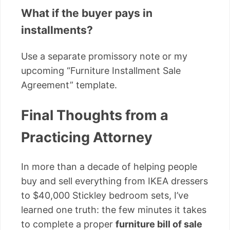
What if the buyer pays in
installments?
Use a separate promissory note or my
upcoming “Furniture Installment Sale
Agreement” template.
Final Thoughts from a
Practicing Attorney
In more than a decade of helping people
buy and sell everything from IKEA dressers
to $40,000 Stickley bedroom sets, I’ve
learned one truth: the few minutes it takes
to complete a proper
furniture bill of sale