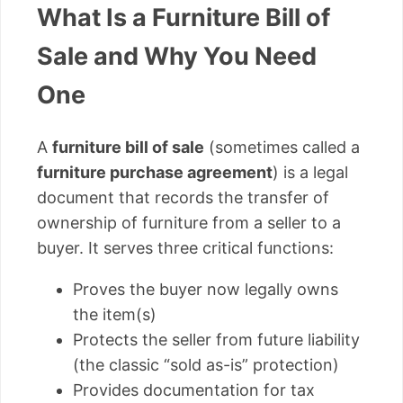
What Is a Furniture Bill of
Sale and Why You Need
One
A
furniture bill of sale
(sometimes called a
furniture purchase agreement
) is a legal
document that records the transfer of
ownership of furniture from a seller to a
buyer. It serves three critical functions:
Proves the buyer now legally owns
the item(s)
Protects the seller from future liability
(the classic “sold as-is” protection)
Provides documentation for tax