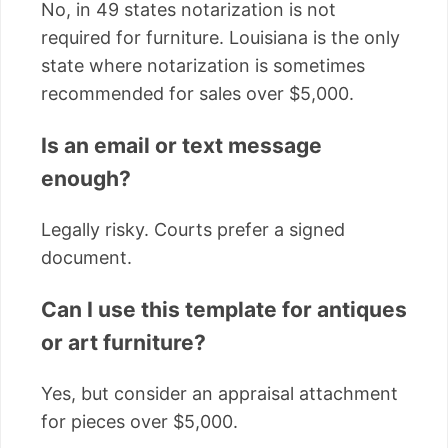
No, in 49 states notarization is not
required for furniture. Louisiana is the only
state where notarization is sometimes
recommended for sales over $5,000.
Is an email or text message
enough?
Legally risky. Courts prefer a signed
document.
Can I use this template for antiques
or art furniture?
Yes, but consider an appraisal attachment
for pieces over $5,000.