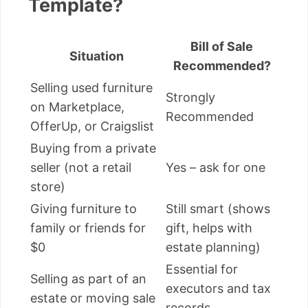
Template?
Bill of Sale
Situation
Recommended?
Selling used furniture
Strongly
on Marketplace,
Recommended
OfferUp, or Craigslist
Buying from a private
seller (not a retail
Yes – ask for one
store)
Giving furniture to
Still smart (shows
family or friends for
gift, helps with
$0
estate planning)
Essential for
Selling as part of an
executors and tax
estate or moving sale
records