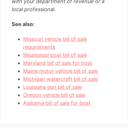
with your department of revenue or a
local professional.
See also:
Missouri vehicle bill of sale
requirements
Mississippi boat bill of sale
Maryland bill of sale for boat
Maine motor vehicle bill of sale
Michigan watercraft bill of sale
Louisiana gun bill of sale
Oregon vehicle bill of sale
Alabama bill of sale for boat