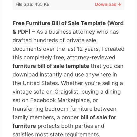
File Size: 465 KB
Download ↓
Free Furniture Bill of Sale Template (Word
& PDF)
– As a business attorney who has
drafted hundreds of private sale
documents over the last 12 years, I created
this completely free, attorney-reviewed
furniture bill of sale template
that you can
download instantly and use anywhere in
the United States. Whether you're selling a
vintage sofa on Craigslist, buying a dining
set on Facebook Marketplace, or
transferring bedroom furniture between
family members, a proper
bill of sale for
furniture
protects both parties and
satisfies most state requirements.