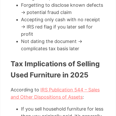
Forgetting to disclose known defects
→ potential fraud claim
Accepting only cash with no receipt
→ IRS red flag if you later sell for
profit
Not dating the document →
complicates tax basis later
Tax Implications of Selling
Used Furniture in 2025
According to
IRS Publication 544 – Sales
and Other Dispositions of Assets
:
If you sell household furniture for less