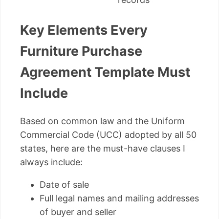
Key Elements Every
Furniture Purchase
Agreement Template Must
Include
Based on common law and the Uniform
Commercial Code (UCC) adopted by all 50
states, here are the must-have clauses I
always include:
Date of sale
Full legal names and mailing addresses
of buyer and seller