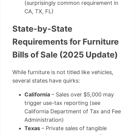
(surprisingly common requirement in
CA, TX, FL)
State-by-State
Requirements for Furniture
Bills of Sale (2025 Update)
While furniture is not titled like vehicles,
several states have quirks:
California
– Sales over $5,000 may
trigger use-tax reporting (see
California Department of Tax and Fee
Administration)
Texas
– Private sales of tangible