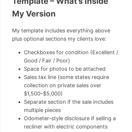
Template – What’s Inside
My Version
My template includes everything above
plus optional sections my clients love:
Checkboxes for condition (Excellent /
Good / Fair / Poor)
Space for photos to be attached
Sales tax line (some states require
collection on private sales over
$1,500–$5,000)
Separate section if the sale includes
multiple pieces
Odometer-style disclosure if selling a
recliner with electric components