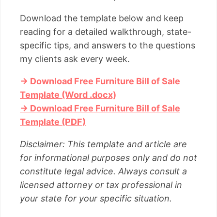
Download the template below and keep
reading for a detailed walkthrough, state-
specific tips, and answers to the questions
my clients ask every week.
→ Download Free Furniture Bill of Sale
Template (Word .docx)
→ Download Free Furniture Bill of Sale
Template (PDF)
Disclaimer: This template and article are
for informational purposes only and do not
constitute legal advice. Always consult a
licensed attorney or tax professional in
your state for your specific situation.