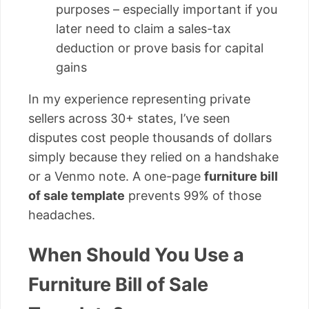
purposes – especially important if you
later need to claim a sales-tax
deduction or prove basis for capital
gains
In my experience representing private
sellers across 30+ states, I’ve seen
disputes cost people thousands of dollars
simply because they relied on a handshake
or a Venmo note. A one-page
furniture bill
of sale template
prevents 99% of those
headaches.
When Should You Use a
Furniture Bill of Sale