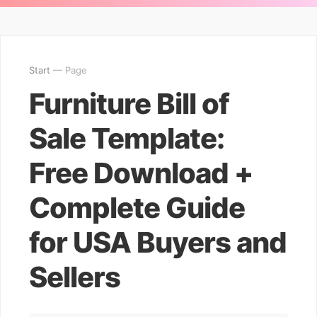
Start
— Page
Furniture Bill of
Sale Template:
Free Download +
Complete Guide
for USA Buyers and
Sellers