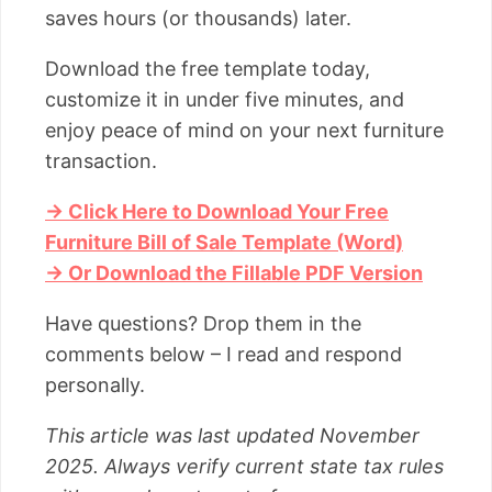
saves hours (or thousands) later.
Download the free template today,
customize it in under five minutes, and
enjoy peace of mind on your next furniture
transaction.
→ Click Here to Download Your Free
Furniture Bill of Sale Template (Word)
→ Or Download the Fillable PDF Version
Have questions? Drop them in the
comments below – I read and respond
personally.
This article was last updated November
2025. Always verify current state tax rules