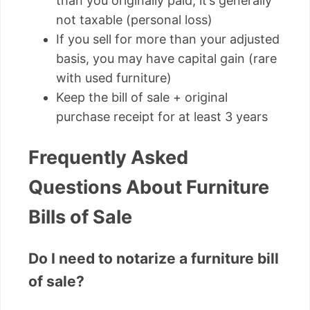
than you originally paid, it’s generally
not taxable (personal loss)
If you sell for more than your adjusted
basis, you may have capital gain (rare
with used furniture)
Keep the bill of sale + original
purchase receipt for at least 3 years
Frequently Asked
Questions About Furniture
Bills of Sale
Do I need to notarize a furniture bill
of sale?