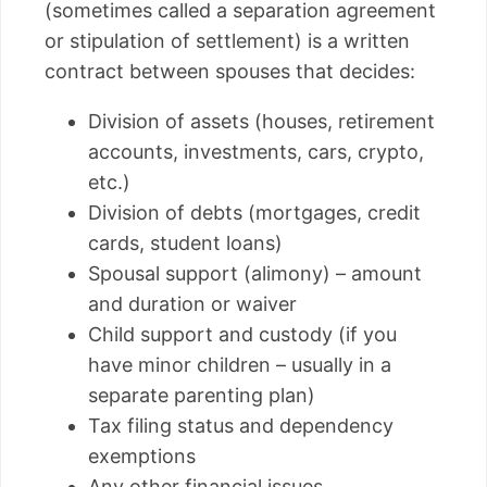
(sometimes called a separation agreement
or stipulation of settlement) is a written
contract between spouses that decides:
Division of assets (houses, retirement
accounts, investments, cars, crypto,
etc.)
Division of debts (mortgages, credit
cards, student loans)
Spousal support (alimony) – amount
and duration or waiver
Child support and custody (if you
have minor children – usually in a
separate parenting plan)
Tax filing status and dependency
exemptions
Any other financial issues