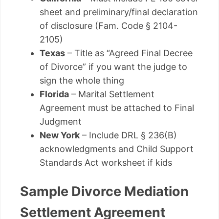
sheet and preliminary/final declaration
of disclosure (Fam. Code § 2104-
2105)
Texas
– Title as “Agreed Final Decree
of Divorce” if you want the judge to
sign the whole thing
Florida
– Marital Settlement
Agreement must be attached to Final
Judgment
New York
– Include DRL § 236(B)
acknowledgments and Child Support
Standards Act worksheet if kids
Sample Divorce Mediation
Settlement Agreement