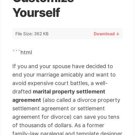
Yourself
File Size: 362 KB
Download ↓
```html
If you and your spouse have decided to
end your marriage amicably and want to
avoid expensive court battles, a well-
drafted
marital property settlement
agreement
(also called a divorce property
settlement agreement or settlement
agreement for divorce) can save you tens
of thousands of dollars. As a former
family-law paralegal and template designer