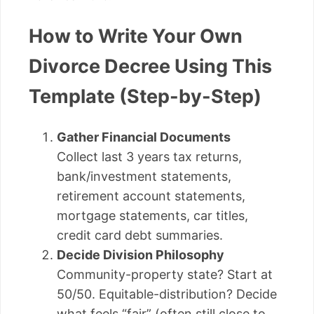
How to Write Your Own
Divorce Decree Using This
Template (Step-by-Step)
Gather Financial Documents
Collect last 3 years tax returns,
bank/investment statements,
retirement account statements,
mortgage statements, car titles,
credit card debt summaries.
Decide Division Philosophy
Community-property state? Start at
50/50. Equitable-distribution? Decide
what feels “fair” (often still close to