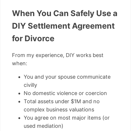
When You Can Safely Use a
DIY Settlement Agreement
for Divorce
From my experience, DIY works best
when:
You and your spouse communicate
civilly
No domestic violence or coercion
Total assets under $1M and no
complex business valuations
You agree on most major items (or
used mediation)