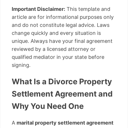
Important Disclaimer:
This template and
article are for informational purposes only
and do not constitute legal advice. Laws
change quickly and every situation is
unique. Always have your final agreement
reviewed by a licensed attorney or
qualified mediator in your state before
signing.
What Is a Divorce Property
Settlement Agreement and
Why You Need One
A
marital property settlement agreement