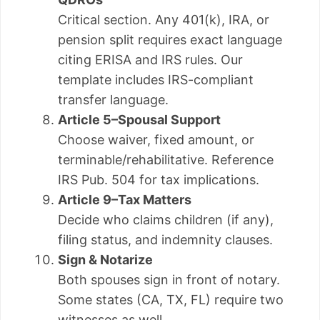
Critical section. Any 401(k), IRA, or
pension split requires exact language
citing ERISA and IRS rules. Our
template includes IRS-compliant
transfer language.
Article 5–Spousal Support
Choose waiver, fixed amount, or
terminable/rehabilitative. Reference
IRS Pub. 504 for tax implications.
Article 9–Tax Matters
Decide who claims children (if any),
filing status, and indemnity clauses.
Sign & Notarize
Both spouses sign in front of notary.
Some states (CA, TX, FL) require two
witnesses as well.