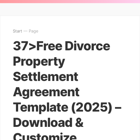
Start
— Page
37>Free Divorce
Property
Settlement
Agreement
Template (2025) –
Download &
Customize