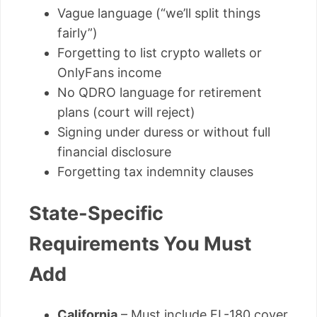
Vague language (“we’ll split things
fairly”)
Forgetting to list crypto wallets or
OnlyFans income
No QDRO language for retirement
plans (court will reject)
Signing under duress or without full
financial disclosure
Forgetting tax indemnity clauses
State-Specific
Requirements You Must
Add
California
– Must include FL-180 cover