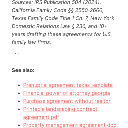
Sources: IRS Publication 504 (2024),
California Family Code §§ 2550-2660,
Texas Family Code Title 1 Ch. 7, New York
Domestic Relations Law § 236, and 10+
years drafting these agreements for U.S.
family law firms.
```
See also:
Prenuptial agreement texas template
Financial power of attorney georgia
Purchase agreement without realtor
Printable landscaping contract
agreement pdf
Property management agreement doc