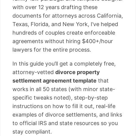
with over 12 years drafting these
documents for attorneys across California,
Texas, Florida, and New York, I’ve helped
hundreds of couples create enforceable
agreements without hiring $400+/hour
lawyers for the entire process.
In this guide you’ll get a completely free,
attorney-vetted
divorce property
settlement agreement template
that
works in all 50 states (with minor state-
specific tweaks noted), step-by-step
instructions on how to fill it out, real-life
examples of divorce settlements, and links
to official IRS and state resources so you
stay compliant.