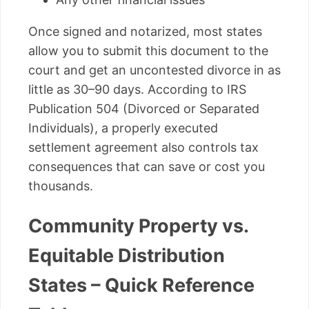
Once signed and notarized, most states
allow you to submit this document to the
court and get an uncontested divorce in as
little as 30–90 days. According to IRS
Publication 504 (Divorced or Separated
Individuals), a properly executed
settlement agreement also controls tax
consequences that can save or cost you
thousands.
Community Property vs.
Equitable Distribution
States – Quick Reference