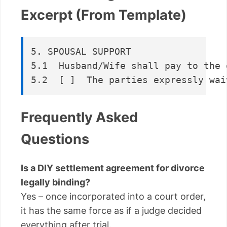
Excerpt (From Template)
5. SPOUSAL SUPPORT  

5.1  Husband/Wife shall pay to the 
Frequently Asked
Questions
Is a DIY settlement agreement for divorce
legally binding?
Yes – once incorporated into a court order,
it has the same force as if a judge decided
everything after trial.