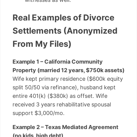
Real Examples of Divorce
Settlements (Anonymized
From My Files)
Example 1 – California Community
Property (married 12 years, $750k assets)
Wife kept primary residence ($600k equity
split 50/50 via refinance), husband kept
entire 401(k) ($380k) as offset. Wife
received 3 years rehabilitative spousal
support $3,000/mo.
Example 2 – Texas Mediated Agreement
(no kids, high debt)