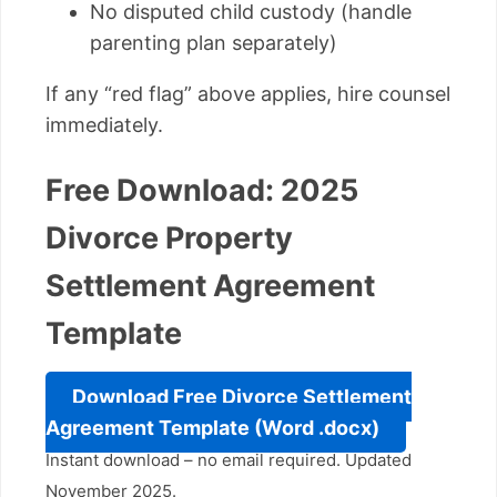
No disputed child custody (handle
parenting plan separately)
If any “red flag” above applies, hire counsel
immediately.
Free Download: 2025
Divorce Property
Settlement Agreement
Template
Download Free Divorce Settlement
Agreement Template (Word .docx)
Instant download – no email required. Updated
November 2025.