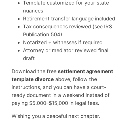
Template customized for your state
nuances
Retirement transfer language included
Tax consequences reviewed (see IRS
Publication 504)
Notarized + witnesses if required
Attorney or mediator reviewed final
draft
Download the free
settlement agreement
template divorce
above, follow the
instructions, and you can have a court-
ready document in a weekend instead of
paying $5,000–$15,000 in legal fees.
Wishing you a peaceful next chapter.