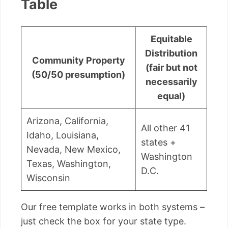
Table
Equitable
Distribution
Community Property
(fair but not
(50/50 presumption)
necessarily
equal)
Arizona, California,
All other 41
Idaho, Louisiana,
states +
Nevada, New Mexico,
Washington
Texas, Washington,
D.C.
Wisconsin
Our free template works in both systems –
just check the box for your state type.