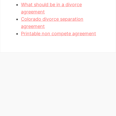
What should be in a divorce
agreement
Colorado divorce separation
agreement
Printable non compete agreement