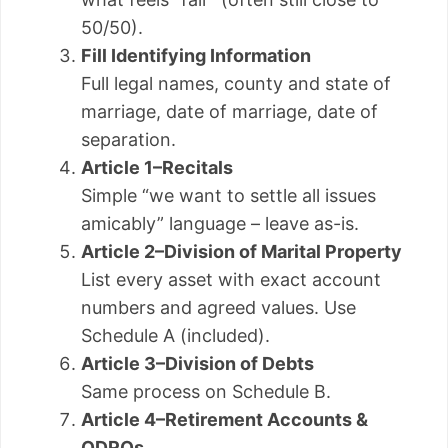
50/50).
Fill Identifying Information
Full legal names, county and state of
marriage, date of marriage, date of
separation.
Article 1–Recitals
Simple “we want to settle all issues
amicably” language – leave as-is.
Article 2–Division of Marital Property
List every asset with exact account
numbers and agreed values. Use
Schedule A (included).
Article 3–Division of Debts
Same process on Schedule B.
Article 4–Retirement Accounts &
QDROs