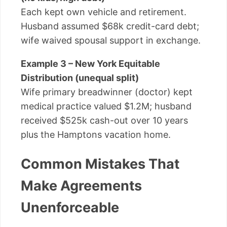
Each kept own vehicle and retirement.
Husband assumed $68k credit-card debt;
wife waived spousal support in exchange.
Example 3 – New York Equitable
Distribution (unequal split)
Wife primary breadwinner (doctor) kept
medical practice valued $1.2M; husband
received $525k cash-out over 10 years
plus the Hamptons vacation home.
Common Mistakes That
Make Agreements
Unenforceable