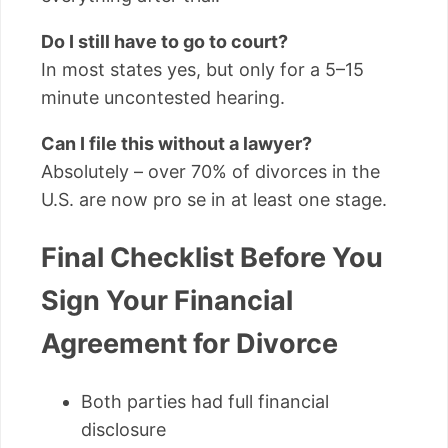
Do I still have to go to court?
In most states yes, but only for a 5–15
minute uncontested hearing.
Can I file this without a lawyer?
Absolutely – over 70% of divorces in the
U.S. are now pro se in at least one stage.
Final Checklist Before You
Sign Your Financial
Agreement for Divorce
Both parties had full financial
disclosure