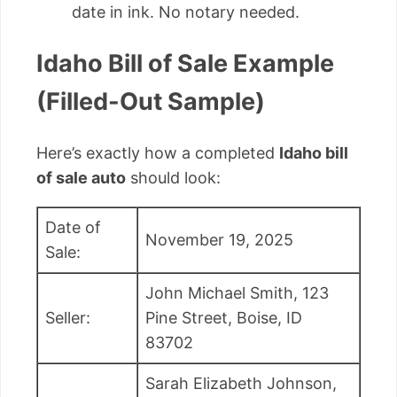
date in ink. No notary needed.
Idaho Bill of Sale Example
(Filled-Out Sample)
Here’s exactly how a completed
Idaho bill
of sale auto
should look:
Date of
November 19, 2025
Sale:
John Michael Smith, 123
Seller:
Pine Street, Boise, ID
83702
Sarah Elizabeth Johnson,