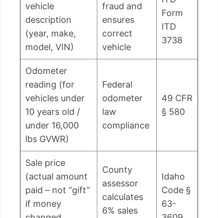
vehicle
fraud and
Form
description
ensures
ITD
(year, make,
correct
3738
model, VIN)
vehicle
Odometer
reading (for
Federal
vehicles under
odometer
49 CFR
10 years old /
law
§ 580
under 16,000
compliance
lbs GVWR)
Sale price
County
(actual amount
Idaho
assessor
paid – not “gift”
Code §
calculates
if money
63-
6% sales
changed
3609