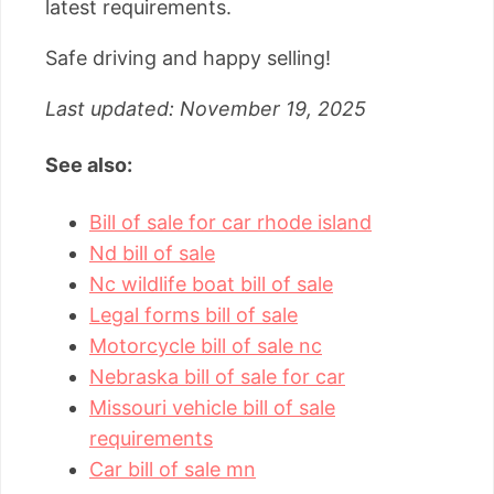
latest requirements.
Safe driving and happy selling!
Last updated: November 19, 2025
See also:
Bill of sale for car rhode island
Nd bill of sale
Nc wildlife boat bill of sale
Legal forms bill of sale
Motorcycle bill of sale nc
Nebraska bill of sale for car
Missouri vehicle bill of sale
requirements
Car bill of sale mn