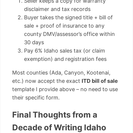
Seller keeps a copy for warranty
disclaimer and tax records
Buyer takes the signed title + bill of
sale + proof of insurance to any
county DMV/assessor’s office within
30 days
Pay 6% Idaho sales tax (or claim
exemption) and registration fees
Most counties (Ada, Canyon, Kootenai,
etc.) now accept the exact
ITD bill of sale
template I provide above – no need to use
their specific form.
Final Thoughts from a
Decade of Writing Idaho