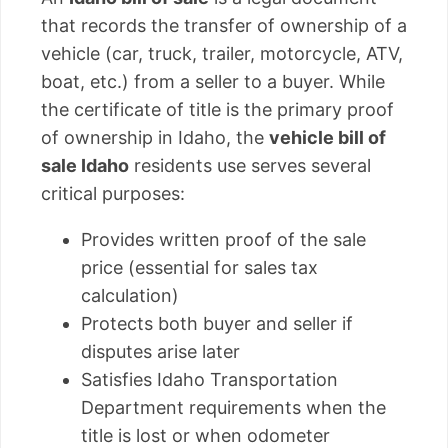
that records the transfer of ownership of a
vehicle (car, truck, trailer, motorcycle, ATV,
boat, etc.) from a seller to a buyer. While
the certificate of title is the primary proof
of ownership in Idaho, the
vehicle bill of
sale Idaho
residents use serves several
critical purposes:
Provides written proof of the sale
price (essential for sales tax
calculation)
Protects both buyer and seller if
disputes arise later
Satisfies Idaho Transportation
Department requirements when the
title is lost or when odometer