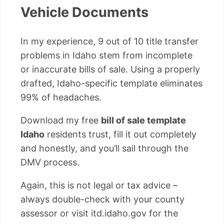
Vehicle Documents
In my experience, 9 out of 10 title transfer
problems in Idaho stem from incomplete
or inaccurate bills of sale. Using a properly
drafted, Idaho-specific template eliminates
99% of headaches.
Download my free
bill of sale template
Idaho
residents trust, fill it out completely
and honestly, and you’ll sail through the
DMV process.
Again, this is not legal or tax advice –
always double-check with your county
assessor or visit itd.idaho.gov for the