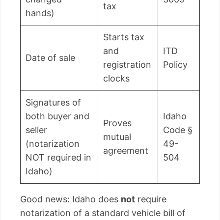
tax
hands)
Starts tax
and
ITD
Date of sale
registration
Policy
clocks
Signatures of
both buyer and
Idaho
Proves
seller
Code §
mutual
(notarization
49-
agreement
NOT required in
504
Idaho)
Good news: Idaho does
not
require
notarization of a standard vehicle bill of