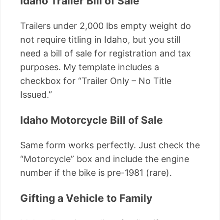
Idaho Trailer Bill of Sale
Trailers under 2,000 lbs empty weight do
not require titling in Idaho, but you still
need a bill of sale for registration and tax
purposes. My template includes a
checkbox for “Trailer Only – No Title
Issued.”
Idaho Motorcycle Bill of Sale
Same form works perfectly. Just check the
“Motorcycle” box and include the engine
number if the bike is pre-1981 (rare).
Gifting a Vehicle to Family