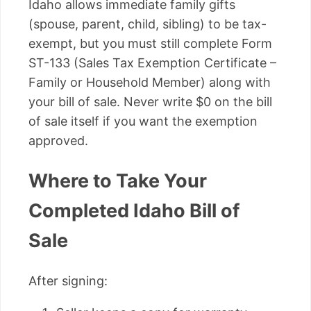
Idaho allows immediate family gifts
(spouse, parent, child, sibling) to be tax-
exempt, but you must still complete Form
ST-133 (Sales Tax Exemption Certificate –
Family or Household Member) along with
your bill of sale. Never write $0 on the bill
of sale itself if you want the exemption
approved.
Where to Take Your
Completed Idaho Bill of
Sale
After signing: