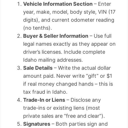
Vehicle Information Section
– Enter
year, make, model, body style, VIN (17
digits), and current odometer reading
(no tenths).
Buyer & Seller Information
– Use full
legal names exactly as they appear on
driver’s licenses. Include complete
Idaho mailing addresses.
Sale Details
– Write the actual dollar
amount paid. Never write “gift” or $1
if real money changed hands – this is
tax fraud in Idaho.
Trade-In or Liens
– Disclose any
trade-ins or existing liens (most
private sales are “free and clear”).
Signatures
– Both parties sign and