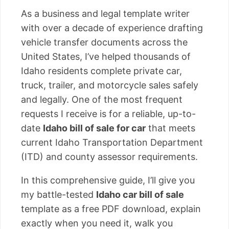
As a business and legal template writer
with over a decade of experience drafting
vehicle transfer documents across the
United States, I’ve helped thousands of
Idaho residents complete private car,
truck, trailer, and motorcycle sales safely
and legally. One of the most frequent
requests I receive is for a reliable, up-to-
date
Idaho bill of sale for car
that meets
current Idaho Transportation Department
(ITD) and county assessor requirements.
In this comprehensive guide, I’ll give you
my battle-tested
Idaho car bill of sale
template as a free PDF download, explain
exactly when you need it, walk you