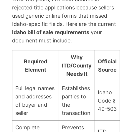
rejected title applications because sellers
used generic online forms that missed
Idaho-specific fields. Here are the current
Idaho bill of sale requirements
your
document must include:
Why
Required
Official
ITD/County
Element
Source
Needs It
Full legal names
Establishes
Idaho
and addresses
parties to
Code §
of buyer and
the
49-503
seller
transaction
Complete
Prevents
ITD