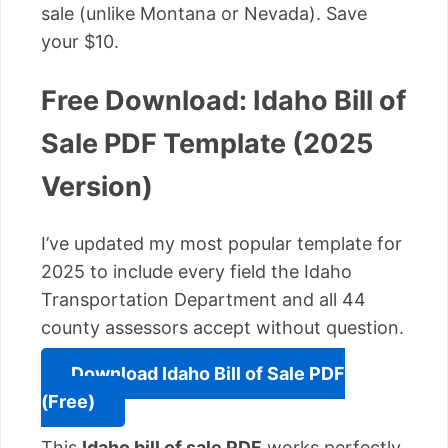
sale (unlike Montana or Nevada). Save
your $10.
Free Download: Idaho Bill of
Sale PDF Template (2025
Version)
I’ve updated my most popular template for
2025 to include every field the Idaho
Transportation Department and all 44
county assessors accept without question.
Download Idaho Bill of Sale PDF
(Free)
This
Idaho bill of sale PDF
works perfectly