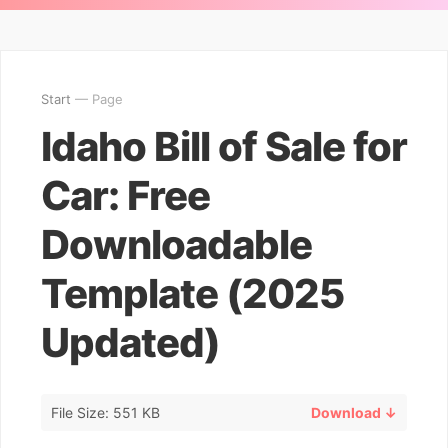
Start
— Page
Idaho Bill of Sale for
Car: Free
Downloadable
Template (2025
Updated)
File Size: 551 KB
Download ↓