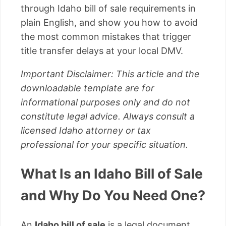
through Idaho bill of sale requirements in
plain English, and show you how to avoid
the most common mistakes that trigger
title transfer delays at your local DMV.
Important Disclaimer: This article and the
downloadable template are for
informational purposes only and do not
constitute legal advice. Always consult a
licensed Idaho attorney or tax
professional for your specific situation.
What Is an Idaho Bill of Sale
and Why Do You Need One?
An
Idaho bill of sale
is a legal document