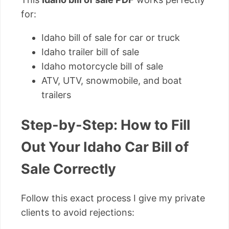
for:
Idaho bill of sale for car or truck
Idaho trailer bill of sale
Idaho motorcycle bill of sale
ATV, UTV, snowmobile, and boat
trailers
Step-by-Step: How to Fill
Out Your Idaho Car Bill of
Sale Correctly
Follow this exact process I give my private
clients to avoid rejections: