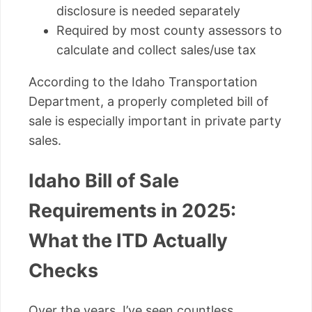
disclosure is needed separately
Required by most county assessors to
calculate and collect sales/use tax
According to the Idaho Transportation
Department, a properly completed bill of
sale is especially important in private party
sales.
Idaho Bill of Sale
Requirements in 2025:
What the ITD Actually
Checks
Over the years, I’ve seen countless