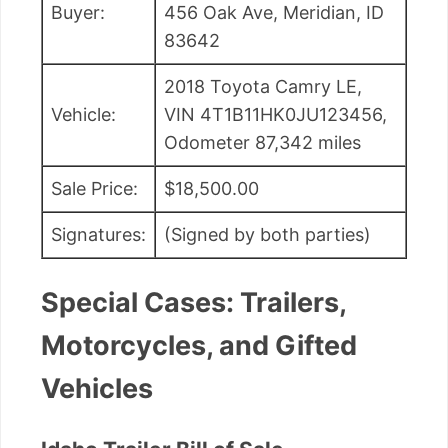
Buyer:
456 Oak Ave, Meridian, ID
83642
2018 Toyota Camry LE,
Vehicle:
VIN 4T1B11HK0JU123456,
Odometer 87,342 miles
Sale Price:
$18,500.00
Signatures:
(Signed by both parties)
Special Cases: Trailers,
Motorcycles, and Gifted
Vehicles