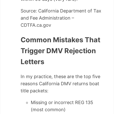
Source: California Department of Tax
and Fee Administration –
CDTFA.ca.gov
Common Mistakes That
Trigger DMV Rejection
Letters
In my practice, these are the top five
reasons California DMV returns boat
title packets:
Missing or incorrect REG 135
(most common)