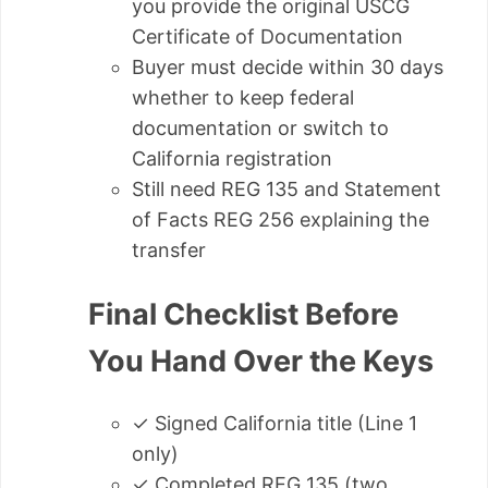
you provide the original USCG
Certificate of Documentation
Buyer must decide within 30 days
whether to keep federal
documentation or switch to
California registration
Still need REG 135 and Statement
of Facts REG 256 explaining the
transfer
Final Checklist Before
You Hand Over the Keys
✓ Signed California title (Line 1
only)
✓ Completed REG 135 (two