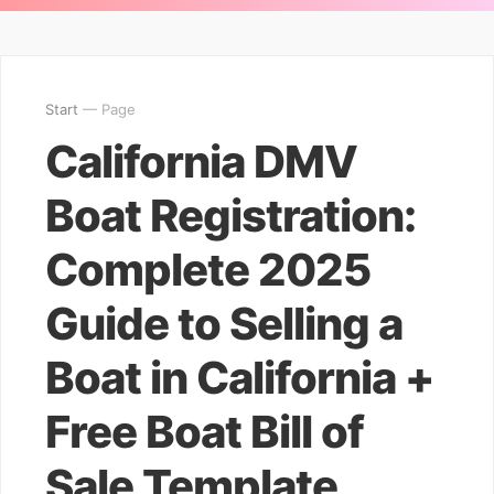
Start
— Page
California DMV
Boat Registration:
Complete 2025
Guide to Selling a
Boat in California +
Free Boat Bill of
Sale Template