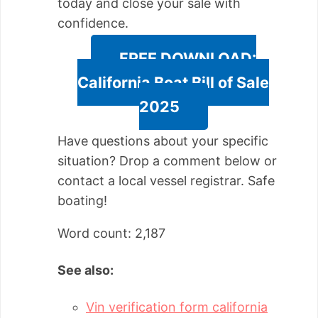
today and close your sale with
confidence.
FREE DOWNLOAD:
California Boat Bill of Sale
2025
Have questions about your specific
situation? Drop a comment below or
contact a local vessel registrar. Safe
boating!
Word count: 2,187
See also:
Vin verification form california