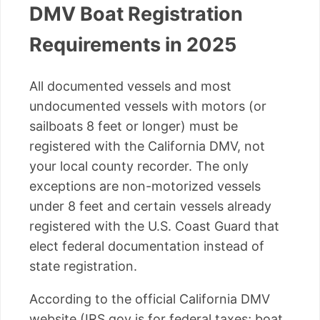
DMV Boat Registration
Requirements in 2025
All documented vessels and most
undocumented vessels with motors (or
sailboats 8 feet or longer) must be
registered with the California DMV, not
your local county recorder. The only
exceptions are non-motorized vessels
under 8 feet and certain vessels already
registered with the U.S. Coast Guard that
elect federal documentation instead of
state registration.
According to the official California DMV
website (IRS.gov is for federal taxes; boat