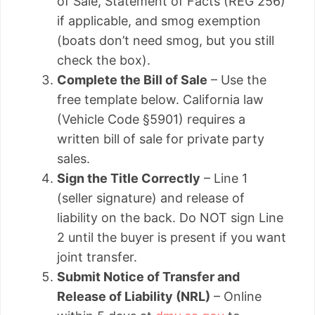
of Sale, Statement of Facts (REG 256)
if applicable, and smog exemption
(boats don’t need smog, but you still
check the box).
Complete the Bill of Sale
– Use the
free template below. California law
(Vehicle Code §5901) requires a
written bill of sale for private party
sales.
Sign the Title Correctly
– Line 1
(seller signature) and release of
liability on the back. Do NOT sign Line
2 until the buyer is present if you want
joint transfer.
Submit Notice of Transfer and
Release of Liability (NRL)
– Online