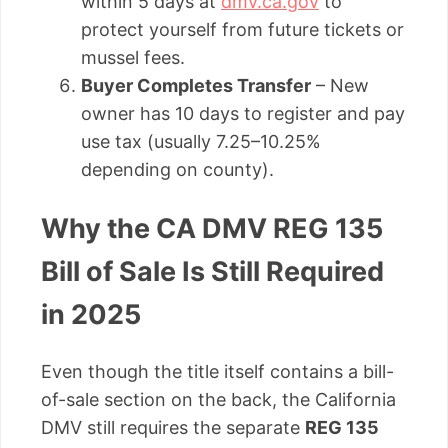
within 5 days at
dmv.ca.gov
to
protect yourself from future tickets or
mussel fees.
Buyer Completes Transfer
– New
owner has 10 days to register and pay
use tax (usually 7.25–10.25%
depending on county).
Why the CA DMV REG 135
Bill of Sale Is Still Required
in 2025
Even though the title itself contains a bill-
of-sale section on the back, the California
DMV still requires the separate
REG 135