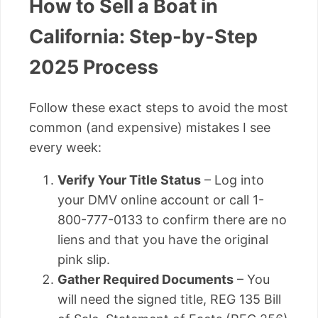
How to Sell a Boat in
California: Step-by-Step
2025 Process
Follow these exact steps to avoid the most
common (and expensive) mistakes I see
every week:
Verify Your Title Status
– Log into
your DMV online account or call 1-
800-777-0133 to confirm there are no
liens and that you have the original
pink slip.
Gather Required Documents
– You
will need the signed title, REG 135 Bill