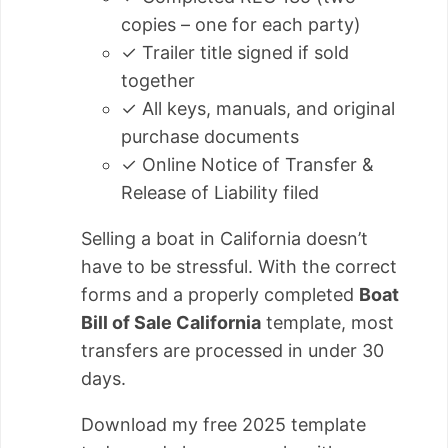
copies – one for each party)
✓ Trailer title signed if sold
together
✓ All keys, manuals, and original
purchase documents
✓ Online Notice of Transfer &
Release of Liability filed
Selling a boat in California doesn’t
have to be stressful. With the correct
forms and a properly completed
Boat
Bill of Sale California
template, most
transfers are processed in under 30
days.
Download my free 2025 template