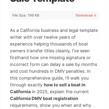
File Size: 796 KB
Download ↓
As a California business and legal template
writer with over twelve years of
experience helping thousands of boat
owners transfer titles cleanly, I’ve seen
firsthand how one missing signature or
incorrect form can delay a sale by months
and cost hundreds in DMV penalties. In
this comprehensive guide, I’ll walk you
through exactly
how to sell a boat in
California
in 2025, explain the current
California DMV boat registration
requirements, show you when and why