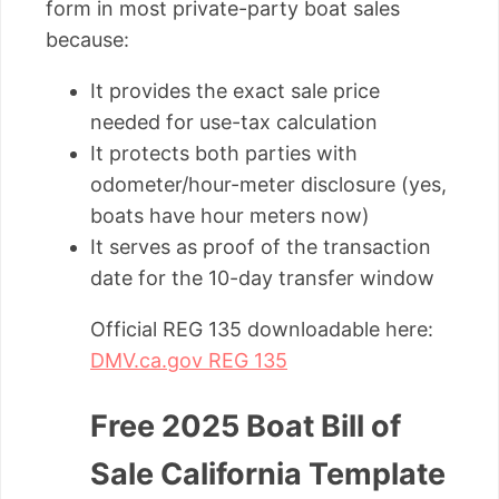
form in most private-party boat sales
because:
It provides the exact sale price
needed for use-tax calculation
It protects both parties with
odometer/hour-meter disclosure (yes,
boats have hour meters now)
It serves as proof of the transaction
date for the 10-day transfer window
Official REG 135 downloadable here:
DMV.ca.gov REG 135
Free 2025 Boat Bill of
Sale California Template