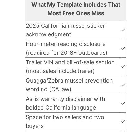
What My Template Includes That
Most Free Ones Miss
2025 California mussel sticker
✓
acknowledgment
Hour-meter reading disclosure
✓
(required for 2018+ outboards)
Trailer VIN and bill-of-sale section
✓
(most sales include trailer)
Quagga/Zebra mussel prevention
✓
wording (CA law)
As-is warranty disclaimer with
✓
bolded California language
Space for two sellers and two
✓
buyers