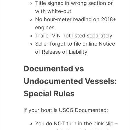
Title signed in wrong section or
with white-out
No hour-meter reading on 2018+
engines
Trailer VIN not listed separately
Seller forgot to file online Notice
of Release of Liability
Documented vs
Undocumented Vessels:
Special Rules
If your boat is USCG Documented:
You do NOT turn in the pink slip –