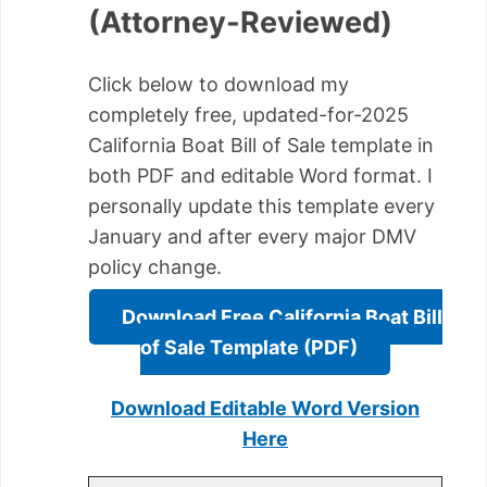
(Attorney-Reviewed)
Click below to download my
completely free, updated-for-2025
California Boat Bill of Sale template in
both PDF and editable Word format. I
personally update this template every
January and after every major DMV
policy change.
Download Free California Boat Bill
of Sale Template (PDF)
Download Editable Word Version
Here