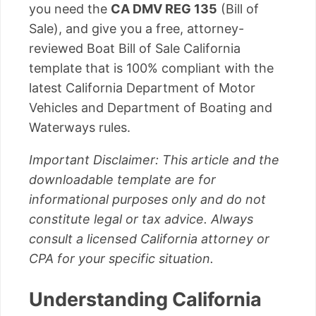
you need the
CA DMV REG 135
(Bill of
Sale), and give you a free, attorney-
reviewed Boat Bill of Sale California
template that is 100% compliant with the
latest California Department of Motor
Vehicles and Department of Boating and
Waterways rules.
Important Disclaimer: This article and the
downloadable template are for
informational purposes only and do not
constitute legal or tax advice. Always
consult a licensed California attorney or
CPA for your specific situation.
Understanding California