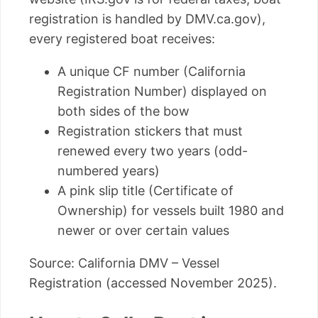
registration is handled by DMV.ca.gov),
every registered boat receives:
A unique CF number (California
Registration Number) displayed on
both sides of the bow
Registration stickers that must
renewed every two years (odd-
numbered years)
A pink slip title (Certificate of
Ownership) for vessels built 1980 and
newer or over certain values
Source: California DMV – Vessel
Registration (accessed November 2025).