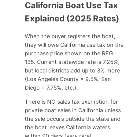
California Boat Use Tax
Explained (2025 Rates)
When the buyer registers the boat,
they will owe California use tax on the
purchase price shown on the REG
135. Current statewide rate is 7.25%,
but local districts add up to 3% more
(Los Angeles County = 9.5%, San
Diego = 7.75%, etc.).
There is NO sales tax exemption for
private boat sales in California unless
the sale occurs outside the state and
the boat leaves California waters
within 90 days (very rare).