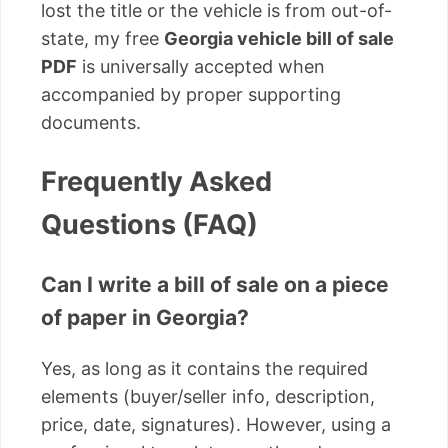
lost the title or the vehicle is from out-of-
state, my free
Georgia vehicle bill of sale
PDF
is universally accepted when
accompanied by proper supporting
documents.
Frequently Asked
Questions (FAQ)
Can I write a bill of sale on a piece
of paper in Georgia?
Yes, as long as it contains the required
elements (buyer/seller info, description,
price, date, signatures). However, using a