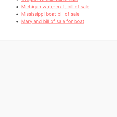
Michigan watercraft bill of sale
Mississippi boat bill of sale
Maryland bill of sale for boat