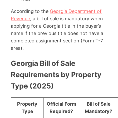
According to the
Georgia Department of
Revenue
, a bill of sale is mandatory when
applying for a Georgia title in the buyer’s
name if the previous title does not have a
completed assignment section (Form T-7
area).
Georgia Bill of Sale
Requirements by Property
Type (2025)
Property
Official Form
Bill of Sale
Type
Required?
Mandatory?