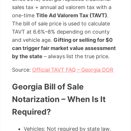
sales tax + annual ad valorem tax with a
one-time
Title Ad Valorem Tax (TAVT)
.
The bill of sale price is used to calculate
TAVT at 6.6%–8% depending on county
and vehicle age.
Gifting or selling for $0
can trigger fair market value assessment
by the state
– always list the true price.
Source:
Official TAVT FAQ – Georgia DOR
Georgia Bill of Sale
Notarization – When Is It
Required?
Vehicles: Not required by state law,