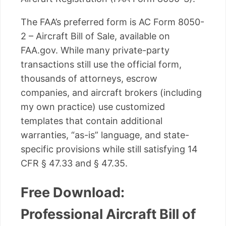
The FAA’s preferred form is AC Form 8050-
2 – Aircraft Bill of Sale, available on
FAA.gov. While many private-party
transactions still use the official form,
thousands of attorneys, escrow
companies, and aircraft brokers (including
my own practice) use customized
templates that contain additional
warranties, “as-is” language, and state-
specific provisions while still satisfying 14
CFR § 47.33 and § 47.35.
Free Download:
Professional Aircraft Bill of