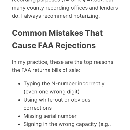
many county recording offices and lenders
do. I always recommend notarizing.
Common Mistakes That
Cause FAA Rejections
In my practice, these are the top reasons
the FAA returns bills of sale:
Typing the N-number incorrectly
(even one wrong digit)
Using white-out or obvious
corrections
Missing serial number
Signing in the wrong capacity (e.g.,