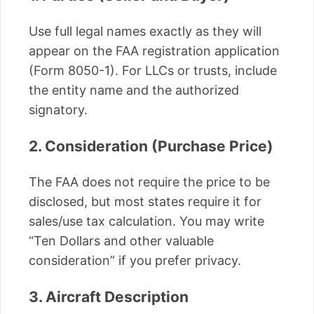
Use full legal names exactly as they will
appear on the FAA registration application
(Form 8050-1). For LLCs or trusts, include
the entity name and the authorized
signatory.
2. Consideration (Purchase Price)
The FAA does not require the price to be
disclosed, but most states require it for
sales/use tax calculation. You may write
“Ten Dollars and other valuable
consideration” if you prefer privacy.
3. Aircraft Description