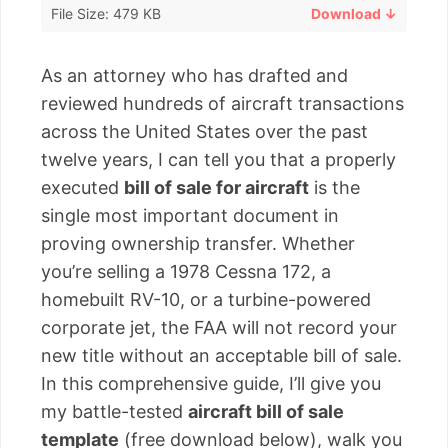
File Size: 479 KB
Download ↓
As an attorney who has drafted and
reviewed hundreds of aircraft transactions
across the United States over the past
twelve years, I can tell you that a properly
executed
bill of sale for aircraft
is the
single most important document in
proving ownership transfer. Whether
you’re selling a 1978 Cessna 172, a
homebuilt RV-10, or a turbine-powered
corporate jet, the FAA will not record your
new title without an acceptable bill of sale.
In this comprehensive guide, I’ll give you
my battle-tested
aircraft bill of sale
template
(free download below), walk you