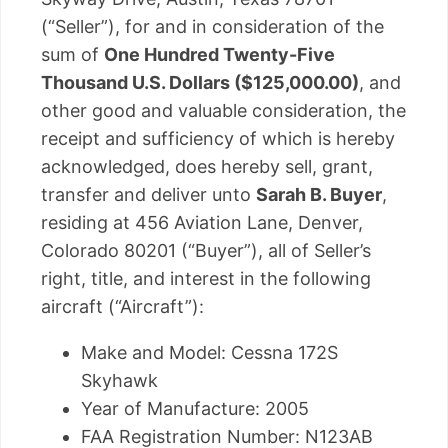
(“Seller”), for and in consideration of the
sum of
One Hundred Twenty-Five
Thousand U.S. Dollars ($125,000.00)
, and
other good and valuable consideration, the
receipt and sufficiency of which is hereby
acknowledged, does hereby sell, grant,
transfer and deliver unto
Sarah B. Buyer
,
residing at 456 Aviation Lane, Denver,
Colorado 80201 (“Buyer”), all of Seller’s
right, title, and interest in the following
aircraft (“Aircraft”):
Make and Model: Cessna 172S
Skyhawk
Year of Manufacture: 2005
FAA Registration Number: N123AB