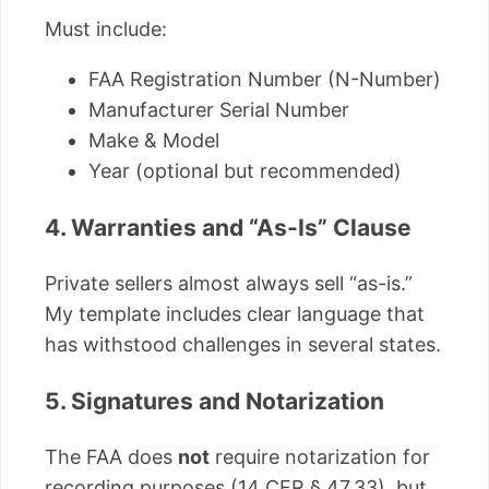
Must include:
FAA Registration Number (N-Number)
Manufacturer Serial Number
Make & Model
Year (optional but recommended)
4. Warranties and “As-Is” Clause
Private sellers almost always sell “as-is.”
My template includes clear language that
has withstood challenges in several states.
5. Signatures and Notarization
The FAA does
not
require notarization for
recording purposes (14 CFR § 47.33), but