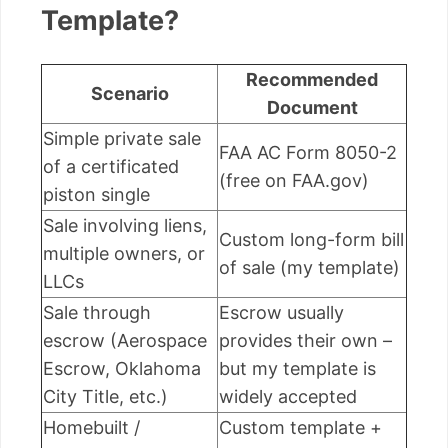
Template?
Recommended
Scenario
Document
Simple private sale
FAA AC Form 8050-2
of a certificated
(free on FAA.gov)
piston single
Sale involving liens,
Custom long-form bill
multiple owners, or
of sale (my template)
LLCs
Sale through
Escrow usually
escrow (Aerospace
provides their own –
Escrow, Oklahoma
but my template is
City Title, etc.)
widely accepted
Homebuilt /
Custom template +