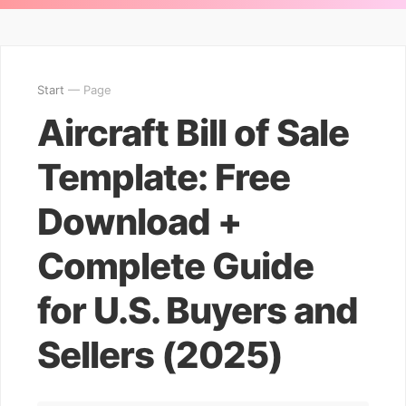
Start
— Page
Aircraft Bill of Sale
Template: Free
Download +
Complete Guide
for U.S. Buyers and
Sellers (2025)