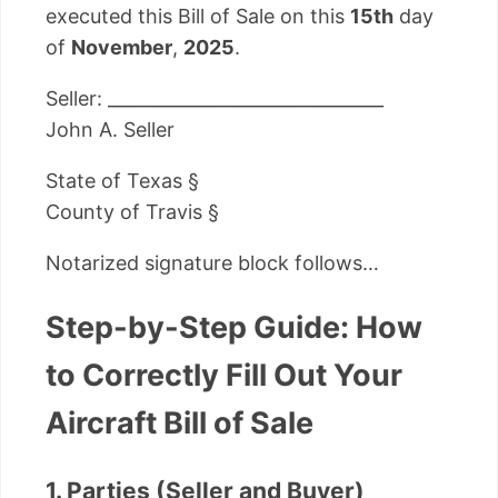
executed this Bill of Sale on this
15th
day
of
November
,
2025
.
Seller: _______________________________
John A. Seller
State of Texas §
County of Travis §
Notarized signature block follows…
Step-by-Step Guide: How
to Correctly Fill Out Your
Aircraft Bill of Sale
1. Parties (Seller and Buyer)