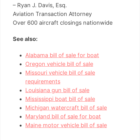
– Ryan J. Davis, Esq.
Aviation Transaction Attorney
Over 600 aircraft closings nationwide
See also:
Alabama bill of sale for boat
Oregon vehicle bill of sale
Missouri vehicle bill of sale
requirements
Louisiana gun bill of sale
Mississippi boat bill of sale
Michigan watercraft bill of sale
Maryland bill of sale for boat
Maine motor vehicle bill of sale