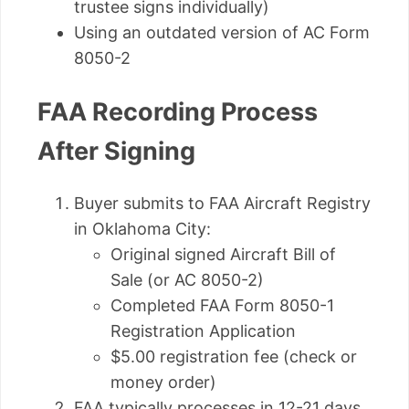
trustee signs individually)
Using an outdated version of AC Form
8050-2
FAA Recording Process
After Signing
Buyer submits to FAA Aircraft Registry
in Oklahoma City:
Original signed Aircraft Bill of
Sale (or AC 8050-2)
Completed FAA Form 8050-1
Registration Application
$5.00 registration fee (check or
money order)
FAA typically processes in 12-21 days