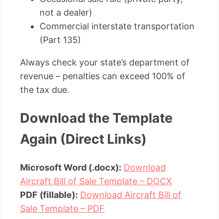
not a dealer)
Commercial interstate transportation
(Part 135)
Always check your state’s department of
revenue – penalties can exceed 100% of
the tax due.
Download the Template
Again (Direct Links)
Microsoft Word (.docx):
Download
Aircraft Bill of Sale Template – DOCX
PDF (fillable):
Download Aircraft Bill of
Sale Template – PDF