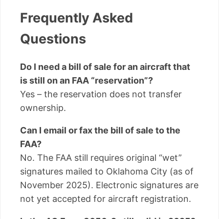
Frequently Asked
Questions
Do I need a bill of sale for an aircraft that
is still on an FAA “reservation”?
Yes – the reservation does not transfer
ownership.
Can I email or fax the bill of sale to the
FAA?
No. The FAA still requires original “wet”
signatures mailed to Oklahoma City (as of
November 2025). Electronic signatures are
not yet accepted for aircraft registration.