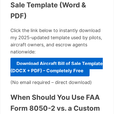
Sale Template (Word &
PDF)
Click the link below to instantly download
my 2025-updated template used by pilots,
aircraft owners, and escrow agents
nationwide:
Download Aircraft Bill of Sale Template
(DOCX + PDF) – Completely Free
(No email required – direct download)
When Should You Use FAA
Form 8050-2 vs. a Custom