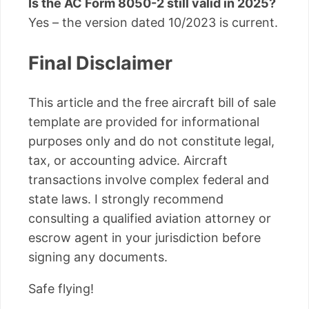
Is the AC Form 8050-2 still valid in 2025?
Yes – the version dated 10/2023 is current.
Final Disclaimer
This article and the free aircraft bill of sale
template are provided for informational
purposes only and do not constitute legal,
tax, or accounting advice. Aircraft
transactions involve complex federal and
state laws. I strongly recommend
consulting a qualified aviation attorney or
escrow agent in your jurisdiction before
signing any documents.
Safe flying!