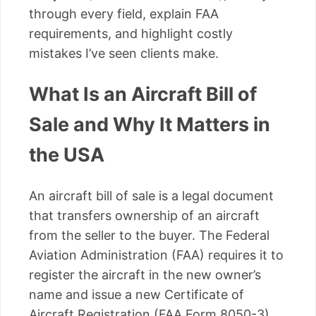
through every field, explain FAA
requirements, and highlight costly
mistakes I’ve seen clients make.
What Is an Aircraft Bill of
Sale and Why It Matters in
the USA
An aircraft bill of sale is a legal document
that transfers ownership of an aircraft
from the seller to the buyer. The Federal
Aviation Administration (FAA) requires it to
register the aircraft in the new owner’s
name and issue a new Certificate of
Aircraft Registration (FAA Form 8050-3).