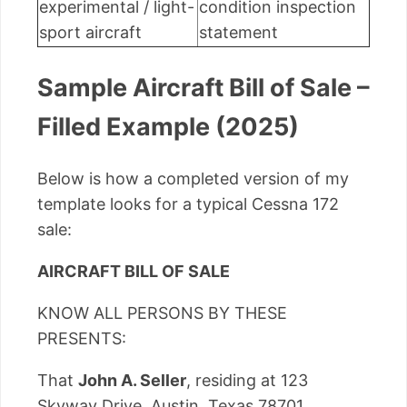
experimental / light-
condition inspection
sport aircraft
statement
Sample Aircraft Bill of Sale –
Filled Example (2025)
Below is how a completed version of my
template looks for a typical Cessna 172
sale:
AIRCRAFT BILL OF SALE
KNOW ALL PERSONS BY THESE
PRESENTS:
That
John A. Seller
, residing at 123
Skyway Drive, Austin, Texas 78701