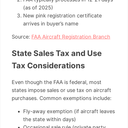
(as of 2025)
New pink registration certificate
arrives in buyer’s name
Source:
FAA Aircraft Registration Branch
State Sales Tax and Use
Tax Considerations
Even though the FAA is federal, most
states impose sales or use tax on aircraft
purchases. Common exemptions include:
Fly-away exemption (if aircraft leaves
the state within days)
Occasional sale rule (private party,