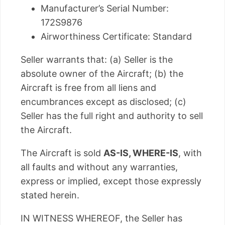
Manufacturer’s Serial Number:
172S9876
Airworthiness Certificate: Standard
Seller warrants that: (a) Seller is the
absolute owner of the Aircraft; (b) the
Aircraft is free from all liens and
encumbrances except as disclosed; (c)
Seller has the full right and authority to sell
the Aircraft.
The Aircraft is sold
AS-IS, WHERE-IS
, with
all faults and without any warranties,
express or implied, except those expressly
stated herein.
IN WITNESS WHEREOF, the Seller has