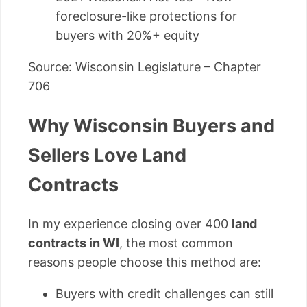
foreclosure-like protections for
buyers with 20%+ equity
Source: Wisconsin Legislature – Chapter
706
Why Wisconsin Buyers and
Sellers Love Land
Contracts
In my experience closing over 400
land
contracts in WI
, the most common
reasons people choose this method are:
Buyers with credit challenges can still