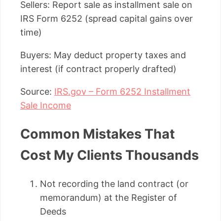
Sellers: Report sale as installment sale on
IRS Form 6252 (spread capital gains over
time)
Buyers: May deduct property taxes and
interest (if contract properly drafted)
Source:
IRS.gov – Form 6252 Installment
Sale Income
Common Mistakes That
Cost My Clients Thousands
Not recording the land contract (or
memorandum) at the Register of
Deeds