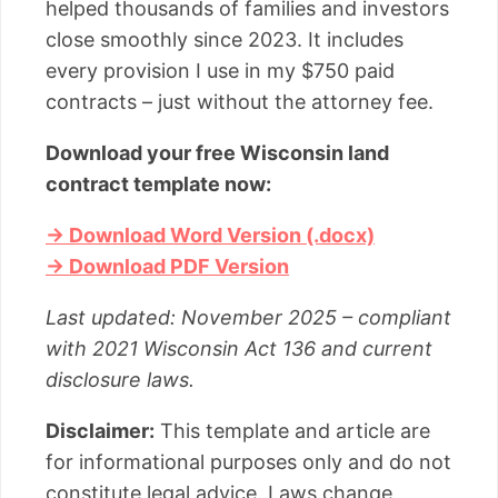
helped thousands of families and investors
close smoothly since 2023. It includes
every provision I use in my $750 paid
contracts – just without the attorney fee.
Download your free Wisconsin land
contract template now:
→ Download Word Version (.docx)
→ Download PDF Version
Last updated: November 2025 – compliant
with 2021 Wisconsin Act 136 and current
disclosure laws.
Disclaimer:
This template and article are
for informational purposes only and do not
constitute legal advice. Laws change