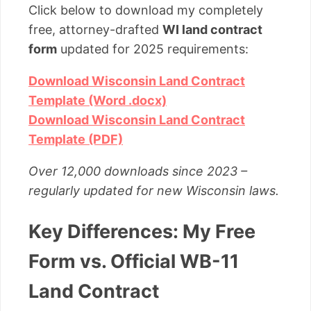
Click below to download my completely
free, attorney-drafted
WI land contract
form
updated for 2025 requirements:
Download Wisconsin Land Contract
Template (Word .docx)
Download Wisconsin Land Contract
Template (PDF)
Over 12,000 downloads since 2023 –
regularly updated for new Wisconsin laws.
Key Differences: My Free
Form vs. Official WB-11
Land Contract