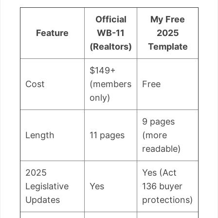
Official
My Free
Feature
WB-11
2025
(Realtors)
Template
$149+
Cost
(members
Free
only)
9 pages
Length
11 pages
(more
readable)
2025
Yes (Act
Legislative
Yes
136 buyer
Updates
protections)