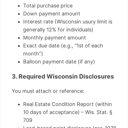
Total purchase price
Down payment amount
Interest rate (Wisconsin usury limit is
generally 12% for individuals)
Monthly payment amount
Exact due date (e.g., “1st of each
month”)
Balloon payment date (if any)
3. Required Wisconsin Disclosures
You must attach or reference:
Real Estate Condition Report (within
10 days of acceptance) – Wis. Stat. §
709