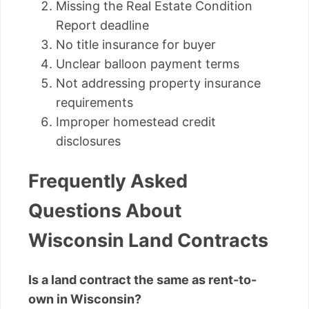
Missing the Real Estate Condition
Report deadline
No title insurance for buyer
Unclear balloon payment terms
Not addressing property insurance
requirements
Improper homestead credit
disclosures
Frequently Asked
Questions About
Wisconsin Land Contracts
Is a land contract the same as rent-to-
own in Wisconsin?