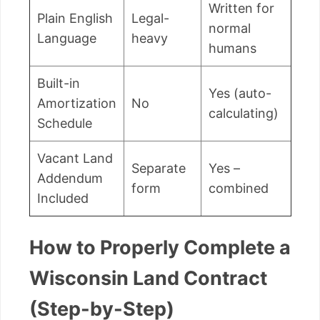
Written for
Plain English
Legal-
normal
Language
heavy
humans
Built-in
Yes (auto-
Amortization
No
calculating)
Schedule
Vacant Land
Separate
Yes –
Addendum
form
combined
Included
How to Properly Complete a
Wisconsin Land Contract
(Step-by-Step)