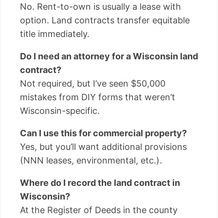
No. Rent-to-own is usually a lease with
option. Land contracts transfer equitable
title immediately.
Do I need an attorney for a Wisconsin land
contract?
Not required, but I’ve seen $50,000
mistakes from DIY forms that weren’t
Wisconsin-specific.
Can I use this for commercial property?
Yes, but you’ll want additional provisions
(NNN leases, environmental, etc.).
Where do I record the land contract in
Wisconsin?
At the Register of Deeds in the county