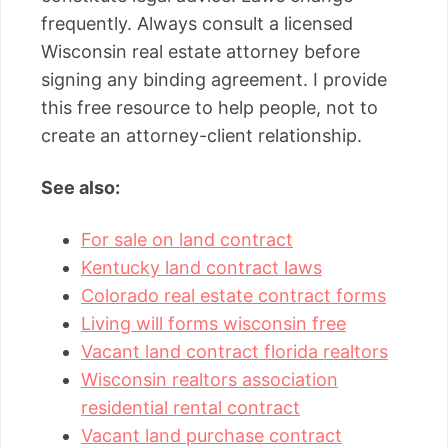
frequently. Always consult a licensed
Wisconsin real estate attorney before
signing any binding agreement. I provide
this free resource to help people, not to
create an attorney-client relationship.
See also:
For sale on land contract
Kentucky land contract laws
Colorado real estate contract forms
Living will forms wisconsin free
Vacant land contract florida realtors
Wisconsin realtors association
residential rental contract
Vacant land purchase contract