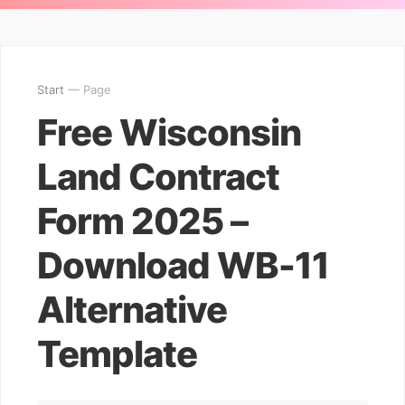
Start
— Page
Free Wisconsin
Land Contract
Form 2025 –
Download WB-11
Alternative
Template