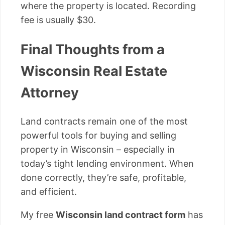
where the property is located. Recording
fee is usually $30.
Final Thoughts from a
Wisconsin Real Estate
Attorney
Land contracts remain one of the most
powerful tools for buying and selling
property in Wisconsin – especially in
today’s tight lending environment. When
done correctly, they’re safe, profitable,
and efficient.
My free
Wisconsin land contract form
has