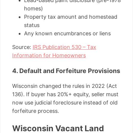
Lead-based paint disclosure (pre-1978
homes)
Property tax amount and homestead
status
Any known encumbrances or liens
Source:
IRS Publication 530 – Tax
Information for Homeowners
4. Default and Forfeiture Provisions
Wisconsin changed the rules in 2022 (Act
136). If buyer has 20%+ equity, seller must
now use judicial foreclosure instead of old
forfeiture process.
Wisconsin Vacant Land