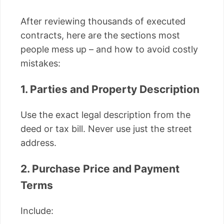
After reviewing thousands of executed
contracts, here are the sections most
people mess up – and how to avoid costly
mistakes:
1. Parties and Property Description
Use the exact legal description from the
deed or tax bill. Never use just the street
address.
2. Purchase Price and Payment
Terms
Include: