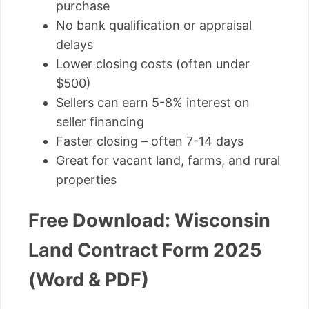
purchase
No bank qualification or appraisal
delays
Lower closing costs (often under
$500)
Sellers can earn 5-8% interest on
seller financing
Faster closing – often 7-14 days
Great for vacant land, farms, and rural
properties
Free Download: Wisconsin
Land Contract Form 2025
(Word & PDF)