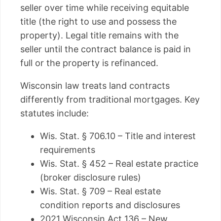
seller over time while receiving equitable
title (the right to use and possess the
property). Legal title remains with the
seller until the contract balance is paid in
full or the property is refinanced.
Wisconsin law treats land contracts
differently from traditional mortgages. Key
statutes include:
Wis. Stat. § 706.10 – Title and interest
requirements
Wis. Stat. § 452 – Real estate practice
(broker disclosure rules)
Wis. Stat. § 709 – Real estate
condition reports and disclosures
2021 Wisconsin Act 136 – New