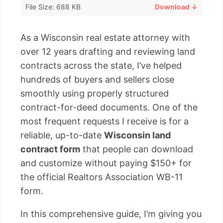
File Size: 688 KB
Download ↓
As a Wisconsin real estate attorney with
over 12 years drafting and reviewing land
contracts across the state, I’ve helped
hundreds of buyers and sellers close
smoothly using properly structured
contract-for-deed documents. One of the
most frequent requests I receive is for a
reliable, up-to-date
Wisconsin land
contract form
that people can download
and customize without paying $150+ for
the official Realtors Association WB-11
form.
In this comprehensive guide, I’m giving you