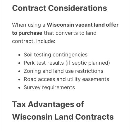
Contract Considerations
When using a
Wisconsin vacant land offer
to purchase
that converts to land
contract, include:
Soil testing contingencies
Perk test results (if septic planned)
Zoning and land use restrictions
Road access and utility easements
Survey requirements
Tax Advantages of
Wisconsin Land Contracts