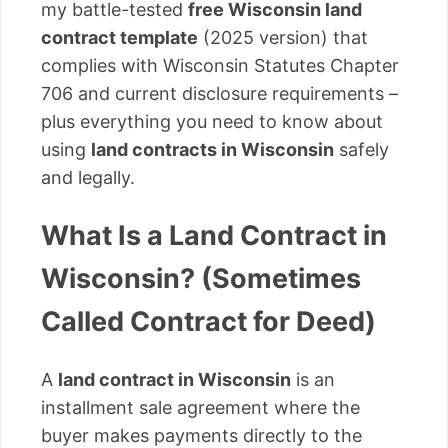
my battle-tested
free Wisconsin land
contract template
(2025 version) that
complies with Wisconsin Statutes Chapter
706 and current disclosure requirements –
plus everything you need to know about
using
land contracts in Wisconsin
safely
and legally.
What Is a Land Contract in
Wisconsin? (Sometimes
Called Contract for Deed)
A
land contract in Wisconsin
is an
installment sale agreement where the
buyer makes payments directly to the