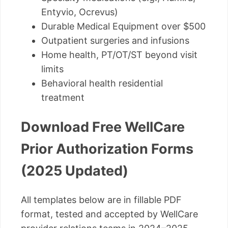
Entyvio, Ocrevus)
Durable Medical Equipment over $500
Outpatient surgeries and infusions
Home health, PT/OT/ST beyond visit
limits
Behavioral health residential
treatment
Download Free WellCare
Prior Authorization Forms
(2025 Updated)
All templates below are in fillable PDF
format, tested and accepted by WellCare