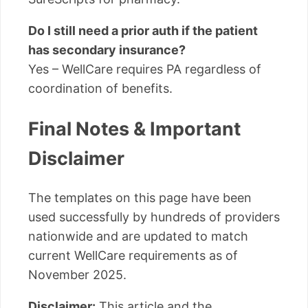
Do I still need a prior auth if the patient
has secondary insurance?
Yes – WellCare requires PA regardless of
coordination of benefits.
Final Notes & Important
Disclaimer
The templates on this page have been
used successfully by hundreds of providers
nationwide and are updated to match
current WellCare requirements as of
November 2025.
Disclaimer:
This article and the