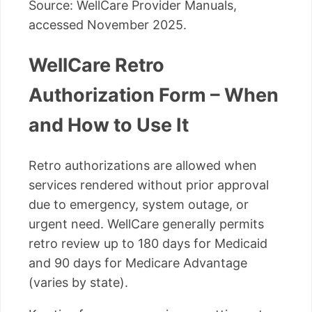
Source: WellCare Provider Manuals,
accessed November 2025.
WellCare Retro
Authorization Form – When
and How to Use It
Retro authorizations are allowed when
services rendered without prior approval
due to emergency, system outage, or
urgent need. WellCare generally permits
retro review up to 180 days for Medicaid
and 90 days for Medicare Advantage
(varies by state).