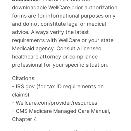
downloadable WellCare prior authorization
forms are for informational purposes only
and do not constitute legal or medical
advice. Always verify the latest
requirements with WellCare or your state
Medicaid agency. Consult a licensed
healthcare attorney or compliance
professional for your specific situation.
Citations:
- IRS.gov (for tax ID requirements on
claims)
- Wellcare.com/provider/resources
- CMS Medicare Managed Care Manual,
Chapter 4