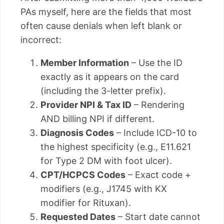
PAs myself, here are the fields that most
often cause denials when left blank or
incorrect:
Member Information
– Use the ID
exactly as it appears on the card
(including the 3-letter prefix).
Provider NPI & Tax ID
– Rendering
AND billing NPI if different.
Diagnosis Codes
– Include ICD-10 to
the highest specificity (e.g., E11.621
for Type 2 DM with foot ulcer).
CPT/HCPCS Codes
– Exact code +
modifiers (e.g., J1745 with KX
modifier for Rituxan).
Requested Dates
– Start date cannot