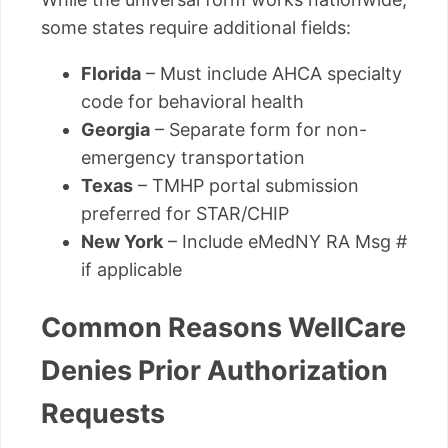
some states require additional fields:
Florida
– Must include AHCA specialty
code for behavioral health
Georgia
– Separate form for non-
emergency transportation
Texas
– TMHP portal submission
preferred for STAR/CHIP
New York
– Include eMedNY RA Msg #
if applicable
Common Reasons WellCare
Denies Prior Authorization
Requests