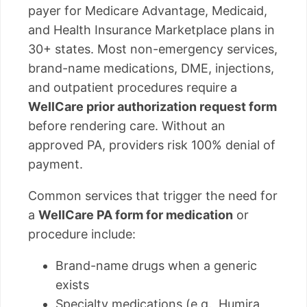
payer for Medicare Advantage, Medicaid,
and Health Insurance Marketplace plans in
30+ states. Most non-emergency services,
brand-name medications, DME, injections,
and outpatient procedures require a
WellCare prior authorization request form
before rendering care. Without an
approved PA, providers risk 100% denial of
payment.
Common services that trigger the need for
a
WellCare PA form for medication
or
procedure include:
Brand-name drugs when a generic
exists
Specialty medications (e.g., Humira,