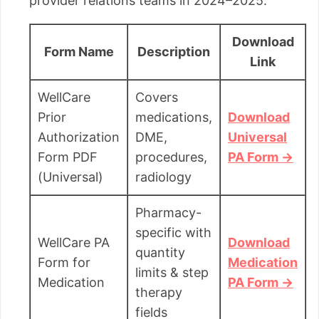
provider relations teams in 2024–2025.
Download
Form Name
Description
Link
WellCare
Covers
Prior
medications,
Download
Authorization
DME,
Universal
Form PDF
procedures,
PA Form →
(Universal)
radiology
Pharmacy-
specific with
WellCare PA
Download
quantity
Form for
Medication
limits & step
Medication
PA Form →
therapy
fields