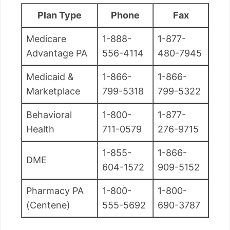
Plan Type
Phone
Fax
Medicare
1-888-
1-877-
Advantage PA
556-4114
480-7945
Medicaid &
1-866-
1-866-
Marketplace
799-5318
799-5322
Behavioral
1-800-
1-877-
Health
711-0579
276-9715
1-855-
1-866-
DME
604-1572
909-5152
Pharmacy PA
1-800-
1-800-
(Centene)
555-5692
690-3787