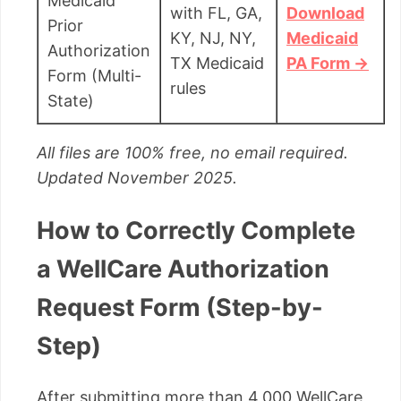
Medicaid
with FL, GA,
Download
Prior
KY, NJ, NY,
Medicaid
Authorization
TX Medicaid
PA Form →
Form (Multi-
rules
State)
All files are 100% free, no email required.
Updated November 2025.
How to Correctly Complete
a WellCare Authorization
Request Form (Step-by-
Step)
After submitting more than 4,000 WellCare