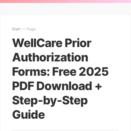
Start
— Page
WellCare Prior
Authorization
Forms: Free 2025
PDF Download +
Step-by-Step
Guide