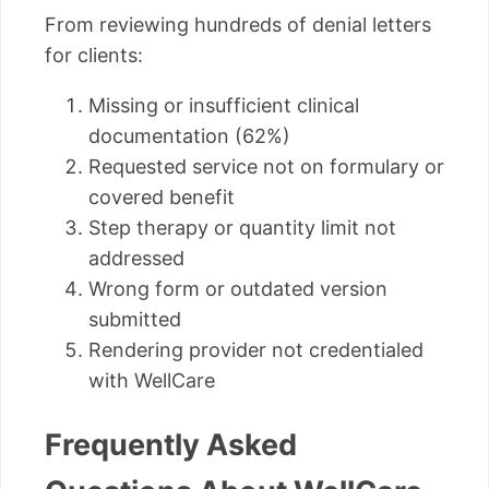
From reviewing hundreds of denial letters
for clients:
Missing or insufficient clinical
documentation (62%)
Requested service not on formulary or
covered benefit
Step therapy or quantity limit not
addressed
Wrong form or outdated version
submitted
Rendering provider not credentialed
with WellCare
Frequently Asked