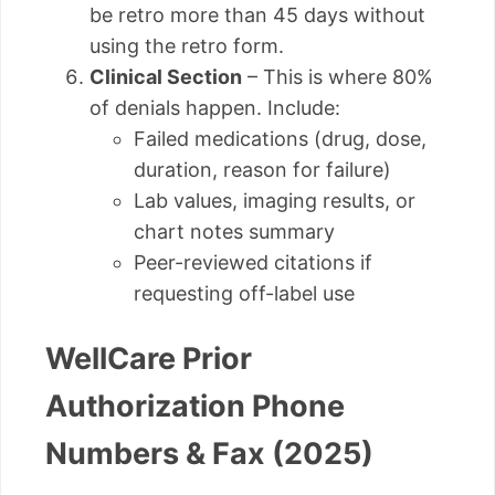
be retro more than 45 days without
using the retro form.
Clinical Section
– This is where 80%
of denials happen. Include:
Failed medications (drug, dose,
duration, reason for failure)
Lab values, imaging results, or
chart notes summary
Peer-reviewed citations if
requesting off-label use
WellCare Prior
Authorization Phone
Numbers & Fax (2025)