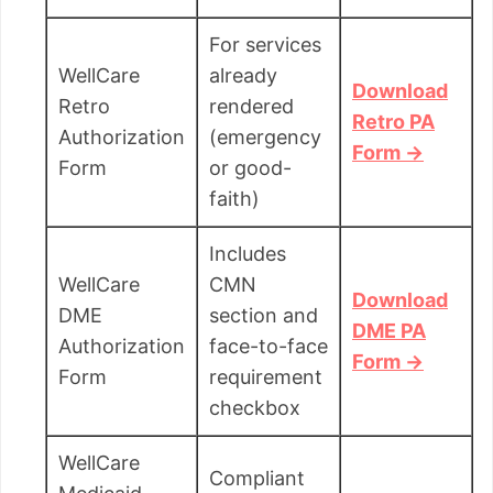
For services
WellCare
already
Download
Retro
rendered
Retro PA
Authorization
(emergency
Form →
Form
or good-
faith)
Includes
WellCare
CMN
Download
DME
section and
DME PA
Authorization
face-to-face
Form →
Form
requirement
checkbox
WellCare
Compliant