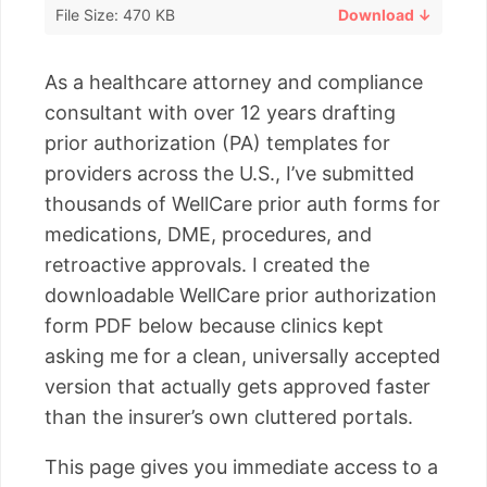
File Size: 470 KB
Download ↓
As a healthcare attorney and compliance
consultant with over 12 years drafting
prior authorization (PA) templates for
providers across the U.S., I’ve submitted
thousands of WellCare prior auth forms for
medications, DME, procedures, and
retroactive approvals. I created the
downloadable WellCare prior authorization
form PDF below because clinics kept
asking me for a clean, universally accepted
version that actually gets approved faster
than the insurer’s own cluttered portals.
This page gives you immediate access to a