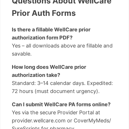
Questions About WellCare
Prior Auth Forms
Is there a fillable WellCare prior
authorization form PDF?
Yes – all downloads above are fillable and
savable.
How long does WellCare prior
authorization take?
Standard: 3–14 calendar days. Expedited:
72 hours (must document urgency).
Can I submit WellCare PA forms online?
Yes via the secure Provider Portal at
provider.wellcare.com or CoverMyMeds/
SureScripts for pharmacy.