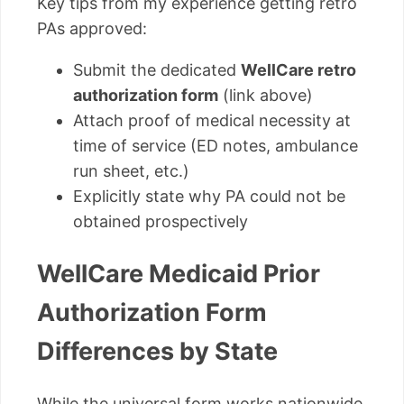
Key tips from my experience getting retro
PAs approved:
Submit the dedicated
WellCare retro
authorization form
(link above)
Attach proof of medical necessity at
time of service (ED notes, ambulance
run sheet, etc.)
Explicitly state why PA could not be
obtained prospectively
WellCare Medicaid Prior
Authorization Form
Differences by State
While the universal form works nationwide,