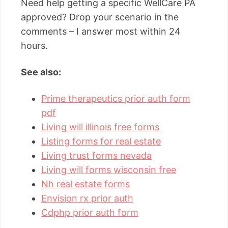
Need help getting a specific WellCare PA
approved? Drop your scenario in the
comments – I answer most within 24
hours.
See also:
Prime therapeutics prior auth form
pdf
Living will illinois free forms
Listing forms for real estate
Living trust forms nevada
Living will forms wisconsin free
Nh real estate forms
Envision rx prior auth
Cdphp prior auth form