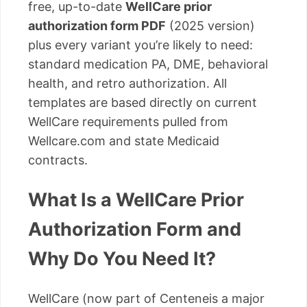
free, up-to-date
WellCare prior
authorization form PDF
(2025 version)
plus every variant you’re likely to need:
standard medication PA, DME, behavioral
health, and retro authorization. All
templates are based directly on current
WellCare requirements pulled from
Wellcare.com and state Medicaid
contracts.
What Is a WellCare Prior
Authorization Form and
Why Do You Need It?
WellCare (now part of Centeneis a major