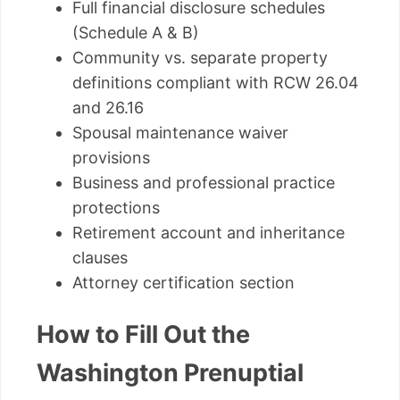
Full financial disclosure schedules
(Schedule A & B)
Community vs. separate property
definitions compliant with RCW 26.04
and 26.16
Spousal maintenance waiver
provisions
Business and professional practice
protections
Retirement account and inheritance
clauses
Attorney certification section
How to Fill Out the
Washington Prenuptial