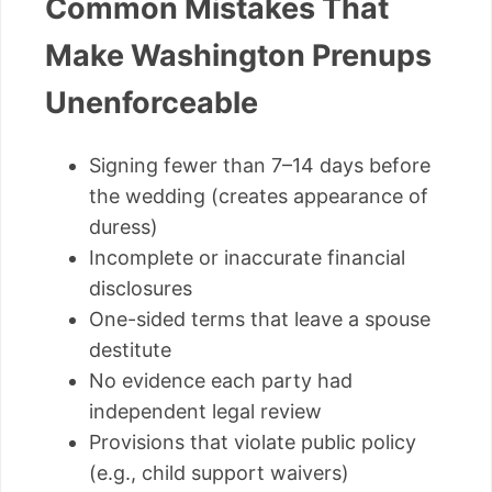
Common Mistakes That
Make Washington Prenups
Unenforceable
Signing fewer than 7–14 days before
the wedding (creates appearance of
duress)
Incomplete or inaccurate financial
disclosures
One-sided terms that leave a spouse
destitute
No evidence each party had
independent legal review
Provisions that violate public policy
(e.g., child support waivers)