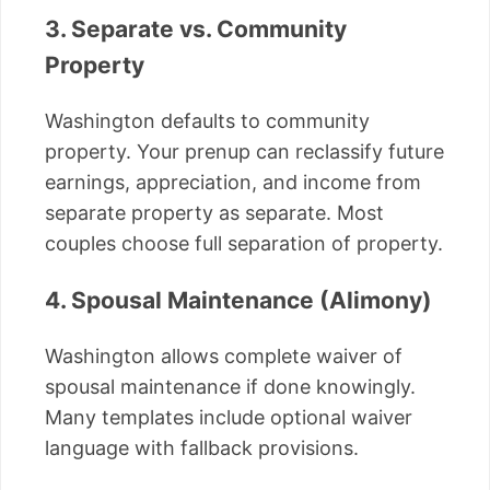
3. Separate vs. Community
Property
Washington defaults to community
property. Your prenup can reclassify future
earnings, appreciation, and income from
separate property as separate. Most
couples choose full separation of property.
4. Spousal Maintenance (Alimony)
Washington allows complete waiver of
spousal maintenance if done knowingly.
Many templates include optional waiver
language with fallback provisions.