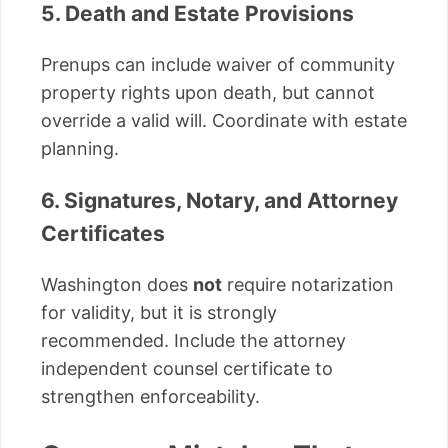
5. Death and Estate Provisions
Prenups can include waiver of community
property rights upon death, but cannot
override a valid will. Coordinate with estate
planning.
6. Signatures, Notary, and Attorney
Certificates
Washington does
not
require notarization
for validity, but it is strongly
recommended. Include the attorney
independent counsel certificate to
strengthen enforceability.