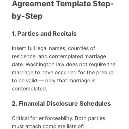
Agreement Template Step-
by-Step
1. Parties and Recitals
Insert full legal names, counties of
residence, and contemplated marriage
date. Washington law does not require the
marriage to have occurred for the prenup
to be valid — only that marriage is
contemplated.
2. Financial Disclosure Schedules
Critical for enforceability. Both parties
must attach complete lists of: