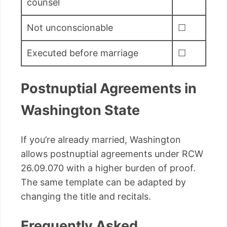
counsel
Not unconscionable
☐
Executed before marriage
☐
Postnuptial Agreements in
Washington State
If you’re already married, Washington
allows postnuptial agreements under RCW
26.09.070 with a higher burden of proof.
The same template can be adapted by
changing the title and recitals.
Frequently Asked