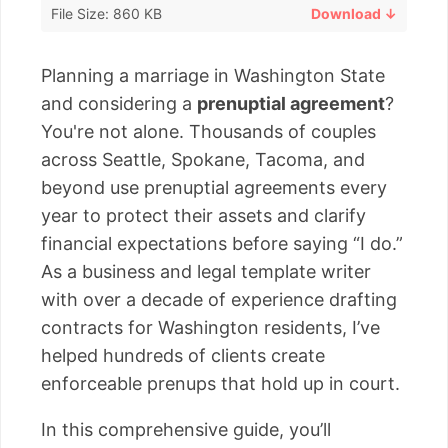
File Size: 860 KB
Download ↓
Planning a marriage in Washington State
and considering a
prenuptial agreement
?
You're not alone. Thousands of couples
across Seattle, Spokane, Tacoma, and
beyond use prenuptial agreements every
year to protect their assets and clarify
financial expectations before saying “I do.”
As a business and legal template writer
with over a decade of experience drafting
contracts for Washington residents, I’ve
helped hundreds of clients create
enforceable prenups that hold up in court.
In this comprehensive guide, you’ll