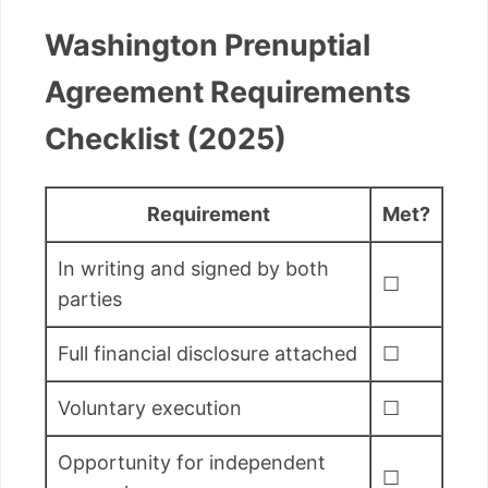
Washington Prenuptial
Agreement Requirements
Checklist (2025)
Requirement
Met?
In writing and signed by both
☐
parties
Full financial disclosure attached
☐
Voluntary execution
☐
Opportunity for independent
☐