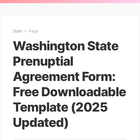
Start
— Page
Washington State
Prenuptial
Agreement Form:
Free Downloadable
Template (2025
Updated)