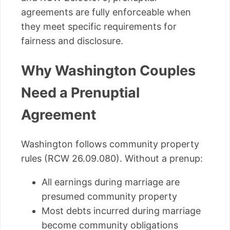
agreements are fully enforceable when
they meet specific requirements for
fairness and disclosure.
Why Washington Couples
Need a Prenuptial
Agreement
Washington follows community property
rules (RCW 26.09.080). Without a prenup:
All earnings during marriage are
presumed community property
Most debts incurred during marriage
become community obligations