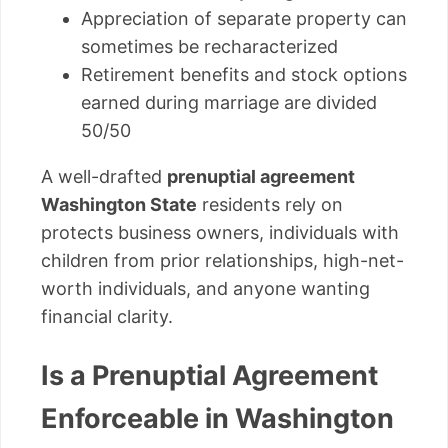
Appreciation of separate property can
sometimes be recharacterized
Retirement benefits and stock options
earned during marriage are divided
50/50
A well-drafted
prenuptial agreement
Washington State
residents rely on
protects business owners, individuals with
children from prior relationships, high-net-
worth individuals, and anyone wanting
financial clarity.
Is a Prenuptial Agreement
Enforceable in Washington