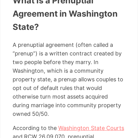
What Is a Prenuptial
Agreement in Washington
State?
A prenuptial agreement (often called a
“prenup”) is a written contract created by
two people before they marry. In
Washington, which is a community
property state, a prenup allows couples to
opt out of default rules that would
otherwise turn most assets acquired
during marriage into community property
owned 50/50.
According to the
Washington State Courts
and RCW 26.09.070, prenuptial