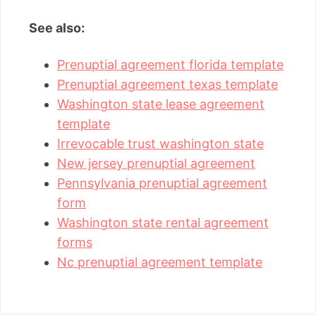
See also:
Prenuptial agreement florida template
Prenuptial agreement texas template
Washington state lease agreement
template
Irrevocable trust washington state
New jersey prenuptial agreement
Pennsylvania prenuptial agreement
form
Washington state rental agreement
forms
Nc prenuptial agreement template