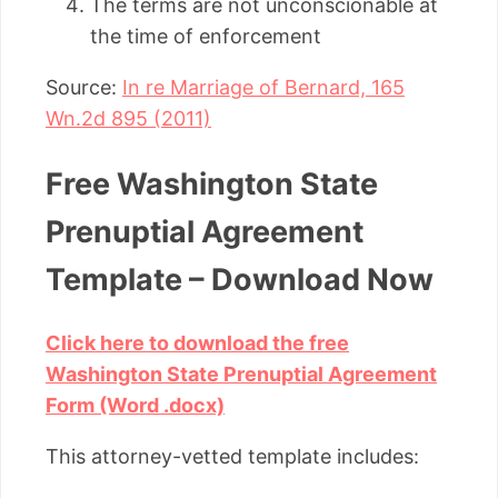
The terms are not unconscionable at
the time of enforcement
Source:
In re Marriage of Bernard, 165
Wn.2d 895 (2011)
Free Washington State
Prenuptial Agreement
Template – Download Now
Click here to download the free
Washington State Prenuptial Agreement
Form (Word .docx)
This attorney-vetted template includes: