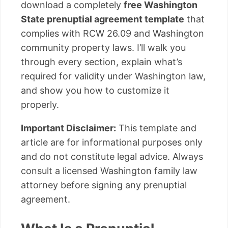
download a completely
free Washington
State prenuptial agreement template
that
complies with RCW 26.09 and Washington
community property laws. I’ll walk you
through every section, explain what’s
required for validity under Washington law,
and show you how to customize it
properly.
Important Disclaimer:
This template and
article are for informational purposes only
and do not constitute legal advice. Always
consult a licensed Washington family law
attorney before signing any prenuptial
agreement.