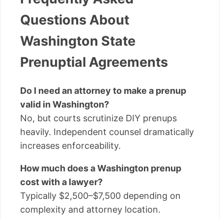
Questions About
Washington State
Prenuptial Agreements
Do I need an attorney to make a prenup
valid in Washington?
No, but courts scrutinize DIY prenups
heavily. Independent counsel dramatically
increases enforceability.
How much does a Washington prenup
cost with a lawyer?
Typically $2,500–$7,500 depending on
complexity and attorney location.