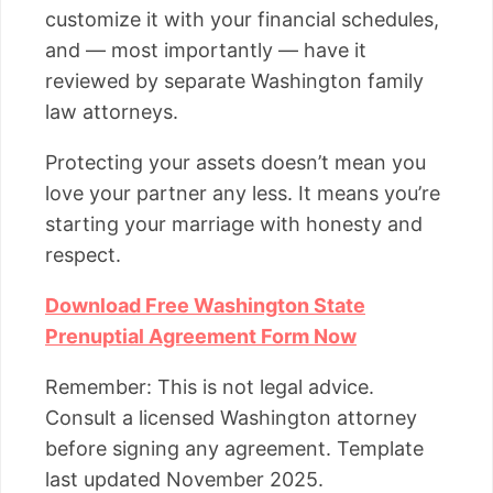
customize it with your financial schedules,
and — most importantly — have it
reviewed by separate Washington family
law attorneys.
Protecting your assets doesn’t mean you
love your partner any less. It means you’re
starting your marriage with honesty and
respect.
Download Free Washington State
Prenuptial Agreement Form Now
Remember: This is not legal advice.
Consult a licensed Washington attorney
before signing any agreement. Template
last updated November 2025.