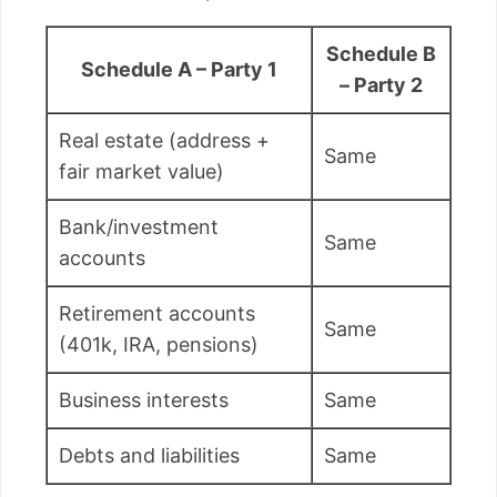
Schedule B
Schedule A – Party 1
– Party 2
Real estate (address +
Same
fair market value)
Bank/investment
Same
accounts
Retirement accounts
Same
(401k, IRA, pensions)
Business interests
Same
Debts and liabilities
Same