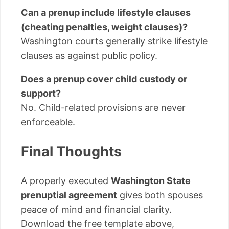
Can a prenup include lifestyle clauses
(cheating penalties, weight clauses)?
Washington courts generally strike lifestyle
clauses as against public policy.
Does a prenup cover child custody or
support?
No. Child-related provisions are never
enforceable.
Final Thoughts
A properly executed
Washington State
prenuptial agreement
gives both spouses
peace of mind and financial clarity.
Download the free template above,