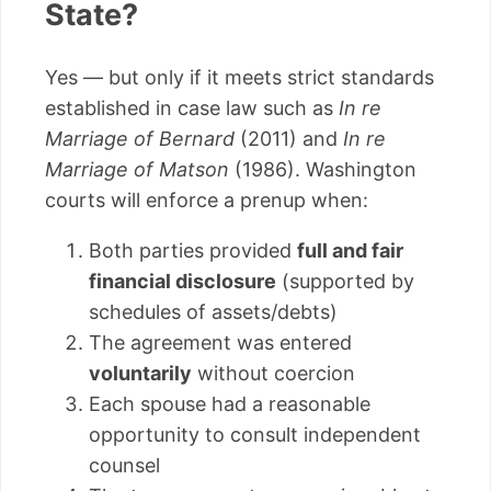
State?
Yes — but only if it meets strict standards
established in case law such as
In re
Marriage of Bernard
(2011) and
In re
Marriage of Matson
(1986). Washington
courts will enforce a prenup when:
Both parties provided
full and fair
financial disclosure
(supported by
schedules of assets/debts)
The agreement was entered
voluntarily
without coercion
Each spouse had a reasonable
opportunity to consult independent
counsel