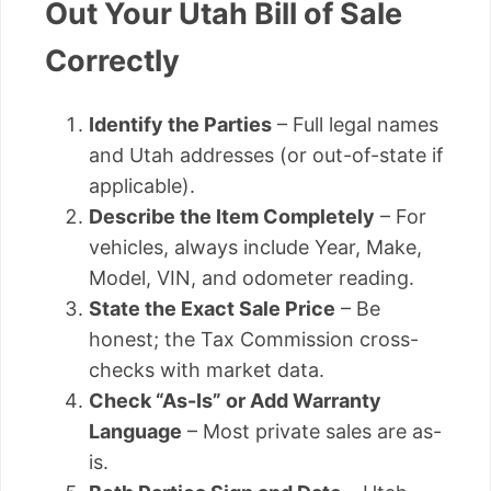
Out Your Utah Bill of Sale
Correctly
Identify the Parties
– Full legal names
and Utah addresses (or out-of-state if
applicable).
Describe the Item Completely
– For
vehicles, always include Year, Make,
Model, VIN, and odometer reading.
State the Exact Sale Price
– Be
honest; the Tax Commission cross-
checks with market data.
Check “As-Is” or Add Warranty
Language
– Most private sales are as-
is.