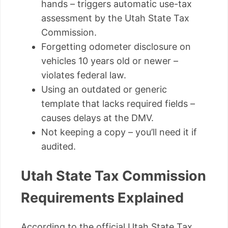
hands – triggers automatic use-tax
assessment by the Utah State Tax
Commission.
Forgetting odometer disclosure on
vehicles 10 years old or newer –
violates federal law.
Using an outdated or generic
template that lacks required fields –
causes delays at the DMV.
Not keeping a copy – you’ll need it if
audited.
Utah State Tax Commission
Requirements Explained
According to the official Utah State Tax