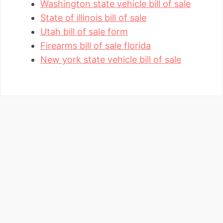
Washington state vehicle bill of sale
State of illinois bill of sale
Utah bill of sale form
Firearms bill of sale florida
New york state vehicle bill of sale