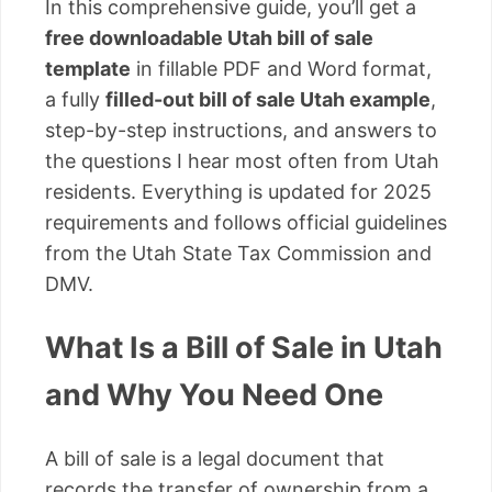
In this comprehensive guide, you’ll get a
free downloadable Utah bill of sale
template
in fillable PDF and Word format,
a fully
filled-out bill of sale Utah example
,
step-by-step instructions, and answers to
the questions I hear most often from Utah
residents. Everything is updated for 2025
requirements and follows official guidelines
from the Utah State Tax Commission and
DMV.
What Is a Bill of Sale in Utah
and Why You Need One
A bill of sale is a legal document that
records the transfer of ownership from a