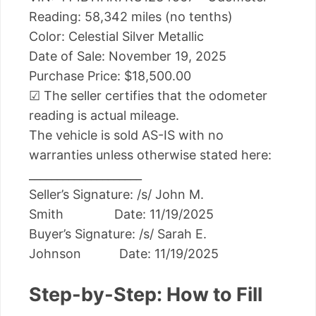
Reading: 58,342 miles (no tenths)
Color: Celestial Silver Metallic
Date of Sale: November 19, 2025
Purchase Price: $18,500.00
☑ The seller certifies that the odometer
reading is actual mileage.
The vehicle is sold AS-IS with no
warranties unless otherwise stated here:
____________________
Seller’s Signature: /s/ John M.
Smith Date: 11/19/2025
Buyer’s Signature: /s/ Sarah E.
Johnson Date: 11/19/2025
Step-by-Step: How to Fill