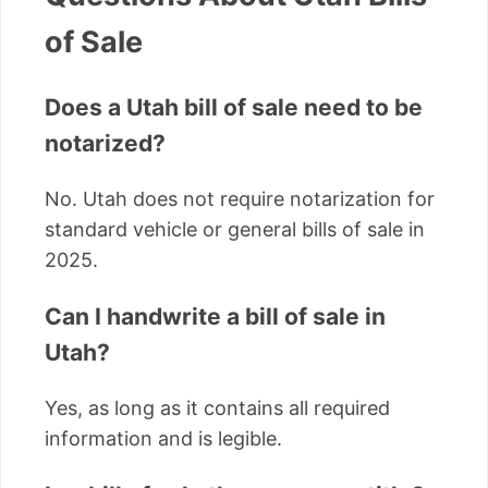
of Sale
Does a Utah bill of sale need to be
notarized?
No. Utah does not require notarization for
standard vehicle or general bills of sale in
2025.
Can I handwrite a bill of sale in
Utah?
Yes, as long as it contains all required
information and is legible.