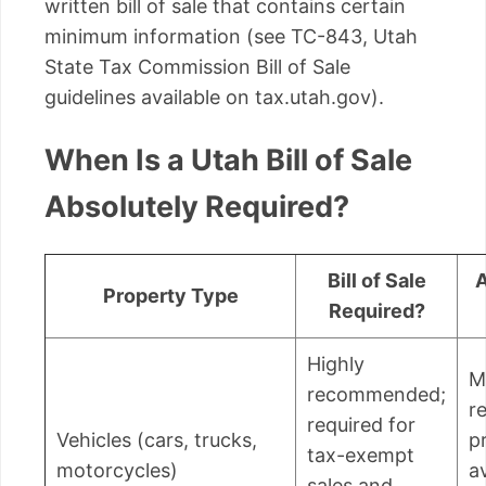
written bill of sale that contains certain
minimum information (see TC-843, Utah
State Tax Commission Bill of Sale
guidelines available on tax.utah.gov).
When Is a Utah Bill of Sale
Absolutely Required?
Bill of Sale
A
Property Type
Required?
Highly
M
recommended;
r
required for
Vehicles (cars, trucks,
p
tax-exempt
motorcycles)
a
sales and