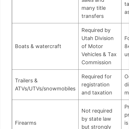
t
many title
a
transfers
Required by
Utah Division
F
Boats & watercraft
of Motor
8
Vehicles & Tax
u
Commission
Required for
O
Trailers &
registration
d
ATVs/UTVs/snowmobiles
and taxation
m
P
Not required
p
by state law
Firearms
is
but strongly