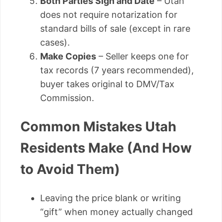
Both Parties Sign and Date
– Utah
does not require notarization for
standard bills of sale (except in rare
cases).
Make Copies
– Seller keeps one for
tax records (7 years recommended),
buyer takes original to DMV/Tax
Commission.
Common Mistakes Utah
Residents Make (And How
to Avoid Them)
Leaving the price blank or writing
“gift” when money actually changed