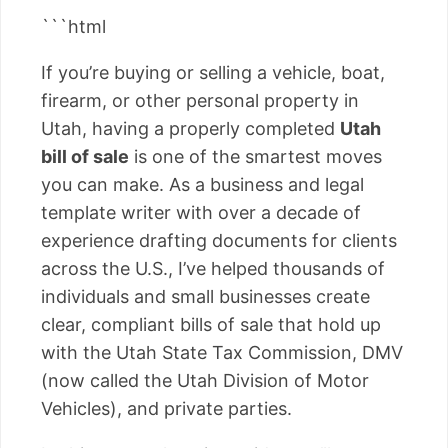
```html
If you’re buying or selling a vehicle, boat,
firearm, or other personal property in
Utah, having a properly completed
Utah
bill of sale
is one of the smartest moves
you can make. As a business and legal
template writer with over a decade of
experience drafting documents for clients
across the U.S., I’ve helped thousands of
individuals and small businesses create
clear, compliant bills of sale that hold up
with the Utah State Tax Commission, DMV
(now called the Utah Division of Motor
Vehicles), and private parties.