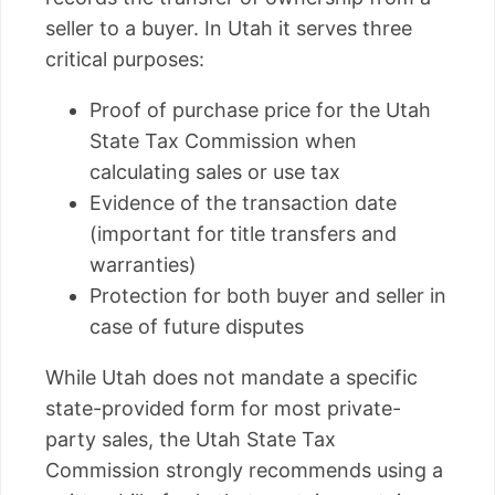
seller to a buyer. In Utah it serves three
critical purposes:
Proof of purchase price for the Utah
State Tax Commission when
calculating sales or use tax
Evidence of the transaction date
(important for title transfers and
warranties)
Protection for both buyer and seller in
case of future disputes
While Utah does not mandate a specific
state-provided form for most private-
party sales, the Utah State Tax
Commission strongly recommends using a