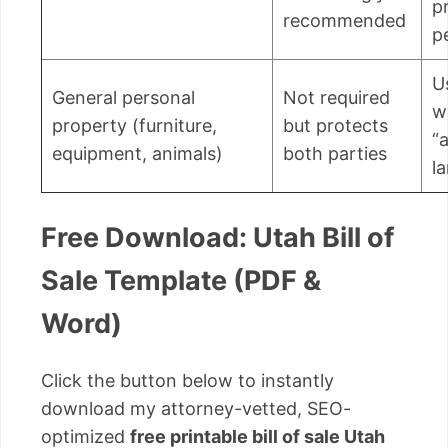
p
recommended
p
U
General personal
Not required
w
property (furniture,
but protects
“a
equipment, animals)
both parties
l
Free Download: Utah Bill of
Sale Template (PDF &
Word)
Click the button below to instantly
download my attorney-vetted, SEO-
optimized
free printable bill of sale Utah