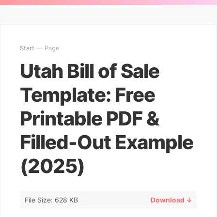
Start
— Page
Utah Bill of Sale
Template: Free
Printable PDF &
Filled-Out Example
(2025)
File Size: 628 KB
Download ↓