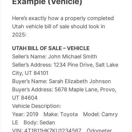
Example (Vehicle)
Here’s exactly how a properly completed
Utah vehicle bill of sale should look in
2025:
UTAH BILL OF SALE – VEHICLE
Seller’s Name: John Michael Smith
Seller’s Address: 1234 Pine Drive, Salt Lake
City, UT 84101
Buyer’s Name: Sarah Elizabeth Johnson
Buyer’s Address: 5678 Maple Lane, Provo,
UT 84604
Vehicle Description:
Year: 2019 Make: Toyota Model: Camry
LE Body: Sedan
VIN: 4T1B11HK7KU1234567 Odometer