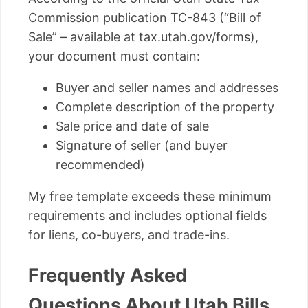
Commission publication TC-843 (“Bill of
Sale” – available at tax.utah.gov/forms),
your document must contain:
Buyer and seller names and addresses
Complete description of the property
Sale price and date of sale
Signature of seller (and buyer
recommended)
My free template exceeds these minimum
requirements and includes optional fields
for liens, co-buyers, and trade-ins.
Frequently Asked
Questions About Utah Bills