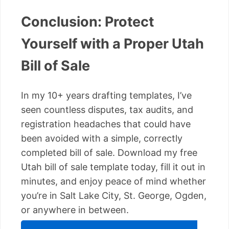
Conclusion: Protect
Yourself with a Proper Utah
Bill of Sale
In my 10+ years drafting templates, I’ve
seen countless disputes, tax audits, and
registration headaches that could have
been avoided with a simple, correctly
completed bill of sale. Download my free
Utah bill of sale template today, fill it out in
minutes, and enjoy peace of mind whether
you’re in Salt Lake City, St. George, Ogden,
or anywhere in between.