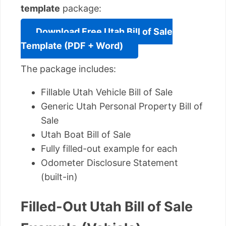
template
package:
Download Free Utah Bill of Sale
Template (PDF + Word)
The package includes:
Fillable Utah Vehicle Bill of Sale
Generic Utah Personal Property Bill of
Sale
Utah Boat Bill of Sale
Fully filled-out example for each
Odometer Disclosure Statement
(built-in)
Filled-Out Utah Bill of Sale