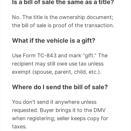
Is a bill of sale the same as a title?
No. The title is the ownership document;
the bill of sale is proof of the transaction.
What if the vehicle is a gift?
Use Form TC-843 and mark “gift.” The
recipient may still owe use tax unless
exempt (spouse, parent, child, etc.).
Where do I send the bill of sale?
You don’t send it anywhere unless
requested. Buyer brings it to the DMV
when registering; seller keeps copy for
taxes.