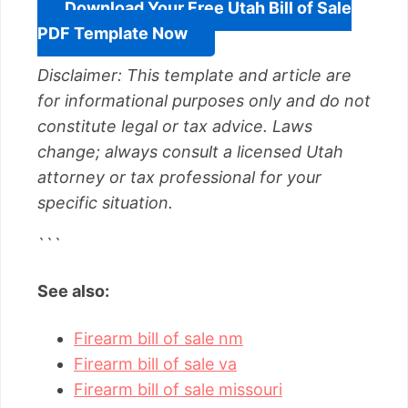
Download Your Free Utah Bill of Sale
PDF Template Now
Disclaimer: This template and article are
for informational purposes only and do not
constitute legal or tax advice. Laws
change; always consult a licensed Utah
attorney or tax professional for your
specific situation.
```
See also:
Firearm bill of sale nm
Firearm bill of sale va
Firearm bill of sale missouri