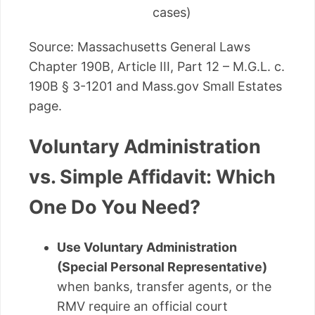
cases)
Source: Massachusetts General Laws
Chapter 190B, Article III, Part 12 – M.G.L. c.
190B § 3-1201 and Mass.gov Small Estates
page.
Voluntary Administration
vs. Simple Affidavit: Which
One Do You Need?
Use Voluntary Administration
(Special Personal Representative)
when banks, transfer agents, or the
RMV require an official court