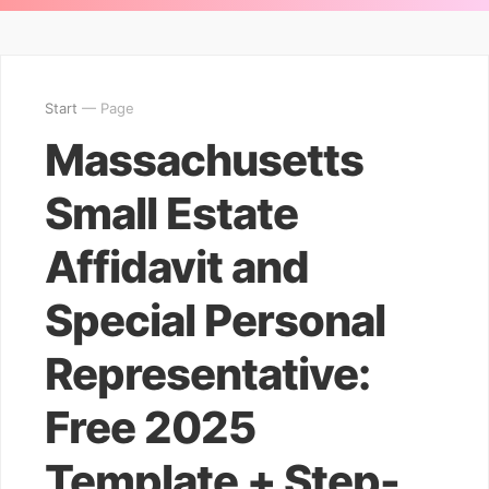
Start
— Page
Massachusetts
Small Estate
Affidavit and
Special Personal
Representative:
Free 2025
Template + Step-