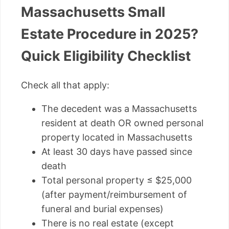
Massachusetts Small
Estate Procedure in 2025?
Quick Eligibility Checklist
Check all that apply:
The decedent was a Massachusetts
resident at death OR owned personal
property located in Massachusetts
At least 30 days have passed since
death
Total personal property ≤ $25,000
(after payment/reimbursement of
funeral and burial expenses)
There is no real estate (except