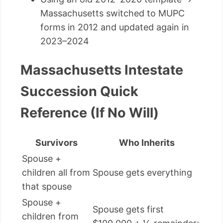
Massachusetts switched to MUPC
forms in 2012 and updated again in
2023–2024
Massachusetts Intestate
Succession Quick
Reference (If No Will)
Survivors
Who Inherits
Spouse +
children all from
Spouse gets everything
that spouse
Spouse +
Spouse gets first
children from