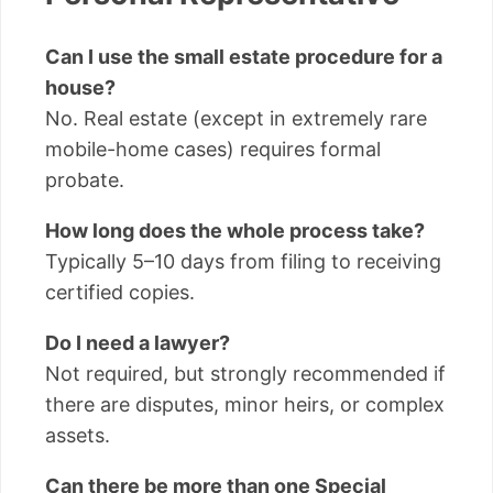
Can I use the small estate procedure for a
house?
No. Real estate (except in extremely rare
mobile-home cases) requires formal
probate.
How long does the whole process take?
Typically 5–10 days from filing to receiving
certified copies.
Do I need a lawyer?
Not required, but strongly recommended if
there are disputes, minor heirs, or complex
assets.
Can there be more than one Special