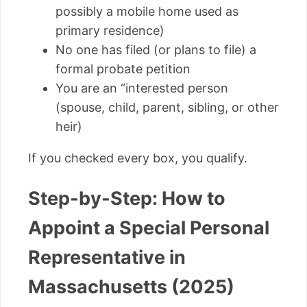
possibly a mobile home used as
primary residence)
No one has filed (or plans to file) a
formal probate petition
You are an “interested person
(spouse, child, parent, sibling, or other
heir)
If you checked every box, you qualify.
Step-by-Step: How to
Appoint a Special Personal
Representative in
Massachusetts (2025)