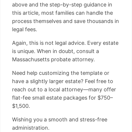
above and the step-by-step guidance in
this article, most families can handle the
process themselves and save thousands in
legal fees.
Again, this is not legal advice. Every estate
is unique. When in doubt, consult a
Massachusetts probate attorney.
Need help customizing the template or
have a slightly larger estate? Feel free to
reach out to a local attorney—many offer
flat-fee small estate packages for $750–
$1,500.
Wishing you a smooth and stress-free
administration.