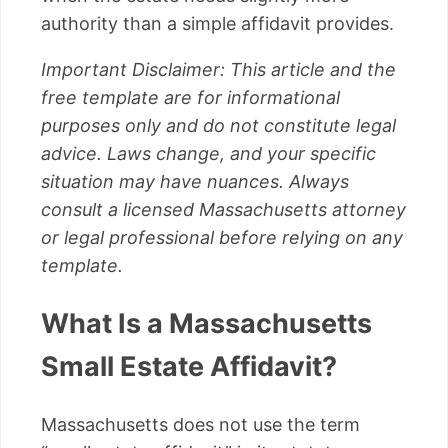
authority than a simple affidavit provides.
Important Disclaimer: This article and the
free template are for informational
purposes only and do not constitute legal
advice. Laws change, and your specific
situation may have nuances. Always
consult a licensed Massachusetts attorney
or legal professional before relying on any
template.
What Is a Massachusetts
Small Estate Affidavit?
Massachusetts does not use the term