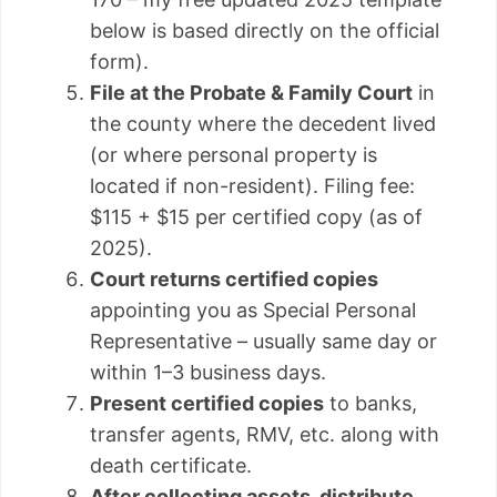
below is based directly on the official
form).
File at the Probate & Family Court
in
the county where the decedent lived
(or where personal property is
located if non-resident). Filing fee:
$115 + $15 per certified copy (as of
2025).
Court returns certified copies
appointing you as Special Personal
Representative – usually same day or
within 1–3 business days.
Present certified copies
to banks,
transfer agents, RMV, etc. along with
death certificate.
After collecting assets, distribute