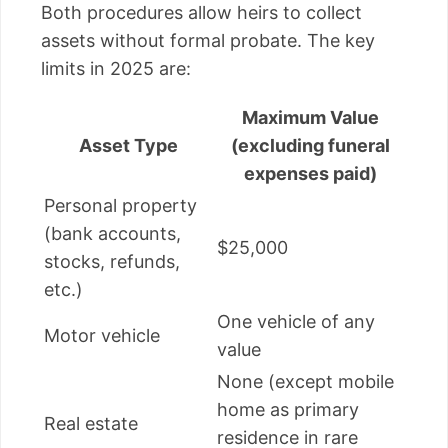
Both procedures allow heirs to collect
assets without formal probate. The key
limits in 2025 are:
Maximum Value
Asset Type
(excluding funeral
expenses paid)
Personal property
(bank accounts,
$25,000
stocks, refunds,
etc.)
One vehicle of any
Motor vehicle
value
None (except mobile
home as primary
Real estate
residence in rare