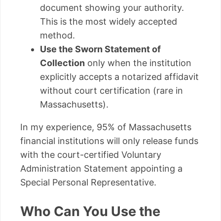
document showing your authority.
This is the most widely accepted
method.
Use the Sworn Statement of
Collection
only when the institution
explicitly accepts a notarized affidavit
without court certification (rare in
Massachusetts).
In my experience, 95% of Massachusetts
financial institutions will only release funds
with the court-certified Voluntary
Administration Statement appointing a
Special Personal Representative.
Who Can You Use the