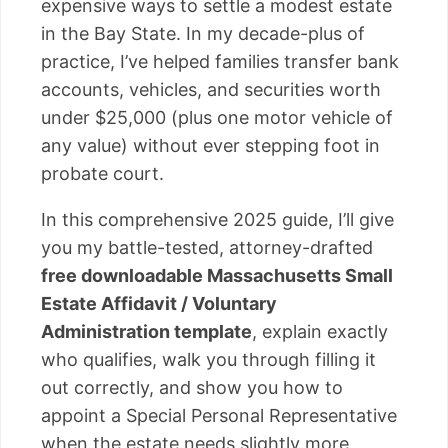
expensive ways to settle a modest estate
in the Bay State. In my decade-plus of
practice, I’ve helped families transfer bank
accounts, vehicles, and securities worth
under $25,000 (plus one motor vehicle of
any value) without ever stepping foot in
probate court.
In this comprehensive 2025 guide, I’ll give
you my battle-tested, attorney-drafted
free downloadable Massachusetts Small
Estate Affidavit / Voluntary
Administration template
, explain exactly
who qualifies, walk you through filling it
out correctly, and show you how to
appoint a Special Personal Representative
when the estate needs slightly more