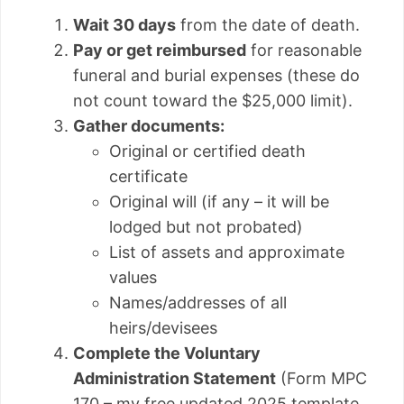
Wait 30 days
from the date of death.
Pay or get reimbursed
for reasonable
funeral and burial expenses (these do
not count toward the $25,000 limit).
Gather documents:
Original or certified death
certificate
Original will (if any – it will be
lodged but not probated)
List of assets and approximate
values
Names/addresses of all
heirs/devisees
Complete the Voluntary
Administration Statement
(Form MPC
170 – my free updated 2025 template