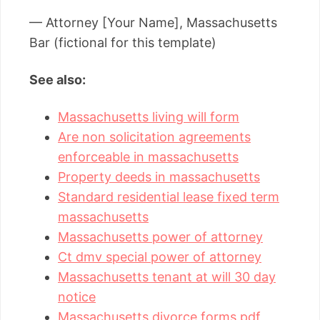
— Attorney [Your Name], Massachusetts
Bar (fictional for this template)
See also:
Massachusetts living will form
Are non solicitation agreements
enforceable in massachusetts
Property deeds in massachusetts
Standard residential lease fixed term
massachusetts
Massachusetts power of attorney
Ct dmv special power of attorney
Massachusetts tenant at will 30 day
notice
Massachusetts divorce forms pdf