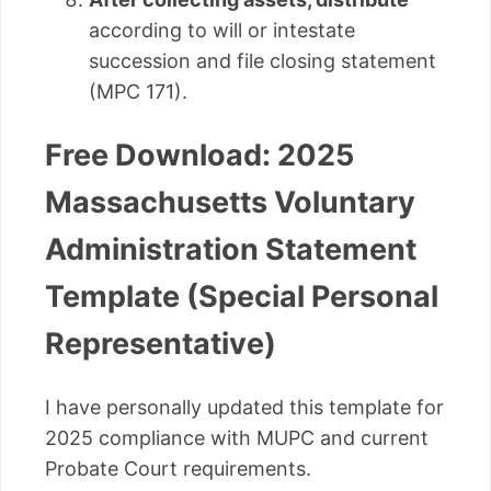
according to will or intestate
succession and file closing statement
(MPC 171).
Free Download: 2025
Massachusetts Voluntary
Administration Statement
Template (Special Personal
Representative)
I have personally updated this template for
2025 compliance with MUPC and current
Probate Court requirements.