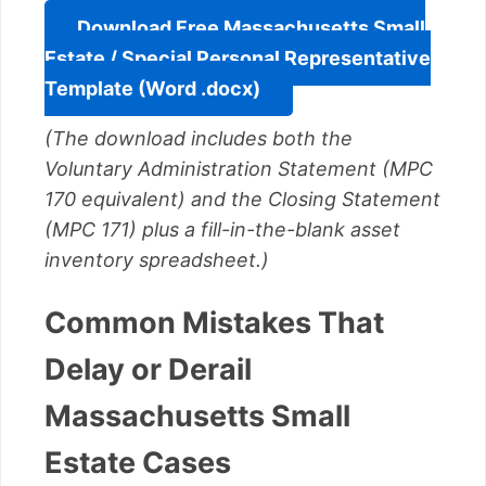
Download Free Massachusetts Small
Estate / Special Personal Representative
Template (Word .docx)
(The download includes both the
Voluntary Administration Statement (MPC
170 equivalent) and the Closing Statement
(MPC 171) plus a fill-in-the-blank asset
inventory spreadsheet.)
Common Mistakes That
Delay or Derail
Massachusetts Small
Estate Cases