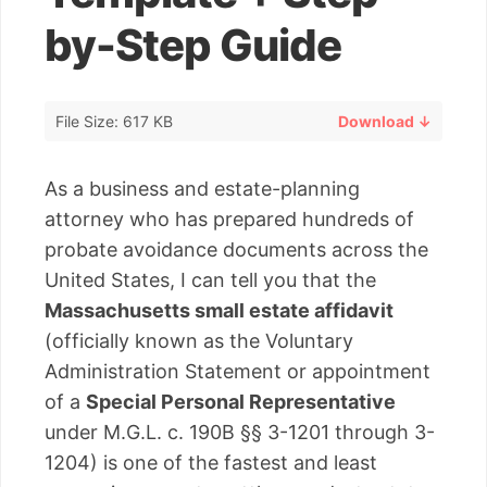
by-Step Guide
File Size: 617 KB
Download ↓
As a business and estate-planning
attorney who has prepared hundreds of
probate avoidance documents across the
United States, I can tell you that the
Massachusetts small estate affidavit
(officially known as the Voluntary
Administration Statement or appointment
of a
Special Personal Representative
under M.G.L. c. 190B §§ 3-1201 through 3-
1204) is one of the fastest and least