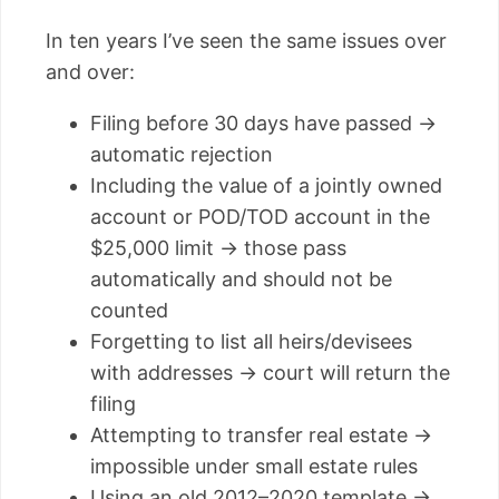
In ten years I’ve seen the same issues over
and over:
Filing before 30 days have passed →
automatic rejection
Including the value of a jointly owned
account or POD/TOD account in the
$25,000 limit → those pass
automatically and should not be
counted
Forgetting to list all heirs/devisees
with addresses → court will return the
filing
Attempting to transfer real estate →
impossible under small estate rules
Using an old 2012–2020 template →