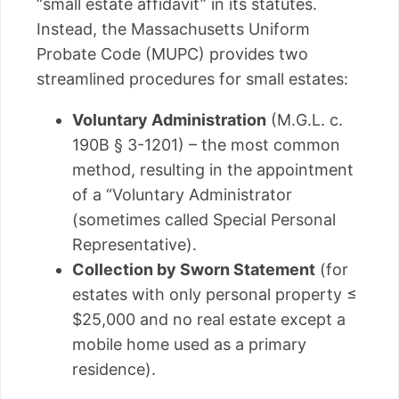
“small estate affidavit” in its statutes.
Instead, the Massachusetts Uniform
Probate Code (MUPC) provides two
streamlined procedures for small estates:
Voluntary Administration
(M.G.L. c.
190B § 3-1201) – the most common
method, resulting in the appointment
of a “Voluntary Administrator
(sometimes called Special Personal
Representative).
Collection by Sworn Statement
(for
estates with only personal property ≤
$25,000 and no real estate except a
mobile home used as a primary
residence).