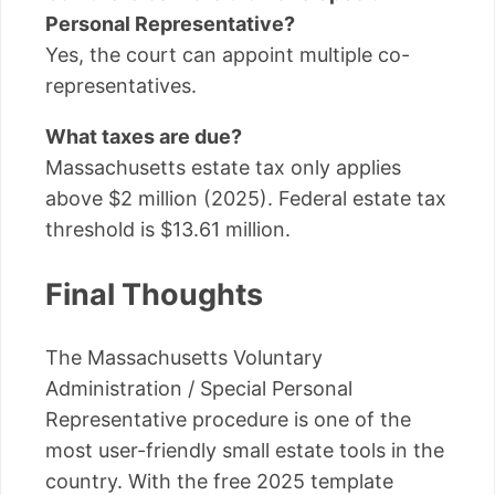
Personal Representative?
Yes, the court can appoint multiple co-
representatives.
What taxes are due?
Massachusetts estate tax only applies
above $2 million (2025). Federal estate tax
threshold is $13.61 million.
Final Thoughts
The Massachusetts Voluntary
Administration / Special Personal
Representative procedure is one of the
most user-friendly small estate tools in the
country. With the free 2025 template