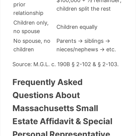
$100,000 + ½ remainder;
prior
children split the rest
relationship
Children only,
Children equally
no spouse
No spouse, no
Parents → siblings →
children
nieces/nephews → etc.
Source: M.G.L. c. 190B § 2-102 & § 2-103.
Frequently Asked
Questions About
Massachusetts Small
Estate Affidavit & Special
Personal Representative