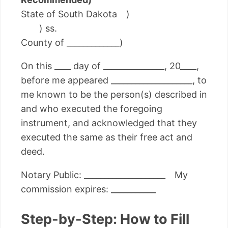
State of South Dakota )
) ss.
County of _____________)
On this ____ day of _______________, 20____,
before me appeared ____________________, to
me known to be the person(s) described in
and who executed the foregoing
instrument, and acknowledged that they
executed the same as their free act and
deed.
Notary Public: ____________________ My
commission expires: ___________
Step-by-Step: How to Fill