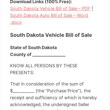
Download Links (100% Free):
South Dakota Vehicle Bill of Sale – PDF
|
South Dakota Auto Bill of Sale – Word
.docx
South Dakota Vehicle Bill of Sale
State of South Dakota
County of _______________
KNOW ALL PERSONS BY THESE
PRESENTS:
That in consideration of the sum of
$___________ (the “Purchase Price”), the
receipt and sufficiency of which is hereby
acknowledged, the undersigned Seller