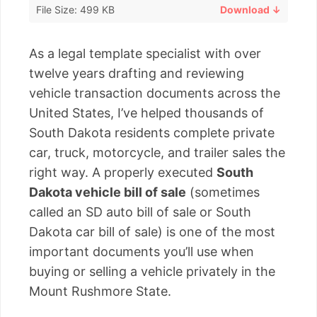
File Size: 499 KB
Download ↓
As a legal template specialist with over
twelve years drafting and reviewing
vehicle transaction documents across the
United States, I’ve helped thousands of
South Dakota residents complete private
car, truck, motorcycle, and trailer sales the
right way. A properly executed
South
Dakota vehicle bill of sale
(sometimes
called an SD auto bill of sale or South
Dakota car bill of sale) is one of the most
important documents you’ll use when
buying or selling a vehicle privately in the
Mount Rushmore State.