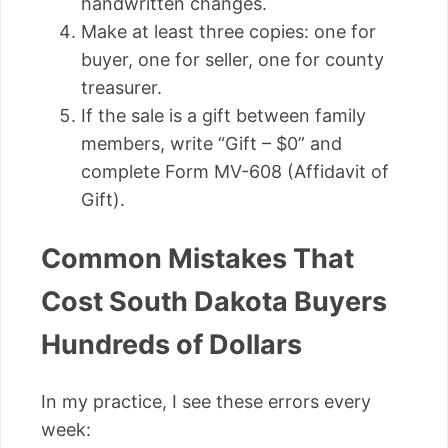
handwritten changes.
Make at least three copies: one for
buyer, one for seller, one for county
treasurer.
If the sale is a gift between family
members, write “Gift – $0” and
complete Form MV-608 (Affidavit of
Gift).
Common Mistakes That
Cost South Dakota Buyers
Hundreds of Dollars
In my practice, I see these errors every
week: