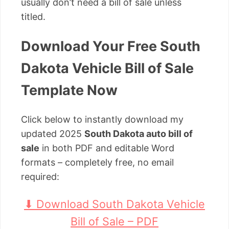
usually don’t need a bill of sale unless
titled.
Download Your Free South
Dakota Vehicle Bill of Sale
Template Now
Click below to instantly download my
updated 2025
South Dakota auto bill of
sale
in both PDF and editable Word
formats – completely free, no email
required:
⬇ Download South Dakota Vehicle
Bill of Sale – PDF