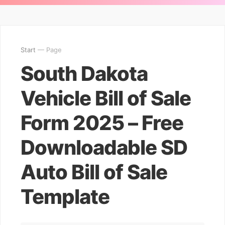
Start
— Page
South Dakota
Vehicle Bill of Sale
Form 2025 – Free
Downloadable SD
Auto Bill of Sale
Template