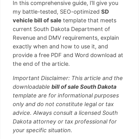
In this comprehensive guide, I’ll give you
my battle-tested, SEO-optimized
SD
vehicle bill of sale
template that meets
current South Dakota Department of
Revenue and DMV requirements, explain
exactly when and how to use it, and
provide a free PDF and Word download at
the end of the article.
Important Disclaimer: This article and the
downloadable
bill of sale South Dakota
template are for informational purposes
only and do not constitute legal or tax
advice. Always consult a licensed South
Dakota attorney or tax professional for
your specific situation.