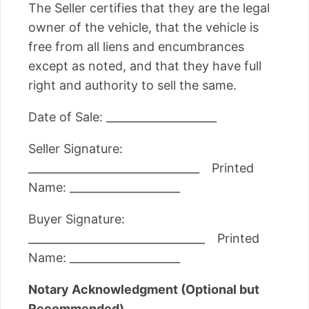
The Seller certifies that they are the legal
owner of the vehicle, that the vehicle is
free from all liens and encumbrances
except as noted, and that they have full
right and authority to sell the same.
Date of Sale: ____________________
Seller Signature:
_______________________________ Printed
Name: ____________________
Buyer Signature:
________________________________ Printed
Name: ____________________
Notary Acknowledgment (Optional but
Recommended)