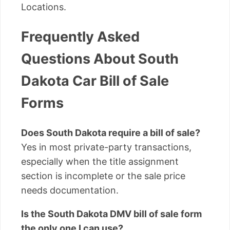
Locations.
Frequently Asked
Questions About South
Dakota Car Bill of Sale
Forms
Does South Dakota require a bill of sale?
Yes in most private-party transactions,
especially when the title assignment
section is incomplete or the sale price
needs documentation.
Is the South Dakota DMV bill of sale form
the only one I can use?