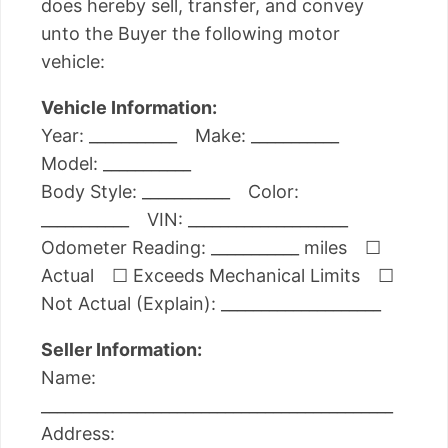
does hereby sell, transfer, and convey
unto the Buyer the following motor
vehicle:
Vehicle Information:
Year: ___________ Make: ___________
Model: ___________
Body Style: ___________ Color:
___________ VIN: ____________________
Odometer Reading: ___________ miles ☐
Actual ☐ Exceeds Mechanical Limits ☐
Not Actual (Explain): ____________________
Seller Information:
Name:
____________________________________________
Address: