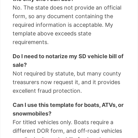
No. The state does not provide an official
form, so any document containing the
required information is acceptable. My
template above exceeds state
requirements.
Do I need to notarize my SD vehicle bill of
sale?
Not required by statute, but many county
treasurers now request it, and it provides
excellent fraud protection.
Can I use this template for boats, ATVs, or
snowmobiles?
For titled vehicles only. Boats require a
different DOR form, and off-road vehicles