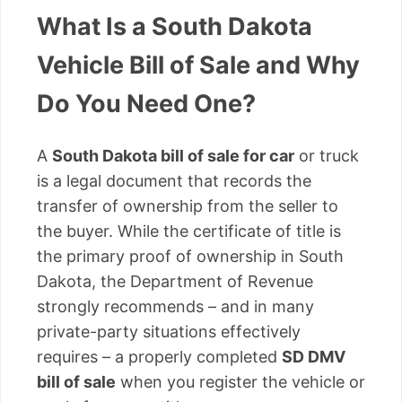
What Is a South Dakota
Vehicle Bill of Sale and Why
Do You Need One?
A
South Dakota bill of sale for car
or truck
is a legal document that records the
transfer of ownership from the seller to
the buyer. While the certificate of title is
the primary proof of ownership in South
Dakota, the Department of Revenue
strongly recommends – and in many
private-party situations effectively
requires – a properly completed
SD DMV
bill of sale
when you register the vehicle or