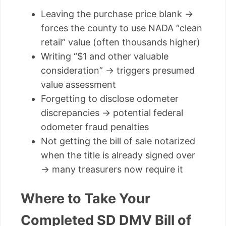
Leaving the purchase price blank →
forces the county to use NADA “clean
retail” value (often thousands higher)
Writing “$1 and other valuable
consideration” → triggers presumed
value assessment
Forgetting to disclose odometer
discrepancies → potential federal
odometer fraud penalties
Not getting the bill of sale notarized
when the title is already signed over
→ many treasurers now require it
Where to Take Your
Completed SD DMV Bill of