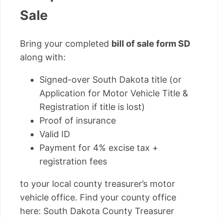
Sale
Bring your completed
bill of sale form SD
along with:
Signed-over South Dakota title (or
Application for Motor Vehicle Title &
Registration if title is lost)
Proof of insurance
Valid ID
Payment for 4% excise tax +
registration fees
to your local county treasurer’s motor
vehicle office. Find your county office
here: South Dakota County Treasurer