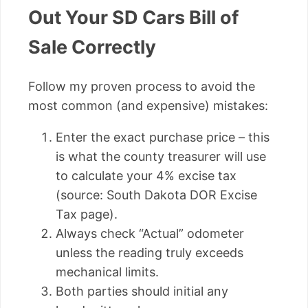
Out Your SD Cars Bill of
Sale Correctly
Follow my proven process to avoid the
most common (and expensive) mistakes:
Enter the exact purchase price – this
is what the county treasurer will use
to calculate your 4% excise tax
(source: South Dakota DOR Excise
Tax page).
Always check “Actual” odometer
unless the reading truly exceeds
mechanical limits.
Both parties should initial any