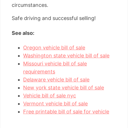
circumstances.
Safe driving and successful selling!
See also:
Oregon vehicle bill of sale
Washington state vehicle bill of sale
Missouri vehicle bill of sale
requirements
Delaware vehicle bill of sale
New york state vehicle bill of sale
Vehicle bill of sale nyc
Vermont vehicle bill of sale
Free printable bill of sale for vehicle