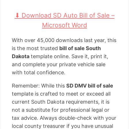
⬇ Download SD Auto Bill of Sale –
Microsoft Word
With over 45,000 downloads last year, this
is the most trusted
bill of sale South
Dakota
template online. Save it, print it,
and complete your private vehicle sale
with total confidence.
Remember: While this
SD DMV bill of sale
template is crafted to meet or exceed all
current South Dakota requirements, it is
not a substitute for professional legal or
tax advice. Always double-check with your
local county treasurer if you have unusual