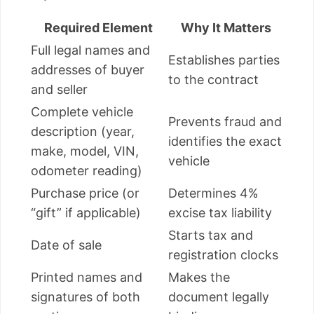
Required Element
Why It Matters
Full legal names and
Establishes parties
addresses of buyer
to the contract
and seller
Complete vehicle
Prevents fraud and
description (year,
identifies the exact
make, model, VIN,
vehicle
odometer reading)
Purchase price (or
Determines 4%
“gift” if applicable)
excise tax liability
Starts tax and
Date of sale
registration clocks
Printed names and
Makes the
signatures of both
document legally