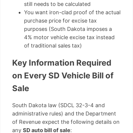
still needs to be calculated
You want iron-clad proof of the actual
purchase price for excise tax
purposes (South Dakota imposes a
4% motor vehicle excise tax instead
of traditional sales tax)
Key Information Required
on Every SD Vehicle Bill of
Sale
South Dakota law (SDCL 32-3-4 and
administrative rules) and the Department
of Revenue expect the following details on
any
SD auto bill of sale
: