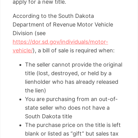
apply for a new title.
According to the South Dakota
Department of Revenue Motor Vehicle
Division (see
https://dor.sd.gov/individuals/motor-
vehicle/
), a bill of sale is required when:
The seller cannot provide the original
title (lost, destroyed, or held by a
lienholder who has already released
the lien)
You are purchasing from an out-of-
state seller who does not have a
South Dakota title
The purchase price on the title is left
blank or listed as “gift” but sales tax