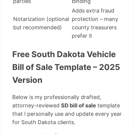
parties
binding
Adds extra fraud
Notarization (optional
protection – many
but recommended)
county treasurers
prefer it
Free South Dakota Vehicle
Bill of Sale Template – 2025
Version
Below is my professionally drafted,
attorney-reviewed
SD bill of sale
template
that I personally use and update every year
for South Dakota clients.