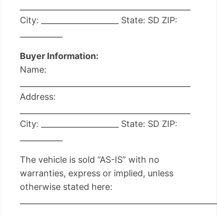
____________________________________________
City: ____________________ State: SD ZIP:
___________
Buyer Information:
Name:
____________________________________________
Address:
____________________________________________
City: ____________________ State: SD ZIP:
___________
The vehicle is sold “AS-IS” with no
warranties, express or implied, unless
otherwise stated here:
__________________________________________________