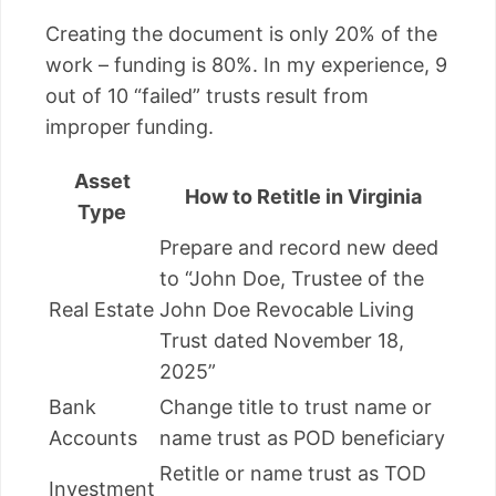
Creating the document is only 20% of the
work – funding is 80%. In my experience, 9
out of 10 “failed” trusts result from
improper funding.
Asset
How to Retitle in Virginia
Type
Prepare and record new deed
to “John Doe, Trustee of the
Real Estate
John Doe Revocable Living
Trust dated November 18,
2025”
Bank
Change title to trust name or
Accounts
name trust as POD beneficiary
Retitle or name trust as TOD
Investment