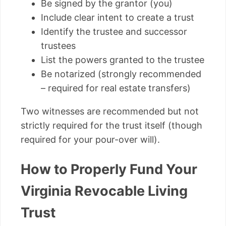
Be signed by the grantor (you)
Include clear intent to create a trust
Identify the trustee and successor
trustees
List the powers granted to the trustee
Be notarized (strongly recommended
– required for real estate transfers)
Two witnesses are recommended but not
strictly required for the trust itself (though
required for your pour-over will).
How to Properly Fund Your
Virginia Revocable Living
Trust