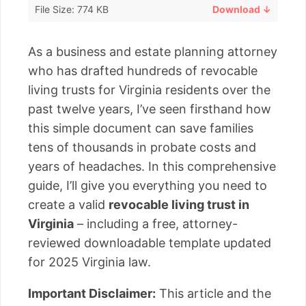
File Size: 774 KB
Download ↓
As a business and estate planning attorney
who has drafted hundreds of revocable
living trusts for Virginia residents over the
past twelve years, I’ve seen firsthand how
this simple document can save families
tens of thousands in probate costs and
years of headaches. In this comprehensive
guide, I’ll give you everything you need to
create a valid
revocable living trust in
Virginia
– including a free, attorney-
reviewed downloadable template updated
for 2025 Virginia law.
Important Disclaimer:
This article and the