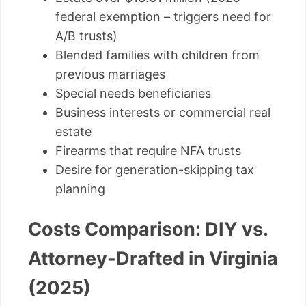
federal exemption – triggers need for
A/B trusts)
Blended families with children from
previous marriages
Special needs beneficiaries
Business interests or commercial real
estate
Firearms that require NFA trusts
Desire for generation-skipping tax
planning
Costs Comparison: DIY vs.
Attorney-Drafted in Virginia
(2025)