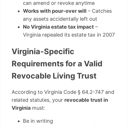
can amend or revoke anytime
Works with pour-over will
– Catches
any assets accidentally left out
No Virginia estate tax impact
–
Virginia repealed its estate tax in 2007
Virginia-Specific
Requirements for a Valid
Revocable Living Trust
According to Virginia Code § 64.2-747 and
related statutes, your
revocable trust in
Virginia
must:
Be in writing