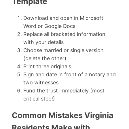
Template
Download and open in Microsoft
Word or Google Docs
Replace all bracketed information
with your details
Choose married or single version
(delete the other)
Print three originals
Sign and date in front of a notary and
two witnesses
Fund the trust immediately (most
critical step!)
Common Mistakes Virginia
Residents Make with