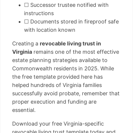
☐ Successor trustee notified with
instructions
☐ Documents stored in fireproof safe
with location known
Creating a
revocable living trust in
Virginia
remains one of the most effective
estate planning strategies available to
Commonwealth residents in 2025. While
the free template provided here has
helped hundreds of Virginia families
successfully avoid probate, remember that
proper execution and funding are
essential.
Download your free Virginia-specific
revocable living trust template today and