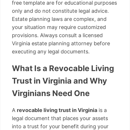
free template are for educational purposes
only and do not constitute legal advice.
Estate planning laws are complex, and
your situation may require customized
provisions. Always consult a licensed
Virginia estate planning attorney before
executing any legal documents.
What Is a Revocable Living
Trust in Virginia and Why
Virginians Need One
A
revocable living trust in Virginia
is a
legal document that places your assets
into a trust for your benefit during your