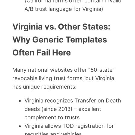
(California forms often contain invalid
A/B trust language for Virginia)
Virginia vs. Other States:
Why Generic Templates
Often Fail Here
Many national websites offer “50-state”
revocable living trust forms, but Virginia
has unique requirements:
Virginia recognizes Transfer on Death
deeds (since 2013) – excellent
complement to trusts
Virginia allows TOD registration for
securities and vehicles