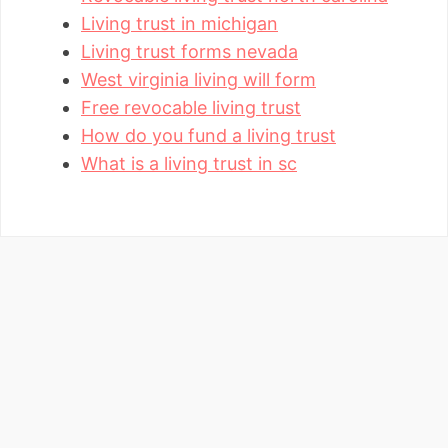
Living trust in michigan
Living trust forms nevada
West virginia living will form
Free revocable living trust
How do you fund a living trust
What is a living trust in sc