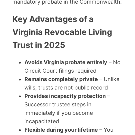
mandatory probate in the Commonwealth.
Key Advantages of a
Virginia Revocable Living
Trust in 2025
Avoids Virginia probate entirely
– No
Circuit Court filings required
Remains completely private
– Unlike
wills, trusts are not public record
Provides incapacity protection
–
Successor trustee steps in
immediately if you become
incapacitated
Flexible during your lifetime
– You