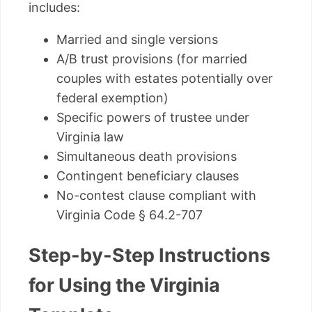
includes:
Married and single versions
A/B trust provisions (for married
couples with estates potentially over
federal exemption)
Specific powers of trustee under
Virginia law
Simultaneous death provisions
Contingent beneficiary clauses
No-contest clause compliant with
Virginia Code § 64.2-707
Step-by-Step Instructions
for Using the Virginia