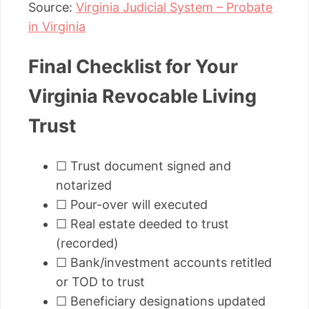
Source:
Virginia Judicial System – Probate
in Virginia
Final Checklist for Your
Virginia Revocable Living
Trust
☐ Trust document signed and
notarized
☐ Pour-over will executed
☐ Real estate deeded to trust
(recorded)
☐ Bank/investment accounts retitled
or TOD to trust
☐ Beneficiary designations updated