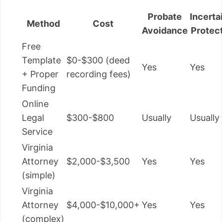
Probate
Incerta
Method
Cost
Avoidance
Protec
Free
Template
$0-$300 (deed
Yes
Yes
+ Proper
recording fees)
Funding
Online
Legal
$300-$800
Usually
Usually
Service
Virginia
Attorney
$2,000-$3,500
Yes
Yes
(simple)
Virginia
Attorney
$4,000-$10,000+
Yes
Yes
(complex)