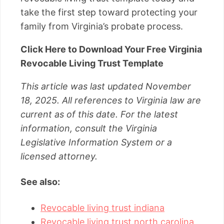
take the first step toward protecting your
family from Virginia’s probate process.
Click Here to Download Your Free Virginia
Revocable Living Trust Template
This article was last updated November
18, 2025. All references to Virginia law are
current as of this date. For the latest
information, consult the Virginia
Legislative Information System or a
licensed attorney.
See also:
Revocable living trust indiana
Revocable living trust north carolina