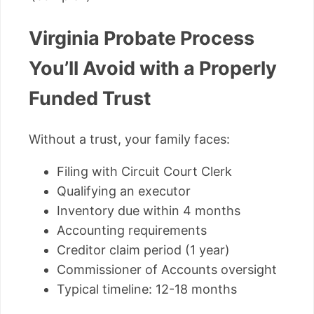
Virginia Probate Process
You’ll Avoid with a Properly
Funded Trust
Without a trust, your family faces:
Filing with Circuit Court Clerk
Qualifying an executor
Inventory due within 4 months
Accounting requirements
Creditor claim period (1 year)
Commissioner of Accounts oversight
Typical timeline: 12-18 months