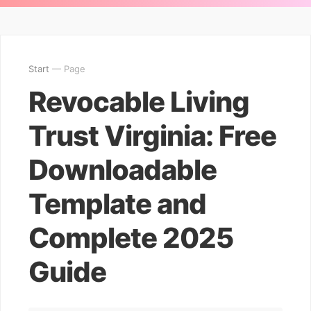
Start
— Page
Revocable Living
Trust Virginia: Free
Downloadable
Template and
Complete 2025
Guide