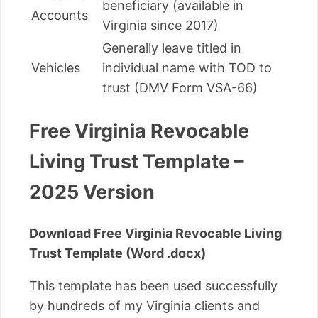
beneficiary (available in
Accounts
Virginia since 2017)
Generally leave titled in
Vehicles
individual name with TOD to
trust (DMV Form VSA-66)
Free Virginia Revocable
Living Trust Template –
2025 Version
Download Free Virginia Revocable Living
Trust Template (Word .docx)
This template has been used successfully
by hundreds of my Virginia clients and