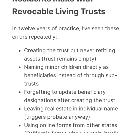
Revocable Living Trusts
In twelve years of practice, I’ve seen these
errors repeatedly:
Creating the trust but never retitling
assets (trust remains empty)
Naming minor children directly as
beneficiaries instead of through sub-
trusts
Forgetting to update beneficiary
designations after creating the trust
Leaving real estate in individual name
(triggers probate anyway)
Using online forms from other states