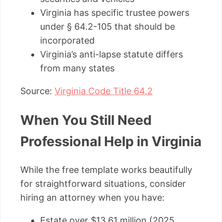
Virginia has specific trustee powers
under § 64.2-105 that should be
incorporated
Virginia’s anti-lapse statute differs
from many states
Source:
Virginia Code Title 64.2
When You Still Need
Professional Help in Virginia
While the free template works beautifully
for straightforward situations, consider
hiring an attorney when you have:
Estate over $13.61 million (2025