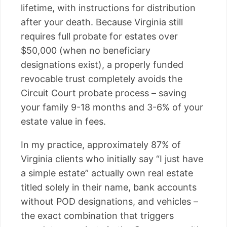
lifetime, with instructions for distribution
after your death. Because Virginia still
requires full probate for estates over
$50,000 (when no beneficiary
designations exist), a properly funded
revocable trust completely avoids the
Circuit Court probate process – saving
your family 9-18 months and 3-6% of your
estate value in fees.
In my practice, approximately 87% of
Virginia clients who initially say “I just have
a simple estate” actually own real estate
titled solely in their name, bank accounts
without POD designations, and vehicles –
the exact combination that triggers