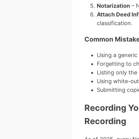
Notarization
– N
Attach Deed In
classification.
Common Mistakes
Using a generic 
Forgetting to ch
Listing only the
Using white-out 
Submitting copi
Recording Yo
Recording