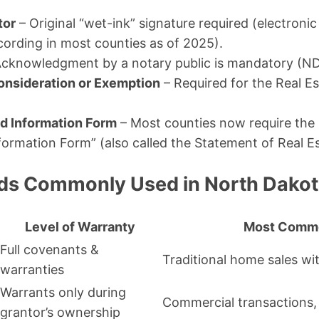
tor
– Original “wet-ink” signature required (electroni
cording in most counties as of 2025).
cknowledgment by a notary public is mandatory (N
onsideration or Exemption
– Required for the Real E
 Information Form
– Most counties now require the
ormation Form” (also called the Statement of Real Es
ds Commonly Used in North Dako
Level of Warranty
Most Comm
Full covenants &
Traditional home sales wit
warranties
Warrants only during
Commercial transactions,
grantor’s ownership