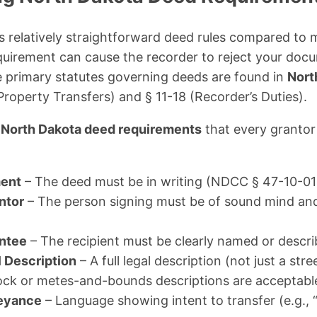
 relatively straightforward deed rules compared to 
quirement can cause the recorder to reject your do
 primary statutes governing deeds are found in
Nort
Property Transfers) and § 11-18 (Recorder’s Duties).
t
North Dakota deed requirements
that every grantor
ment
– The deed must be in writing (NDCC § 47-10-01
ntor
– The person signing must be of sound mind and 
antee
– The recipient must be clearly named or descri
l Description
– A full legal description (not just a stre
lock or metes-and-bounds descriptions are acceptabl
eyance
– Language showing intent to transfer (e.g., “