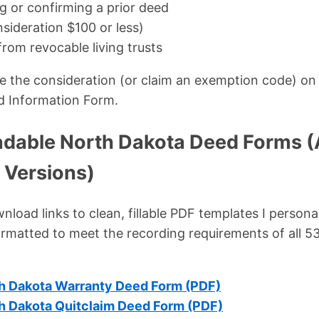
g or confirming a prior deed
nsideration $100 or less)
from revocable living trusts
ose the consideration (or claim an exemption code) on 
d Information Form.
dable North Dakota Deed Forms (
 Versions)
load links to clean, fillable PDF templates I persona
ormatted to meet the recording requirements of all 
h Dakota Warranty Deed Form (PDF)
h Dakota Quitclaim Deed Form (PDF)