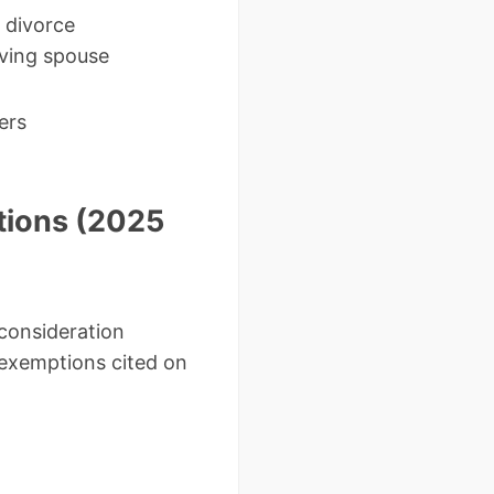
 divorce
ving spouse
ers
tions (2025
consideration
exemptions cited on