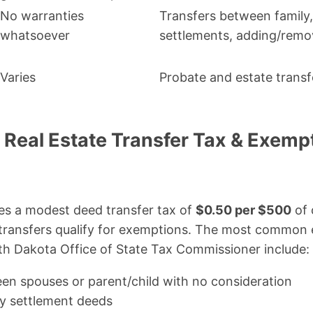
No warranties
Transfers between family,
whatsoever
settlements, adding/remo
Varies
Probate and estate transf
 Real Estate Transfer Tax & Exemp
s a modest deed transfer tax of
$0.50 per $500
of 
transfers qualify for exemptions. The most common 
th Dakota Office of State Tax Commissioner include:
en spouses or parent/child with no consideration
y settlement deeds