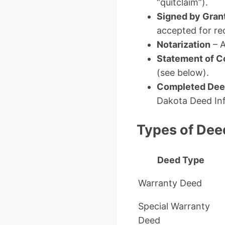
“quitclaim”).
Signed by Gran
accepted for re
Notarization
– A
Statement of C
(see below).
Completed Deed
Dakota Deed Inf
Types of Dee
Deed Type
Warranty Deed
Special Warranty
Deed