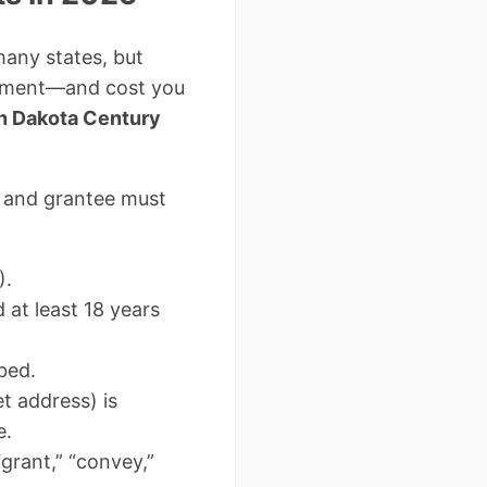
many states, but
cument—and cost you
h Dakota Century
 and grantee must
).
at least 18 years
bed.
et address) is
e.
grant,” “convey,”