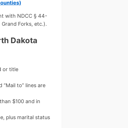
counties)
ant with NDCC § 44-
 Grand Forks, etc.).
rth Dakota
or title
 “Mail to” lines are
 than $100 and in
e, plus marital status