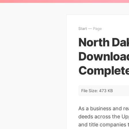
Start
— Page
North Da
Download
Complete
File Size: 473 KB
As a business and r
deeds across the Up
and title companies 