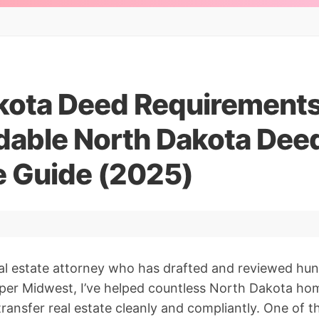
kota Deed Requirements
able North Dakota Dee
 Guide (2025)
eal estate attorney who has drafted and reviewed hu
per Midwest, I’ve helped countless North Dakota ho
transfer real estate cleanly and compliantly. One of 