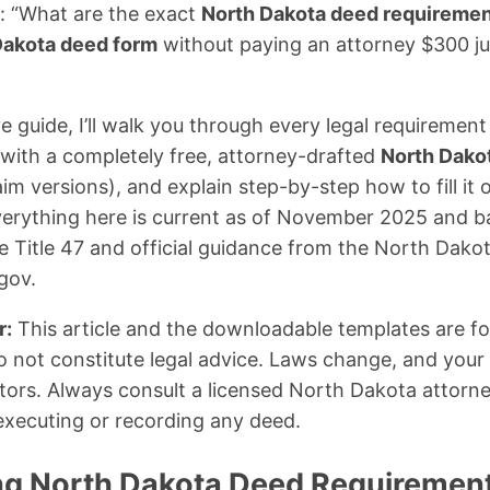
s: “What are the exact
North Dakota deed requireme
Dakota deed form
without paying an attorney $300 jus
e guide, I’ll walk you through every legal requirement
with a completely free, attorney-drafted
North Dako
m versions), and explain step-by-step how to fill it o
Everything here is current as of November 2025 and 
Title 47 and official guidance from the North Dakot
gov.
r:
This article and the downloadable templates are fo
 not constitute legal advice. Laws change, and your s
ors. Always consult a licensed North Dakota attorney
executing or recording any deed.
g North Dakota Deed Requirement