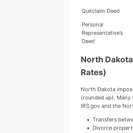
Quitclaim Deed
Personal
Representative’s
Deed
North Dakota
Rates)
North Dakota impose
(rounded up). Many 
IRS.gov and the Nor
Transfers betwe
Divorce propert