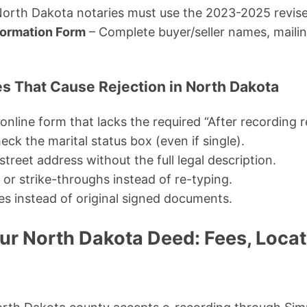
orth Dakota notaries must use the 2023-2025 revise
formation Form
– Complete buyer/seller names, maili
 That Cause Rejection in North Dakota
online form that lacks the required “After recording r
eck the marital status box (even if single).
 street address without the full legal description.
or strike-throughs instead of re-typing.
es instead of original signed documents.
ur North Dakota Deed: Fees, Locat