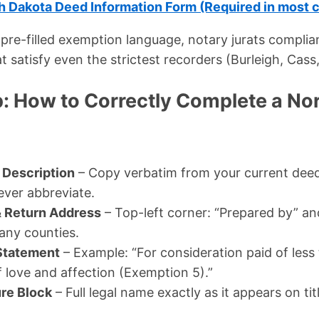
 Dakota Deed Information Form (Required in most 
pre-filled exemption language, notary jurats compli
t satisfy even the strictest recorders (Burleigh, Cass,
: How to Correctly Complete a No
l Description
– Copy verbatim from your current deed 
ver abbreviate.
& Return Address
– Top-left corner: “Prepared by” and
any counties.
Statement
– Example: “For consideration paid of less
f love and affection (Exemption 5).”
ure Block
– Full legal name exactly as it appears on titl