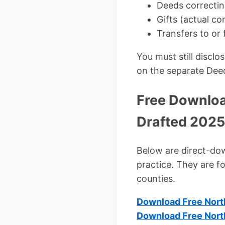
Deeds correctin
Gifts (actual co
Transfers to or 
You must still discl
on the separate Dee
Free Downloa
Drafted 2025
Below are direct-down
practice. They are f
counties.
Download Free Nort
Download Free Nort