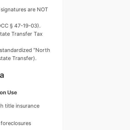
c signatures are NOT
DCC § 47-19-03).
state Transfer Tax
 standardized “North
tate Transfer).
ta
on Use
h title insurance
 foreclosures