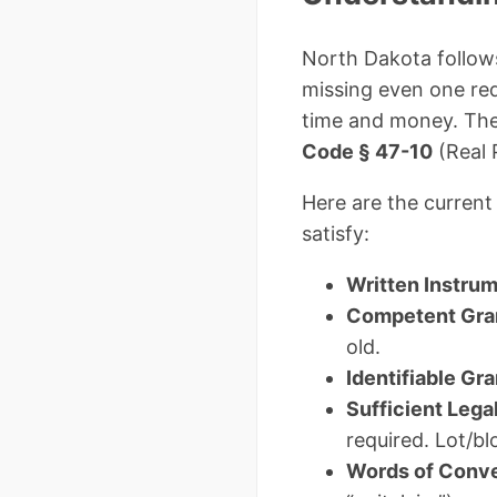
North Dakota follows
missing even one re
time and money. The
Code § 47-10
(Real 
Here are the curren
satisfy:
Written Instru
Competent Gra
old.
Identifiable Gr
Sufficient Lega
required. Lot/b
Words of Conv