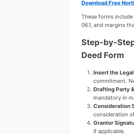
Download Free North
These forms include 
06.1, and margins tha
Step-by-Step
Deed Form
Insert the Lega
commitment. Ne
Drafting Party 
mandatory in m
Consideration 
consideration o
Grantor Signat
if applicable.