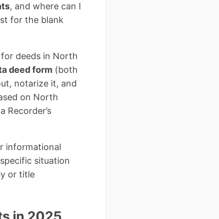
nts
, and where can I
t for the blank
 for deeds in North
ta deed form
(both
ut, notarize it, and
based on North
a Recorder’s
r informational
pecific situation
 or title
s in 2025