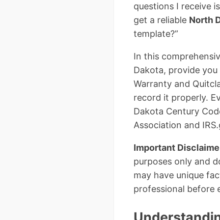
questions I receive i
get a reliable
North 
template?”
In this comprehensiv
Dakota, provide you 
Warranty and Quitclai
record it properly. 
Dakota Century Code 
Association and IRS.
Important Disclaime
purposes only and do
may have unique fact
professional before 
Understandin