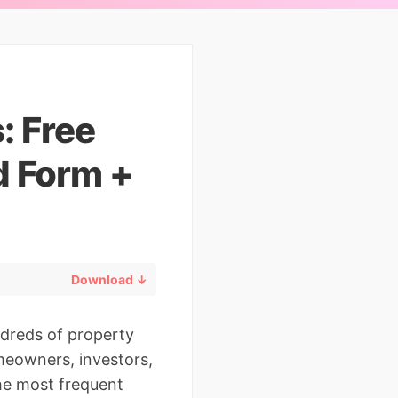
: Free
d Form +
Download ↓
ndreds of property
meowners, investors,
the most frequent