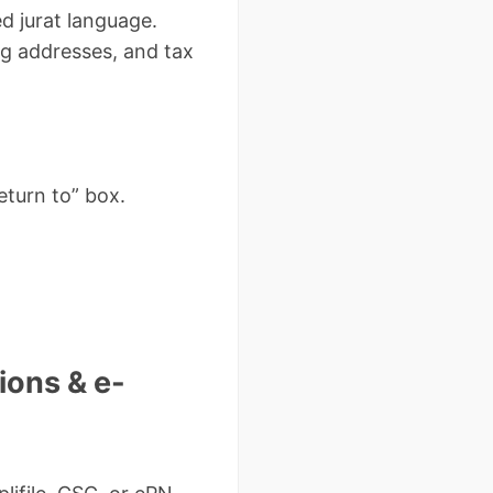
d jurat language.
ng addresses, and tax
eturn to” box.
ions & e-