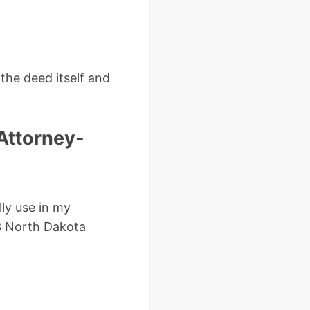
the deed itself and
Attorney-
lly use in my
53 North Dakota