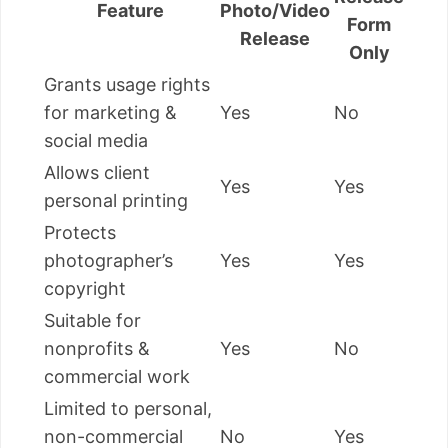
Feature
Photo/Video
Form
Release
Only
Grants usage rights
for marketing &
Yes
No
social media
Allows client
Yes
Yes
personal printing
Protects
photographer’s
Yes
Yes
copyright
Suitable for
nonprofits &
Yes
No
commercial work
Limited to personal,
non-commercial
No
Yes