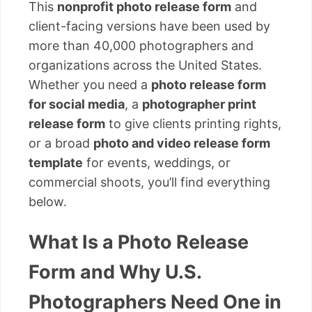
This
nonprofit photo release form
and
client-facing versions have been used by
more than 40,000 photographers and
organizations across the United States.
Whether you need a
photo release form
for social media
, a
photographer print
release form
to give clients printing rights,
or a broad
photo and video release form
template
for events, weddings, or
commercial shoots, you’ll find everything
below.
What Is a Photo Release
Form and Why U.S.
Photographers Need One in