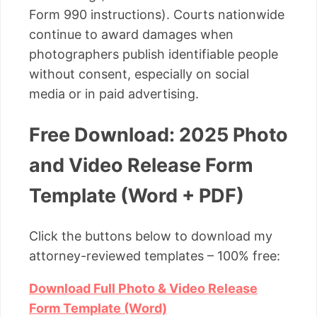
Form 990 instructions). Courts nationwide
continue to award damages when
photographers publish identifiable people
without consent, especially on social
media or in paid advertising.
Free Download: 2025 Photo
and Video Release Form
Template (Word + PDF)
Click the buttons below to download my
attorney-reviewed templates – 100% free:
Download Full Photo & Video Release
Form Template (Word)