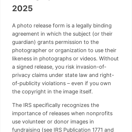
2025
A photo release form is a legally binding
agreement in which the subject (or their
guardian) grants permission to the
photographer or organization to use their
likeness in photographs or videos. Without
a signed release, you risk invasion-of-
privacy claims under state law and right-
of-publicity violations – even if you own
the copyright in the image itself.
The IRS specifically recognizes the
importance of releases when nonprofits
use volunteer or donor images in
fundraising (see IRS Publication 1771 and