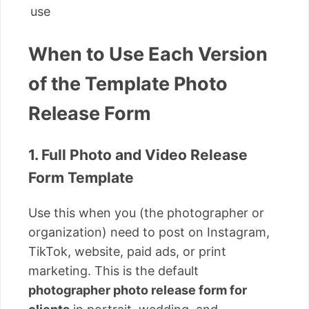
use
When to Use Each Version
of the Template Photo
Release Form
1. Full Photo and Video Release
Form Template
Use this when you (the photographer or
organization) need to post on Instagram,
TikTok, website, paid ads, or print
marketing. This is the default
photographer photo release form for