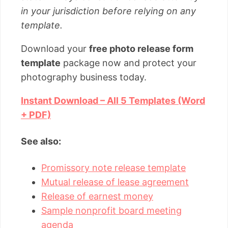
in your jurisdiction before relying on any
template.
Download your
free photo release form
template
package now and protect your
photography business today.
Instant Download – All 5 Templates (Word
+ PDF)
See also:
Promissory note release template
Mutual release of lease agreement
Release of earnest money
Sample nonprofit board meeting
agenda