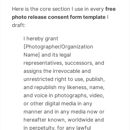
Here is the core section I use in every
free
photo release consent form template
I
draft:
I hereby grant
[Photographer/Organization
Name] and its legal
representatives, successors, and
assigns the irrevocable and
unrestricted right to use, publish,
and republish my likeness, name,
and voice in photographs, video,
or other digital media in any
manner and in any media now or
hereafter known, worldwide and
in perpetuity, for any lawful