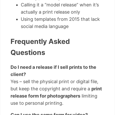
Calling it a “model release” when it’s
actually a print release only
Using templates from 2015 that lack
social media language
Frequently Asked
Questions
Do I need a release if I sell prints to the
client?
Yes – sell the physical print or digital file,
but keep the copyright and require a
print
release form for photographers
limiting
use to personal printing.
Can I use the same form for video?