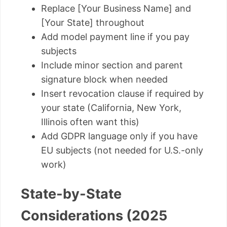
Replace [Your Business Name] and
[Your State] throughout
Add model payment line if you pay
subjects
Include minor section and parent
signature block when needed
Insert revocation clause if required by
your state (California, New York,
Illinois often want this)
Add GDPR language only if you have
EU subjects (not needed for U.S.-only
work)
State-by-State
Considerations (2025