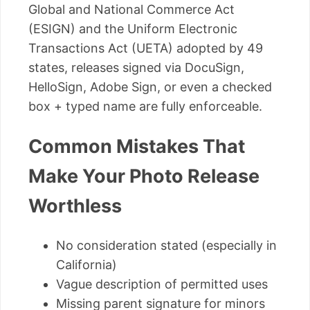
Global and National Commerce Act
(ESIGN) and the Uniform Electronic
Transactions Act (UETA) adopted by 49
states, releases signed via DocuSign,
HelloSign, Adobe Sign, or even a checked
box + typed name are fully enforceable.
Common Mistakes That
Make Your Photo Release
Worthless
No consideration stated (especially in
California)
Vague description of permitted uses
Missing parent signature for minors