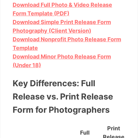
Download Full Photo & Video Release
Form Template (PDF)
Download Simple Print Release Form
Photography (Client Version)
Download Nonprofit Photo Release Form
Template
Download Minor Photo Release Form
(Under 18)
Key Differences: Full
Release vs. Print Release
Form for Photographers
Print
Full
Release