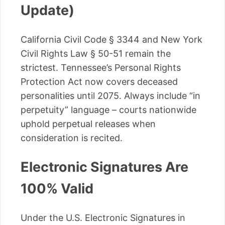
Update)
California Civil Code § 3344 and New York
Civil Rights Law § 50-51 remain the
strictest. Tennessee’s Personal Rights
Protection Act now covers deceased
personalities until 2075. Always include “in
perpetuity” language – courts nationwide
uphold perpetual releases when
consideration is recited.
Electronic Signatures Are
100% Valid
Under the U.S. Electronic Signatures in