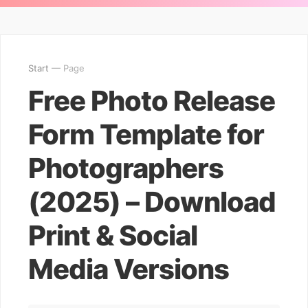
Start
— Page
Free Photo Release
Form Template for
Photographers
(2025) – Download
Print & Social
Media Versions