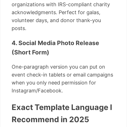
organizations with IRS-compliant charity
acknowledgments. Perfect for galas,
volunteer days, and donor thank-you
posts.
4. Social Media Photo Release
(Short Form)
One-paragraph version you can put on
event check-in tablets or email campaigns
when you only need permission for
Instagram/Facebook.
Exact Template Language I
Recommend in 2025