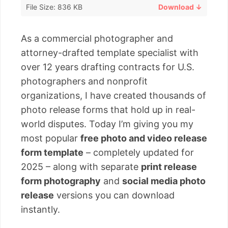
File Size: 836 KB
Download ↓
As a commercial photographer and
attorney-drafted template specialist with
over 12 years drafting contracts for U.S.
photographers and nonprofit
organizations, I have created thousands of
photo release forms that hold up in real-
world disputes. Today I’m giving you my
most popular
free photo and video release
form template
– completely updated for
2025 – along with separate
print release
form photography
and
social media photo
release
versions you can download
instantly.