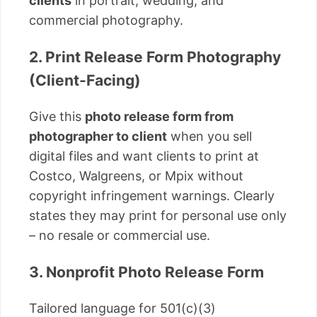
clients
in portrait, wedding, and
commercial photography.
2. Print Release Form Photography
(Client-Facing)
Give this
photo release form from
photographer to client
when you sell
digital files and want clients to print at
Costco, Walgreens, or Mpix without
copyright infringement warnings. Clearly
states they may print for personal use only
– no resale or commercial use.
3. Nonprofit Photo Release Form
Tailored language for 501(c)(3)