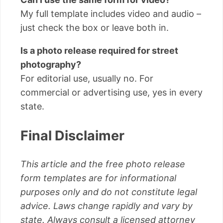
My full template includes video and audio –
just check the box or leave both in.
Is a photo release required for street
photography?
For editorial use, usually no. For
commercial or advertising use, yes in every
state.
Final Disclaimer
This article and the free photo release
form templates are for informational
purposes only and do not constitute legal
advice. Laws change rapidly and vary by
state. Always consult a licensed attorney