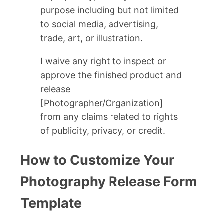
purpose including but not limited
to social media, advertising,
trade, art, or illustration.
I waive any right to inspect or
approve the finished product and
release
[Photographer/Organization]
from any claims related to rights
of publicity, privacy, or credit.
How to Customize Your
Photography Release Form
Template