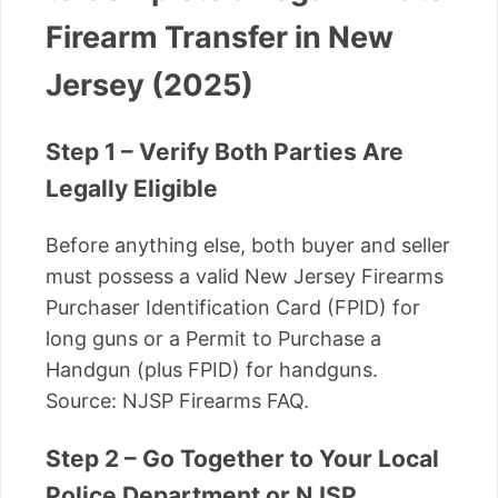
Firearm Transfer in New
Jersey (2025)
Step 1 – Verify Both Parties Are
Legally Eligible
Before anything else, both buyer and seller
must possess a valid New Jersey Firearms
Purchaser Identification Card (FPID) for
long guns or a Permit to Purchase a
Handgun (plus FPID) for handguns.
Source: NJSP Firearms FAQ.
Step 2 – Go Together to Your Local
Police Department or NJSP