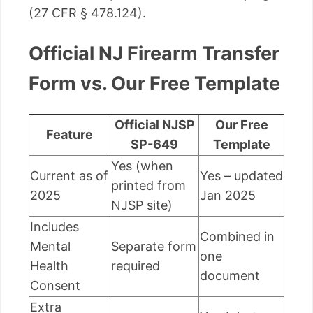
(27 CFR § 478.124).
Official NJ Firearm Transfer
Form vs. Our Free Template
Official NJSP
Our Free
Feature
SP-649
Template
Yes (when
Current as of
Yes – updated
printed from
2025
Jan 2025
NJSP site)
Includes
Combined in
Mental
Separate form
one
Health
required
document
Consent
Extra