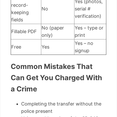
Yes (photos,
record-
No
serial #
keeping
verification)
fields
No (paper
Yes – type or
Fillable PDF
only)
print
Yes – no
Free
Yes
signup
Common Mistakes That
Can Get You Charged With
a Crime
Completing the transfer without the
police present