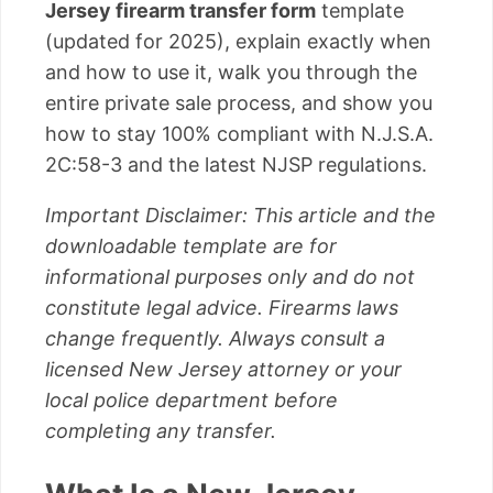
Jersey firearm transfer form
template
(updated for 2025), explain exactly when
and how to use it, walk you through the
entire private sale process, and show you
how to stay 100% compliant with N.J.S.A.
2C:58-3 and the latest NJSP regulations.
Important Disclaimer: This article and the
downloadable template are for
informational purposes only and do not
constitute legal advice. Firearms laws
change frequently. Always consult a
licensed New Jersey attorney or your
local police department before
completing any transfer.