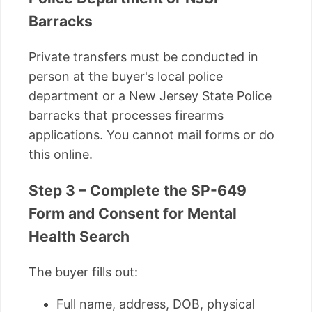
Barracks
Private transfers must be conducted in
person at the buyer's local police
department or a New Jersey State Police
barracks that processes firearms
applications. You cannot mail forms or do
this online.
Step 3 – Complete the SP-649
Form and Consent for Mental
Health Search
The buyer fills out:
Full name, address, DOB, physical