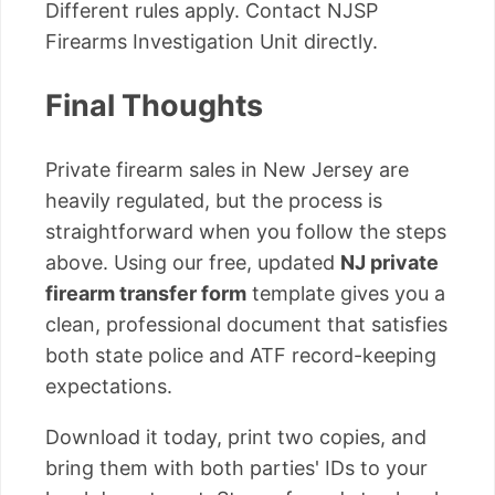
Different rules apply. Contact NJSP
Firearms Investigation Unit directly.
Final Thoughts
Private firearm sales in New Jersey are
heavily regulated, but the process is
straightforward when you follow the steps
above. Using our free, updated
NJ private
firearm transfer form
template gives you a
clean, professional document that satisfies
both state police and ATF record-keeping
expectations.
Download it today, print two copies, and
bring them with both parties' IDs to your