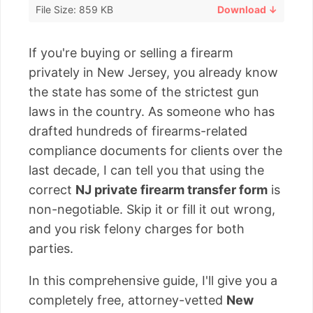
File Size: 859 KB
Download ↓
If you're buying or selling a firearm
privately in New Jersey, you already know
the state has some of the strictest gun
laws in the country. As someone who has
drafted hundreds of firearms-related
compliance documents for clients over the
last decade, I can tell you that using the
correct
NJ private firearm transfer form
is
non-negotiable. Skip it or fill it out wrong,
and you risk felony charges for both
parties.
In this comprehensive guide, I'll give you a
completely free, attorney-vetted
New