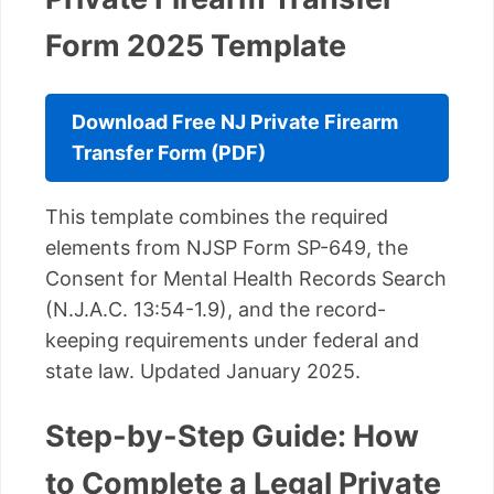
Form 2025 Template
Download Free NJ Private Firearm
Transfer Form (PDF)
This template combines the required
elements from NJSP Form SP-649, the
Consent for Mental Health Records Search
(N.J.A.C. 13:54-1.9), and the record-
keeping requirements under federal and
state law. Updated January 2025.
Step-by-Step Guide: How
to Complete a Legal Private