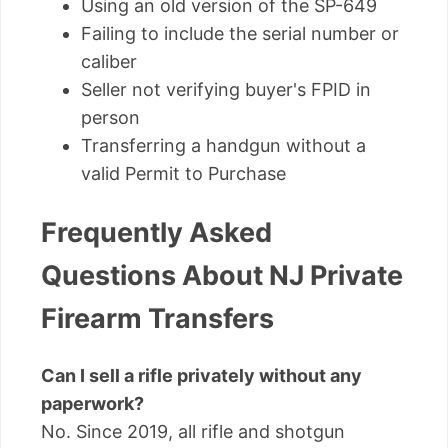
Using an old version of the SP-649
Failing to include the serial number or
caliber
Seller not verifying buyer's FPID in
person
Transferring a handgun without a
valid Permit to Purchase
Frequently Asked
Questions About NJ Private
Firearm Transfers
Can I sell a rifle privately without any
paperwork?
No. Since 2019, all rifle and shotgun