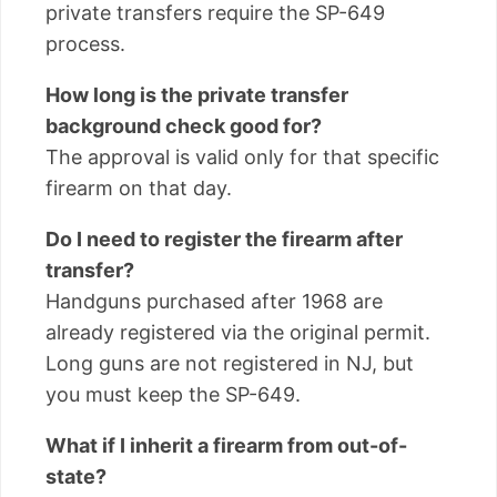
private transfers require the SP-649
process.
How long is the private transfer
background check good for?
The approval is valid only for that specific
firearm on that day.
Do I need to register the firearm after
transfer?
Handguns purchased after 1968 are
already registered via the original permit.
Long guns are not registered in NJ, but
you must keep the SP-649.
What if I inherit a firearm from out-of-
state?