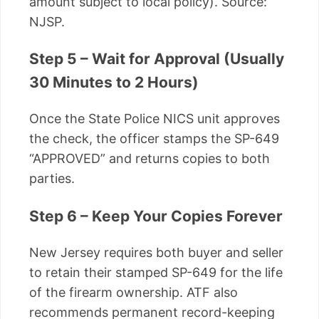
amount subject to local policy). Source:
NJSP.
Step 5 – Wait for Approval (Usually
30 Minutes to 2 Hours)
Once the State Police NICS unit approves
the check, the officer stamps the SP-649
“APPROVED” and returns copies to both
parties.
Step 6 – Keep Your Copies Forever
New Jersey requires both buyer and seller
to retain their stamped SP-649 for the life
of the firearm ownership. ATF also
recommends permanent record-keeping