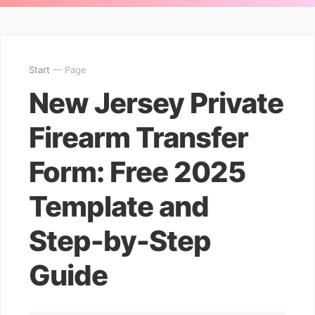
Start
— Page
New Jersey Private
Firearm Transfer
Form: Free 2025
Template and
Step-by-Step
Guide