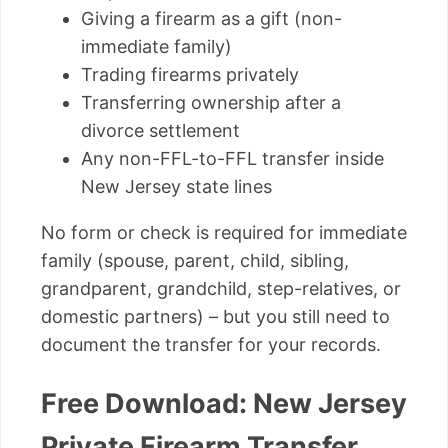
Giving a firearm as a gift (non-
immediate family)
Trading firearms privately
Transferring ownership after a
divorce settlement
Any non-FFL-to-FFL transfer inside
New Jersey state lines
No form or check is required for immediate
family (spouse, parent, child, sibling,
grandparent, grandchild, step-relatives, or
domestic partners) – but you still need to
document the transfer for your records.
Free Download: New Jersey
Private Firearm Transfer