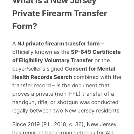
What Is a New Jersey
Private Firearm Transfer
Form?
A
NJ private firearm transfer form
–
officially known as the
SP-649 Certificate
of Eligibility Voluntary Transfer
or the
buyer/seller's signed
Consent for Mental
Health Records Search
combined with the
transfer record – is the document that
proves a private (non-FFL) transfer of a
handgun, rifle, or shotgun was conducted
legally between two New Jersey residents.
Since 2019 (P.L. 2018, c. 36), New Jersey
has required background checks for ALL