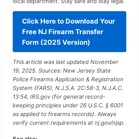
local department. Stay safe and stay legal.
Click Here to Download Your
Free NJ Firearm Transfer
Form (2025 Version)
This article was last updated November
19, 2025. Sources: New Jersey State
Police Firearms Application & Registration
System (FARS), N.J.S.A. 2C:58-3, N.J.A.C.
13:54, IRS.gov (for general record-
keeping principles under 26 U.S.C. § 6001
as applied to firearms records). Always
verify current requirements at nj.gov/njsp.
See also: