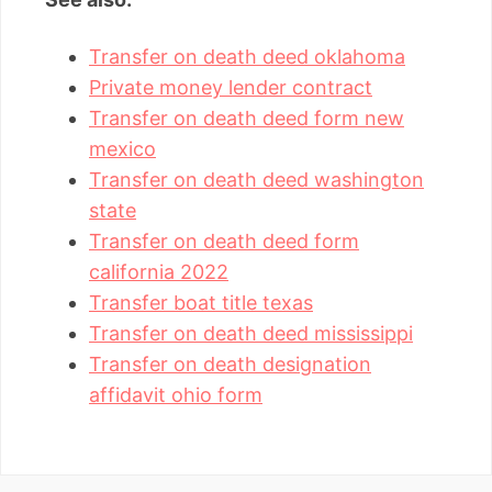
Transfer on death deed oklahoma
Private money lender contract
Transfer on death deed form new
mexico
Transfer on death deed washington
state
Transfer on death deed form
california 2022
Transfer boat title texas
Transfer on death deed mississippi
Transfer on death designation
affidavit ohio form