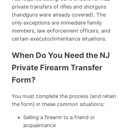
private transfers of rifles and shotguns
(handguns were already covered). The
only exceptions are immediate family
members, law enforcement officers, and
certain executor/inheritance situations.
When Do You Need the NJ
Private Firearm Transfer
Form?
You must complete the process (and retain
the form) in these common situations:
Selling a firearm to a friend or
acquaintance