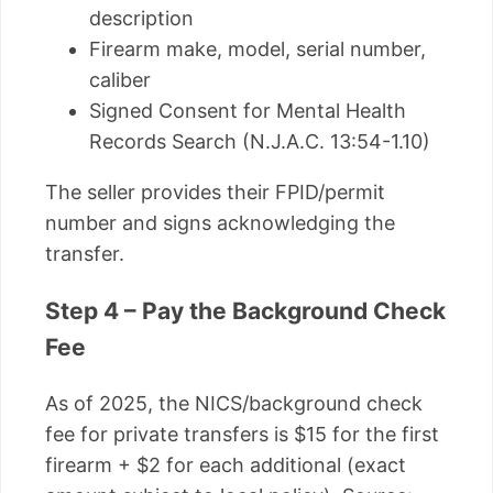
description
Firearm make, model, serial number,
caliber
Signed Consent for Mental Health
Records Search (N.J.A.C. 13:54-1.10)
The seller provides their FPID/permit
number and signs acknowledging the
transfer.
Step 4 – Pay the Background Check
Fee
As of 2025, the NICS/background check
fee for private transfers is $15 for the first
firearm + $2 for each additional (exact