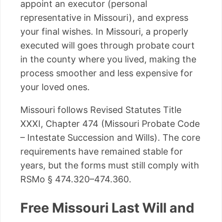
appoint an executor (personal
representative in Missouri), and express
your final wishes. In Missouri, a properly
executed will goes through probate court
in the county where you lived, making the
process smoother and less expensive for
your loved ones.
Missouri follows Revised Statutes Title
XXXI, Chapter 474 (Missouri Probate Code
– Intestate Succession and Wills). The core
requirements have remained stable for
years, but the forms must still comply with
RSMo § 474.320–474.360.
Free Missouri Last Will and