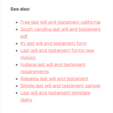
See also:
Free last will and testament california
South carolina last will and testament
pdf
Ky last will and testament form
Last will and testament forms new
mexico
Indiana last will and testament
requirements
Alabama last will and testament
Simple last will and testament sample
Last will and testament template
idaho