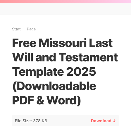
Start
— Page
Free Missouri Last
Will and Testament
Template 2025
(Downloadable
PDF & Word)
File Size: 378 KB
Download ↓