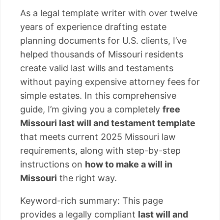
As a legal template writer with over twelve
years of experience drafting estate
planning documents for U.S. clients, I’ve
helped thousands of Missouri residents
create valid last wills and testaments
without paying expensive attorney fees for
simple estates. In this comprehensive
guide, I’m giving you a completely
free
Missouri last will and testament template
that meets current 2025 Missouri law
requirements, along with step-by-step
instructions on
how to make a will in
Missouri
the right way.
Keyword-rich summary: This page
provides a legally compliant
last will and