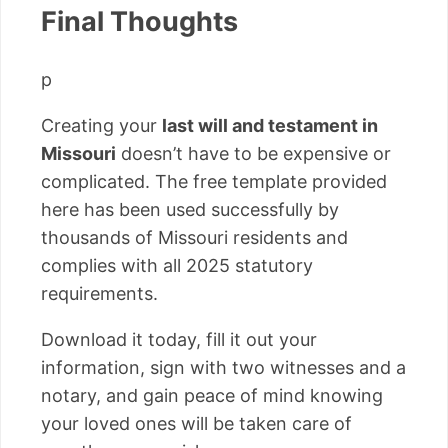
Final Thoughts
p
Creating your
last will and testament in
Missouri
doesn’t have to be expensive or
complicated. The free template provided
here has been used successfully by
thousands of Missouri residents and
complies with all 2025 statutory
requirements.
Download it today, fill it out your
information, sign with two witnesses and a
notary, and gain peace of mind knowing
your loved ones will be taken care of