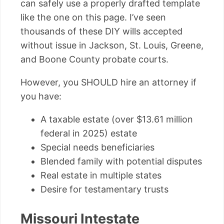
can safely use a properly drafted template
like the one on this page. I’ve seen
thousands of these DIY wills accepted
without issue in Jackson, St. Louis, Greene,
and Boone County probate courts.
However, you SHOULD hire an attorney if
you have:
A taxable estate (over $13.61 million
federal in 2025) estate
Special needs beneficiaries
Blended family with potential disputes
Real estate in multiple states
Desire for testamentary trusts
Missouri Intestate