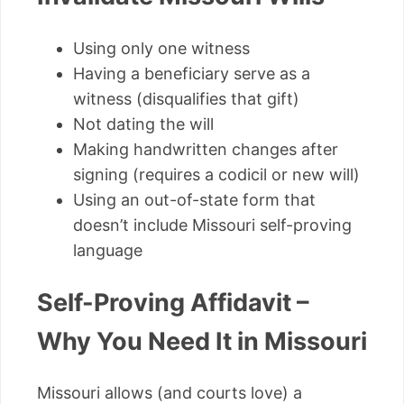
Using only one witness
Having a beneficiary serve as a
witness (disqualifies that gift)
Not dating the will
Making handwritten changes after
signing (requires a codicil or new will)
Using an out-of-state form that
doesn’t include Missouri self-proving
language
Self-Proving Affidavit –
Why You Need It in Missouri
Missouri allows (and courts love) a