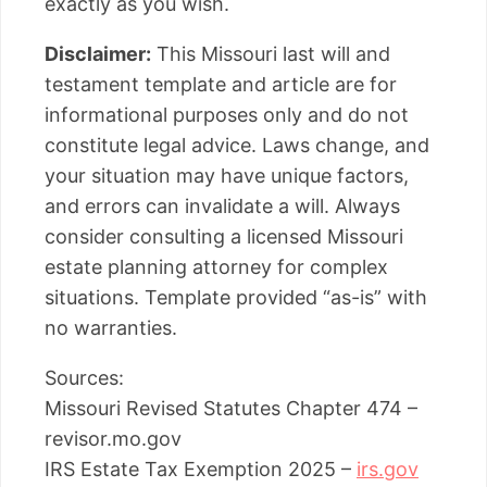
exactly as you wish.
Disclaimer:
This Missouri last will and
testament template and article are for
informational purposes only and do not
constitute legal advice. Laws change, and
your situation may have unique factors,
and errors can invalidate a will. Always
consider consulting a licensed Missouri
estate planning attorney for complex
situations. Template provided “as-is” with
no warranties.
Sources:
Missouri Revised Statutes Chapter 474 –
revisor.mo.gov
IRS Estate Tax Exemption 2025 –
irs.gov