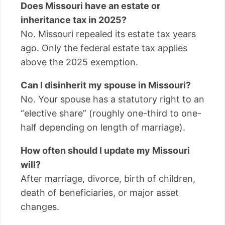
Does Missouri have an estate or
inheritance tax in 2025?
No. Missouri repealed its estate tax years
ago. Only the federal estate tax applies
above the 2025 exemption.
Can I disinherit my spouse in Missouri?
No. Your spouse has a statutory right to an
“elective share” (roughly one-third to one-
half depending on length of marriage).
How often should I update my Missouri
will?
After marriage, divorce, birth of children,
death of beneficiaries, or major asset
changes.