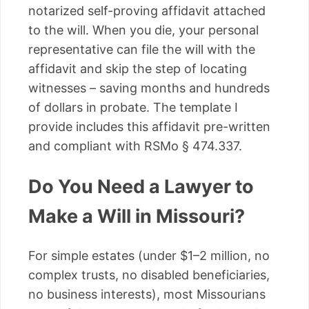
notarized self-proving affidavit attached
to the will. When you die, your personal
representative can file the will with the
affidavit and skip the step of locating
witnesses – saving months and hundreds
of dollars in probate. The template I
provide includes this affidavit pre-written
and compliant with RSMo § 474.337.
Do You Need a Lawyer to
Make a Will in Missouri?
For simple estates (under $1–2 million, no
complex trusts, no disabled beneficiaries,
no business interests), most Missourians