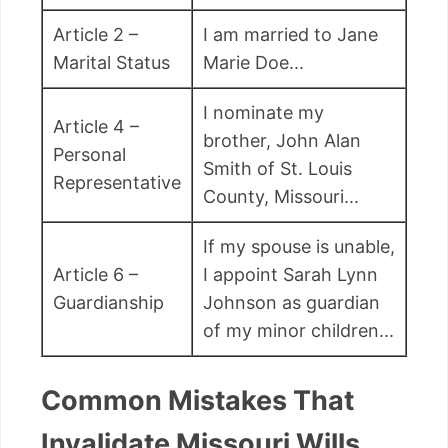
Article 2 –
I am married to Jane
Marital Status
Marie Doe...
I nominate my
Article 4 –
brother, John Alan
Personal
Smith of St. Louis
Representative
County, Missouri...
If my spouse is unable,
Article 6 –
I appoint Sarah Lynn
Guardianship
Johnson as guardian
of my minor children...
Common Mistakes That
Invalidate Missouri Wills