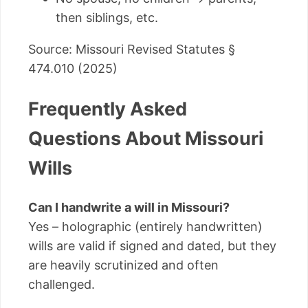
then siblings, etc.
Source: Missouri Revised Statutes §
474.010 (2025)
Frequently Asked
Questions About Missouri
Wills
Can I handwrite a will in Missouri?
Yes – holographic (entirely handwritten)
wills are valid if signed and dated, but they
are heavily scrutinized and often
challenged.