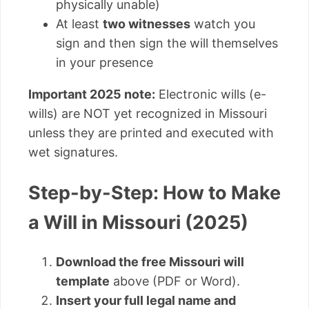
physically unable)
At least
two witnesses
watch you
sign and then sign the will themselves
in your presence
Important 2025 note:
Electronic wills (e-
wills) are NOT yet recognized in Missouri
unless they are printed and executed with
wet signatures.
Step-by-Step: How to Make
a Will in Missouri (2025)
Download the free Missouri will
template
above (PDF or Word).
Insert your full legal name and