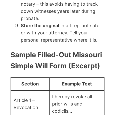
notary – this avoids having to track
down witnesses years later during
probate.
Store the original
in a fireproof safe
or with your attorney. Tell your
personal representative where it is.
Sample Filled-Out Missouri
Simple Will Form (Excerpt)
Section
Example Text
I hereby revoke all
Article 1 –
prior wills and
Revocation
codicils...