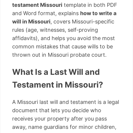
testament Missouri
template in both PDF
and Word format, explains
how to write a
will in Missouri
, covers Missouri-specific
rules (age, witnesses, self-proving
affidavits), and helps you avoid the most
common mistakes that cause wills to be
thrown out in Missouri probate court.
What Is a Last Will and
Testament in Missouri?
A Missouri last will and testament is a legal
document that lets you decide who
receives your property after you pass
away, name guardians for minor children,