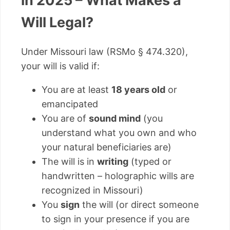
in 2025 – What Makes a
Will Legal?
Under Missouri law (RSMo § 474.320),
your will is valid if:
You are at least
18 years old
or
emancipated
You are of
sound mind
(you
understand what you own and who
your natural beneficiaries are)
The will is in
writing
(typed or
handwritten – holographic wills are
recognized in Missouri)
You
sign
the will (or direct someone
to sign in your presence if you are