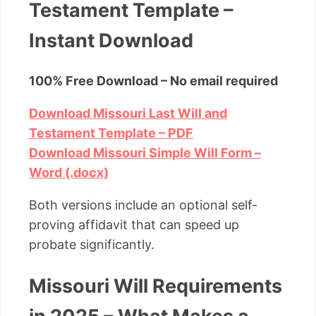
Testament Template –
Instant Download
100% Free Download – No email required
Download Missouri Last Will and
Testament Template – PDF
Download Missouri Simple Will Form –
Word (.docx)
Both versions include an optional self-
proving affidavit that can speed up
probate significantly.
Missouri Will Requirements