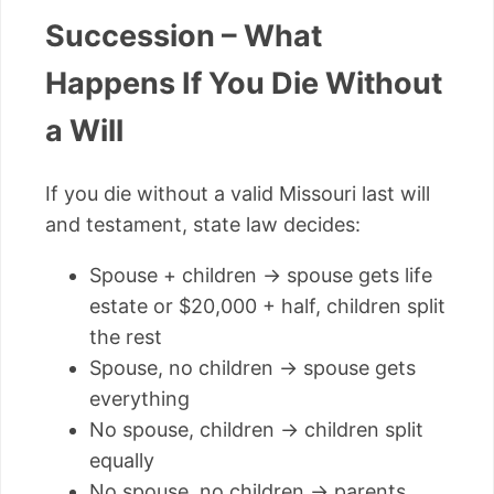
Succession – What
Happens If You Die Without
a Will
If you die without a valid Missouri last will
and testament, state law decides:
Spouse + children → spouse gets life
estate or $20,000 + half, children split
the rest
Spouse, no children → spouse gets
everything
No spouse, children → children split
equally
No spouse, no children → parents,