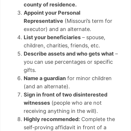
county of residence.
Appoint your Personal
Representative
(Missouri’s term for
executor) and an alternate.
List your beneficiaries
– spouse,
children, charities, friends, etc.
Describe assets and who gets what
–
you can use percentages or specific
gifts.
Name a guardian
for minor children
(and an alternate).
Sign in front of two disinterested
witnesses
(people who are not
receiving anything in the will).
Highly recommended:
Complete the
self-proving affidavit in front of a