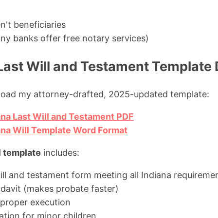
't beneficiaries
ny banks offer free notary services)
 Last Will and Testament Templat
load my attorney-drafted, 2025-updated template:
na Last Will and Testament PDF
ana Will Template Word Format
l template
includes:
ill and testament form meeting all Indiana requireme
idavit (makes probate faster)
r proper execution
tion for minor children