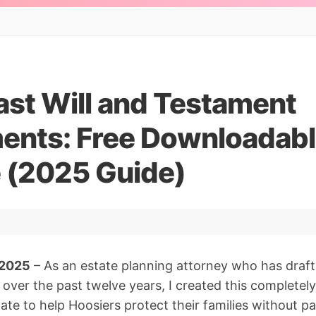
ast Will and Testament
ents: Free Downloadab
 (2025 Guide)
 2025
– As an estate planning attorney who has draft
 over the past twelve years, I created this completely 
te to help Hoosiers protect their families without pa