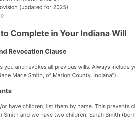
rovision (updated for 2025)
ve
to Complete in Your Indiana Will
 and Revocation Clause
es you and revokes all previous wills. Always include y
 Jane Marie Smith, of Marion County, Indiana").
ents
d/or have children, list them by name. This prevents 
hn Smith and we have two children: Sarah Smith (bor