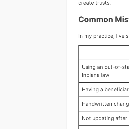
create trusts.
Common Mista
In my practice, I've
Using an out-of-st
Indiana law
Having a beneficiar
Handwritten change
Not updating after 