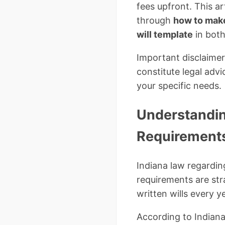
fees upfront. This ar
through
how to make 
will template
in both
Important disclaimer
constitute legal advi
your specific needs.
Understandin
Requirement
Indiana law regardin
requirements are str
written wills every ye
According to Indiana