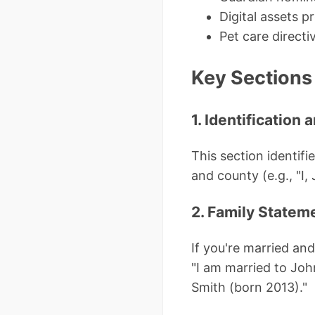
Digital assets p
Pet care directi
Key Sections 
1. Identification
This section identifi
and county (e.g., "I,
2. Family Statem
If you're married an
"I am married to Jo
Smith (born 2013)."