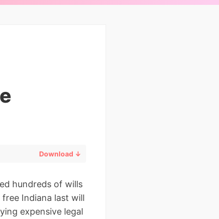
le
Download ↓
ed hundreds of wills
free Indiana last will
ying expensive legal