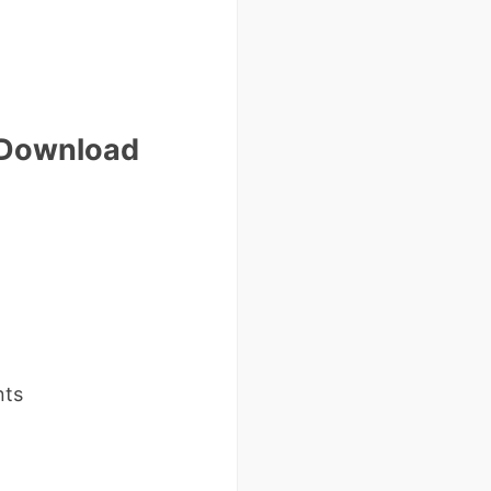
e Download
nts