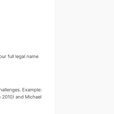
our full legal name
challenges. Example:
n 2010) and Michael