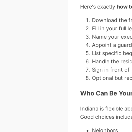
Here's exactly
how to
Download the fr
Fill in your ful
Name your execu
Appoint a guard
List specific b
Handle the resid
Sign in front of
Optional but re
Who Can Be Your
Indiana is flexible 
Good choices includ
Neighbors