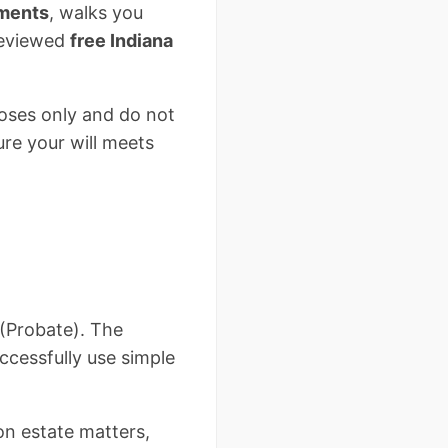
ements
, walks you
-reviewed
free Indiana
poses only and do not
ure your will meets
 (Probate). The
ccessfully use simple
on estate matters,