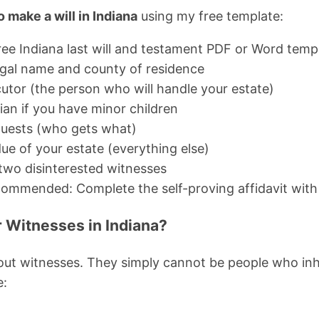
 make a will in Indiana
using my free template:
ee Indiana last will and testament PDF or Word temp
l legal name and county of residence
tor (the person who will handle your estate)
ian if you have minor children
equests (who gets what)
ue of your estate (everything else)
 two disinterested witnesses
commended: Complete the self-proving affidavit with
 Witnesses in Indiana?
about witnesses. They simply cannot be people who inhe
e: