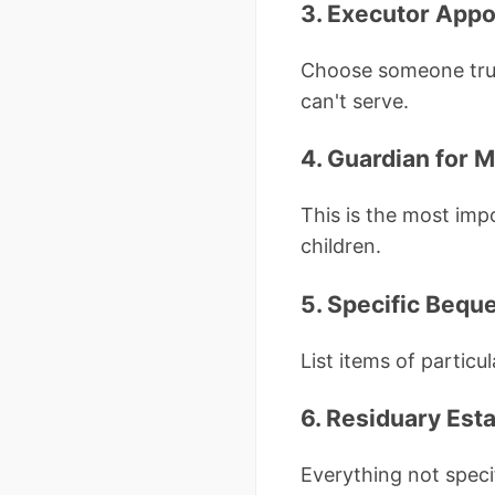
3. Executor App
Choose someone trust
can't serve.
4. Guardian for M
This is the most imp
children.
5. Specific Bequ
List items of partic
6. Residuary Est
Everything not speci