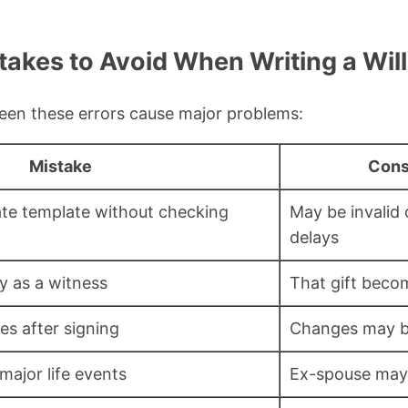
kes to Avoid When Writing a Will 
 seen these errors cause major problems:
Mistake
Con
ate template without checking
May be invalid
delays
y as a witness
That gift beco
s after signing
Changes may b
major life events
Ex-spouse may 