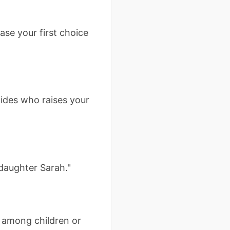
se your first choice
cides who raises your
 daughter Sarah."
y among children or