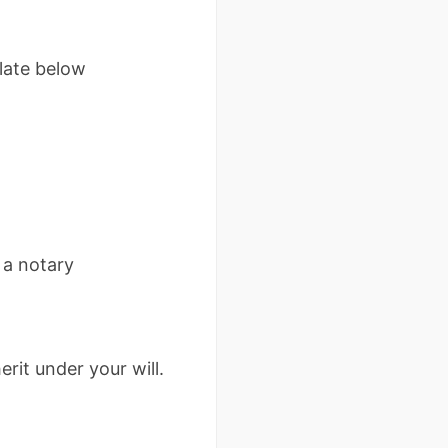
late below
 a notary
rit under your will.