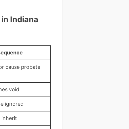
in Indiana
sequence
 or cause probate
mes void
e ignored
inherit