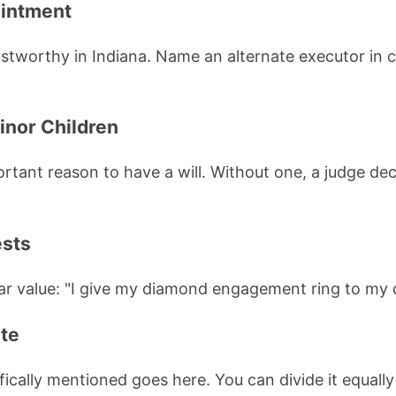
ointment
worthy in Indiana. Name an alternate executor in ca
inor Children
ortant reason to have a will. Without one, a judge de
ests
ular value: "I give my diamond engagement ring to my
ate
fically mentioned goes here. You can divide it equall