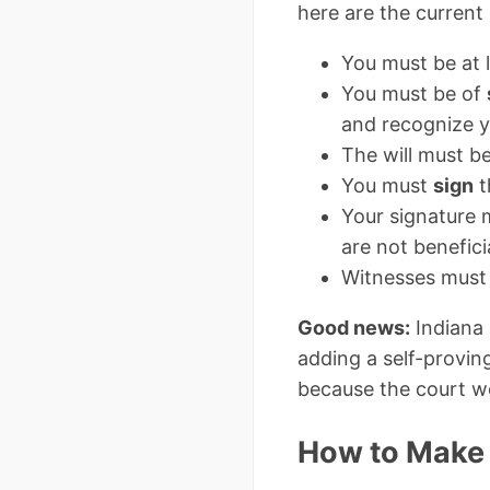
here are the current 
You must be at 
You must be of
and recognize yo
The will must b
You must
sign
t
Your signature
are not benefici
Witnesses must 
Good news:
Indiana
adding a self-provin
because the court wo
How to Make a