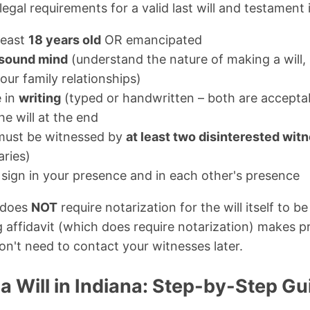
legal requirements for a valid last will and testament 
least
18 years old
OR emancipated
sound mind
(understand the nature of making a will,
ur family relationships)
e in
writing
(typed or handwritten – both are accepta
he will at the end
 must be witnessed by
at least two disinterested wit
aries)
sign in your presence and in each other's presence
 does
NOT
require notarization for the will itself to b
g affidavit (which does require notarization) makes p
n't need to contact your witnesses later.
 Will in Indiana: Step-by-Step Gu