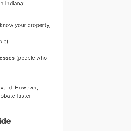
in Indiana:
 know your property,
ble)
nesses
(people who
e valid. However,
robate faster
ide