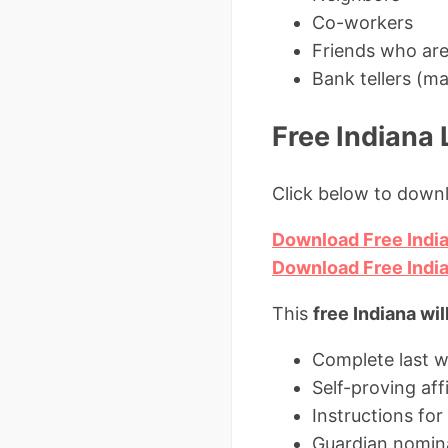
Co-workers
Friends who aren
Bank tellers (ma
Free Indiana
Click below to down
Download Free India
Download Free Indi
This
free Indiana wil
Complete last w
Self-proving aff
Instructions fo
Guardian nomina