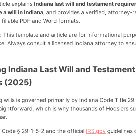
ticle explains
Indiana last will and testament requir
a will in Indiana
, and provides a verified, attorney
 fillable PDF and Word formats.
: This template and article are for informational pur
ce. Always consult a licensed Indiana attorney to ens
g Indiana Last Will and Testament
s (2025)
g wills is governed primarily by Indiana Code Title 29
aightforward, which is why thousands of Hoosiers su
ar.
 Code § 29-1-5-2 and the official
IRS.gov
guidelines 