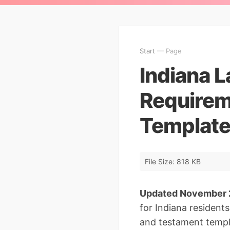
Start
— Page
Indiana L
Requirem
Template
File Size: 818 KB
Updated November
for Indiana residents
and testament templa