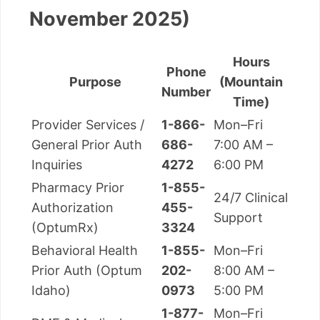
November 2025)
Hours
Phone
Purpose
(Mountain
Number
Time)
Provider Services /
1-866-
Mon–Fri
General Prior Auth
686-
7:00 AM –
Inquiries
4272
6:00 PM
Pharmacy Prior
1-855-
24/7 Clinical
Authorization
455-
Support
(OptumRx)
3324
Behavioral Health
1-855-
Mon–Fri
Prior Auth (Optum
202-
8:00 AM –
Idaho)
0973
5:00 PM
1-877-
Mon–Fri