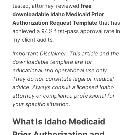
tested, attorney-reviewed
free
downloadable Idaho Medicaid Prior
Authorization Request Template
that has
achieved a 94% first-pass approval rate in
my client audits.
Important Disclaimer: This article and the
downloadable template are for
educational and operational use only.
They do not constitute legal or medical
advice. Always consult a licensed Idaho
attorney or compliance professional for
your specific situation.
What Is Idaho Medicaid
Prior Authorization and