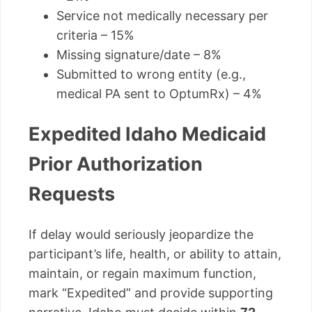
Service not medically necessary per
criteria – 15%
Missing signature/date – 8%
Submitted to wrong entity (e.g.,
medical PA sent to OptumRx) – 4%
Expedited Idaho Medicaid
Prior Authorization
Requests
If delay would seriously jeopardize the
participant’s life, health, or ability to attain,
maintain, or regain maximum function,
mark “Expedited” and provide supporting