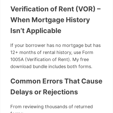
Verification of Rent (VOR) –
When Mortgage History
Isn’t Applicable
If your borrower has no mortgage but has
12+ months of rental history, use Form
1005A (Verification of Rent). My free
download bundle includes both forms.
Common Errors That Cause
Delays or Rejections
From reviewing thousands of returned