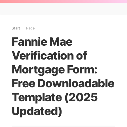
Start
— Page
Fannie Mae
Verification of
Mortgage Form:
Free Downloadable
Template (2025
Updated)