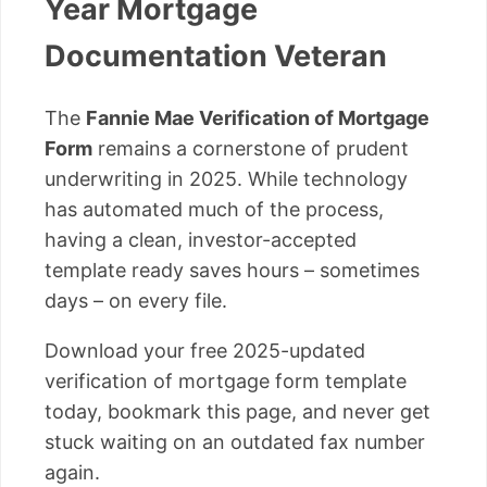
Year Mortgage
Documentation Veteran
The
Fannie Mae Verification of Mortgage
Form
remains a cornerstone of prudent
underwriting in 2025. While technology
has automated much of the process,
having a clean, investor-accepted
template ready saves hours – sometimes
days – on every file.
Download your free 2025-updated
verification of mortgage form template
today, bookmark this page, and never get
stuck waiting on an outdated fax number
again.