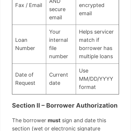
AND
Fax / Email
encrypted
secure
email
email
Your
Helps servicer
Loan
internal
match if
Number
file
borrower has
number
multiple loans
Use
Date of
Current
MM/DD/YYYY
Request
date
format
Section II – Borrower Authorization
The borrower
must
sign and date this
section (wet or electronic signature