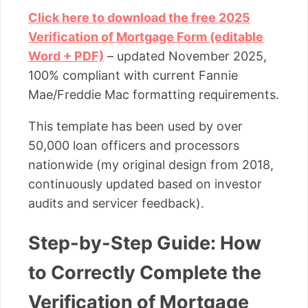
Click here to download the free 2025
Verification of Mortgage Form (editable
Word + PDF)
– updated November 2025,
100% compliant with current Fannie
Mae/Freddie Mac formatting requirements.
This template has been used by over
50,000 loan officers and processors
nationwide (my original design from 2018,
continuously updated based on investor
audits and servicer feedback).
Step-by-Step Guide: How
to Correctly Complete the
Verification of Mortgage