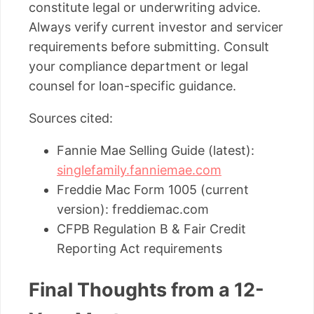
constitute legal or underwriting advice.
Always verify current investor and servicer
requirements before submitting. Consult
your compliance department or legal
counsel for loan-specific guidance.
Sources cited:
Fannie Mae Selling Guide (latest):
singlefamily.fanniemae.com
Freddie Mac Form 1005 (current
version): freddiemac.com
CFPB Regulation B & Fair Credit
Reporting Act requirements
Final Thoughts from a 12-