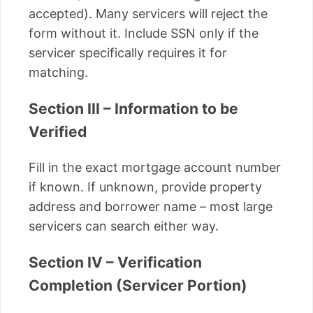
accepted). Many servicers will reject the
form without it. Include SSN only if the
servicer specifically requires it for
matching.
Section III – Information to be
Verified
Fill in the exact mortgage account number
if known. If unknown, provide property
address and borrower name – most large
servicers can search either way.
Section IV – Verification
Completion (Servicer Portion)