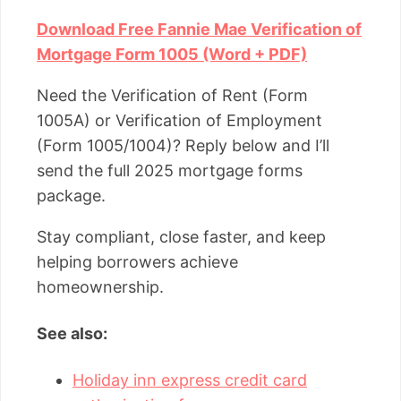
Download Free Fannie Mae Verification of
Mortgage Form 1005 (Word + PDF)
Need the Verification of Rent (Form
1005A) or Verification of Employment
(Form 1005/1004)? Reply below and I’ll
send the full 2025 mortgage forms
package.
Stay compliant, close faster, and keep
helping borrowers achieve
homeownership.
See also:
Holiday inn express credit card