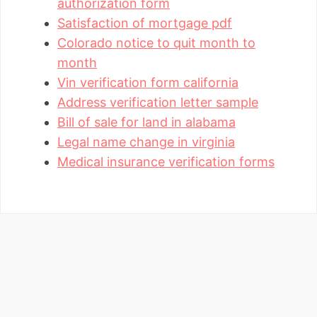
authorization form
Satisfaction of mortgage pdf
Colorado notice to quit month to
month
Vin verification form california
Address verification letter sample
Bill of sale for land in alabama
Legal name change in virginia
Medical insurance verification forms