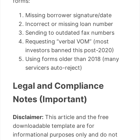
forms:
Missing borrower signature/date
Incorrect or missing loan number
Sending to outdated fax numbers
Requesting “verbal VOM” (most
investors banned this post-2020)
Using forms older than 2018 (many
servicers auto-reject)
Legal and Compliance
Notes (Important)
Disclaimer:
This article and the free
downloadable template are for
informational purposes only and do not