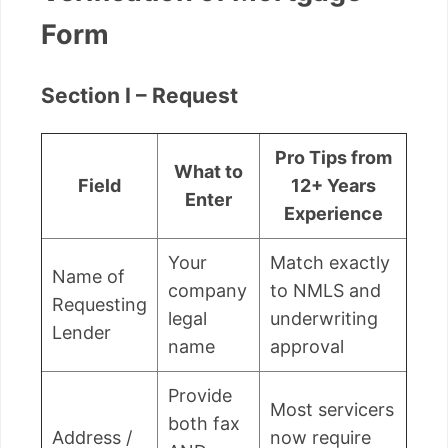
Form
Section I – Request
Pro Tips from
What to
Field
12+ Years
Enter
Experience
Your
Match exactly
Name of
company
to NMLS and
Requesting
legal
underwriting
Lender
name
approval
Provide
Most servicers
both fax
Address /
now require