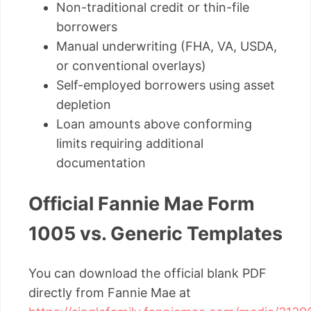
Non-traditional credit or thin-file
borrowers
Manual underwriting (FHA, VA, USDA,
or conventional overlays)
Self-employed borrowers using asset
depletion
Loan amounts above conforming
limits requiring additional
documentation
Official Fannie Mae Form
1005 vs. Generic Templates
You can download the official blank PDF
directly from Fannie Mae at