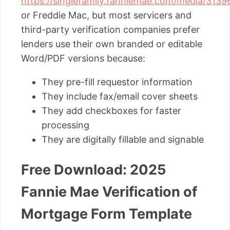
https://singlefamily.fanniemae.com/media/31396
or Freddie Mac, but most servicers and
third-party verification companies prefer
lenders use their own branded or editable
Word/PDF versions because:
They pre-fill requestor information
They include fax/email cover sheets
They add checkboxes for faster
processing
They are digitally fillable and signable
Free Download: 2025
Fannie Mae Verification of
Mortgage Form Template