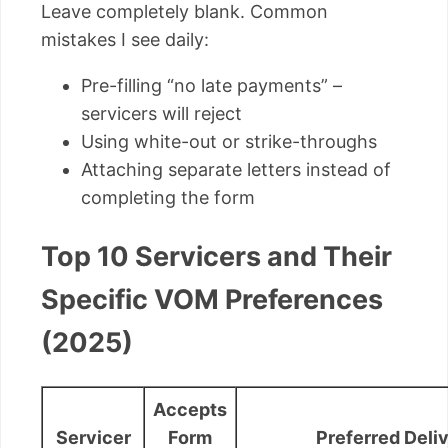
Leave completely blank. Common
mistakes I see daily:
Pre-filling “no late payments” –
servicers will reject
Using white-out or strike-throughs
Attaching separate letters instead of
completing the form
Top 10 Servicers and Their
Specific VOM Preferences
(2025)
Accepts
Servicer
Form
Preferred Deli