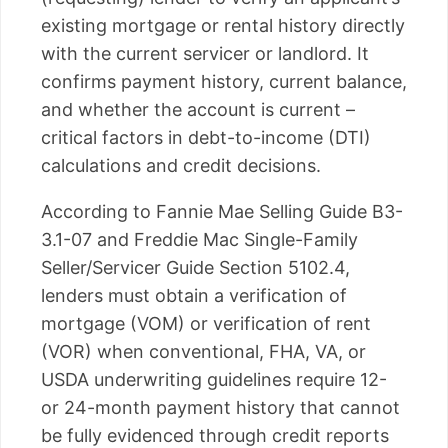
existing mortgage or rental history directly
with the current servicer or landlord. It
confirms payment history, current balance,
and whether the account is current –
critical factors in debt-to-income (DTI)
calculations and credit decisions.
According to Fannie Mae Selling Guide B3-
3.1-07 and Freddie Mac Single-Family
Seller/Servicer Guide Section 5102.4,
lenders must obtain a verification of
mortgage (VOM) or verification of rent
(VOR) when conventional, FHA, VA, or
USDA underwriting guidelines require 12-
or 24-month payment history that cannot
be fully evidenced through credit reports