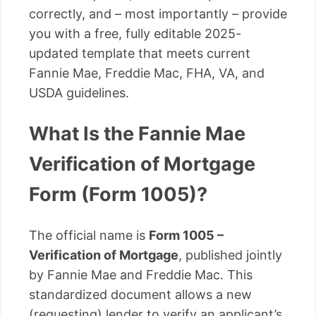
correctly, and – most importantly – provide
you with a free, fully editable 2025-
updated template that meets current
Fannie Mae, Freddie Mac, FHA, VA, and
USDA guidelines.
What Is the Fannie Mae
Verification of Mortgage
Form (Form 1005)?
The official name is
Form 1005 –
Verification of Mortgage
, published jointly
by Fannie Mae and Freddie Mac. This
standardized document allows a new
(requesting) lender to verify an applicant’s