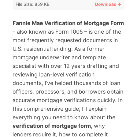
File Size: 859 KB
Download ↓
Fannie Mae Verification of Mortgage Form
– also known as Form 1005 – is one of the
most frequently requested documents in
U.S. residential lending. As a former
mortgage underwriter and template
specialist with over 12 years drafting and
reviewing loan-level verification
documents, I’ve helped thousands of loan
officers, processors, and borrowers obtain
accurate mortgage verifications quickly. In
this comprehensive guide, I’ll explain
everything you need to know about the
verification of mortgage form
, why
lenders require it, how to complete it