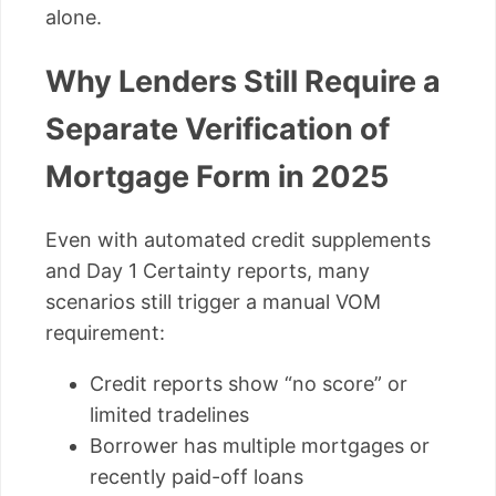
alone.
Why Lenders Still Require a
Separate Verification of
Mortgage Form in 2025
Even with automated credit supplements
and Day 1 Certainty reports, many
scenarios still trigger a manual VOM
requirement:
Credit reports show “no score” or
limited tradelines
Borrower has multiple mortgages or
recently paid-off loans