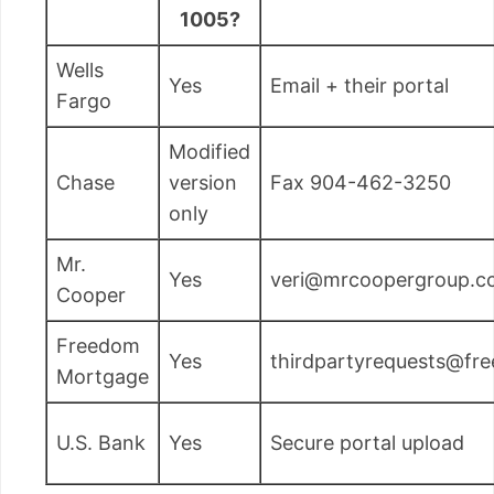
1005?
Wells
Yes
Email + their portal
Fargo
Modified
Chase
version
Fax 904-462-3250
only
Mr.
Yes
veri@mrcoopergroup.c
Cooper
Freedom
Yes
thirdpartyrequests@f
Mortgage
U.S. Bank
Yes
Secure portal upload