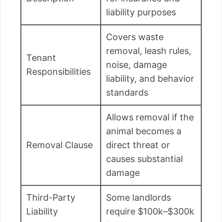
liability purposes
Covers waste
removal, leash rules,
Tenant
noise, damage
Responsibilities
liability, and behavior
standards
Allows removal if the
animal becomes a
Removal Clause
direct threat or
causes substantial
damage
Third-Party
Some landlords
Liability
require $100k–$300k