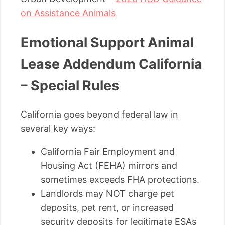
on Assistance Animals
Emotional Support Animal
Lease Addendum California
– Special Rules
California goes beyond federal law in
several key ways:
California Fair Employment and
Housing Act (FEHA) mirrors and
sometimes exceeds FHA protections.
Landlords may NOT charge pet
deposits, pet rent, or increased
security deposits for legitimate ESAs