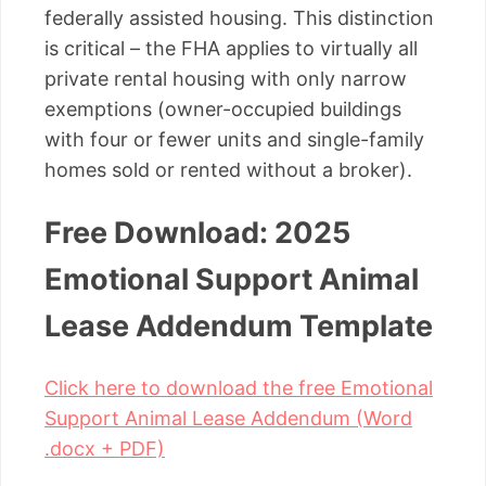
federally assisted housing. This distinction
is critical – the FHA applies to virtually all
private rental housing with only narrow
exemptions (owner-occupied buildings
with four or fewer units and single-family
homes sold or rented without a broker).
Free Download: 2025
Emotional Support Animal
Lease Addendum Template
Click here to download the free Emotional
Support Animal Lease Addendum (Word
.docx + PDF)