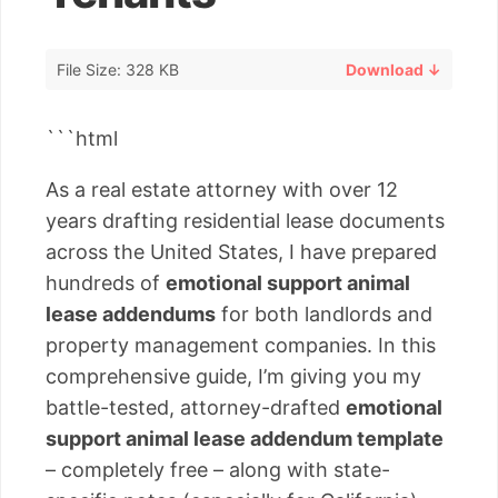
File Size: 328 KB
Download ↓
```html
As a real estate attorney with over 12
years drafting residential lease documents
across the United States, I have prepared
hundreds of
emotional support animal
lease addendums
for both landlords and
property management companies. In this
comprehensive guide, I’m giving you my
battle-tested, attorney-drafted
emotional
support animal lease addendum template
– completely free – along with state-