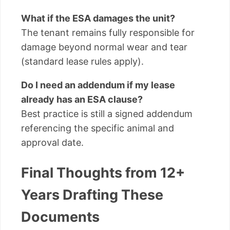
What if the ESA damages the unit?
The tenant remains fully responsible for
damage beyond normal wear and tear
(standard lease rules apply).
Do I need an addendum if my lease
already has an ESA clause?
Best practice is still a signed addendum
referencing the specific animal and
approval date.
Final Thoughts from 12+
Years Drafting These
Documents