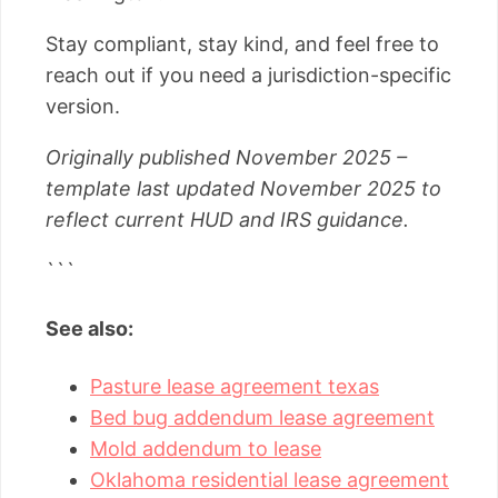
Stay compliant, stay kind, and feel free to
reach out if you need a jurisdiction-specific
version.
Originally published November 2025 –
template last updated November 2025 to
reflect current HUD and IRS guidance.
```
See also:
Pasture lease agreement texas
Bed bug addendum lease agreement
Mold addendum to lease
Oklahoma residential lease agreement