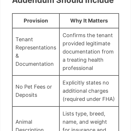
Addendum Should Include
Provision
Why It Matters
Confirms the tenant
Tenant
provided legitimate
Representations
documentation from
&
a treating health
Documentation
professional
Explicitly states no
No Pet Fees or
additional charges
Deposits
(required under FHA)
Lists type, breed,
Animal
name, and weight
Description
for insurance and