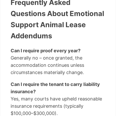
Frequently Asked
Questions About Emotional
Support Animal Lease
Addendums
Can I require proof every year?
Generally no – once granted, the
accommodation continues unless
circumstances materially change.
Can I require the tenant to carry liability
insurance?
Yes, many courts have upheld reasonable
insurance requirements (typically
$100,000–$300,000).