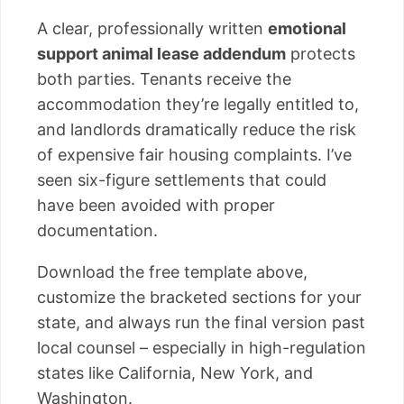
A clear, professionally written
emotional
support animal lease addendum
protects
both parties. Tenants receive the
accommodation they’re legally entitled to,
and landlords dramatically reduce the risk
of expensive fair housing complaints. I’ve
seen six-figure settlements that could
have been avoided with proper
documentation.
Download the free template above,
customize the bracketed sections for your
state, and always run the final version past
local counsel – especially in high-regulation
states like California, New York, and
Washington.