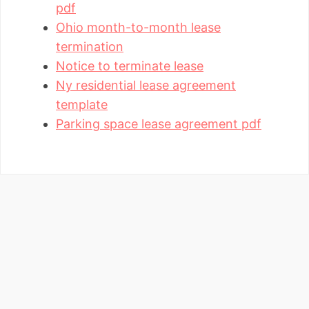
pdf
Ohio month-to-month lease
termination
Notice to terminate lease
Ny residential lease agreement
template
Parking space lease agreement pdf