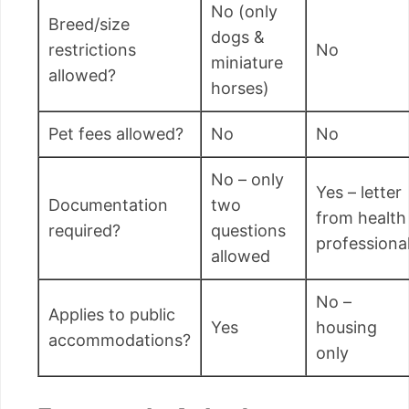
No (only
Breed/size
dogs &
restrictions
No
miniature
allowed?
horses)
Pet fees allowed?
No
No
No – only
Yes – letter
Documentation
two
from health
required?
questions
professiona
allowed
No –
Applies to public
Yes
housing
accommodations?
only