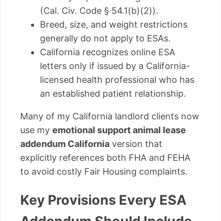
(Cal. Civ. Code § 54.1(b)(2)).
Breed, size, and weight restrictions
generally do not apply to ESAs.
California recognizes online ESA
letters only if issued by a California-
licensed health professional who has
an established patient relationship.
Many of my California landlord clients now
use my
emotional support animal lease
addendum California
version that
explicitly references both FHA and FEHA
to avoid costly Fair Housing complaints.
Key Provisions Every ESA