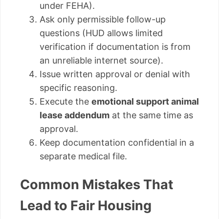
under FEHA).
Ask only permissible follow-up
questions (HUD allows limited
verification if documentation is from
an unreliable internet source).
Issue written approval or denial with
specific reasoning.
Execute the
emotional support animal
lease addendum
at the same time as
approval.
Keep documentation confidential in a
separate medical file.
Common Mistakes That
Lead to Fair Housing