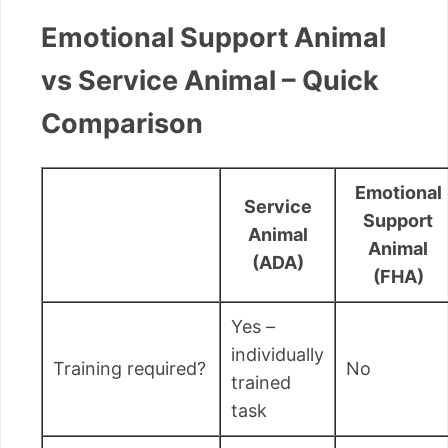
Emotional Support Animal
vs Service Animal – Quick
Comparison
Emotional
Service
Support
Animal
Animal
(ADA)
(FHA)
Yes –
individually
Training required?
No
trained
task