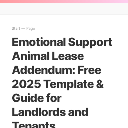
Start
— Page
Emotional Support
Animal Lease
Addendum: Free
2025 Template &
Guide for
Landlords and
Tenants