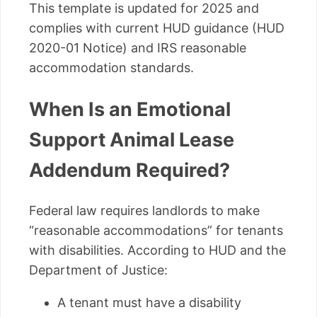
This template is updated for 2025 and
complies with current HUD guidance (HUD
2020-01 Notice) and IRS reasonable
accommodation standards.
When Is an Emotional
Support Animal Lease
Addendum Required?
Federal law requires landlords to make
“reasonable accommodations” for tenants
with disabilities. According to HUD and the
Department of Justice:
A tenant must have a disability