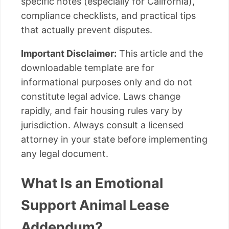
specific notes (especially for California),
compliance checklists, and practical tips
that actually prevent disputes.
Important Disclaimer:
This article and the
downloadable template are for
informational purposes only and do not
constitute legal advice. Laws change
rapidly, and fair housing rules vary by
jurisdiction. Always consult a licensed
attorney in your state before implementing
any legal document.
What Is an Emotional
Support Animal Lease
Addendum?