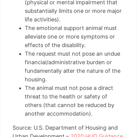
(physical or mental impairment that
substantially limits one or more major
life activities).
The emotional support animal must
alleviate one or more symptoms or
effects of the disability.
The request must not pose an undue
financial/administrative burden or
fundamentally alter the nature of the
housing.
The animal must not pose a direct
threat to the health or safety of
others (that cannot be reduced by
another accommodation).
Source: U.S. Department of Housing and
Urban Development –
2020 HUD Guidance