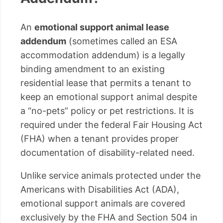
An
emotional support animal lease
addendum
(sometimes called an ESA
accommodation addendum) is a legally
binding amendment to an existing
residential lease that permits a tenant to
keep an emotional support animal despite
a “no-pets” policy or pet restrictions. It is
required under the federal Fair Housing Act
(FHA) when a tenant provides proper
documentation of disability-related need.
Unlike service animals protected under the
Americans with Disabilities Act (ADA),
emotional support animals are covered
exclusively by the FHA and Section 504 in