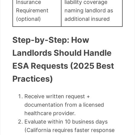
Insurance
liability coverage
Requirement
naming landlord as
(optional)
additional insured
Step-by-Step: How
Landlords Should Handle
ESA Requests (2025 Best
Practices)
Receive written request +
documentation from a licensed
healthcare provider.
Evaluate within 10 business days
(California requires faster response