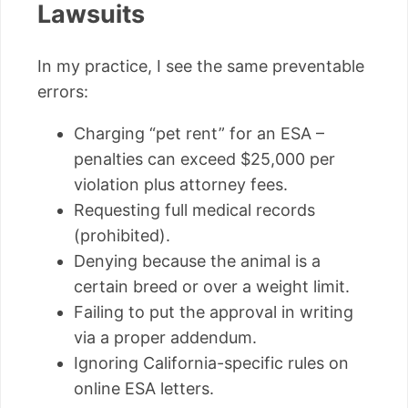
Lawsuits
In my practice, I see the same preventable
errors:
Charging “pet rent” for an ESA –
penalties can exceed $25,000 per
violation plus attorney fees.
Requesting full medical records
(prohibited).
Denying because the animal is a
certain breed or over a weight limit.
Failing to put the approval in writing
via a proper addendum.
Ignoring California-specific rules on
online ESA letters.