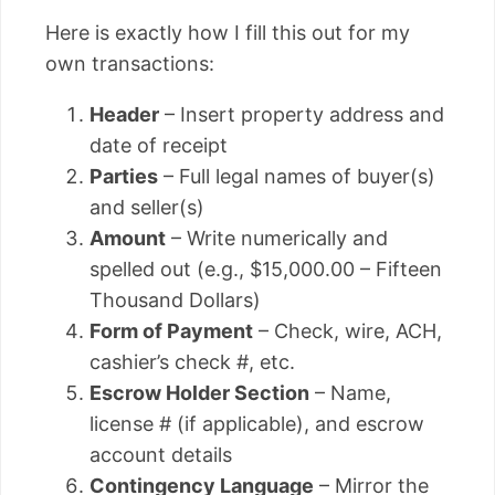
Here is exactly how I fill this out for my
own transactions:
Header
– Insert property address and
date of receipt
Parties
– Full legal names of buyer(s)
and seller(s)
Amount
– Write numerically and
spelled out (e.g., $15,000.00 – Fifteen
Thousand Dollars)
Form of Payment
– Check, wire, ACH,
cashier’s check #, etc.
Escrow Holder Section
– Name,
license # (if applicable), and escrow
account details
Contingency Language
– Mirror the