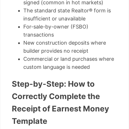
signed (common in hot markets)
The standard state Realtor® form is
insufficient or unavailable
For-sale-by-owner (FSBO)
transactions
New construction deposits where
builder provides no receipt
Commercial or land purchases where
custom language is needed
Step-by-Step: How to
Correctly Complete the
Receipt of Earnest Money
Template