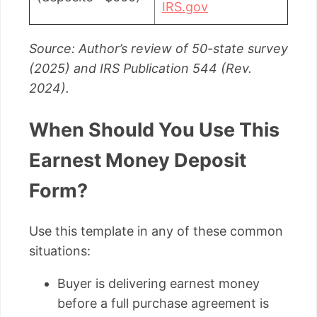
IRS.gov
Source: Author’s review of 50-state survey
(2025) and IRS Publication 544 (Rev.
2024).
When Should You Use This
Earnest Money Deposit
Form?
Use this template in any of these common
situations:
Buyer is delivering earnest money
before a full purchase agreement is