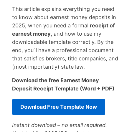
This article explains everything you need
to know about earnest money deposits in
2025, when you need a formal
receipt of
earnest money
, and how to use my
downloadable template correctly. By the
end, you’ll have a professional document
that satisfies brokers, title companies, and
(most importantly) state law.
Download the free Earnest Money
Deposit Receipt Template (Word + PDF)
Download Free Template Now
Instant download – no email required.