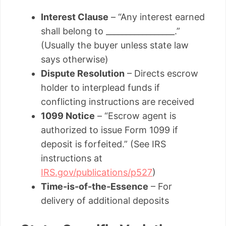
Interest Clause
– “Any interest earned
shall belong to _________________.”
(Usually the buyer unless state law
says otherwise)
Dispute Resolution
– Directs escrow
holder to interplead funds if
conflicting instructions are received
1099 Notice
– “Escrow agent is
authorized to issue Form 1099 if
deposit is forfeited.” (See IRS
instructions at
IRS.gov/publications/p527
)
Time-is-of-the-Essence
– For
delivery of additional deposits