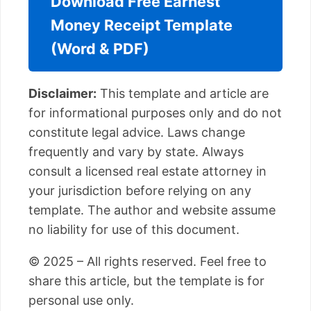
Download Free Earnest
Money Receipt Template
(Word & PDF)
Disclaimer:
This template and article are
for informational purposes only and do not
constitute legal advice. Laws change
frequently and vary by state. Always
consult a licensed real estate attorney in
your jurisdiction before relying on any
template. The author and website assume
no liability for use of this document.
© 2025 – All rights reserved. Feel free to
share this article, but the template is for
personal use only.