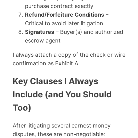
purchase contract exactly
Refund/Forfeiture Conditions
–
Critical to avoid later litigation
Signatures
– Buyer(s) and authorized
escrow agent
I always attach a copy of the check or wire
confirmation as Exhibit A.
Key Clauses I Always
Include (and You Should
Too)
After litigating several earnest money
disputes, these are non-negotiable: