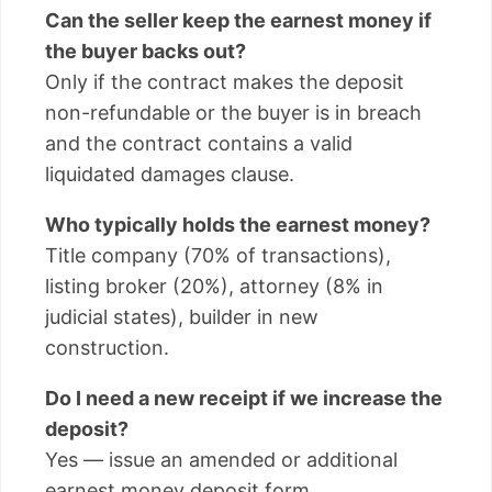
Can the seller keep the earnest money if
the buyer backs out?
Only if the contract makes the deposit
non-refundable or the buyer is in breach
and the contract contains a valid
liquidated damages clause.
Who typically holds the earnest money?
Title company (70% of transactions),
listing broker (20%), attorney (8% in
judicial states), builder in new
construction.
Do I need a new receipt if we increase the
deposit?
Yes — issue an amended or additional
earnest money deposit form.