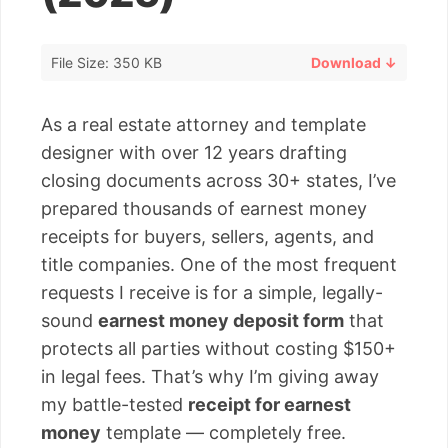
File Size: 350 KB
Download ↓
As a real estate attorney and template
designer with over 12 years drafting
closing documents across 30+ states, I’ve
prepared thousands of earnest money
receipts for buyers, sellers, agents, and
title companies. One of the most frequent
requests I receive is for a simple, legally-
sound
earnest money deposit form
that
protects all parties without costing $150+
in legal fees. That’s why I’m giving away
my battle-tested
receipt for earnest
money
template — completely free.