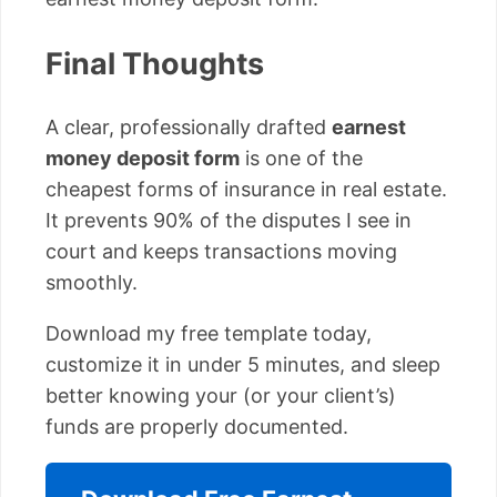
Final Thoughts
A clear, professionally drafted
earnest
money deposit form
is one of the
cheapest forms of insurance in real estate.
It prevents 90% of the disputes I see in
court and keeps transactions moving
smoothly.
Download my free template today,
customize it in under 5 minutes, and sleep
better knowing your (or your client’s)
funds are properly documented.