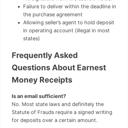
Failure to deliver within the deadline in
the purchase agreement
Allowing seller’s agent to hold deposit
in operating account (illegal in most
states)
Frequently Asked
Questions About Earnest
Money Receipts
Is an email sufficient?
No. Most state laws and definitely the
Statute of Frauds require a signed writing
for deposits over a certain amount.