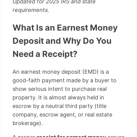
Updated for 2025 IRS and state
requirements.
What Is an Earnest Money
Deposit and Why Do You
Need a Receipt?
An earnest money deposit (EMD) is a
good-faith payment made by a buyer to
show serious intent to purchase real
property. It is almost always held in
escrow by a neutral third party (title
company, escrow agent, or real estate
brokerage).