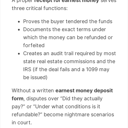
A proper
receipt for earnest money
serves
three critical functions:
Proves the buyer tendered the funds
Documents the exact terms under
which the money can be refunded or
forfeited
Creates an audit trail required by most
state real estate commissions and the
IRS (if the deal fails and a 1099 may
be issued)
Without a written
earnest money deposit
form
, disputes over “Did they actually
pay?” or “Under what conditions is it
refundable?” become nightmare scenarios
in court.