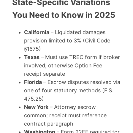
State-Specific Variations
You Need to Know in 2025
California
– Liquidated damages
provision limited to 3% (Civil Code
§1675)
Texas
– Must use TREC form if broker
involved; otherwise Option Fee
receipt separate
Florida
– Escrow disputes resolved via
one of four statutory methods (F.S.
475.25)
New York
– Attorney escrow
common; receipt must reference
contract paragraph
Washington
– Form 22EF required for