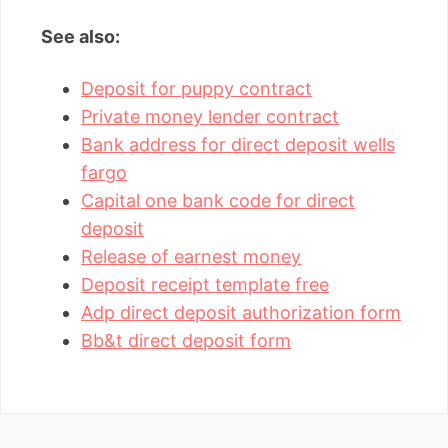
See also:
Deposit for puppy contract
Private money lender contract
Bank address for direct deposit wells
fargo
Capital one bank code for direct
deposit
Release of earnest money
Deposit receipt template free
Adp direct deposit authorization form
Bb&t direct deposit form