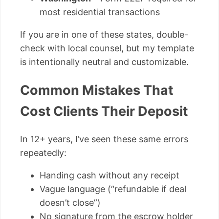
most residential transactions
If you are in one of these states, double-
check with local counsel, but my template
is intentionally neutral and customizable.
Common Mistakes That
Cost Clients Their Deposit
In 12+ years, I’ve seen these same errors
repeatedly:
Handing cash without any receipt
Vague language (“refundable if deal
doesn’t close”)
No signature from the escrow holder