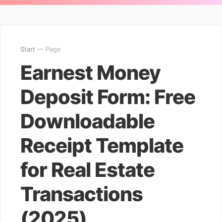
Start
— Page
Earnest Money
Deposit Form: Free
Downloadable
Receipt Template
for Real Estate
Transactions
(2025)