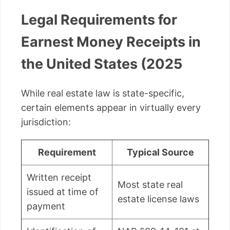
Legal Requirements for
Earnest Money Receipts in
the United States (2025
While real estate law is state-specific,
certain elements appear in virtually every
jurisdiction:
Requirement
Typical Source
Written receipt
Most state real
issued at time of
estate license laws
payment