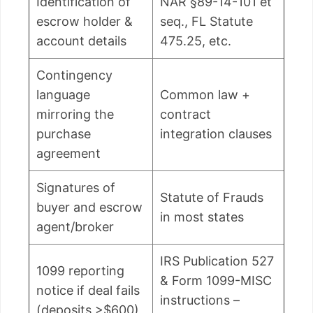
Identification of
NAR §89-14-101 et
escrow holder &
seq., FL Statute
account details
475.25, etc.
Contingency
language
Common law +
mirroring the
contract
purchase
integration clauses
agreement
Signatures of
Statute of Frauds
buyer and escrow
in most states
agent/broker
IRS Publication 527
1099 reporting
& Form 1099-MISC
notice if deal fails
instructions –
(deposits >$600)