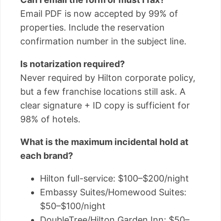
Email PDF is now accepted by 99% of
properties. Include the reservation
confirmation number in the subject line.
Is notarization required?
Never required by Hilton corporate policy,
but a few franchise locations still ask. A
clear signature + ID copy is sufficient for
98% of hotels.
What is the maximum incidental hold at
each brand?
Hilton full-service: $100–$200/night
Embassy Suites/Homewood Suites:
$50–$100/night
DoubleTree/Hilton Garden Inn: $50–