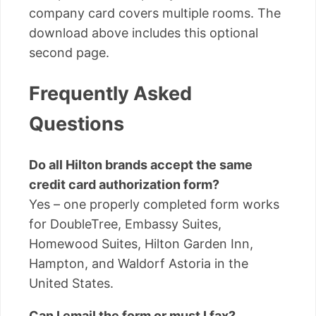
company card covers multiple rooms. The
download above includes this optional
second page.
Frequently Asked
Questions
Do all Hilton brands accept the same
credit card authorization form?
Yes – one properly completed form works
for DoubleTree, Embassy Suites,
Homewood Suites, Hilton Garden Inn,
Hampton, and Waldorf Astoria in the
United States.
Can I email the form or must I fax?