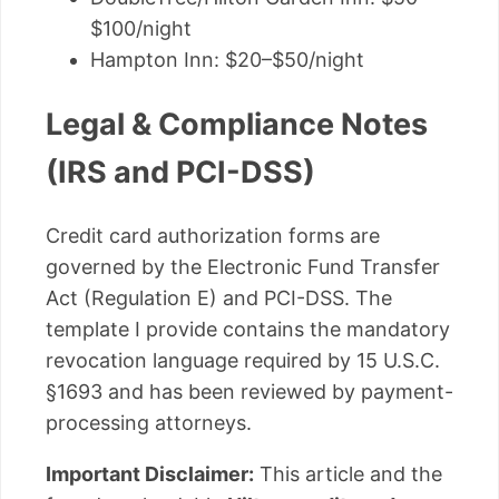
$100/night
Hampton Inn: $20–$50/night
Legal & Compliance Notes
(IRS and PCI-DSS)
Credit card authorization forms are
governed by the Electronic Fund Transfer
Act (Regulation E) and PCI-DSS. The
template I provide contains the mandatory
revocation language required by 15 U.S.C.
§1693 and has been reviewed by payment-
processing attorneys.
Important Disclaimer:
This article and the