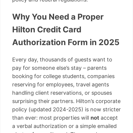
Why You Need a Proper
Hilton Credit Card
Authorization Form in 2025
Every day, thousands of guests want to
pay for someone else’s stay – parents
booking for college students, companies
reserving for employees, travel agents
handling client reservations, or spouses
surprising their partners. Hilton’s corporate
policy (updated 2024-2025) is now stricter
than ever: most properties will
not
accept
a verbal authorization or a simple emailed