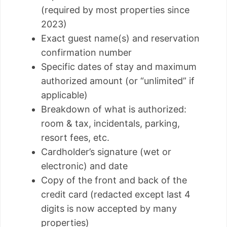
(required by most properties since
2023)
Exact guest name(s) and reservation
confirmation number
Specific dates of stay and maximum
authorized amount (or “unlimited” if
applicable)
Breakdown of what is authorized:
room & tax, incidentals, parking,
resort fees, etc.
Cardholder’s signature (wet or
electronic) and date
Copy of the front and back of the
credit card (redacted except last 4
digits is now accepted by many
properties)