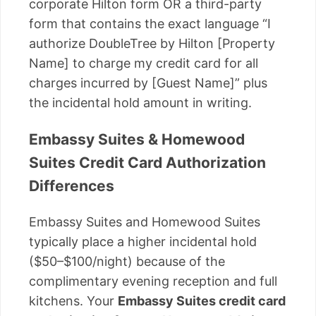
corporate Hilton form OR a third-party
form that contains the exact language “I
authorize DoubleTree by Hilton [Property
Name] to charge my credit card for all
charges incurred by [Guest Name]” plus
the incidental hold amount in writing.
Embassy Suites & Homewood
Suites Credit Card Authorization
Differences
Embassy Suites and Homewood Suites
typically place a higher incidental hold
($50–$100/night) because of the
complimentary evening reception and full
kitchens. Your
Embassy Suites credit card