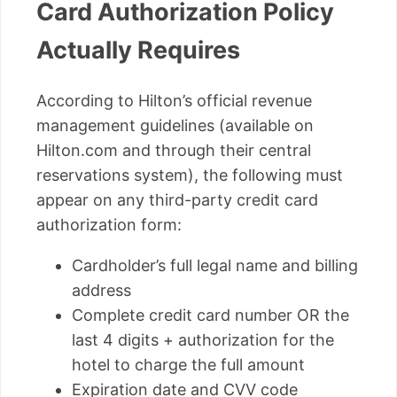
Card Authorization Policy
Actually Requires
According to Hilton’s official revenue
management guidelines (available on
Hilton.com and through their central
reservations system), the following must
appear on any third-party credit card
authorization form:
Cardholder’s full legal name and billing
address
Complete credit card number OR the
last 4 digits + authorization for the
hotel to charge the full amount
Expiration date and CVV code