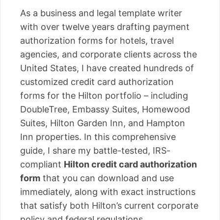
As a business and legal template writer
with over twelve years drafting payment
authorization forms for hotels, travel
agencies, and corporate clients across the
United States, I have created hundreds of
customized credit card authorization
forms for the Hilton portfolio – including
DoubleTree, Embassy Suites, Homewood
Suites, Hilton Garden Inn, and Hampton
Inn properties. In this comprehensive
guide, I share my battle-tested, IRS-
compliant
Hilton credit card authorization
form
that you can download and use
immediately, along with exact instructions
that satisfy both Hilton’s current corporate
policy and federal regulations.