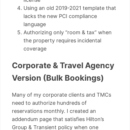
Using an old 2019-2021 template that
lacks the new PCI compliance
language
Authorizing only “room & tax” when
the property requires incidental
coverage
Corporate & Travel Agency
Version (Bulk Bookings)
Many of my corporate clients and TMCs
need to authorize hundreds of
reservations monthly. I created an
addendum page that satisfies Hilton’s
Group & Transient policy when one