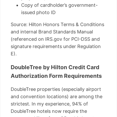
Copy of cardholder’s government-
issued photo ID
Source: Hilton Honors Terms & Conditions
and internal Brand Standards Manual
(referenced on IRS.gov for PCI-DSS and
signature requirements under Regulation
E).
DoubleTree by Hilton Credit Card
Authorization Form Requirements
DoubleTree properties (especially airport
and convention locations) are among the
strictest. In my experience, 94% of
DoubleTree hotels now require the