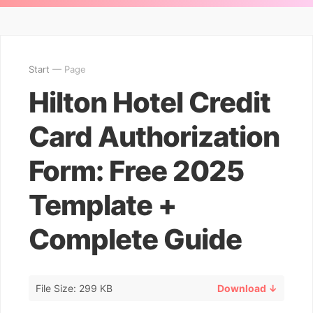
Start
— Page
Hilton Hotel Credit
Card Authorization
Form: Free 2025
Template +
Complete Guide
File Size: 299 KB
Download ↓