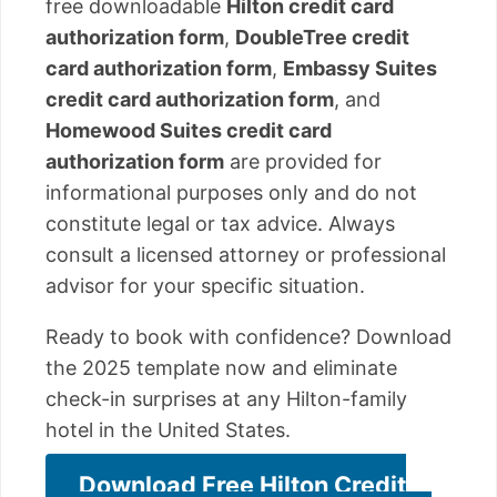
free downloadable
Hilton credit card
authorization form
,
DoubleTree credit
card authorization form
,
Embassy Suites
credit card authorization form
, and
Homewood Suites credit card
authorization form
are provided for
informational purposes only and do not
constitute legal or tax advice. Always
consult a licensed attorney or professional
advisor for your specific situation.
Ready to book with confidence? Download
the 2025 template now and eliminate
check-in surprises at any Hilton-family
hotel in the United States.
Download Free Hilton Credit