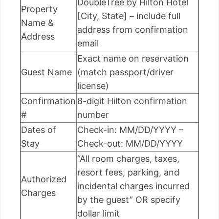
DoubleTree by Hilton Hotel
Property
[City, State] – include full
Name &
address from confirmation
Address
email
Exact name on reservation
Guest Name
(match passport/driver
license)
Confirmation
8-digit Hilton confirmation
#
number
Dates of
Check-in: MM/DD/YYYY –
Stay
Check-out: MM/DD/YYYY
“All room charges, taxes,
resort fees, parking, and
Authorized
incidental charges incurred
Charges
by the guest” OR specify
dollar limit