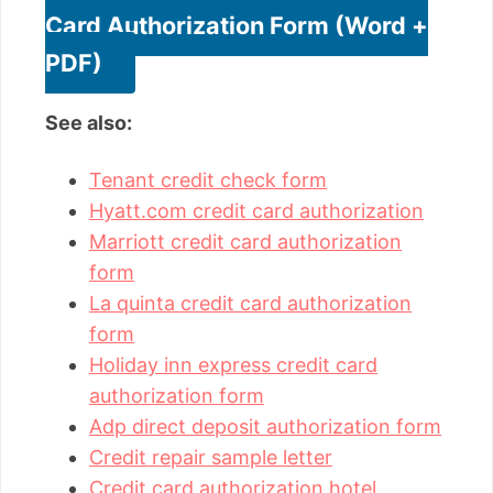
Card Authorization Form (Word +
PDF)
See also:
Tenant credit check form
Hyatt.com credit card authorization
Marriott credit card authorization
form
La quinta credit card authorization
form
Holiday inn express credit card
authorization form
Adp direct deposit authorization form
Credit repair sample letter
Credit card authorization hotel