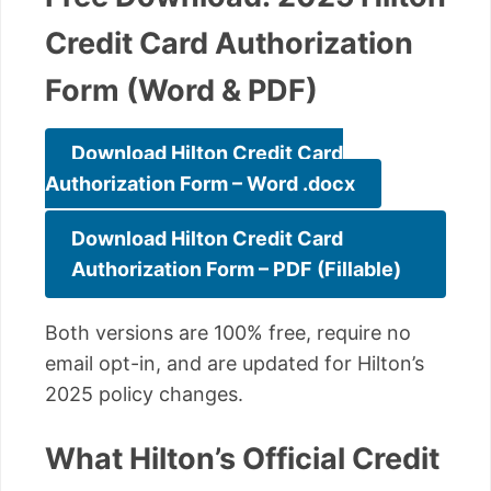
Credit Card Authorization
Form (Word & PDF)
Download Hilton Credit Card
Authorization Form – Word .docx
Download Hilton Credit Card
Authorization Form – PDF (Fillable)
Both versions are 100% free, require no
email opt-in, and are updated for Hilton’s
2025 policy changes.
What Hilton’s Official Credit