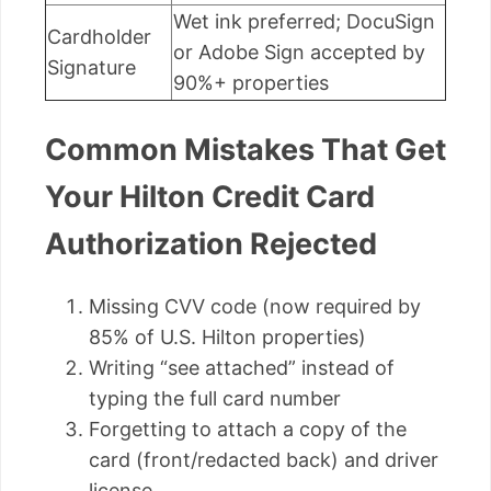
Wet ink preferred; DocuSign
Cardholder
or Adobe Sign accepted by
Signature
90%+ properties
Common Mistakes That Get
Your Hilton Credit Card
Authorization Rejected
Missing CVV code (now required by
85% of U.S. Hilton properties)
Writing “see attached” instead of
typing the full card number
Forgetting to attach a copy of the
card (front/redacted back) and driver
license