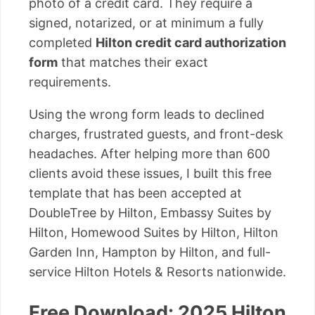
photo of a credit card. They require a
signed, notarized, or at minimum a fully
completed
Hilton credit card authorization
form
that matches their exact
requirements.
Using the wrong form leads to declined
charges, frustrated guests, and front-desk
headaches. After helping more than 600
clients avoid these issues, I built this free
template that has been accepted at
DoubleTree by Hilton, Embassy Suites by
Hilton, Homewood Suites by Hilton, Hilton
Garden Inn, Hampton by Hilton, and full-
service Hilton Hotels & Resorts nationwide.
Free Download: 2025 Hilton