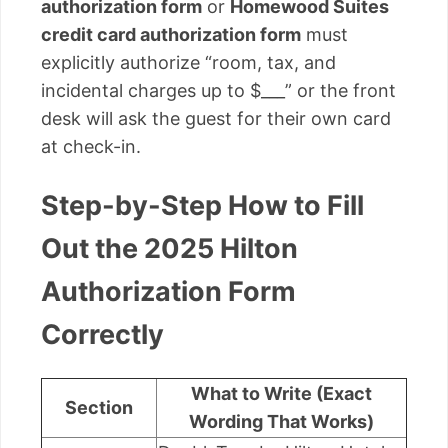
authorization form
or
Homewood Suites
credit card authorization form
must
explicitly authorize “room, tax, and
incidental charges up to $___” or the front
desk will ask the guest for their own card
at check-in.
Step-by-Step How to Fill
Out the 2025 Hilton
Authorization Form
Correctly
What to Write (Exact
Section
Wording That Works)