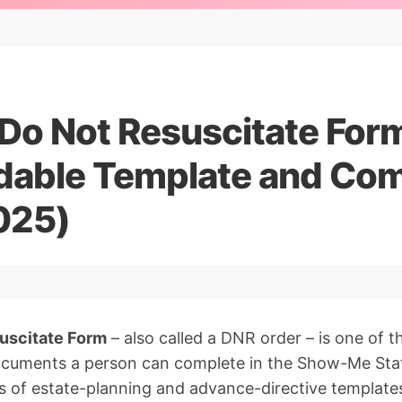
Do Not Resuscitate Form
able Template and Com
025)
uscitate Form
– also called a DNR order – is one of 
ocuments a person can complete in the Show-Me St
 of estate-planning and advance-directive templates 