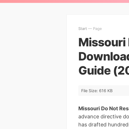
Start
— Page
Missouri 
Download
Guide (2
File Size: 616 KB
Missouri Do Not Res
advance directive d
has drafted hundreds