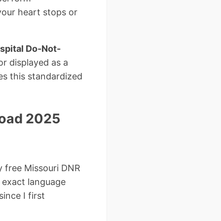
your heart stops or
spital Do-Not-
or displayed as a
zes this standardized
load 2025
y free Missouri DNR
e exact language
nce I first