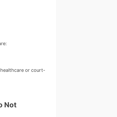
re:
 healthcare or court-
o Not