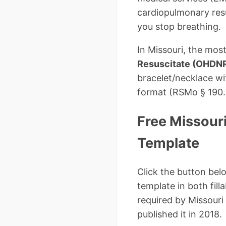
cardiopulmonary resu
you stop breathing.
In Missouri, the mo
Resuscitate (OHDN
bracelet/necklace wit
format (RSMo § 190.6
Free Missour
Template
Click the button bel
template in both fil
required by Missouri
published it in 2018.