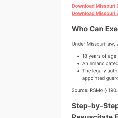
Download Missouri 
Download Missouri 
Who Can Exec
Under Missouri law, 
18 years of age
An emancipated
The legally aut
appointed guard
Source: RSMo § 190
Step-by-Step
Resuscitate 