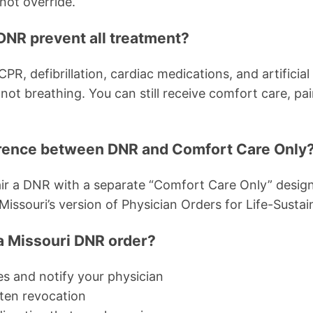
not override.
DNR prevent all treatment?
PR, defibrillation, cardiac medications, and artificial 
not breathing. You can still receive comfort care, pa
erence between DNR and Comfort Care Only
ir a DNR with a separate “Comfort Care Only” design
souri’s version of Physician Orders for Life-Sustai
a Missouri DNR order?
es and notify your physician
ten revocation