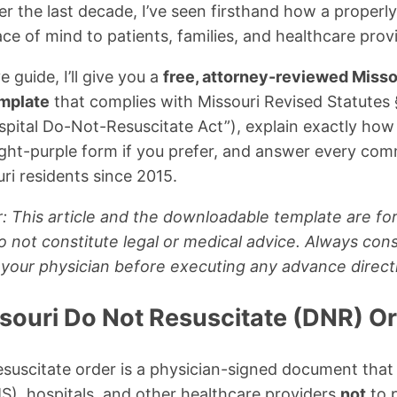
er the last decade, I’ve seen firsthand how a properl
e of mind to patients, families, and healthcare provi
 guide, I’ll give you a
free, attorney-reviewed Misso
emplate
that complies with Missouri Revised Statutes
pital Do-Not-Resuscitate Act”), explain exactly how to
bright-purple form if you prefer, and answer every co
ri residents since 2015.
: This article and the downloadable template are for
 not constitute legal or medical advice. Always cons
 your physician before executing any advance direct
ssouri Do Not Resuscitate (DNR) O
suscitate order is a physician-signed document that
S), hospitals, and other healthcare providers
not
to 