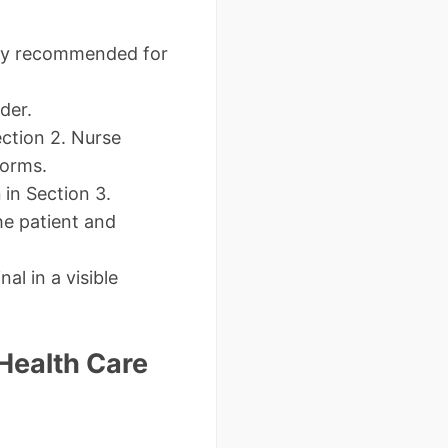
ghly recommended for
der.
ction 2. Nurse
forms.
n
in Section 3.
he patient and
al in a visible
 Health Care