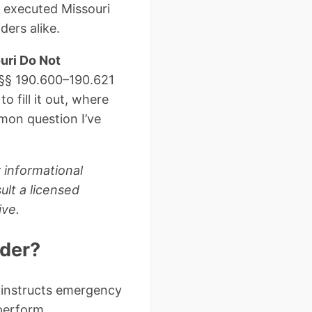
y executed Missouri
ders alike.
uri Do Not
 §§ 190.600–190.621
 fill it out, where
mmon question I’ve
 informational
ult a licensed
ive.
rder?
 instructs emergency
perform