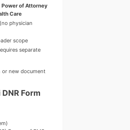
 Power of Attorney
alth Care
 (no physician
oader scope
requires separate
on or new document
ri DNR Form
hem)