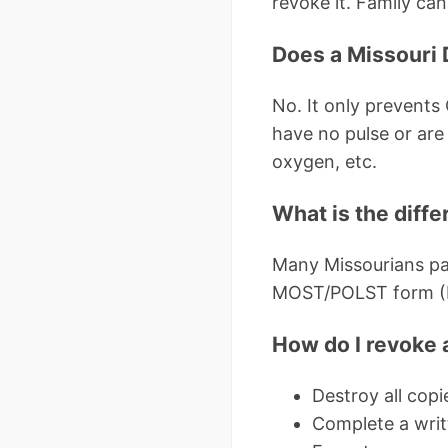
revoke it. Family can
Does a Missouri 
No. It only prevents C
have no pulse or are 
oxygen, etc.
What is the diff
Many Missourians pa
MOST/POLST form (Mis
How do I revoke 
Destroy all copi
Complete a writ