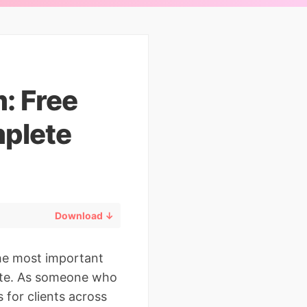
: Free
plete
Download ↓
the most important
ate. As someone who
for clients across