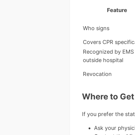
Feature
Who signs
Covers CPR specific
Recognized by EMS
outside hospital
Revocation
Where to Get 
If you prefer the sta
Ask your physic