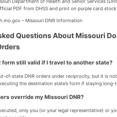
souri Department of Health and Senior Services (D
ficial PDF from DHSS and print on purple card stock
lth.mo.gov – Missouri DNR Information
sked Questions About Missouri Do
Orders
form still valid if I travel to another state?
t-of-state DNR orders under reciprocity, but it is no
ecuting the destination state’s form if staying long-
ers override my Missouri DNR?
ecuted, only you (or your legal representative) or yo