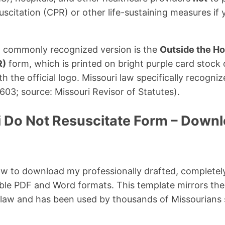
scitation (CPR) or other life-sustaining measures if 
st commonly recognized version is the
Outside the Ho
R)
form, which is printed on bright purple card stock 
h the official logo. Missouri law specifically recogni
03; source: Missouri Revisor of Statutes).
i Do Not Resuscitate Form – Down
ow to download my professionally drafted, completel
lable PDF and Word formats. This template mirrors th
 law and has been used by thousands of Missourians si