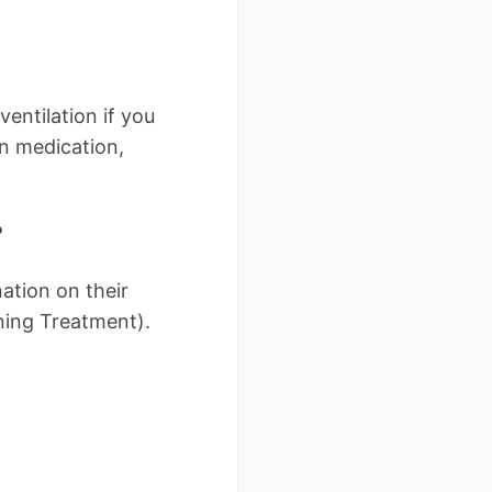
ventilation if you
in medication,
?
ation on their
ning Treatment).