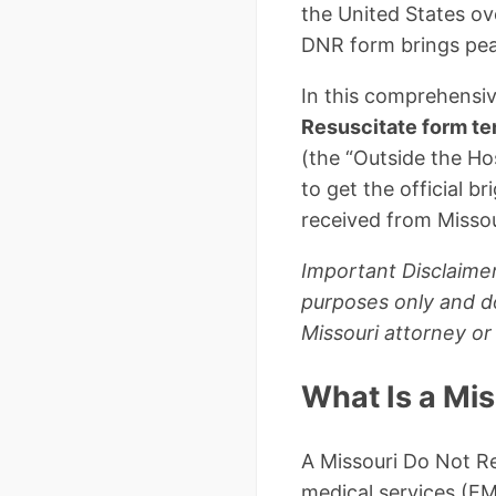
the United States ov
DNR form brings peac
In this comprehensive
Resuscitate form t
(the “Outside the Hos
to get the official 
received from Missou
Important Disclaimer
purposes only and do
Missouri attorney or
What Is a Mi
A Missouri Do Not Re
medical services (EM