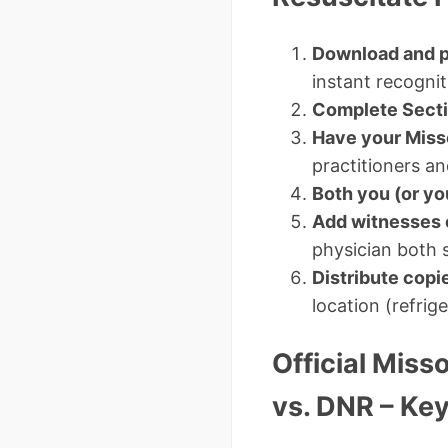
Download and p
instant recogni
Complete Secti
Have your Miss
practitioners a
Both you (or yo
Add witnesses 
physician both si
Distribute copi
location (refrige
Official Miss
vs. DNR – Key