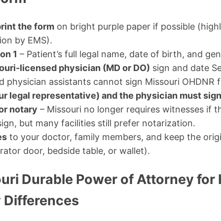
rint the form
on bright purple paper if possible (hi
tion by EMS).
on 1
– Patient’s full legal name, date of birth, and gen
ouri-licensed physician (MD or DO)
sign and date Se
nd physician assistants cannot sign Missouri OHDNR 
ur legal representative) and the physician must sig
or notary
– Missouri no longer requires witnesses if t
gn, but many facilities still prefer notarization.
es
to your doctor, family members, and keep the origin
rator door, bedside table, or wallet).
ouri Durable Power of Attorney for
 Differences