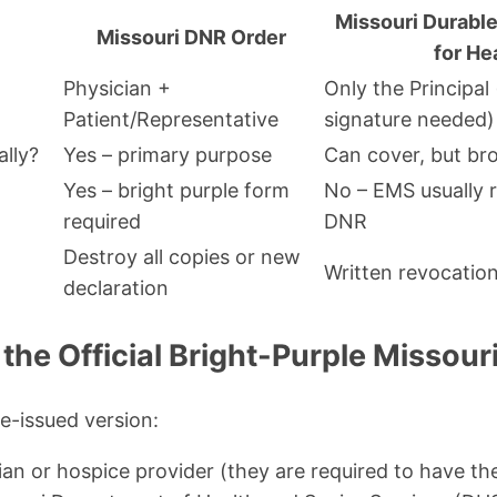
Missouri Durable
Missouri DNR Order
for He
Physician +
Only the Principal
Patient/Representative
signature needed)
ally?
Yes – primary purpose
Can cover, but br
Yes – bright purple form
No – EMS usually 
required
DNR
Destroy all copies or new
Written revocati
declaration
the Official Bright-Purple Missou
te-issued version:
ian or hospice provider (they are required to have t