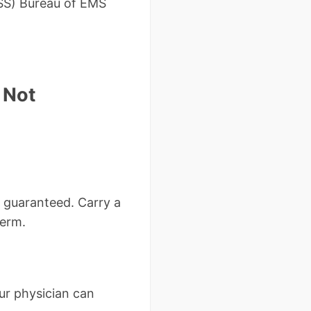
HSS) Bureau of EMS
 Not
t guaranteed. Carry a
term.
ur physician can