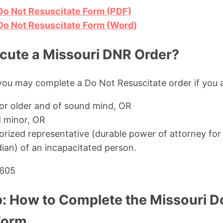
Do Not Resuscitate Form (PDF)
Do Not Resuscitate Form (Word)
ute a Missouri DNR Order?
you may complete a Do Not Resuscitate order if you a
 or older and of sound mind, OR
 minor, OR
horized representative (durable power of attorney for
ian) of an incapacitated person.
.605
: How to Complete the Missouri D
Form