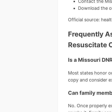
Contact the Mis
Download the of
Official source: hea
Frequently A
Resuscitate 
Is a Missouri DNR 
Most states honor ou
copy and consider ex
Can family memb
No. Once properly ex