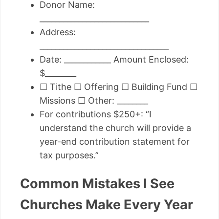
Donor Name:
____________________________
Address:
_________________________________
Date: ____________ Amount Enclosed:
$________
☐ Tithe ☐ Offering ☐ Building Fund ☐
Missions ☐ Other: ________
For contributions $250+: “I
understand the church will provide a
year-end contribution statement for
tax purposes.”
Common Mistakes I See
Churches Make Every Year