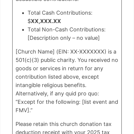
Total Cash Contributions:
$
XX,XXX.XX
Total Non-Cash Contributions:
[Description only – no value]
[Church Name] (EIN: XX-XXXXXXX) is a
501(c)(3) public charity. You received no
goods or services in return for any
contribution listed above, except
intangible religious benefits.
Alternatively, if any quid pro quo:
“Except for the following: [list event and
FMV].”
Please retain this church donation tax
deduction receipt with your 2025 tax