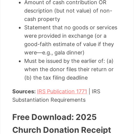
Amount of cash contribution OR
description (but not value) of non-
cash property
Statement that no goods or services
were provided in exchange (or a
good-faith estimate of value if they
were—e.g., gala dinner)
Must be issued by the earlier of: (a)
when the donor files their return or
(b) the tax filing deadline
Sources:
IRS Publication 1771
| IRS
Substantiation Requirements
Free Download: 2025
Church Donation Receipt