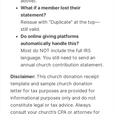
above).
What if a member lost their
statement?
Reissue with “Duplicate” at the top—
still valid.
Do online giving platforms
automatically handle this?
Most do NOT include the full IRS
language. You still need to send an
annual church contribution statement.
Disclaimer:
This church donation receipt
template and sample church donation
letter for tax purposes are provided for
informational purposes only and do not
constitute legal or tax advice. Always
consult your church’s CPA or attorney for