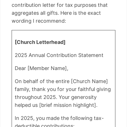
contribution letter for tax purposes that
aggregates all gifts. Here is the exact
wording I recommend:
[Church Letterhead]
2025 Annual Contribution Statement
Dear [Member Name],
On behalf of the entire [Church Name]
family, thank you for your faithful giving
throughout 2025. Your generosity
helped us [brief mission highlight].
In 2025, you made the following tax-
deductible contributions: