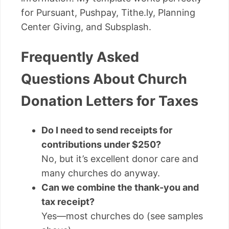
for Pursuant, Pushpay, Tithe.ly, Planning
Center Giving, and Subsplash.
Frequently Asked
Questions About Church
Donation Letters for Taxes
Do I need to send receipts for
contributions under $250?
No, but it’s excellent donor care and
many churches do anyway.
Can we combine the thank-you and
tax receipt?
Yes—most churches do (see samples