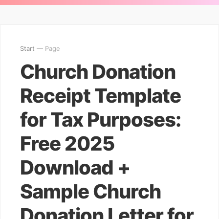
Start
— Page
Church Donation
Receipt Template
for Tax Purposes:
Free 2025
Download +
Sample Church
Donation Letter for