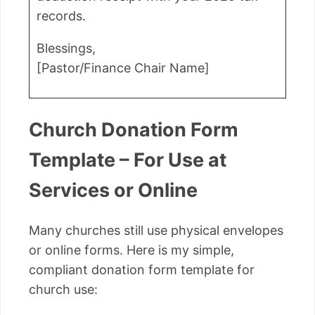
records.
Blessings,
[Pastor/Finance Chair Name]
Church Donation Form
Template – For Use at
Services or Online
Many churches still use physical envelopes
or online forms. Here is my simple,
compliant donation form template for
church use: