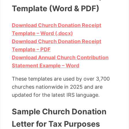
Template (Word & PDF)
Download Church Donation Receipt
Template – Word (.docx)
Download Church Donation Receipt
Template – PDF
Download Annual Church Contribution
Statement Example – Word
These templates are used by over 3,700
churches nationwide in 2025 and are
updated for the latest IRS language.
Sample Church Donation
Letter for Tax Purposes