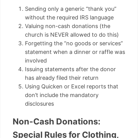
Sending only a generic “thank you”
without the required IRS language
Valuing non-cash donations (the
church is NEVER allowed to do this)
Forgetting the “no goods or services”
statement when a dinner or raffle was
involved
Issuing statements after the donor
has already filed their return
Using Quicken or Excel reports that
don’t include the mandatory
disclosures
Non-Cash Donations:
Special Rules for Clothing,