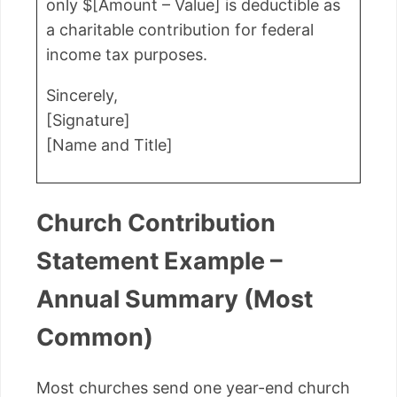
only $[Amount – Value] is deductible as
a charitable contribution for federal
income tax purposes.
Sincerely,
[Signature]
[Name and Title]
Church Contribution
Statement Example –
Annual Summary (Most
Common)
Most churches send one year-end church