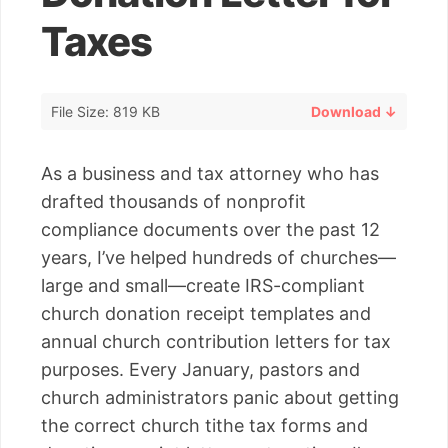
Taxes
File Size: 819 KB
Download ↓
As a business and tax attorney who has
drafted thousands of nonprofit
compliance documents over the past 12
years, I’ve helped hundreds of churches—
large and small—create IRS-compliant
church donation receipt templates and
annual church contribution letters for tax
purposes. Every January, pastors and
church administrators panic about getting
the correct church tithe tax forms and