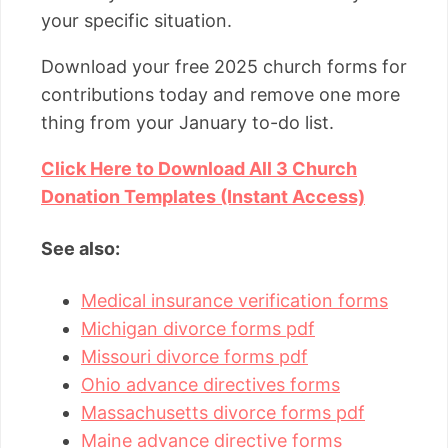
your specific situation.
Download your free 2025 church forms for
contributions today and remove one more
thing from your January to-do list.
Click Here to Download All 3 Church
Donation Templates (Instant Access)
See also:
Medical insurance verification forms
Michigan divorce forms pdf
Missouri divorce forms pdf
Ohio advance directives forms
Massachusetts divorce forms pdf
Maine advance directive forms