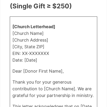
(Single Gift ≥ $250)
[Church Letterhead]
[Church Name]
[Church Address]
[City, State ZIP]
EIN: XX-XXXXXXX
Date: [Date]
Dear [Donor First Name],
Thank you for your generous
contribution to [Church Name]. We are
grateful for your partnership in ministry.
This letter acknowledges that on [Date