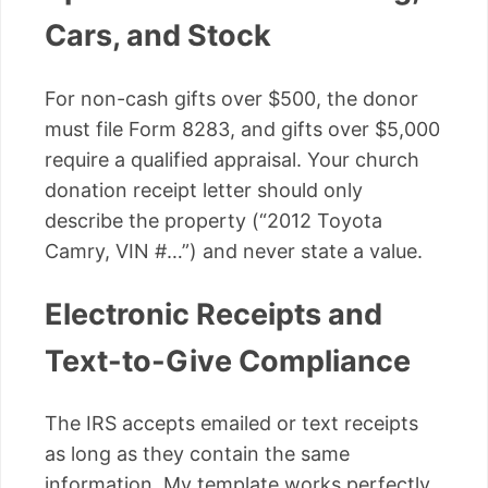
Cars, and Stock
For non-cash gifts over $500, the donor
must file Form 8283, and gifts over $5,000
require a qualified appraisal. Your church
donation receipt letter should only
describe the property (“2012 Toyota
Camry, VIN #…”) and never state a value.
Electronic Receipts and
Text-to-Give Compliance
The IRS accepts emailed or text receipts
as long as they contain the same
information. My template works perfectly