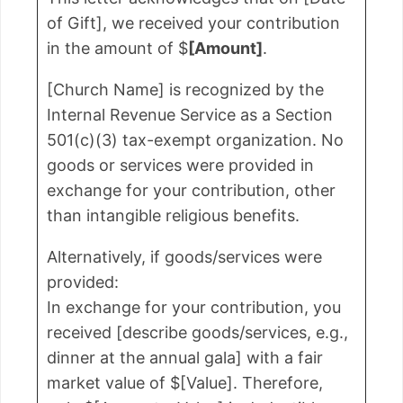
of Gift], we received your contribution
in the amount of $
[Amount]
.
[Church Name] is recognized by the
Internal Revenue Service as a Section
501(c)(3) tax-exempt organization. No
goods or services were provided in
exchange for your contribution, other
than intangible religious benefits.
Alternatively, if goods/services were
provided:
In exchange for your contribution, you
received [describe goods/services, e.g.,
dinner at the annual gala] with a fair
market value of $[Value]. Therefore,