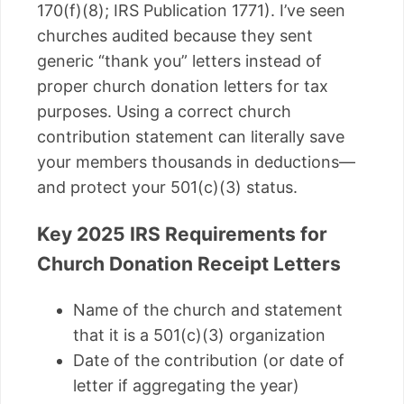
170(f)(8); IRS Publication 1771). I’ve seen
churches audited because they sent
generic “thank you” letters instead of
proper church donation letters for tax
purposes. Using a correct church
contribution statement can literally save
your members thousands in deductions—
and protect your 501(c)(3) status.
Key 2025 IRS Requirements for
Church Donation Receipt Letters
Name of the church and statement
that it is a 501(c)(3) organization
Date of the contribution (or date of
letter if aggregating the year)