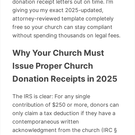
donation receipt letters out on time. I’m
giving you my exact 2025-updated,
attorney-reviewed template completely
free so your church can stay compliant
without spending thousands on legal fees.
Why Your Church Must
Issue Proper Church
Donation Receipts in 2025
The IRS is clear: For any single
contribution of $250 or more, donors can
only claim a tax deduction if they have a
contemporaneous written
acknowledgment from the church (IRC §