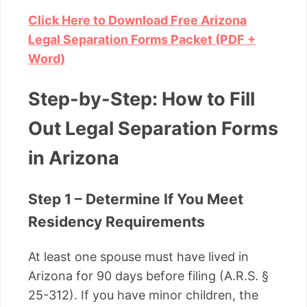
Click Here to Download Free Arizona
Legal Separation Forms Packet (PDF +
Word)
Step-by-Step: How to Fill
Out Legal Separation Forms
in Arizona
Step 1 – Determine If You Meet
Residency Requirements
At least one spouse must have lived in
Arizona for 90 days before filing (A.R.S. §
25-312). If you have minor children, the