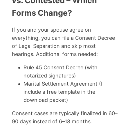
vs. Contested – Which
Forms Change?
If you and your spouse agree on
everything, you can file a Consent Decree
of Legal Separation and skip most
hearings. Additional forms needed:
Rule 45 Consent Decree (with
notarized signatures)
Marital Settlement Agreement (I
include a free template in the
download packet)
Consent cases are typically finalized in 60–
90 days instead of 6–18 months.