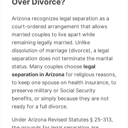
Over Divorce?
Arizona recognizes legal separation as a
court-ordered arrangement that allows
married couples to live apart while
remaining legally married. Unlike
dissolution of marriage (divorce), a legal
separation does not terminate the marital
status. Many couples choose
legal
separation in Arizona
for religious reasons,
to keep one spouse on health insurance, to
preserve military or Social Security
benefits, or simply because they are not
ready for a full divorce.
Under Arizona Revised Statutes § 25-313,
the grounds for legal separation are