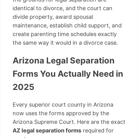
identical to divorce, and the court can
divide property, award spousal
maintenance, establish child support, and
create parenting time schedules exactly
the same way it would in a divorce case.
Arizona Legal Separation
Forms You Actually Need in
2025
Every superior court county in Arizona
now uses the forms approved by the
Arizona Supreme Court. Here are the exact
AZ legal separation forms
required for