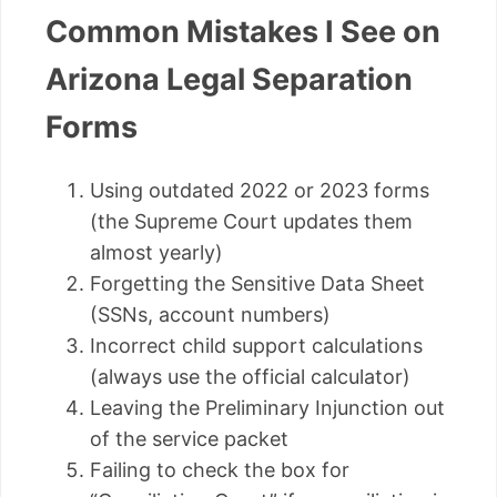
Common Mistakes I See on
Arizona Legal Separation
Forms
Using outdated 2022 or 2023 forms
(the Supreme Court updates them
almost yearly)
Forgetting the Sensitive Data Sheet
(SSNs, account numbers)
Incorrect child support calculations
(always use the official calculator)
Leaving the Preliminary Injunction out
of the service packet
Failing to check the box for