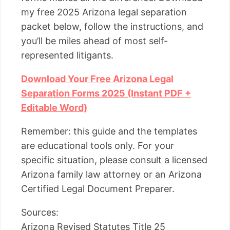
my free 2025 Arizona legal separation
packet below, follow the instructions, and
you’ll be miles ahead of most self-
represented litigants.
Download Your Free Arizona Legal
Separation Forms 2025 (Instant PDF +
Editable Word)
Remember: this guide and the templates
are educational tools only. For your
specific situation, please consult a licensed
Arizona family law attorney or an Arizona
Certified Legal Document Preparer.
Sources:
Arizona Revised Statutes Title 25