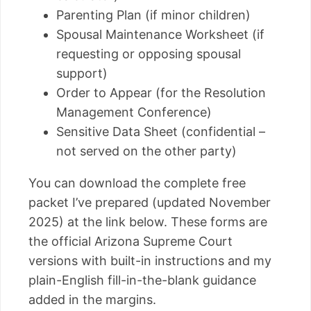
Parenting Plan (if minor children)
Spousal Maintenance Worksheet (if
requesting or opposing spousal
support)
Order to Appear (for the Resolution
Management Conference)
Sensitive Data Sheet (confidential –
not served on the other party)
You can download the complete free
packet I’ve prepared (updated November
2025) at the link below. These forms are
the official Arizona Supreme Court
versions with built-in instructions and my
plain-English fill-in-the-blank guidance
added in the margins.