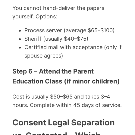
You cannot hand-deliver the papers
yourself. Options:
Process server (average $65–$100)
Sheriff (usually $40–$75)
Certified mail with acceptance (only if
spouse agrees)
Step 6 – Attend the Parent
Education Class (if minor children)
Cost is usually $50–$65 and takes 3–4
hours. Complete within 45 days of service.
Consent Legal Separation