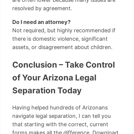
resolved by agreement.
Do I need an attorney?
Not required, but highly recommended if
there is domestic violence, significant
assets, or disagreement about children.
Conclusion – Take Control
of Your Arizona Legal
Separation Today
Having helped hundreds of Arizonans
navigate legal separation, I can tell you
that starting with the correct, current
forms makes all the difference. Download