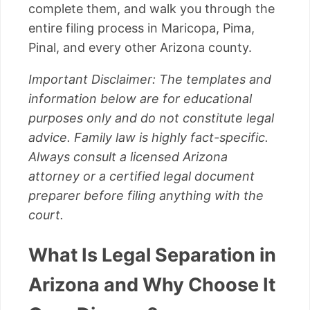
complete them, and walk you through the
entire filing process in Maricopa, Pima,
Pinal, and every other Arizona county.
Important Disclaimer: The templates and
information below are for educational
purposes only and do not constitute legal
advice. Family law is highly fact-specific.
Always consult a licensed Arizona
attorney or a certified legal document
preparer before filing anything with the
court.
What Is Legal Separation in
Arizona and Why Choose It