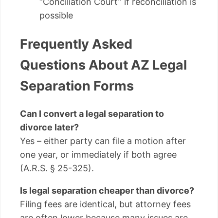
“Conciliation Court” if reconciliation is
possible
Frequently Asked
Questions About AZ Legal
Separation Forms
Can I convert a legal separation to
divorce later?
Yes – either party can file a motion after
one year, or immediately if both agree
(A.R.S. § 25-325).
Is legal separation cheaper than divorce?
Filing fees are identical, but attorney fees
are often lower because many issues are