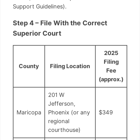
Support Guidelines).
Step 4 – File With the Correct
Superior Court
2025
Filing
County
Filing Location
Fee
(approx.)
201 W
Jefferson,
Maricopa
Phoenix (or any
$349
regional
courthouse)