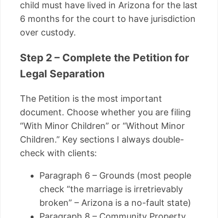
child must have lived in Arizona for the last
6 months for the court to have jurisdiction
over custody.
Step 2 – Complete the Petition for
Legal Separation
The Petition is the most important
document. Choose whether you are filing
“With Minor Children” or “Without Minor
Children.” Key sections I always double-
check with clients:
Paragraph 6 – Grounds (most people
check “the marriage is irretrievably
broken” – Arizona is a no-fault state)
Paragraph 8 – Community Property