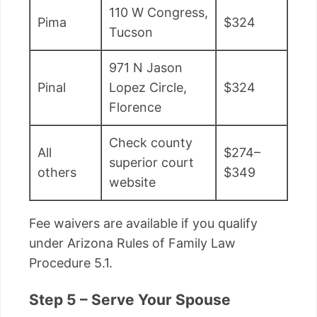
110 W Congress,
Pima
$324
Tucson
971 N Jason
Pinal
Lopez Circle,
$324
Florence
Check county
All
$274–
superior court
others
$349
website
Fee waivers are available if you qualify
under Arizona Rules of Family Law
Procedure 5.1.
Step 5 – Serve Your Spouse