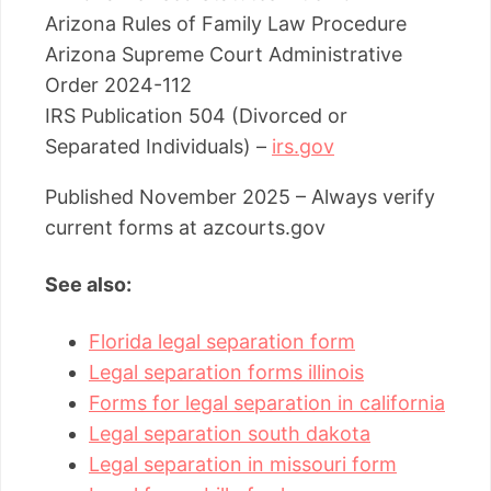
Arizona Rules of Family Law Procedure
Arizona Supreme Court Administrative
Order 2024-112
IRS Publication 504 (Divorced or
Separated Individuals) –
irs.gov
Published November 2025 – Always verify
current forms at azcourts.gov
See also:
Florida legal separation form
Legal separation forms illinois
Forms for legal separation in california
Legal separation south dakota
Legal separation in missouri form