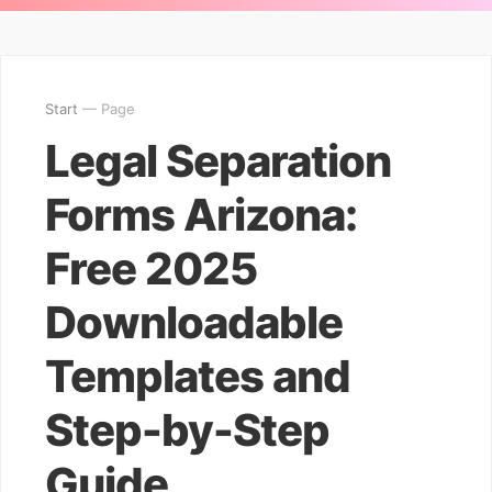
Start
— Page
Legal Separation
Forms Arizona:
Free 2025
Downloadable
Templates and
Step-by-Step
Guide