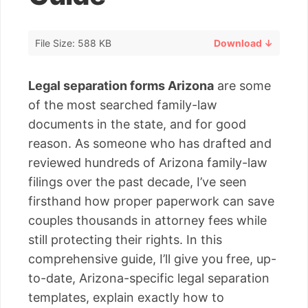
File Size: 588 KB
Download ↓
Legal separation forms Arizona
are some
of the most searched family-law
documents in the state, and for good
reason. As someone who has drafted and
reviewed hundreds of Arizona family-law
filings over the past decade, I’ve seen
firsthand how proper paperwork can save
couples thousands in attorney fees while
still protecting their rights. In this
comprehensive guide, I’ll give you free, up-
to-date, Arizona-specific legal separation
templates, explain exactly how to