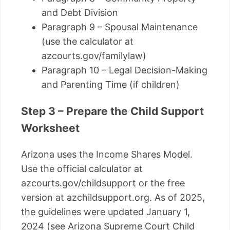
and Debt Division
Paragraph 9 – Spousal Maintenance
(use the calculator at
azcourts.gov/familylaw)
Paragraph 10 – Legal Decision-Making
and Parenting Time (if children)
Step 3 – Prepare the Child Support
Worksheet
Arizona uses the Income Shares Model.
Use the official calculator at
azcourts.gov/childsupport or the free
version at azchildsupport.org. As of 2025,
the guidelines were updated January 1,
2024 (see Arizona Supreme Court Child