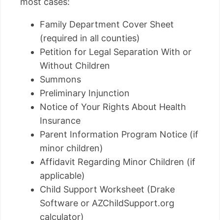
most cases:
Family Department Cover Sheet
(required in all counties)
Petition for Legal Separation With or
Without Children
Summons
Preliminary Injunction
Notice of Your Rights About Health
Insurance
Parent Information Program Notice (if
minor children)
Affidavit Regarding Minor Children (if
applicable)
Child Support Worksheet (Drake
Software or AZChildSupport.org
calculator)