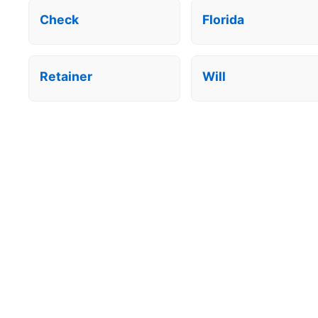
Check
Florida
Retainer
Will