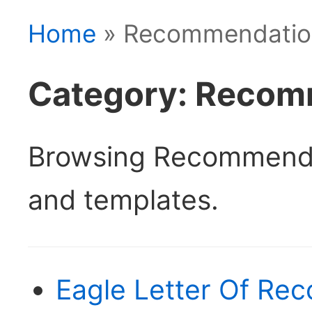
Home
» Recommendatio
Category: Recom
Browsing Recommenda
and templates.
Eagle Letter Of Re