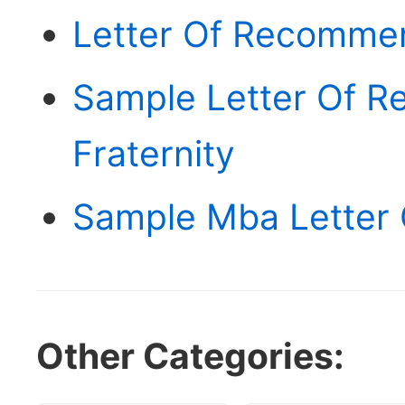
Letter Of Recommen
Sample Letter Of 
Fraternity
Sample Mba Letter
Other Categories: