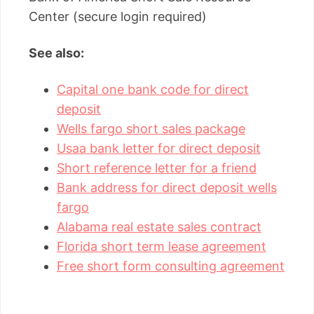
Center (secure login required)
See also:
Capital one bank code for direct
deposit
Wells fargo short sales package
Usaa bank letter for direct deposit
Short reference letter for a friend
Bank address for direct deposit wells
fargo
Alabama real estate sales contract
Florida short term lease agreement
Free short form consulting agreement