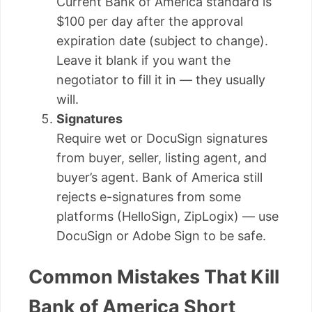
Current Bank of America standard is
$100 per day after the approval
expiration date (subject to change).
Leave it blank if you want the
negotiator to fill it in — they usually
will.
Signatures
Require wet or DocuSign signatures
from buyer, seller, listing agent, and
buyer’s agent. Bank of America still
rejects e-signatures from some
platforms (HelloSign, ZipLogix) — use
DocuSign or Adobe Sign to be safe.
Common Mistakes That Kill
Bank of America Short