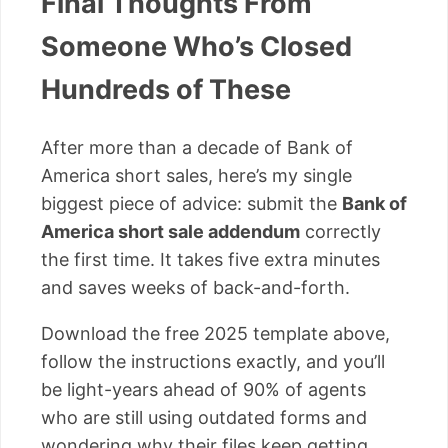
Final Thoughts From
Someone Who’s Closed
Hundreds of These
After more than a decade of Bank of
America short sales, here’s my single
biggest piece of advice: submit the
Bank of
America short sale addendum
correctly
the first time. It takes five extra minutes
and saves weeks of back-and-forth.
Download the free 2025 template above,
follow the instructions exactly, and you’ll
be light-years ahead of 90% of agents
who are still using outdated forms and
wondering why their files keep getting