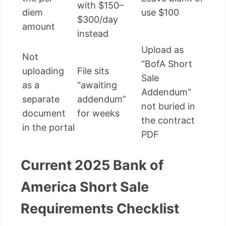
with $150–
diem
use $100
$300/day
amount
instead
Upload as
Not
“BofA Short
uploading
File sits
Sale
as a
“awaiting
Addendum”
separate
addendum”
not buried in
document
for weeks
the contract
in the portal
PDF
Current 2025 Bank of
America Short Sale
Requirements Checklist