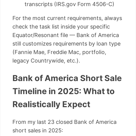
transcripts (IRS.gov Form 4506-C)
For the most current requirements, always
check the task list inside your specific
Equator/Resonant file — Bank of America
still customizes requirements by loan type
(Fannie Mae, Freddie Mac, portfolio,
legacy Countrywide, etc.).
Bank of America Short Sale
Timeline in 2025: What to
Realistically Expect
From my last 23 closed Bank of America
short sales in 2025: