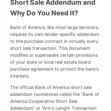
Short Sale Addendum and
Why Do You Need It?
Bank of America, like most large servicers,
requires its own lender-specific addendum
to the purchase contract in virtually every
short sale transaction. This document
modifies or supersedes certain provisions
of your state or local real estate board
purchase agreement to protect the bank’s
interests.
The official Bank of America short sale
addendum (sometimes called the “Bank of
America Cooperative Short Sale
Addendum” or “Arm’s Length Transaction