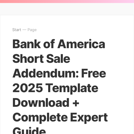
Start
— Page
Bank of America
Short Sale
Addendum: Free
2025 Template
Download +
Complete Expert
Guide