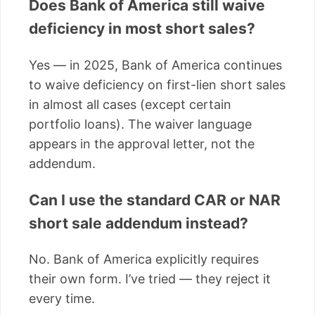
Does Bank of America still waive
deficiency in most short sales?
Yes — in 2025, Bank of America continues
to waive deficiency on first-lien short sales
in almost all cases (except certain
portfolio loans). The waiver language
appears in the approval letter, not the
addendum.
Can I use the standard CAR or NAR
short sale addendum instead?
No. Bank of America explicitly requires
their own form. I’ve tried — they reject it
every time.