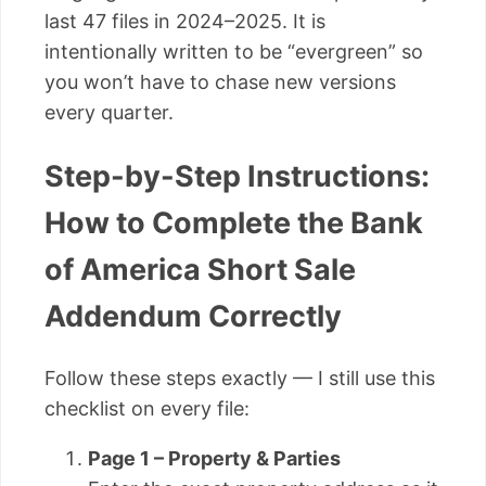
last 47 files in 2024–2025. It is
intentionally written to be “evergreen” so
you won’t have to chase new versions
every quarter.
Step-by-Step Instructions:
How to Complete the Bank
of America Short Sale
Addendum Correctly
Follow these steps exactly — I still use this
checklist on every file:
Page 1 – Property & Parties