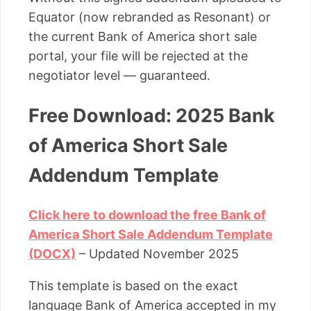
Equator (now rebranded as Resonant) or
the current Bank of America short sale
portal, your file will be rejected at the
negotiator level — guaranteed.
Free Download: 2025 Bank
of America Short Sale
Addendum Template
Click here to download the free Bank of
America Short Sale Addendum Template
(DOCX)
– Updated November 2025
This template is based on the exact
language Bank of America accepted in my