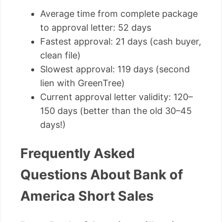
Average time from complete package
to approval letter: 52 days
Fastest approval: 21 days (cash buyer,
clean file)
Slowest approval: 119 days (second
lien with GreenTree)
Current approval letter validity: 120–
150 days (better than the old 30–45
days!)
Frequently Asked
Questions About Bank of
America Short Sales