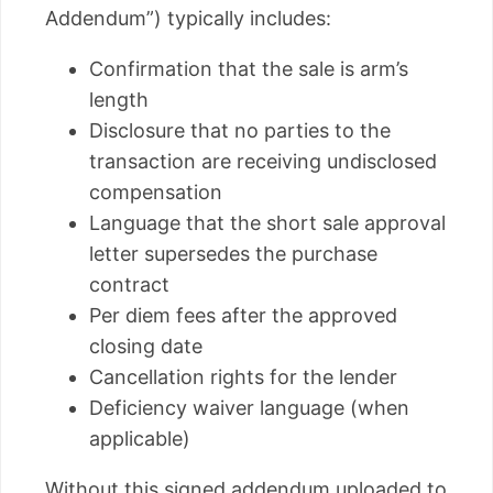
Addendum”) typically includes:
Confirmation that the sale is arm’s
length
Disclosure that no parties to the
transaction are receiving undisclosed
compensation
Language that the short sale approval
letter supersedes the purchase
contract
Per diem fees after the approved
closing date
Cancellation rights for the lender
Deficiency waiver language (when
applicable)
Without this signed addendum uploaded to