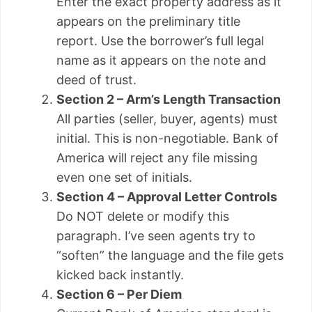
Enter the exact property address as it
appears on the preliminary title
report. Use the borrower’s full legal
name as it appears on the note and
deed of trust.
Section 2 – Arm’s Length Transaction
All parties (seller, buyer, agents) must
initial. This is non-negotiable. Bank of
America will reject any file missing
even one set of initials.
Section 4 – Approval Letter Controls
Do NOT delete or modify this
paragraph. I’ve seen agents try to
“soften” the language and the file gets
kicked back instantly.
Section 6 – Per Diem