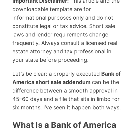
Important Disclaimer:
This article and the
downloadable template are for
informational purposes only and do not
constitute legal or tax advice. Short sale
laws and lender requirements change
frequently. Always consult a licensed real
estate attorney and tax professional in
your state before proceeding.
Let’s be clear: a properly executed
Bank of
America short sale addendum
can be the
difference between a smooth approval in
45–60 days and a file that sits in limbo for
six months. I’ve seen it happen both ways.
What Is a Bank of America