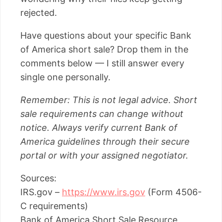
rejected.
Have questions about your specific Bank
of America short sale? Drop them in the
comments below — I still answer every
single one personally.
Remember: This is not legal advice. Short
sale requirements can change without
notice. Always verify current Bank of
America guidelines through their secure
portal or with your assigned negotiator.
Sources:
IRS.gov –
https://www.irs.gov
(Form 4506-
C requirements)
Bank of America Short Sale Resource