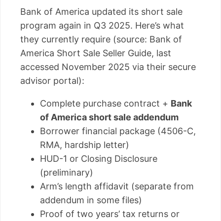
Bank of America updated its short sale
program again in Q3 2025. Here’s what
they currently require (source: Bank of
America Short Sale Seller Guide, last
accessed November 2025 via their secure
advisor portal):
Complete purchase contract +
Bank
of America short sale addendum
Borrower financial package (4506-C,
RMA, hardship letter)
HUD-1 or Closing Disclosure
(preliminary)
Arm’s length affidavit (separate from
addendum in some files)
Proof of two years’ tax returns or