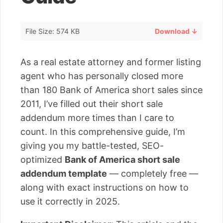
File Size: 574 KB
Download ↓
As a real estate attorney and former listing
agent who has personally closed more
than 180 Bank of America short sales since
2011, I’ve filled out their short sale
addendum more times than I care to
count. In this comprehensive guide, I’m
giving you my battle-tested, SEO-
optimized
Bank of America short sale
addendum template
— completely free —
along with exact instructions on how to
use it correctly in 2025.