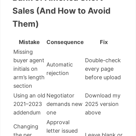
Sales (And How to Avoid
Them)
Mistake
Consequence
Fix
Missing
buyer agent
Double-check
Automatic
initials on
every page
rejection
arm’s length
before upload
section
Using an old
Negotiator
Download my
2021–2023
demands new
2025 version
addendum
one
above
Approval
Changing
letter issued
the per
Leave blank or