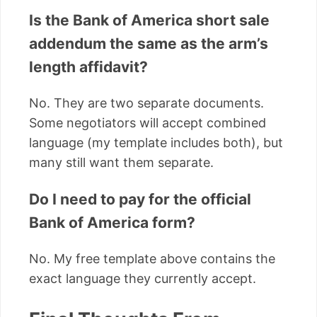
Is the Bank of America short sale
addendum the same as the arm’s
length affidavit?
No. They are two separate documents.
Some negotiators will accept combined
language (my template includes both), but
many still want them separate.
Do I need to pay for the official
Bank of America form?
No. My free template above contains the
exact language they currently accept.