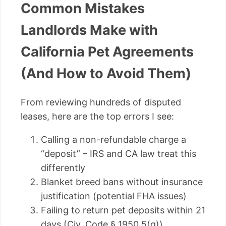
Common Mistakes
Landlords Make with
California Pet Agreements
(And How to Avoid Them)
From reviewing hundreds of disputed
leases, here are the top errors I see:
Calling a non-refundable charge a
“deposit” – IRS and CA law treat this
differently
Blanket breed bans without insurance
justification (potential FHA issues)
Failing to return pet deposits within 21
days (Civ. Code § 1950.5(g))