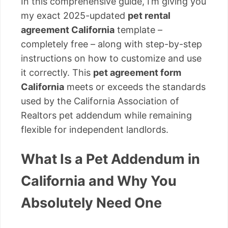
In this comprehensive guide, I’m giving you
my exact 2025-updated
pet rental
agreement California
template –
completely free – along with step-by-step
instructions on how to customize and use
it correctly. This
pet agreement form
California
meets or exceeds the standards
used by the California Association of
Realtors pet addendum while remaining
flexible for independent landlords.
What Is a Pet Addendum in
California and Why You
Absolutely Need One