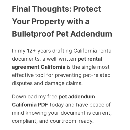
Final Thoughts: Protect
Your Property with a
Bulletproof Pet Addendum
In my 12+ years drafting California rental
documents, a well-written
pet rental
agreement California
is the single most
effective tool for preventing pet-related
disputes and damage claims.
Download my free
pet addendum
California PDF
today and have peace of
mind knowing your document is current,
compliant, and courtroom-ready.