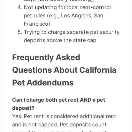
Not updating for local rent-control
pet rules (e.g., Los Angeles, San
Francisco)
Trying to charge separate pet security
deposits above the state cap
Frequently Asked
Questions About California
Pet Addendums
Can I charge both pet rent AND a pet
deposit?
Yes. Pet rent is considered additional rent
and is not capped. Pet deposits count