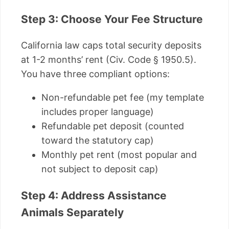
Step 3: Choose Your Fee Structure
California law caps total security deposits
at 1-2 months’ rent (Civ. Code § 1950.5).
You have three compliant options:
Non-refundable pet fee (my template
includes proper language)
Refundable pet deposit (counted
toward the statutory cap)
Monthly pet rent (most popular and
not subject to deposit cap)
Step 4: Address Assistance
Animals Separately