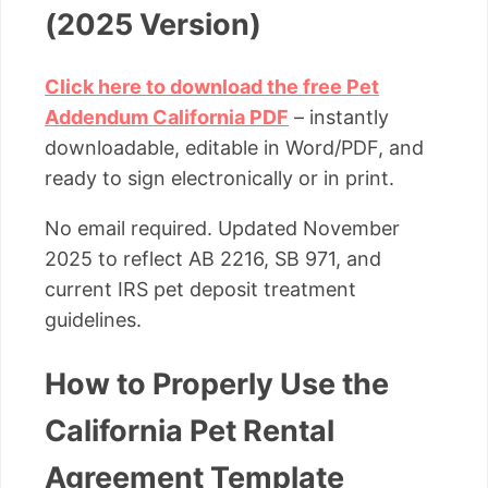
(2025 Version)
Click here to download the free Pet
Addendum California PDF
– instantly
downloadable, editable in Word/PDF, and
ready to sign electronically or in print.
No email required. Updated November
2025 to reflect AB 2216, SB 971, and
current IRS pet deposit treatment
guidelines.
How to Properly Use the
California Pet Rental
Agreement Template