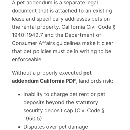
A pet addendum is a separate legal
document that is attached to an existing
lease and specifically addresses pets on
the rental property. California Civil Code §
1940-1942.7 and the Department of
Consumer Affairs guidelines make it clear
that pet policies must be in writing to be
enforceable.
Without a properly executed
pet
addendum California PDF
, landlords risk:
Inability to charge pet rent or pet
deposits beyond the statutory
security deposit cap (Civ. Code §
1950.5)
Disputes over pet damage