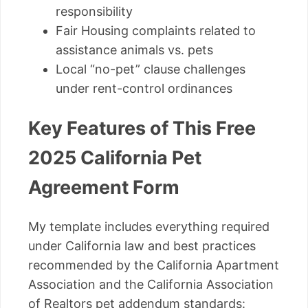
responsibility
Fair Housing complaints related to
assistance animals vs. pets
Local “no-pet” clause challenges
under rent-control ordinances
Key Features of This Free
2025 California Pet
Agreement Form
My template includes everything required
under California law and best practices
recommended by the California Apartment
Association and the California Association
of Realtors pet addendum standards: