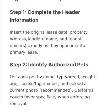
Step 1: Complete the Header
Information
Insert the original lease date, property
address, landlord name, and tenant
name(s) exactly as they appear in the
primary lease.
Step 2: Identify Authorized Pets
List each pet by name, type/breed, weight,
age, license/tag number, and upload a
current photo (recommended). California
courts favor specificity when enforcing
removal.