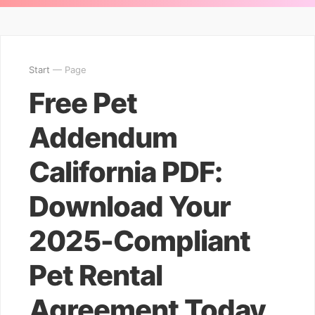
Start
— Page
Free Pet
Addendum
California PDF:
Download Your
2025-Compliant
Pet Rental
Agreement Today