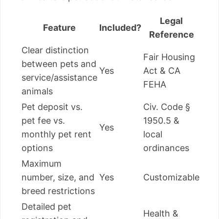
Legal
Feature
Included?
Reference
Clear distinction
Fair Housing
between pets and
Yes
Act & CA
service/assistance
FEHA
animals
Pet deposit vs.
Civ. Code §
pet fee vs.
1950.5 &
Yes
monthly pet rent
local
options
ordinances
Maximum
number, size, and
Yes
Customizable
breed restrictions
Detailed pet
Health &