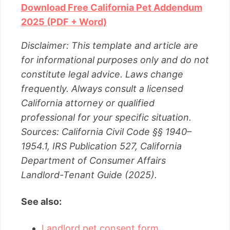
Download Free California Pet Addendum
2025 (PDF + Word)
Disclaimer: This template and article are
for informational purposes only and do not
constitute legal advice. Laws change
frequently. Always consult a licensed
California attorney or qualified
professional for your specific situation.
Sources: California Civil Code §§ 1940–
1954.1, IRS Publication 527, California
Department of Consumer Affairs
Landlord-Tenant Guide (2025).
See also:
Landlord pet consent form