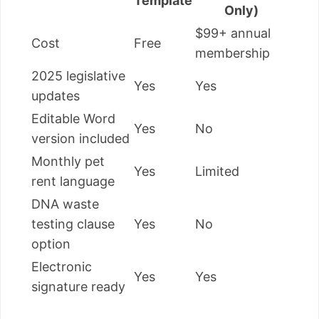
Template
Only)
$99+ annual
Cost
Free
membership
2025 legislative
Yes
Yes
updates
Editable Word
Yes
No
version included
Monthly pet
Yes
Limited
rent language
DNA waste
testing clause
Yes
No
option
Electronic
Yes
Yes
signature ready