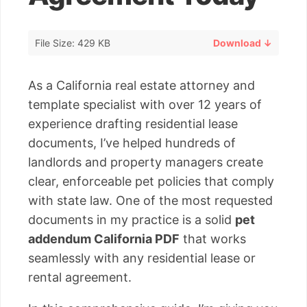
File Size: 429 KB
Download ↓
As a California real estate attorney and
template specialist with over 12 years of
experience drafting residential lease
documents, I’ve helped hundreds of
landlords and property managers create
clear, enforceable pet policies that comply
with state law. One of the most requested
documents in my practice is a solid
pet
addendum California PDF
that works
seamlessly with any residential lease or
rental agreement.