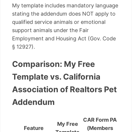
My template includes mandatory language
stating the addendum does NOT apply to
qualified service animals or emotional
support animals under the Fair
Employment and Housing Act (Gov. Code
§ 12927).
Comparison: My Free
Template vs. California
Association of Realtors Pet
Addendum
CAR Form PA
My Free
Feature
(Members