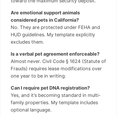
toward the maximum security deposit.
Are emotional support animals
considered pets in California?
No. They are protected under FEHA and
HUD guidelines. My template explicitly
excludes them.
Is a verbal pet agreement enforceable?
Almost never. Civil Code § 1624 (Statute of
Frauds) requires lease modifications over
one year to be in writing.
Can I require pet DNA registration?
Yes, and it’s becoming standard in multi-
family properties. My template includes
optional language.