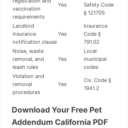
registration and
Yes
Safety Code
vaccination
§ 121705
requirements
Landlord
Insurance
insurance
Yes
Code §
notification clause
791.02
Noise, waste
Local
removal, and
Yes
municipal
leash rules
codes
Violation and
Civ. Code §
removal
Yes
1941.2
procedures
Download Your Free Pet
Addendum California PDF