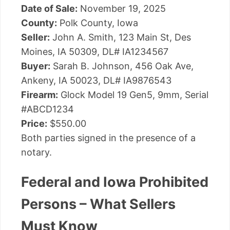
Date of Sale:
November 19, 2025
County:
Polk County, Iowa
Seller:
John A. Smith, 123 Main St, Des
Moines, IA 50309, DL# IA1234567
Buyer:
Sarah B. Johnson, 456 Oak Ave,
Ankeny, IA 50023, DL# IA9876543
Firearm:
Glock Model 19 Gen5, 9mm, Serial
#ABCD1234
Price:
$550.00
Both parties signed in the presence of a
notary.
Federal and Iowa Prohibited
Persons – What Sellers
Must Know