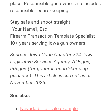
place. Responsible gun ownership includes
responsible record-keeping.
Stay safe and shoot straight,
[Your Name], Esq.
Firearm Transaction Template Specialist
10+ years serving Iowa gun owners
Sources: Iowa Code Chapter 724, Iowa
Legislative Services Agency, ATF.gov,
IRS.gov (for general record-keeping
guidance). This article is current as of
November 2025.
See also:
Nevada bill of sale example