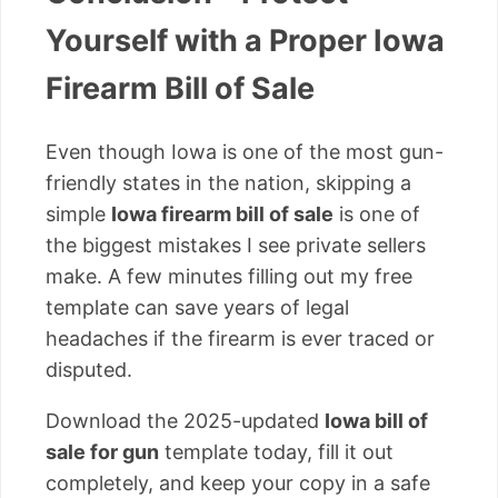
Yourself with a Proper Iowa
Firearm Bill of Sale
Even though Iowa is one of the most gun-
friendly states in the nation, skipping a
simple
Iowa firearm bill of sale
is one of
the biggest mistakes I see private sellers
make. A few minutes filling out my free
template can save years of legal
headaches if the firearm is ever traced or
disputed.
Download the 2025-updated
Iowa bill of
sale for gun
template today, fill it out
completely, and keep your copy in a safe