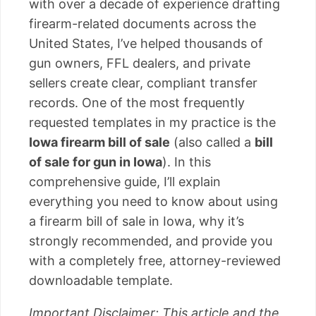
with over a decade of experience drafting
firearm-related documents across the
United States, I’ve helped thousands of
gun owners, FFL dealers, and private
sellers create clear, compliant transfer
records. One of the most frequently
requested templates in my practice is the
Iowa firearm bill of sale
(also called a
bill
of sale for gun in Iowa
). In this
comprehensive guide, I’ll explain
everything you need to know about using
a firearm bill of sale in Iowa, why it’s
strongly recommended, and provide you
with a completely free, attorney-reviewed
downloadable template.
Important Disclaimer: This article and the