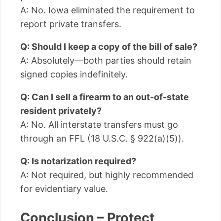
A: No. Iowa eliminated the requirement to
report private transfers.
Q: Should I keep a copy of the bill of sale?
A: Absolutely—both parties should retain
signed copies indefinitely.
Q: Can I sell a firearm to an out-of-state
resident privately?
A: No. All interstate transfers must go
through an FFL (18 U.S.C. § 922(a)(5)).
Q: Is notarization required?
A: Not required, but highly recommended
for evidentiary value.
Conclusion – Protect