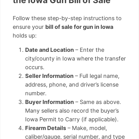
the Iowa Gun Bill of Sale
Follow these step-by-step instructions to
ensure your
bill of sale for gun in Iowa
holds up:
Date and Location
– Enter the
city/county in Iowa where the transfer
occurs.
Seller Information
– Full legal name,
address, phone, and driver’s license
number.
Buyer Information
– Same as above.
Many sellers also record the buyer’s
Iowa Permit to Carry (if applicable).
Firearm Details
– Make, model,
caliber/gauge, serial number, and type