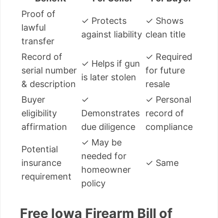
Proof of
✓ Protects
✓ Shows
lawful
against liability
clean title
transfer
Record of
✓ Required
✓ Helps if gun
serial number
for future
is later stolen
& description
resale
Buyer
✓
✓ Personal
eligibility
Demonstrates
record of
affirmation
due diligence
compliance
✓ May be
Potential
needed for
insurance
✓ Same
homeowner
requirement
policy
Free Iowa Firearm Bill of