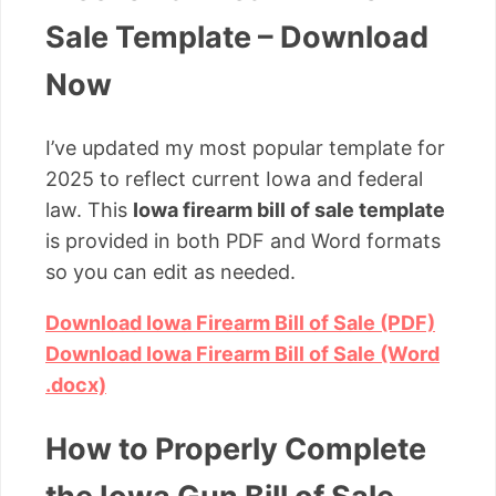
Sale Template – Download
Now
I’ve updated my most popular template for
2025 to reflect current Iowa and federal
law. This
Iowa firearm bill of sale template
is provided in both PDF and Word formats
so you can edit as needed.
Download Iowa Firearm Bill of Sale (PDF)
Download Iowa Firearm Bill of Sale (Word
.docx)
How to Properly Complete