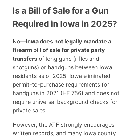
Is a Bill of Sale for a Gun
Required in Iowa in 2025?
No—
Iowa does not legally mandate a
firearm bill of sale for private party
transfers
of long guns (rifles and
shotguns) or handguns between Iowa
residents as of 2025. Iowa eliminated
permit-to-purchase requirements for
handguns in 2021 (HF 756) and does not
require universal background checks for
private sales.
However, the ATF strongly encourages
written records, and many Iowa county