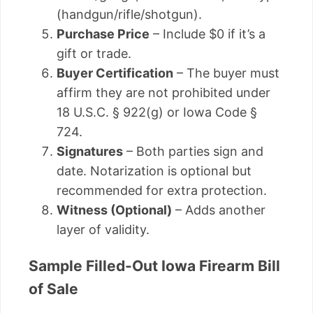
(handgun/rifle/shotgun).
Purchase Price
– Include $0 if it’s a
gift or trade.
Buyer Certification
– The buyer must
affirm they are not prohibited under
18 U.S.C. § 922(g) or Iowa Code §
724.
Signatures
– Both parties sign and
date. Notarization is optional but
recommended for extra protection.
Witness (Optional)
– Adds another
layer of validity.
Sample Filled-Out Iowa Firearm Bill
of Sale