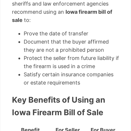
sheriffs and law enforcement agencies
recommend using an
Iowa firearm bill of
sale
to:
Prove the date of transfer
Document that the buyer affirmed
they are not a prohibited person
Protect the seller from future liability if
the firearm is used in a crime
Satisfy certain insurance companies
or estate requirements
Key Benefits of Using an
Iowa Firearm Bill of Sale
Benefit
For Seller
For Buyer