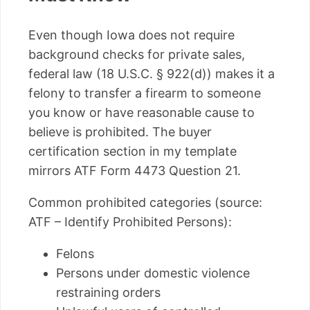
Even though Iowa does not require
background checks for private sales,
federal law (18 U.S.C. § 922(d)) makes it a
felony to transfer a firearm to someone
you know or have reasonable cause to
believe is prohibited. The buyer
certification section in my template
mirrors ATF Form 4473 Question 21.
Common prohibited categories (source:
ATF – Identify Prohibited Persons):
Felons
Persons under domestic violence
restraining orders