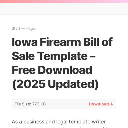
Start
— Page
Iowa Firearm Bill of
Sale Template –
Free Download
(2025 Updated)
File Size: 773 KB
Download ↓
As a business and legal template writer