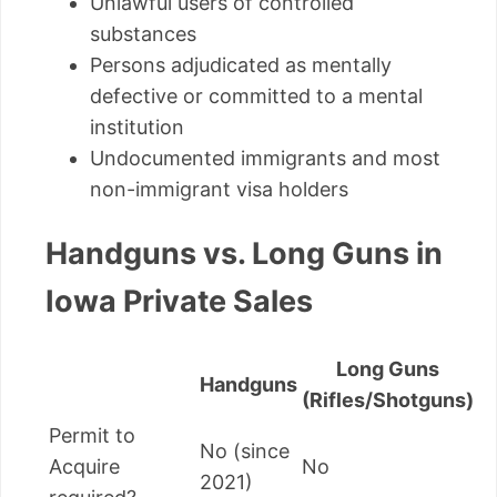
Unlawful users of controlled
substances
Persons adjudicated as mentally
defective or committed to a mental
institution
Undocumented immigrants and most
non-immigrant visa holders
Handguns vs. Long Guns in
Iowa Private Sales
Long Guns
Handguns
(Rifles/Shotguns)
Permit to
No (since
Acquire
No
2021)