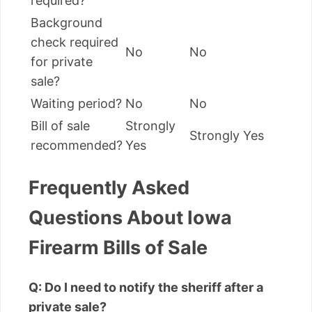
required?
Background
check required
No
No
for private
sale?
Waiting period?
No
No
Bill of sale
Strongly
Strongly Yes
recommended?
Yes
Frequently Asked
Questions About Iowa
Firearm Bills of Sale
Q: Do I need to notify the sheriff after a
private sale?