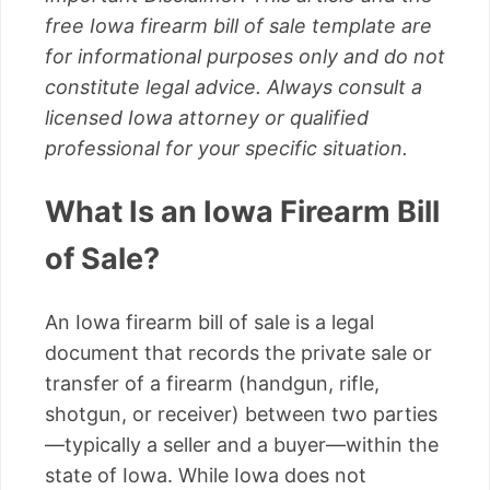
free Iowa firearm bill of sale template are
for informational purposes only and do not
constitute legal advice. Always consult a
licensed Iowa attorney or qualified
professional for your specific situation.
What Is an Iowa Firearm Bill
of Sale?
An Iowa firearm bill of sale is a legal
document that records the private sale or
transfer of a firearm (handgun, rifle,
shotgun, or receiver) between two parties
—typically a seller and a buyer—within the
state of Iowa. While Iowa does not