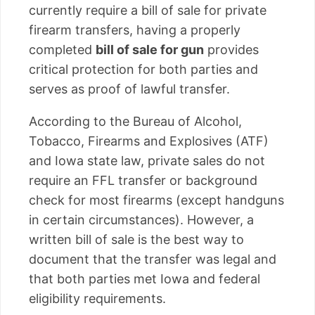
currently require a bill of sale for private
firearm transfers, having a properly
completed
bill of sale for gun
provides
critical protection for both parties and
serves as proof of lawful transfer.
According to the Bureau of Alcohol,
Tobacco, Firearms and Explosives (ATF)
and Iowa state law, private sales do not
require an FFL transfer or background
check for most firearms (except handguns
in certain circumstances). However, a
written bill of sale is the best way to
document that the transfer was legal and
that both parties met Iowa and federal
eligibility requirements.