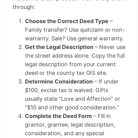
through:
Choose the Correct Deed Type
–
Family transfer? Use quitclaim or non-
warranty. Sale? Use general warranty.
Get the Legal Description
– Never use
the street address alone. Copy the full
legal description from your current
deed or the county tax GIS site.
Determine Consideration
– If under
$100, excise tax is waived. Gifts
usually state “Love and Affection” or
“$10 and other good consideration.”
Complete the Deed Form
– Fill in
grantor, grantee, legal description,
consideration, and any special