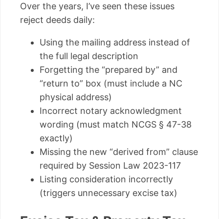
Over the years, I’ve seen these issues
reject deeds daily:
Using the mailing address instead of
the full legal description
Forgetting the “prepared by” and
“return to” box (must include a NC
physical address)
Incorrect notary acknowledgment
wording (must match NCGS § 47-38
exactly)
Missing the new “derived from” clause
required by Session Law 2023-117
Listing consideration incorrectly
(triggers unnecessary excise tax)