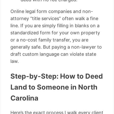
Online legal form companies and non-
attorney “title services” often walk a fine
line. If you are simply filling in blanks on a
standardized form for your own property
or a no-cost family transfer, you are
generally safe. But paying a non-lawyer to
draft custom language can violate state
law.
Step-by-Step: How to Deed
Land to Someone in North
Carolina
Here’s the exact process I walk every client