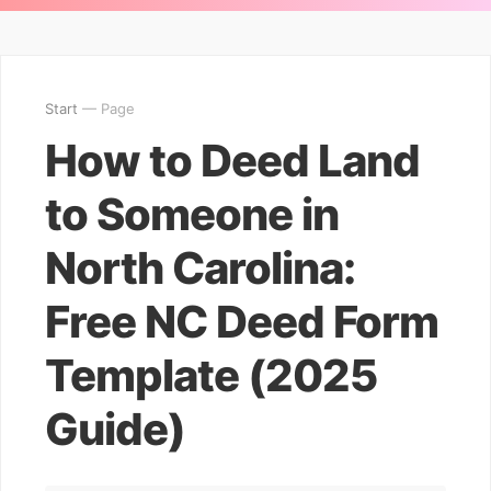
Start
— Page
How to Deed Land
to Someone in
North Carolina:
Free NC Deed Form
Template (2025
Guide)