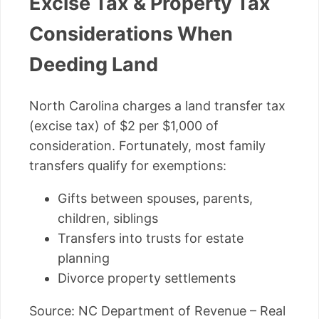
Excise Tax & Property Tax
Considerations When
Deeding Land
North Carolina charges a land transfer tax
(excise tax) of $2 per $1,000 of
consideration. Fortunately, most family
transfers qualify for exemptions:
Gifts between spouses, parents,
children, siblings
Transfers into trusts for estate
planning
Divorce property settlements
Source: NC Department of Revenue – Real