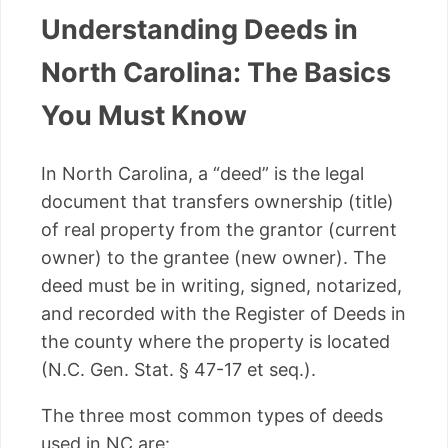
Understanding Deeds in
North Carolina: The Basics
You Must Know
In North Carolina, a “deed” is the legal
document that transfers ownership (title)
of real property from the grantor (current
owner) to the grantee (new owner). The
deed must be in writing, signed, notarized,
and recorded with the Register of Deeds in
the county where the property is located
(N.C. Gen. Stat. § 47-17 et seq.).
The three most common types of deeds
used in NC are: