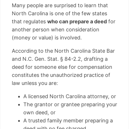
Many people are surprised to learn that
North Carolina is one of the few states
that regulates
who can prepare a deed
for
another person when consideration
(money or value) is involved.
According to the North Carolina State Bar
and N.C. Gen. Stat. § 84-2.2, drafting a
deed for someone else for compensation
constitutes the unauthorized practice of
law unless you are:
A licensed North Carolina attorney, or
The grantor or grantee preparing your
own deed, or
A trusted family member preparing a
deed with no fee charged.