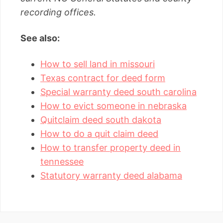
recording offices.
See also:
How to sell land in missouri
Texas contract for deed form
Special warranty deed south carolina
How to evict someone in nebraska
Quitclaim deed south dakota
How to do a quit claim deed
How to transfer property deed in
tennessee
Statutory warranty deed alabama