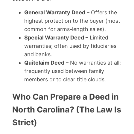
General Warranty Deed
– Offers the
highest protection to the buyer (most
common for arms-length sales).
Special Warranty Deed
– Limited
warranties; often used by fiduciaries
and banks.
Quitclaim Deed
– No warranties at all;
frequently used between family
members or to clear title clouds.
Who Can Prepare a Deed in
North Carolina? (The Law Is
Strict)