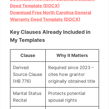
Deed Template (DOCX)
Download Free North Carolina General
Warranty Deed Template (DOCX)
Key Clauses Already Included in
My Templates
Clause
Why It Matters
Derived
Required since 2023 –
Source Clause
cites how grantor
(HB 776)
originally obtained title
Marital Status
Protects potential
Recital
spousal rights