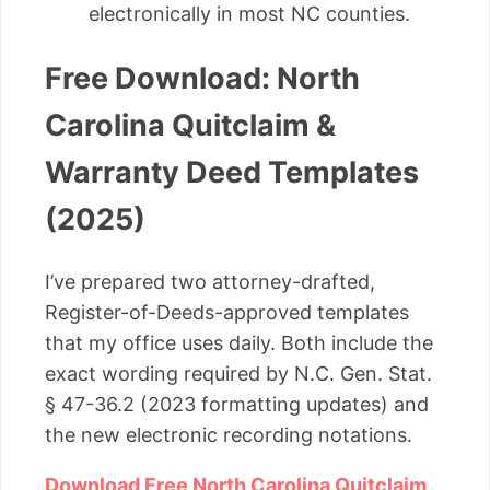
electronically in most NC counties.
Free Download: North
Carolina Quitclaim &
Warranty Deed Templates
(2025)
I’ve prepared two attorney-drafted,
Register-of-Deeds-approved templates
that my office uses daily. Both include the
exact wording required by N.C. Gen. Stat.
§ 47-36.2 (2023 formatting updates) and
the new electronic recording notations.
Download Free North Carolina Quitclaim