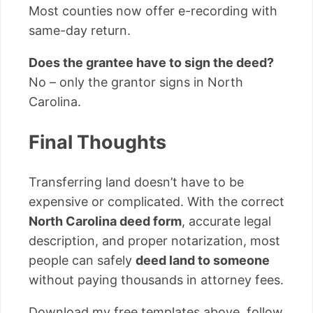
Most counties now offer e-recording with
same-day return.
Does the grantee have to sign the deed?
No – only the grantor signs in North
Carolina.
Final Thoughts
Transferring land doesn’t have to be
expensive or complicated. With the correct
North Carolina deed form
, accurate legal
description, and proper notarization, most
people can safely
deed land to someone
without paying thousands in attorney fees.
Download my free templates above, follow