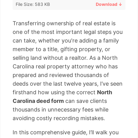
File Size: 583 KB
Download ↓
Transferring ownership of real estate is
one of the most important legal steps you
can take, whether you're adding a family
member to a title, gifting property, or
selling land without a realtor. As a North
Carolina real property attorney who has
prepared and reviewed thousands of
deeds over the last twelve years, I’ve seen
firsthand how using the correct
North
Carolina deed form
can save clients
thousands in unnecessary fees while
avoiding costly recording mistakes.
In this comprehensive guide, I’ll walk you