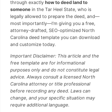
through exactly
how to deed land to
someone
in the Tar Heel State, who is
legally allowed to prepare the deed, and—
most importantly—I’m giving you a free,
attorney-drafted, SEO-optimized North
Carolina deed template you can download
and customize today.
Important Disclaimer: This article and the
free template are for informational
purposes only and do not constitute legal
advice. Always consult a licensed North
Carolina attorney or title professional
before recording any deed. Laws can
change, and your specific situation may
require additional language.