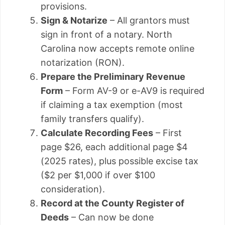
provisions.
Sign & Notarize
– All grantors must
sign in front of a notary. North
Carolina now accepts remote online
notarization (RON).
Prepare the Preliminary Revenue
Form
– Form AV-9 or e-AV9 is required
if claiming a tax exemption (most
family transfers qualify).
Calculate Recording Fees
– First
page $26, each additional page $4
(2025 rates), plus possible excise tax
($2 per $1,000 if over $100
consideration).
Record at the County Register of
Deeds
– Can now be done