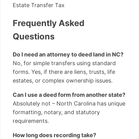
Estate Transfer Tax
Frequently Asked
Questions
Do I need an attorney to deed land in NC?
No, for simple transfers using standard
forms. Yes, if there are liens, trusts, life
estates, or complex ownership issues.
Can I use a deed form from another state?
Absolutely not – North Carolina has unique
formatting, notary, and statutory
requirements.
How long does recording take?