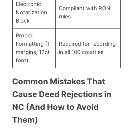
Electronic
Compliant with RON
Notarization
rules
Block
Proper
Formatting (1"
Required for recording
margins, 12pt
in all 100 counties
font)
Common Mistakes That
Cause Deed Rejections in
NC (And How to Avoid
Them)