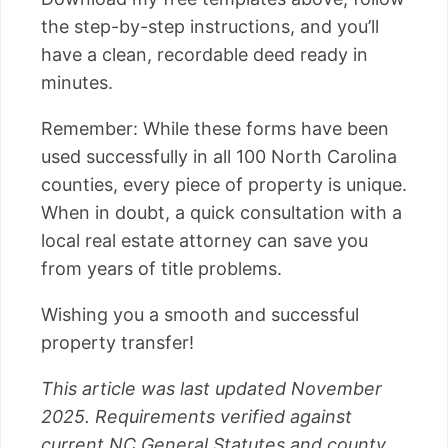
the step-by-step instructions, and you’ll
have a clean, recordable deed ready in
minutes.
Remember: While these forms have been
used successfully in all 100 North Carolina
counties, every piece of property is unique.
When in doubt, a quick consultation with a
local real estate attorney can save you
from years of title problems.
Wishing you a smooth and successful
property transfer!
This article was last updated November
2025. Requirements verified against
current NC General Statutes and county