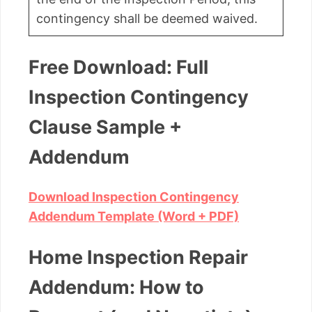
contingency shall be deemed waived.
Free Download: Full
Inspection Contingency
Clause Sample +
Addendum
Download Inspection Contingency
Addendum Template (Word + PDF)
Home Inspection Repair
Addendum: How to