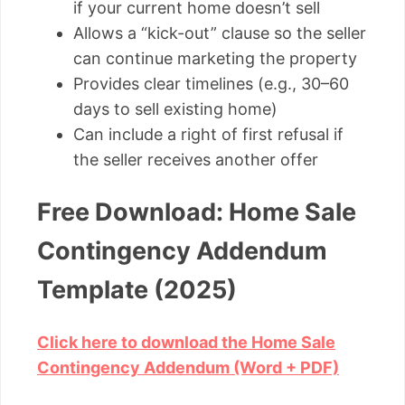
if your current home doesn’t sell
Allows a “kick-out” clause so the seller
can continue marketing the property
Provides clear timelines (e.g., 30–60
days to sell existing home)
Can include a right of first refusal if
the seller receives another offer
Free Download: Home Sale
Contingency Addendum
Template (2025)
Click here to download the Home Sale
Contingency Addendum (Word + PDF)