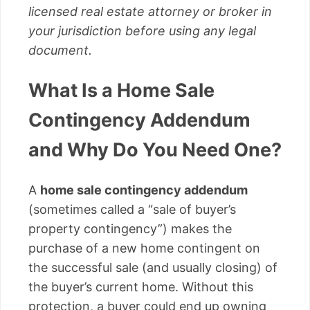
licensed real estate attorney or broker in
your jurisdiction before using any legal
document.
What Is a Home Sale
Contingency Addendum
and Why Do You Need One?
A
home sale contingency addendum
(sometimes called a “sale of buyer’s
property contingency”) makes the
purchase of a new home contingent on
the successful sale (and usually closing) of
the buyer’s current home. Without this
protection, a buyer could end up owning