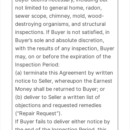
not limited to general home, radon,
sewer scope, chimney, mold, wood-
destroying organisms, and structural
inspections. If Buyer is not satisfied, in
Buyer’s sole and absolute discretion,
with the results of any inspection, Buyer
may, on or before the expiration of the
Inspection Period:
(a) terminate this Agreement by written
notice to Seller, whereupon the Earnest
Money shall be returned to Buyer; or
(b) deliver to Seller a written list of
objections and requested remedies
(“Repair Request”).
If Buyer fails to deliver either notice by
the end of the Inspection Period, this