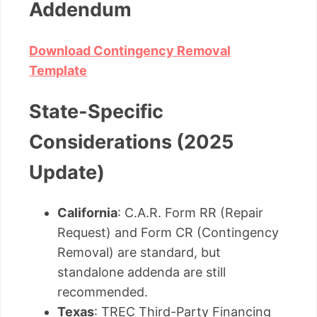
Addendum
Download Contingency Removal
Template
State-Specific
Considerations (2025
Update)
California
: C.A.R. Form RR (Repair
Request) and Form CR (Contingency
Removal) are standard, but
standalone addenda are still
recommended.
Texas
: TREC Third-Party Financing