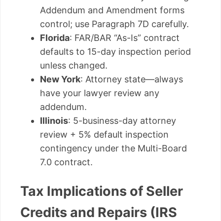
Addendum and Amendment forms
control; use Paragraph 7D carefully.
Florida
: FAR/BAR “As-Is” contract
defaults to 15-day inspection period
unless changed.
New York
: Attorney state—always
have your lawyer review any
addendum.
Illinois
: 5-business-day attorney
review + 5% default inspection
contingency under the Multi-Board
7.0 contract.
Tax Implications of Seller
Credits and Repairs (IRS