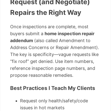
Request (and Negotiate)
Repairs the Right Way
Once inspections are complete, most
buyers submit a
home inspection repair
addendum
(also called Amendment to
Address Concerns or Repair Amendment).
The key is specificity—vague requests like
“fix roof” get denied. Use item numbers,
reference inspection page numbers, and
propose reasonable remedies.
Best Practices I Teach My Clients
Request only health/safety/code
issues in hot markets