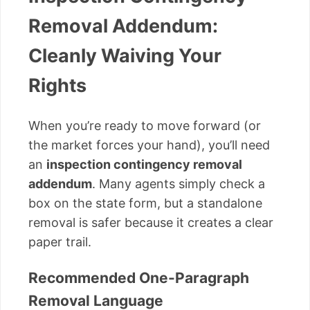
Removal Addendum:
Cleanly Waiving Your
Rights
When you’re ready to move forward (or
the market forces your hand), you’ll need
an
inspection contingency removal
addendum
. Many agents simply check a
box on the state form, but a standalone
removal is safer because it creates a clear
paper trail.
Recommended One-Paragraph
Removal Language