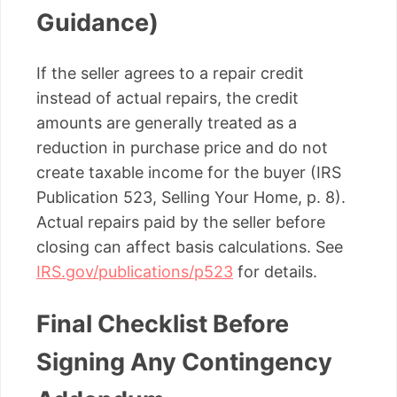
Guidance)
If the seller agrees to a repair credit
instead of actual repairs, the credit
amounts are generally treated as a
reduction in purchase price and do not
create taxable income for the buyer (IRS
Publication 523, Selling Your Home, p. 8).
Actual repairs paid by the seller before
closing can affect basis calculations. See
IRS.gov/publications/p523
for details.
Final Checklist Before
Signing Any Contingency