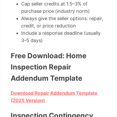
Cap seller credits at 1.5–3% of
purchase price (industry norm)
Always give the seller options: repair,
credit, or price reduction
Include a response deadline (usually
3–5 days)
Free Download: Home
Inspection Repair
Addendum Template
Download Repair Addendum Template
(2025 Version)
Inspection Contingency