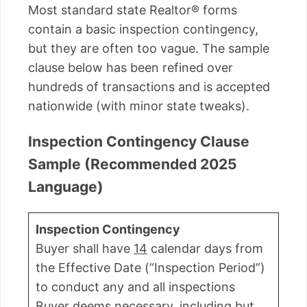
Most standard state Realtor® forms
contain a basic inspection contingency,
but they are often too vague. The sample
clause below has been refined over
hundreds of transactions and is accepted
nationwide (with minor state tweaks).
Inspection Contingency Clause
Sample (Recommended 2025
Language)
Inspection Contingency
Buyer shall have
14
calendar days from
the Effective Date (“Inspection Period”)
to conduct any and all inspections
Buyer deems necessary, including but