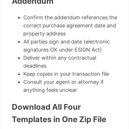
Addendum
Confirm the addendum references the
correct purchase agreement date and
property address
All parties sign and date (electronic
signatures OK under ESIGN Act)
Deliver within any contractual
deadlines
Keep copies in your transaction file
Consult your agent or attorney if
anything feels unclear
Download All Four
Templates in One Zip File