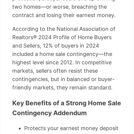
two homes—or worse, breaching the
contract and losing their earnest money.
According to the National Association of
Realtors® 2024 Profile of Home Buyers
and Sellers, 12% of buyers in 2024
included a home sale contingency—the
highest level since 2012. In competitive
markets, sellers often resist these
contingencies, but in balanced or buyer-
friendly markets, they remain standard.
Key Benefits of a Strong Home Sale
Contingency Addendum
Protects your earnest money deposit