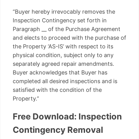
“Buyer hereby irrevocably removes the
Inspection Contingency set forth in
Paragraph __ of the Purchase Agreement
and elects to proceed with the purchase of
the Property ‘AS-IS’ with respect to its
physical condition, subject only to any
separately agreed repair amendments.
Buyer acknowledges that Buyer has
completed all desired inspections and is
satisfied with the condition of the
Property.”
Free Download: Inspection
Contingency Removal