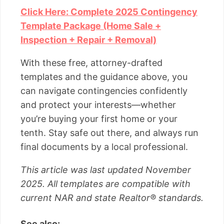
Click Here: Complete 2025 Contingency
Template Package (Home Sale +
Inspection + Repair + Removal)
With these free, attorney-drafted
templates and the guidance above, you
can navigate contingencies confidently
and protect your interests—whether
you’re buying your first home or your
tenth. Stay safe out there, and always run
final documents by a local professional.
This article was last updated November
2025. All templates are compatible with
current NAR and state Realtor® standards.
See also: