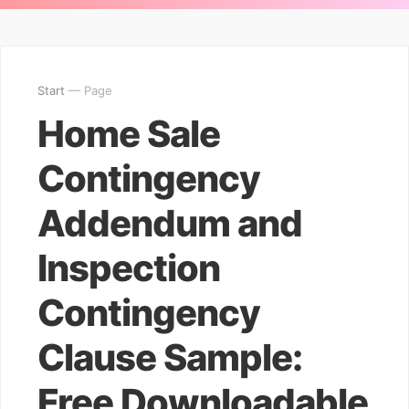
Start
— Page
Home Sale
Contingency
Addendum and
Inspection
Contingency
Clause Sample:
Free Downloadable