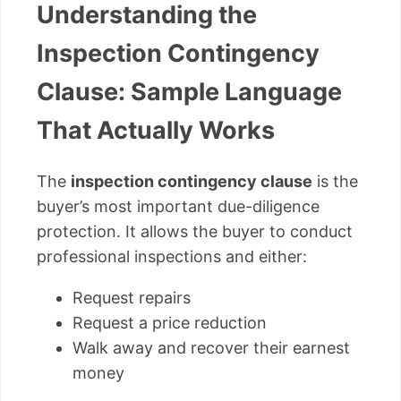
Understanding the
Inspection Contingency
Clause: Sample Language
That Actually Works
The
inspection contingency clause
is the
buyer’s most important due-diligence
protection. It allows the buyer to conduct
professional inspections and either:
Request repairs
Request a price reduction
Walk away and recover their earnest
money