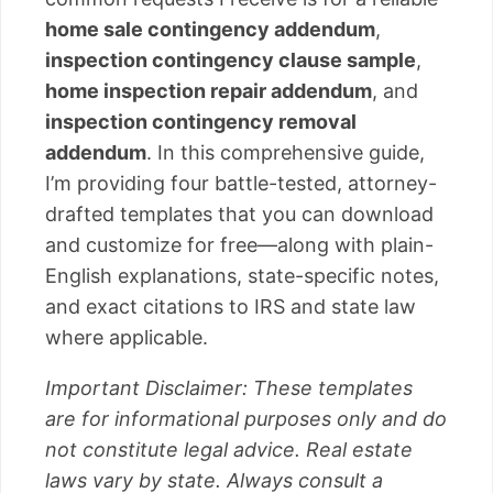
home sale contingency addendum
,
inspection contingency clause sample
,
home inspection repair addendum
, and
inspection contingency removal
addendum
. In this comprehensive guide,
I’m providing four battle-tested, attorney-
drafted templates that you can download
and customize for free—along with plain-
English explanations, state-specific notes,
and exact citations to IRS and state law
where applicable.
Important Disclaimer: These templates
are for informational purposes only and do
not constitute legal advice. Real estate
laws vary by state. Always consult a