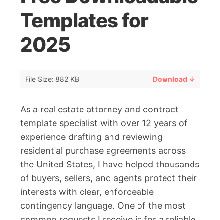
Templates for
2025
File Size: 882 KB
Download ↓
As a real estate attorney and contract
template specialist with over 12 years of
experience drafting and reviewing
residential purchase agreements across
the United States, I have helped thousands
of buyers, sellers, and agents protect their
interests with clear, enforceable
contingency language. One of the most
common requests I receive is for a reliable