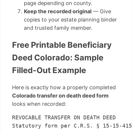
page depending on county.
Keep the recorded original
— Give
copies to your estate planning binder
and trusted family member.
Free Printable Beneficiary
Deed Colorado: Sample
Filled-Out Example
Here is exactly how a properly completed
Colorado transfer on death deed form
looks when recorded:
REVOCABLE TRANSFER ON DEATH DEED

Statutory form per C.R.S. § 15-15-415
