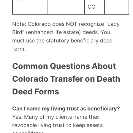
CO
Note: Colorado does NOT recognize “Lady
Bird” (enhanced life estate) deeds. You
must use the statutory beneficiary deed
form.
Common Questions About
Colorado Transfer on Death
Deed Forms
Can I name my living trust as beneficiary?
Yes. Many of my clients name their
revocable living trust to keep assets