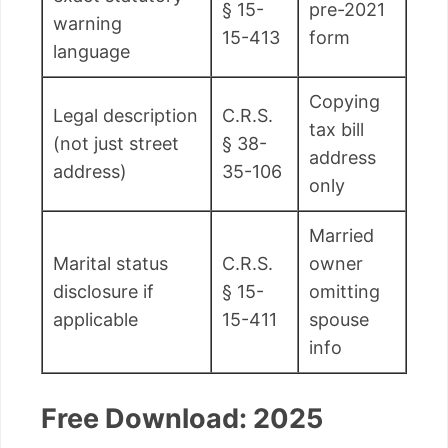
§ 15-
pre-2021
warning
15-413
form
language
Copying
Legal description
C.R.S.
tax bill
(not just street
§ 38-
address
address)
35-106
only
Married
Marital status
C.R.S.
owner
disclosure if
§ 15-
omitting
applicable
15-411
spouse
info
Free Download: 2025