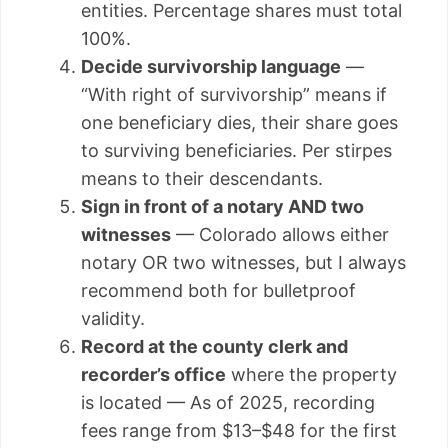
entities. Percentage shares must total
100%.
Decide survivorship language
—
“With right of survivorship” means if
one beneficiary dies, their share goes
to surviving beneficiaries. Per stirpes
means to their descendants.
Sign in front of a notary AND two
witnesses
— Colorado allows either
notary OR two witnesses, but I always
recommend both for bulletproof
validity.
Record at the county clerk and
recorder’s office
where the property
is located — As of 2025, recording
fees range from $13–$48 for the first