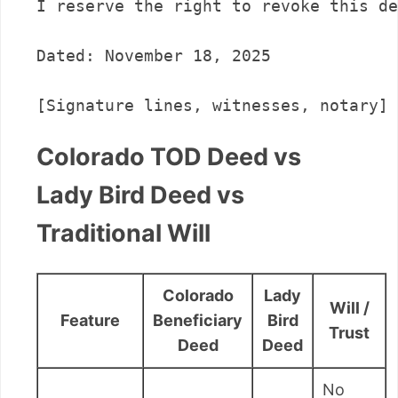
I reserve the right to revoke this de
Dated: November 18, 2025

Colorado TOD Deed vs
Lady Bird Deed vs
Traditional Will
Colorado
Lady
Will /
Feature
Beneficiary
Bird
Trust
Deed
Deed
No