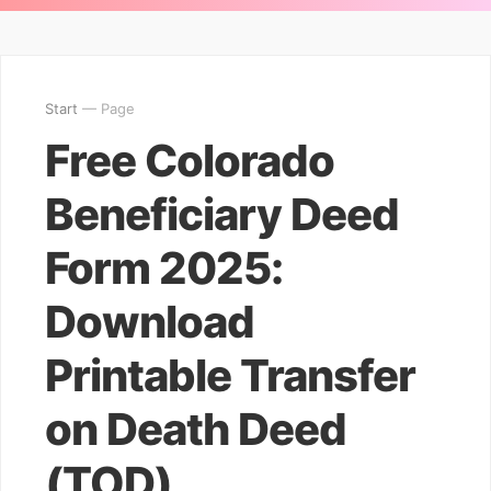
Start
— Page
Free Colorado
Beneficiary Deed
Form 2025:
Download
Printable Transfer
on Death Deed
(TOD)