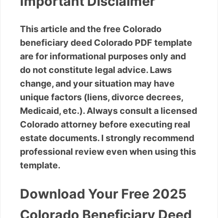
Important Disclaimer
This article and the free Colorado
beneficiary deed Colorado PDF template
are for informational purposes only and
do not constitute legal advice. Laws
change, and your situation may have
unique factors (liens, divorce decrees,
Medicaid, etc.). Always consult a licensed
Colorado attorney before executing real
estate documents. I strongly recommend
professional review even when using this
template.
Download Your Free 2025
Colorado Beneficiary Deed