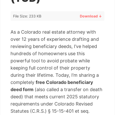
File Size: 233 KB
Download ↓
As a Colorado real estate attorney with
over 12 years of experience drafting and
reviewing beneficiary deeds, I’ve helped
hundreds of homeowners use this
powerful tool to avoid probate while
keeping full control of their property
during their lifetime. Today, I’m sharing a
completely
free Colorado beneficiary
deed form
(also called a transfer on death
deed) that meets current 2025 statutory
requirements under Colorado Revised
Statutes (C.R.S.) § 15-15-401 et seq.