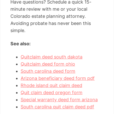
Have questions? Schedule a quick 15-
minute review with me or your local
Colorado estate planning attorney.
Avoiding probate has never been this
simple.
See also:
Quitclaim deed south dakota
Quitclaim deed form ohio
South carolina deed form
Arizona beneficiary deed form pdf
Rhode island quit claim deed
Quit claim deed oregon form
Special warranty deed form arizona
South carolina quit claim deed pdf