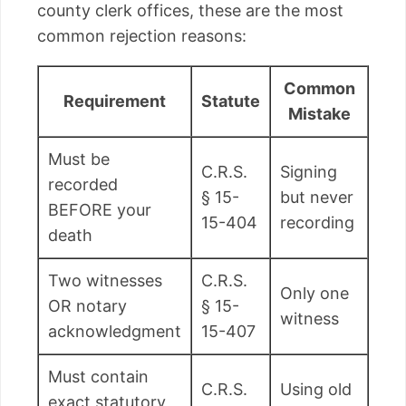
county clerk offices, these are the most
common rejection reasons:
Common
Requirement
Statute
Mistake
Must be
C.R.S.
Signing
recorded
§ 15-
but never
BEFORE your
15-404
recording
death
Two witnesses
C.R.S.
Only one
OR notary
§ 15-
witness
acknowledgment
15-407
Must contain
C.R.S.
Using old
exact statutory