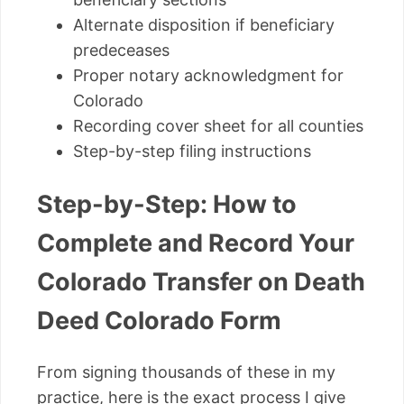
Alternate disposition if beneficiary
predeceases
Proper notary acknowledgment for
Colorado
Recording cover sheet for all counties
Step-by-step filing instructions
Step-by-Step: How to
Complete and Record Your
Colorado Transfer on Death
Deed Colorado Form
From signing thousands of these in my
practice, here is the exact process I give