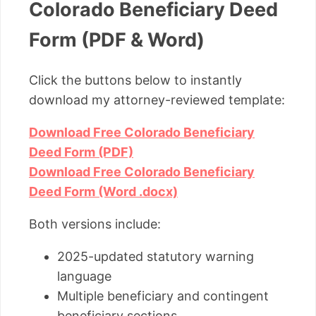
Colorado Beneficiary Deed
Form (PDF & Word)
Click the buttons below to instantly
download my attorney-reviewed template:
Download Free Colorado Beneficiary
Deed Form (PDF)
Download Free Colorado Beneficiary
Deed Form (Word .docx)
Both versions include:
2025-updated statutory warning
language
Multiple beneficiary and contingent
beneficiary sections