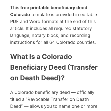
This
free printable beneficiary deed
Colorado
template is provided in editable
PDF and Word formats at the end of this
article. It includes all required statutory
language, notary block, and recording
instructions for all 64 Colorado counties.
What Is a Colorado
Beneficiary Deed (Transfer
on Death Deed)?
A Colorado beneficiary deed — officially
titled a “Revocable Transfer on Death
Deed” — allows you to name one or more