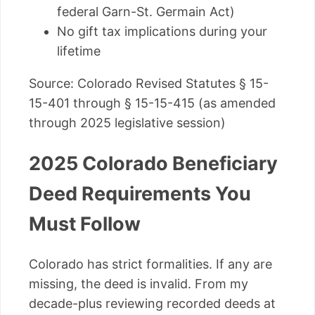
federal Garn-St. Germain Act)
No gift tax implications during your
lifetime
Source: Colorado Revised Statutes § 15-
15-401 through § 15-15-415 (as amended
through 2025 legislative session)
2025 Colorado Beneficiary
Deed Requirements You
Must Follow
Colorado has strict formalities. If any are
missing, the deed is invalid. From my
decade-plus reviewing recorded deeds at