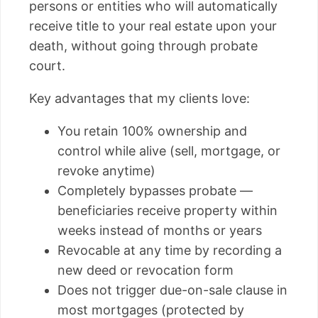
persons or entities who will automatically
receive title to your real estate upon your
death, without going through probate
court.
Key advantages that my clients love:
You retain 100% ownership and
control while alive (sell, mortgage, or
revoke anytime)
Completely bypasses probate —
beneficiaries receive property within
weeks instead of months or years
Revocable at any time by recording a
new deed or revocation form
Does not trigger due-on-sale clause in
most mortgages (protected by