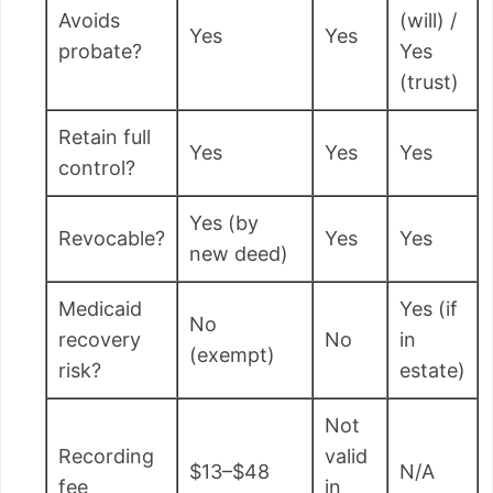
Avoids
(will) /
Yes
Yes
probate?
Yes
(trust)
Retain full
Yes
Yes
Yes
control?
Yes (by
Revocable?
Yes
Yes
new deed)
Medicaid
Yes (if
No
recovery
No
in
(exempt)
risk?
estate)
Not
Recording
valid
$13–$48
N/A
fee
in