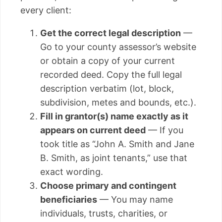
every client:
Get the correct legal description
—
Go to your county assessor’s website
or obtain a copy of your current
recorded deed. Copy the full legal
description verbatim (lot, block,
subdivision, metes and bounds, etc.).
Fill in grantor(s) name exactly as it
appears on current deed
— If you
took title as “John A. Smith and Jane
B. Smith, as joint tenants,” use that
exact wording.
Choose primary and contingent
beneficiaries
— You may name
individuals, trusts, charities, or