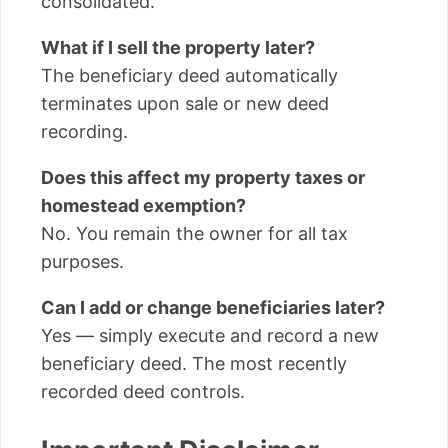
consolidated.
What if I sell the property later?
The beneficiary deed automatically
terminates upon sale or new deed
recording.
Does this affect my property taxes or
homestead exemption?
No. You remain the owner for all tax
purposes.
Can I add or change beneficiaries later?
Yes — simply execute and record a new
beneficiary deed. The most recently
recorded deed controls.