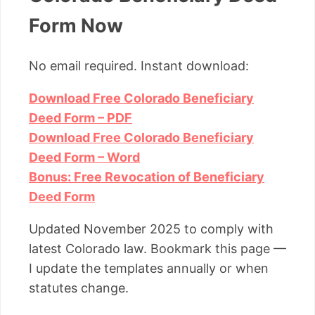
Form Now
No email required. Instant download:
Download Free Colorado Beneficiary
Deed Form – PDF
Download Free Colorado Beneficiary
Deed Form – Word
Bonus: Free Revocation of Beneficiary
Deed Form
Updated November 2025 to comply with
latest Colorado law. Bookmark this page —
I update the templates annually or when
statutes change.