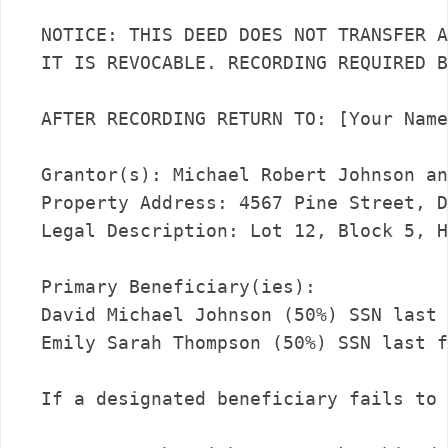
NOTICE: THIS DEED DOES NOT TRANSFER A
IT IS REVOCABLE. RECORDING REQUIRED B
AFTER RECORDING RETURN TO: [Your Name
Grantor(s): Michael Robert Johnson an
Property Address: 4567 Pine Street, D
Legal Description: Lot 12, Block 5, H
Primary Beneficiary(ies):

David Michael Johnson (50%) SSN last 
Emily Sarah Thompson (50%) SSN last f
If a designated beneficiary fails to 