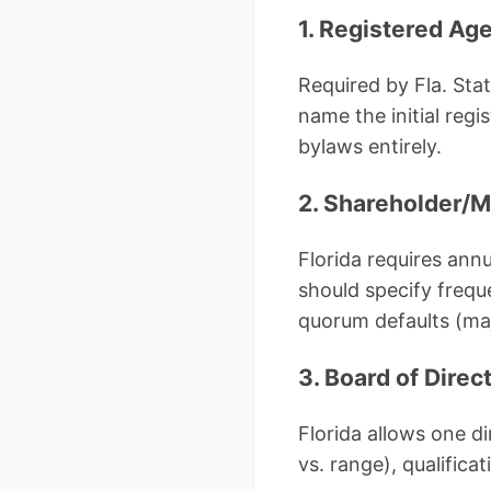
1. Registered Age
Required by Fla. Stat
name the initial reg
bylaws entirely.
2. Shareholder/
Florida requires ann
should specify frequ
quorum defaults (maj
3. Board of Direc
Florida allows one d
vs. range), qualifica