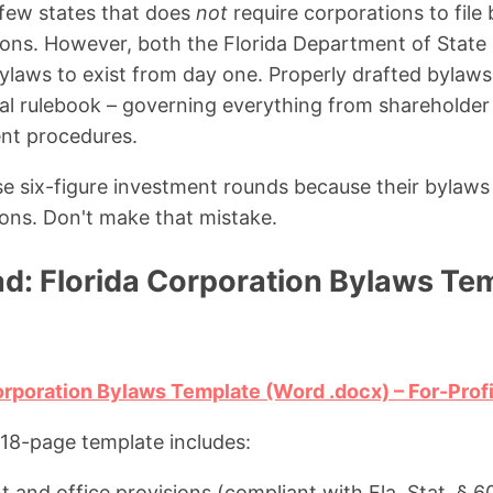
e few states that does
not
require corporations to file
ions. However, both the Florida Department of State 
ylaws to exist from day one. Properly drafted bylaws
nal rulebook – governing everything from shareholder
nt procedures.
ose six-figure investment rounds because their bylaw
sions. Don't make that mistake.
d: Florida Corporation Bylaws Tem
rporation Bylaws Template (Word .docx) – For-Prof
18-page template includes:
 and office provisions (compliant with Fla. Stat. § 6