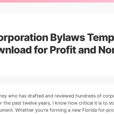
orporation Bylaws Templ
load for Profit and Non
rney who has drafted and reviewed hundreds of corp
 the past twelve years, I know how critical it is to sta
ment. Whether you're forming a new Florida for-prof