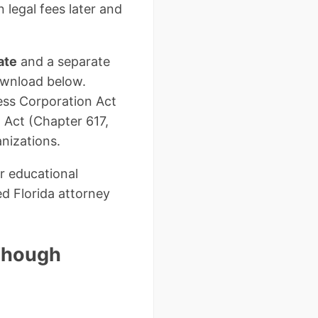
 legal fees later and
ate
and a separate
ownload below.
ess Corporation Act
n Act (Chapter 617,
anizations.
r educational
ed Florida attorney
 Though