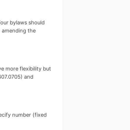
 Your bylaws should
ut amending the
 more flexibility but
 607.0705) and
pecify number (fixed