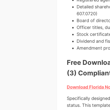
Detailed shareho
607.0720)
Board of direct
Officer titles, 
Stock certificat
Dividend and fis
Amendment pro
Free Downloa
(3) Complian
Download Florida No
Specifically designe
status. This templat