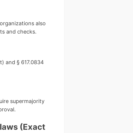
organizations also
cts and checks.
it) and § 617.0834
uire supermajority
proval.
ylaws (Exact