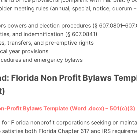
lder meeting rules (annual, special, notice, quorum 
ors powers and election procedures (§ 607.0801–607
duties, and indemnification (§ 607.0841)
es, transfers, and pre-emptive rights
cal year provisions
cedures and emergency bylaws
d: Florida Non Profit Bylaws Temp
t)
n-Profit Bylaws Template (Word .docx) – 501(c)(3
d for Florida nonprofit corporations seeking or main
e satisfies both Florida Chapter 617 and IRS requireme