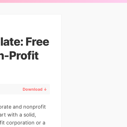
ate: Free
-Profit
Download ↓
orate and nonprofit
rt with a solid,
it corporation or a