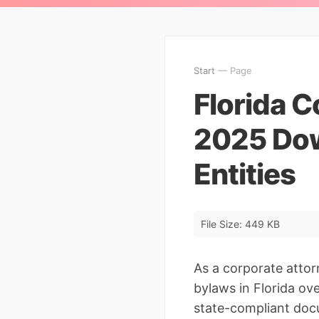
Start
— Page
Florida C
2025 Down
Entities
File Size: 449 KB
As a corporate atto
bylaws in Florida over
state-compliant docu