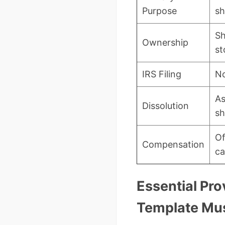
Purpose
sh
Sh
Ownership
st
IRS Filing
No
As
Dissolution
sh
Of
Compensation
ca
Essential Pro
Template Mus