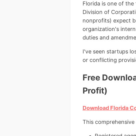
Florida is one of th
Division of Corporat
nonprofits) expect b
organization's inter
duties and amendme
I've seen startups l
or conflicting provi
Free Downloa
Profit)
Download Florida Co
This comprehensive 
Registered agent