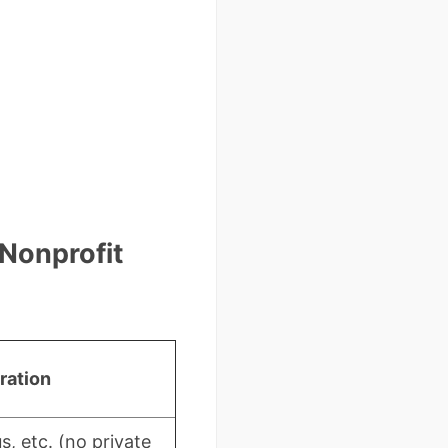
 Nonprofit
ration
s, etc. (no private