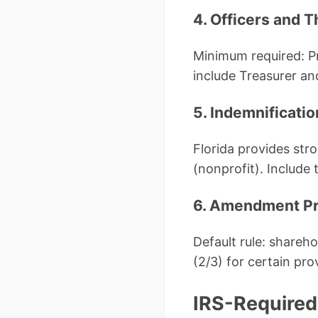
4. Officers and T
Minimum required: P
include Treasurer an
5. Indemnificatio
Florida provides str
(nonprofit). Include
6. Amendment P
Default rule: shareh
(2/3) for certain pr
IRS-Required