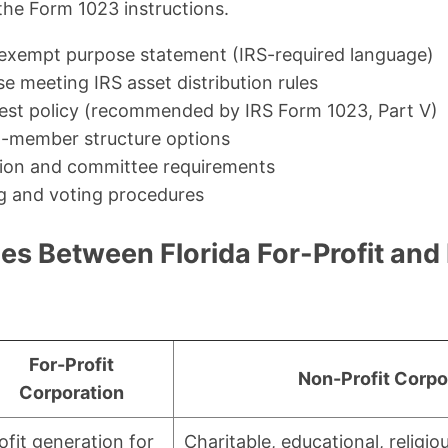
the Form 1023 instructions.
exempt purpose statement (IRS-required language)
se meeting IRS asset distribution rules
erest policy (recommended by IRS Form 1023, Part V)
-member structure options
ion and committee requirements
g and voting procedures
es Between Florida For-Profit and
For-Profit
Non-Profit Corpo
Corporation
ofit generation for
Charitable, educational, religiou