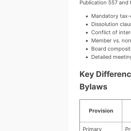
Publication 557 and 
Mandatory tax-
Dissolution clau
Conflict of int
Member vs. non
Board composit
Detailed meetin
Key Differenc
Bylaws
Provision
Primary
Pr