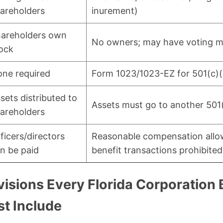
areholders
inurement)
areholders own
No owners; may have voting 
ock
ne required
Form 1023/1023-EZ for 501(c)(
sets distributed to
Assets must go to another 501
areholders
ficers/directors
Reasonable compensation allo
n be paid
benefit transactions prohibited
visions Every Florida Corporation
t Include