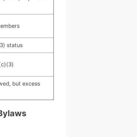
members
3) status
(c)(3)
wed, but excess
 Bylaws