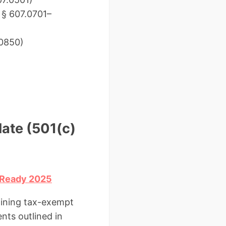
– § 607.0701–
.0850)
late (501(c)
) Ready 2025
taining tax-exempt
nts outlined in