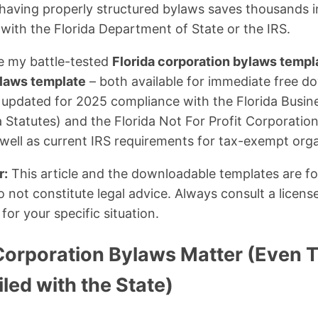
 having properly structured bylaws saves thousands in
 with the Florida Department of State or the IRS.
are my battle-tested
Florida corporation bylaws templ
ylaws template
– both available for immediate free d
 updated for 2025 compliance with the Florida Busin
a Statutes) and the Florida Not For Profit Corporatio
s well as current IRS requirements for tax-exempt org
r:
This article and the downloadable templates are fo
 not constitute legal advice. Always consult a licens
or your specific situation.
Corporation Bylaws Matter (Even
iled with the State)