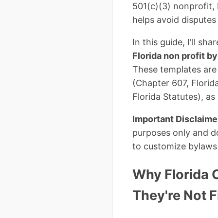
501(c)(3) nonprofit,
helps avoid disputes
In this guide, I'll sh
Florida non profit b
These templates are
(Chapter 607, Florid
Florida Statutes), a
Important Disclaime
purposes only and do
to customize bylaws f
Why Florida 
They're Not F