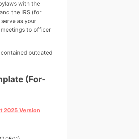
 bylaws with the
and the IRS (for
 serve as your
 meetings to officer
s contained outdated
plate (For-
it 2025 Version
07.0501)