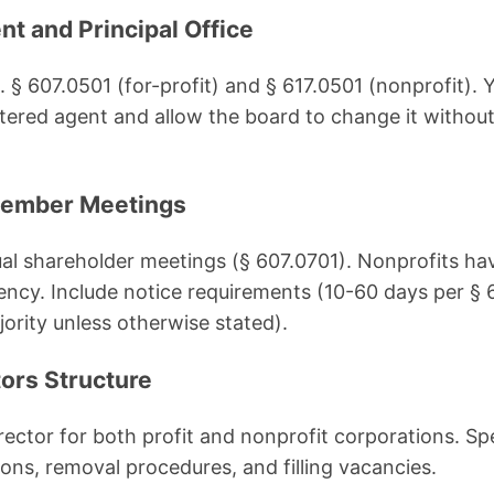
nt and Principal Office
. § 607.0501 (for-profit) and § 617.0501 (nonprofit).
istered agent and allow the board to change it witho
Member Meetings
ual shareholder meetings (§ 607.0701). Nonprofits have
ency. Include notice requirements (10-60 days per §
ority unless otherwise stated).
tors Structure
irector for both profit and nonprofit corporations. S
tions, removal procedures, and filling vacancies.