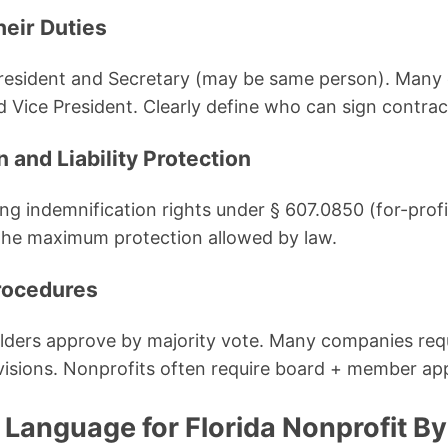
heir Duties
resident and Secretary (may be same person). Many 
d Vice President. Clearly define who can sign contra
n and Liability Protection
ong indemnification rights under § 607.0850 (for-prof
 the maximum protection allowed by law.
rocedures
olders approve by majority vote. Many companies req
ovisions. Nonprofits often require board + member ap
 Language for Florida Nonprofit B